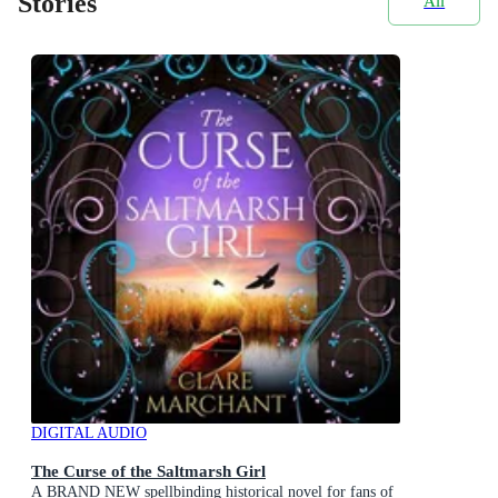
Stories
All
DIGITAL AUDIO
The Curse of the Saltmarsh Girl
A BRAND NEW spellbinding historical novel for fans of