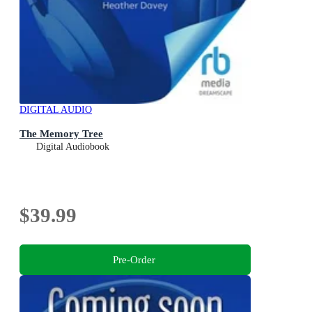
DIGITAL AUDIO
The Memory Tree
Digital Audiobook
$39.99
Pre-Order