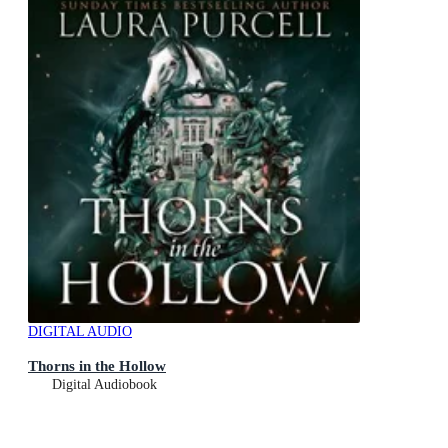
DIGITAL AUDIO
Thorns in the Hollow
Digital Audiobook