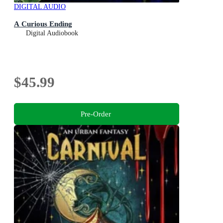
DIGITAL AUDIO
A Curious Ending
Digital Audiobook
$45.99
Pre-Order