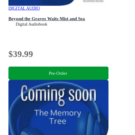
DIGITAL AUDIO
Beyond the Graves Waits Mist and Sea
Digital Audiobook
$39.99
Pre-Order