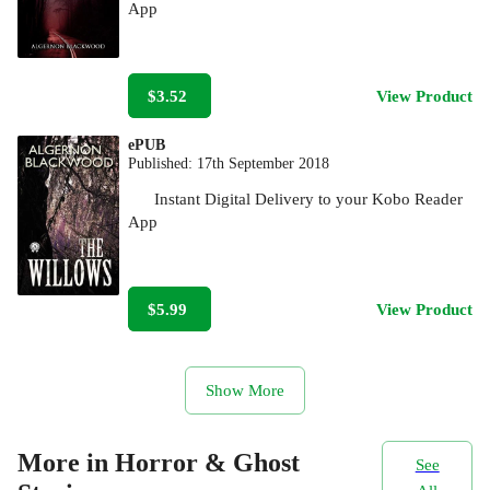
App
$3.52
View Product
ePUB
Published:
17th September 2018
Instant Digital Delivery to your Kobo Reader
App
$5.99
View Product
Show More
More in Horror & Ghost
See