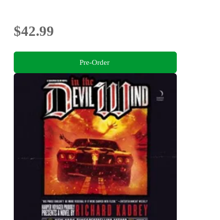
$42.99
Pre-Order