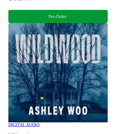
Pre-Order
DIGITAL AUDIO