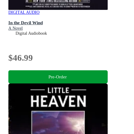
DIGITAL AUDIO
In the Devil Wind
A Novel
Digital Audiobook
$46.99
Pre-Order