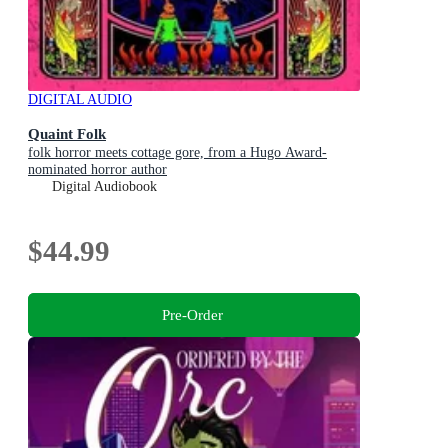
DIGITAL AUDIO
Quaint Folk
folk horror meets cottage gore, from a Hugo Award-
nominated horror author
Digital Audiobook
$44.99
Pre-Order