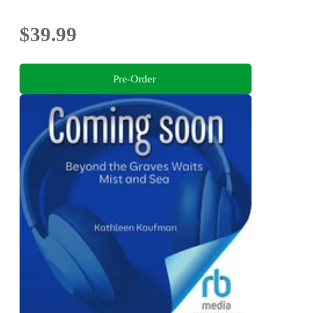
$39.99
Pre-Order