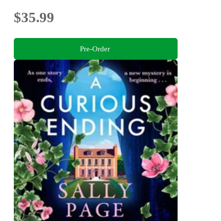
$35.99
Pre-Order