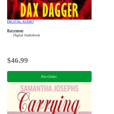
DIGITAL AUDIO
Ravenous
Digital Audiobook
$46.99
Pre-Order