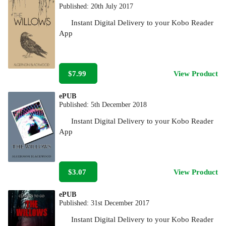
Published:
20th July 2017
Instant Digital Delivery to your Kobo Reader
App
$7.99
View Product
ePUB
Published:
5th December 2018
Instant Digital Delivery to your Kobo Reader
App
$3.07
View Product
ePUB
Published:
31st December 2017
Instant Digital Delivery to your Kobo Reader