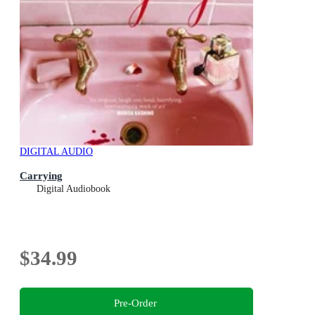
DIGITAL AUDIO
Carrying
Digital Audiobook
$34.99
Pre-Order