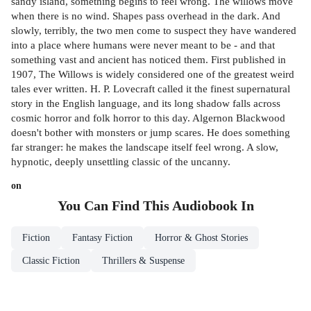
sandy island, something begins to feel wrong. The willows move
when there is no wind. Shapes pass overhead in the dark. And
slowly, terribly, the two men come to suspect they have wandered
into a place where humans were never meant to be - and that
something vast and ancient has noticed them. First published in
1907, The Willows is widely considered one of the greatest weird
tales ever written. H. P. Lovecraft called it the finest supernatural
story in the English language, and its long shadow falls across
cosmic horror and folk horror to this day. Algernon Blackwood
doesn't bother with monsters or jump scares. He does something
far stranger: he makes the landscape itself feel wrong. A slow,
hypnotic, deeply unsettling classic of the uncanny.
on
You Can Find This
Audiobook
In
Fiction
Fantasy Fiction
Horror & Ghost Stories
Classic Fiction
Thrillers & Suspense