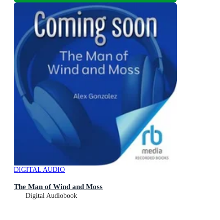
DIGITAL AUDIO
The Man of Wind and Moss
Digital Audiobook