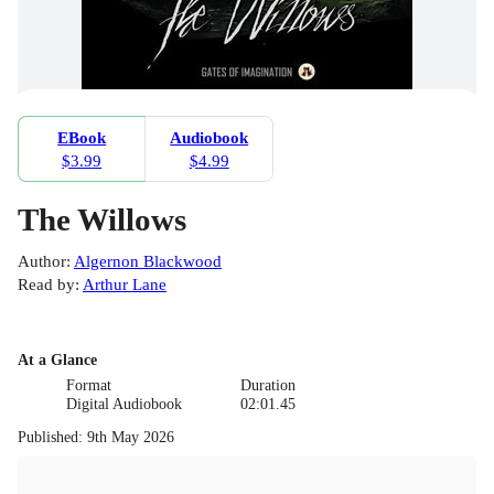
EBook
Audiobook
$3.99
$4.99
The Willows
Author
:
Algernon Blackwood
Read by
:
Arthur Lane
At a Glance
Format
Duration
Digital Audiobook
02:01.45
Published
:
9th May 2026