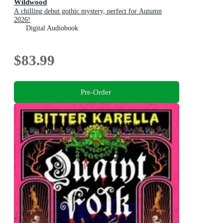
Wildwood
A chilling debut gothic mystery, perfect for Autumn
2026!
Digital Audiobook
$83.99
Pre-Order