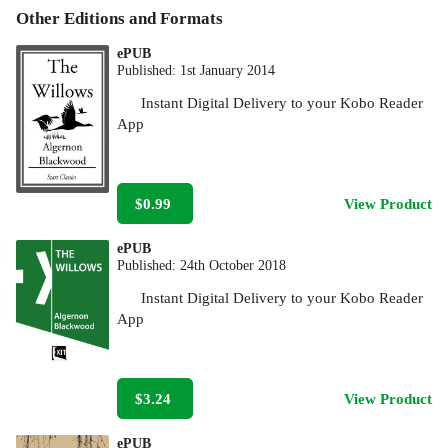
Other Editions and Formats
ePUB
Published:
1st January 2014
Instant Digital Delivery to your Kobo Reader
App
$0.99
View Product
ePUB
Published:
24th October 2018
Instant Digital Delivery to your Kobo Reader
App
$3.24
View Product
ePUB