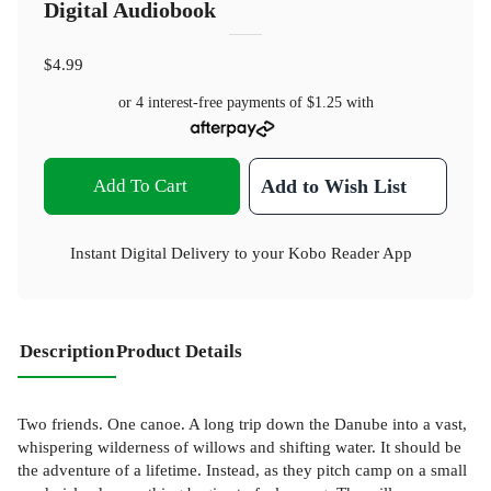
Digital Audiobook
$4.99
or 4 interest-free payments of
$1.25
with
Add To Cart
Add to Wish List
Instant Digital Delivery to your Kobo Reader App
Description
Product Details
Two friends. One canoe. A long trip down the Danube into a vast,
whispering wilderness of willows and shifting water. It should be
the adventure of a lifetime. Instead, as they pitch camp on a small