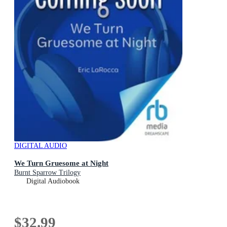
DIGITAL AUDIO
We Turn Gruesome at Night
Burnt Sparrow Trilogy
Digital Audiobook
$32.99