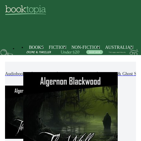
BOOKS
FICTION
NON-FICTION
AUSTRALIAN
Audiobooks
Fiction
Fantasy Fiction
Horror & Ghost Stor