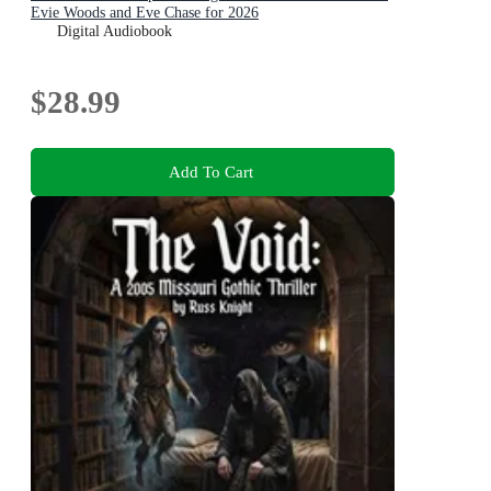
Evie Woods and Eve Chase for 2026
Digital Audiobook
$28.99
Add To Cart