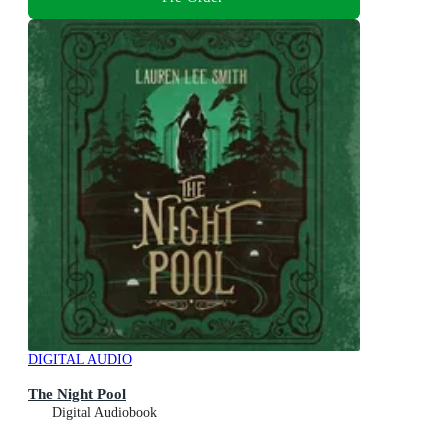
DIGITAL AUDIO
The Night Pool
Digital Audiobook