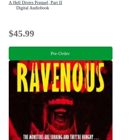
A Hell Divers Prequel, Part II
Digital Audiobook
$45.99
Pre-Order