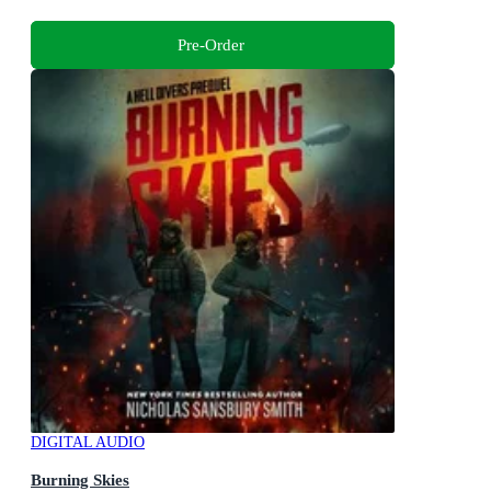
Pre-Order
DIGITAL AUDIO
Burning Skies