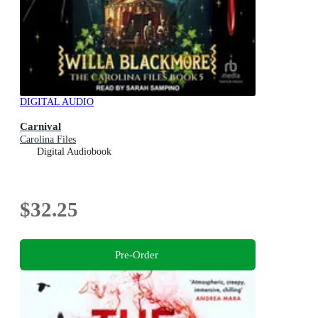
DIGITAL AUDIO
Carnival
Carolina Files
Digital Audiobook
$32.25
Pre-Order