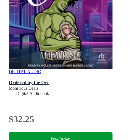
DIGITAL AUDIO
Ordered by the Orc
Monstrous Deals
Digital Audiobook
$32.25
Pre-Order