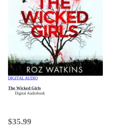
DIGITAL AUDIO
The Wicked Girls
Digital Audiobook
$35.99