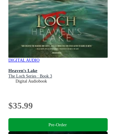
DIGITAL AUDIO
Heaven's Lake
The Loch Series : Book 3
Digital Audiobook
$35.99
Pre-Order