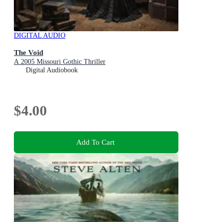
DIGITAL AUDIO
The Void
A 2005 Missouri Gothic Thriller
Digital Audiobook
$4.00
Add To Cart