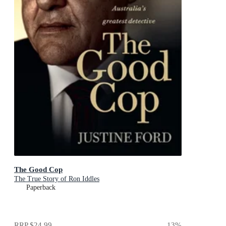
The Good Cop
The True Story of Ron Iddles
Paperback
RRP
$24.99
13
%