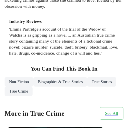
sickening crimes against those she claimed to love, fuelled by her
obsession with money.
Industry Reviews
'Emma Partridge's account of the trial of the Widow of
Walcha is as gripping as a novel ... an Australian true crime
story containing many of the elements of a fictional crime
novel: bizarre murder, suicide, theft, bribery, blackmail, love,
hate, drugs, co-incidence, change of a will and lies.'
You Can Find This
Book
In
Non-Fiction
Biographies & True Stories
True Stories
True Crime
More in True Crime
See All