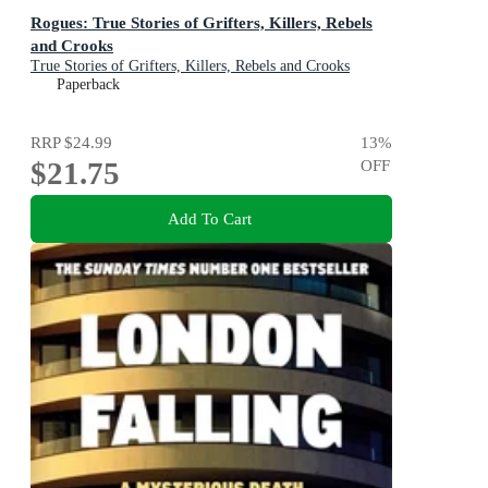
Rogues: True Stories of Grifters, Killers, Rebels
and Crooks
True Stories of Grifters, Killers, Rebels and Crooks
Paperback
RRP
$24.99
13
%
$21.75
OFF
Add To Cart