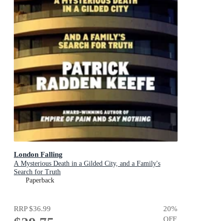
London Falling
A Mysterious Death in a Gilded City, and a Family's
Search for Truth
Paperback
RRP
$36.99
20
%
OFF