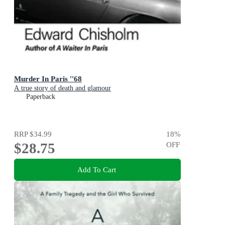
Murder In Paris ''68
A true story of death and glamour
Paperback
RRP
$34.99
18
%
$28.75
OFF
Add To Cart