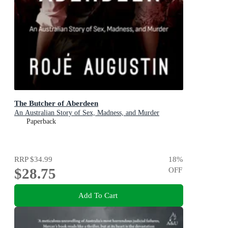
The Butcher of Aberdeen
An Australian Story of Sex, Madness, and Murder
Paperback
RRP
$34.99
18
%
$28.75
OFF
Add To Cart