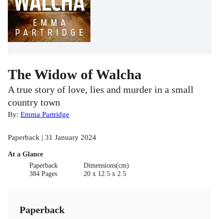
The Widow of Walcha
A true story of love, lies and murder in a small
country town
By:
Emma Partridge
Paperback | 31 January 2024
At a Glance
Paperback
Dimensions(cm)
384 Pages
20 x 12.5 x 2.5
Paperback