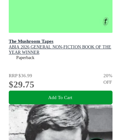
The Mushroom Tapes
ABIA 2026 GENERAL NON-FICTION BOOK OF THE
YEAR WINNER
Paperback
RRP
$36.99
20
%
$29.75
OFF
Add To Cart