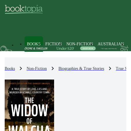
BOOKS
FICTION
NON-FICTION
AUSTRALIAN
Books
Non-Fiction
Biographies & True Stories
True Sto