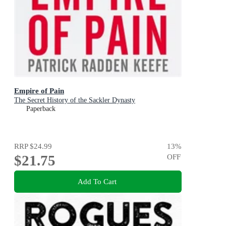
Empire of Pain
The Secret History of the Sackler Dynasty
Paperback
RRP
$24.99
13
%
$21.75
OFF
Add To Cart