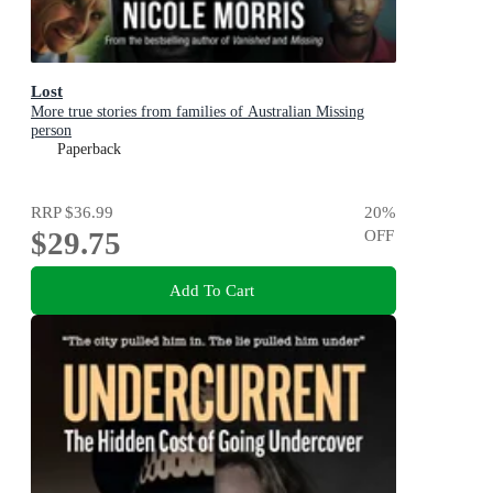
Lost
More true stories from families of Australian Missing
person
Paperback
RRP
$36.99
20
%
$29.75
OFF
Add To Cart