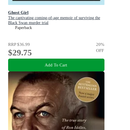
Ghost Girl
The captivating coming-of-age memoir of surviving the
Black Swan murder trial
Paperback
RRP
$36.99
20
%
$29.75
OFF
Add To Cart