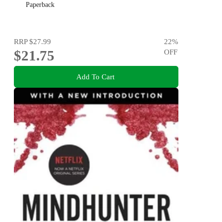
Paperback
RRP
$27.99
22
%
$21.75
OFF
Add To Cart