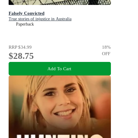
Falsely Convicted
True stories of injustice in Australia
Paperback
RRP
$34.99
18
%
$28.75
OFF
Add To Cart