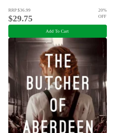
RRP
$36.99
20
%
$29.75
OFF
Add To Cart