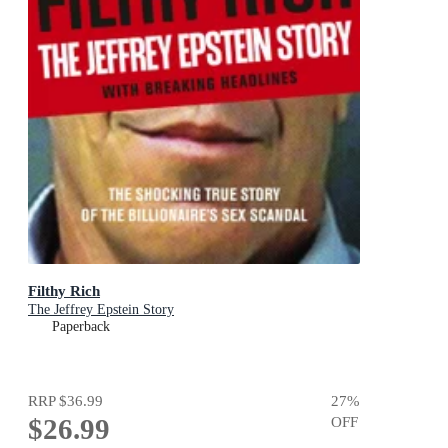
Filthy Rich
The Jeffrey Epstein Story
Paperback
RRP
$36.99
27
%
$26.99
OFF