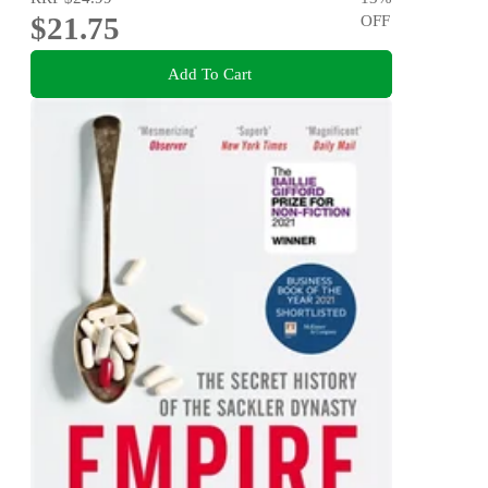
$21.75
OFF
Add To Cart