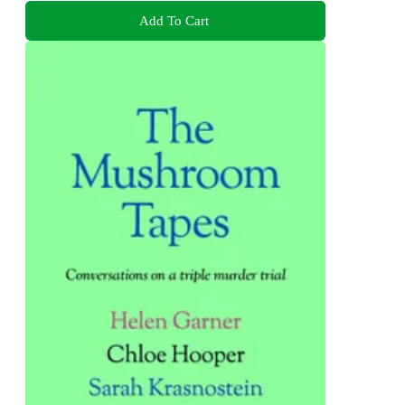
Add To Cart