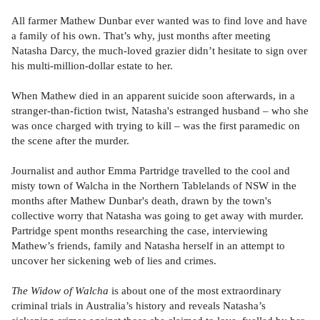
All farmer Mathew Dunbar ever wanted was to find love and have
a family of his own. That’s why, just months after meeting
Natasha Darcy, the much-loved grazier didn’t hesitate to sign over
his multi-million-dollar estate to her.
When Mathew died in an apparent suicide soon afterwards, in a
stranger-than-fiction twist, Natasha's estranged husband – who she
was once charged with trying to kill – was the first paramedic on
the scene after the murder.
Journalist and author Emma Partridge travelled to the cool and
misty town of Walcha in the Northern Tablelands of NSW in the
months after Mathew Dunbar's death, drawn by the town's
collective worry that Natasha was going to get away with murder.
Partridge spent months researching the case, interviewing
Mathew’s friends, family and Natasha herself in an attempt to
uncover her sickening web of lies and crimes.
The Widow of Walcha
is about one of the most extraordinary
criminal trials in Australia’s history and reveals Natasha’s