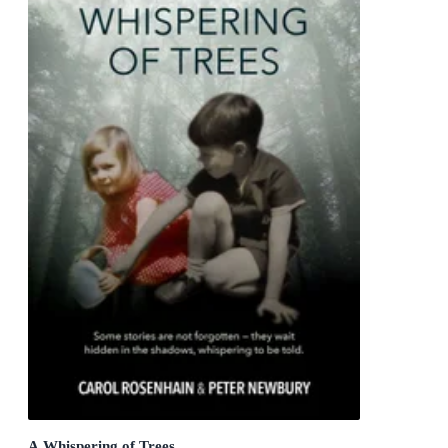
A Whispering of Trees