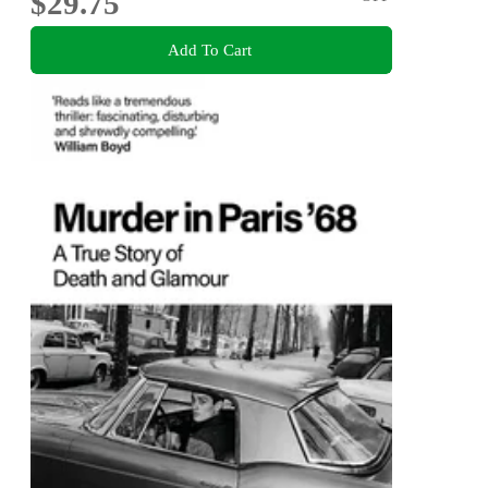
$29.75
Add To Cart