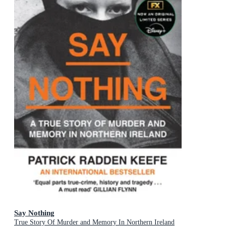
Say Nothing
True Story Of Murder and Memory In Northern Ireland