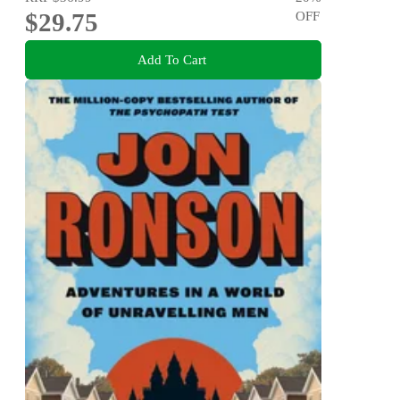
$29.75
OFF
Add To Cart