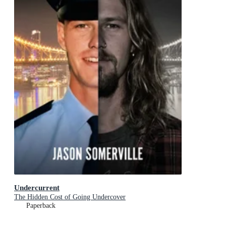
Undercurrent
The Hidden Cost of Going Undercover
Paperback