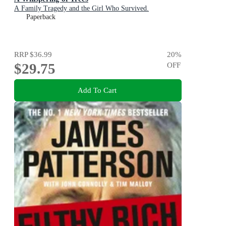
A Family Tragedy and the Girl Who Survived.
Paperback
RRP
$36.99
20
%
$29.75
OFF
Add To Cart