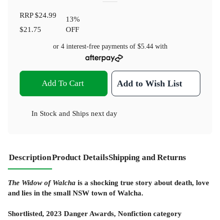
RRP
$24.99
13
%
$21.75
OFF
or 4 interest-free payments of
$5.44
with
Add To Cart
Add to Wish List
In Stock
and
Ships next day
Description
Product Details
Shipping and Returns
The Widow of Walcha
is a shocking true story about death, love
and lies in the small NSW town of Walcha.
Shortlisted, 2023 Danger Awards, Nonfiction category