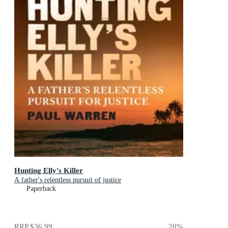
Hunting Elly's Killer
A father's relentless pursuit of justice
Paperback
RRP
$36.99
20
%