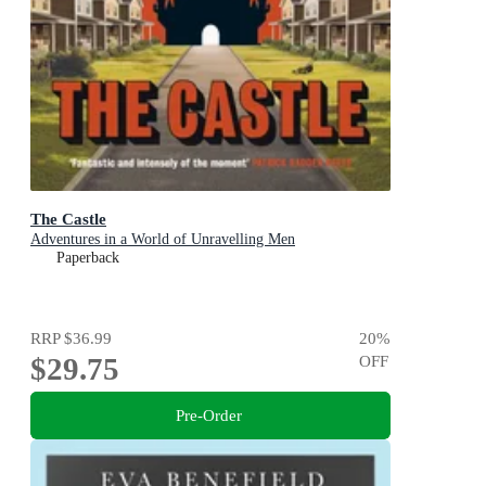
The Castle
Adventures in a World of Unravelling Men
Paperback
RRP
$36.99
20
%
$29.75
OFF
Pre-Order