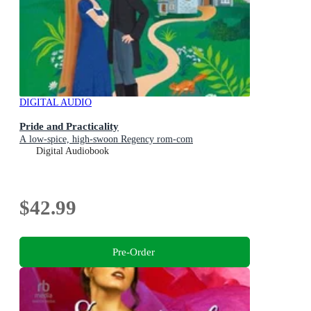
DIGITAL AUDIO
Pride and Practicality
A low-spice, high-swoon Regency rom-com
Digital Audiobook
$42.99
Pre-Order