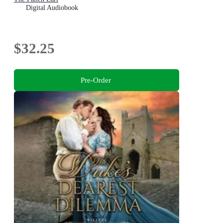
Digital Audiobook
$32.25
Pre-Order