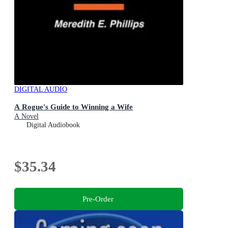
DIGITAL AUDIO
A Rogue's Guide to Winning a Wife
A Novel
Digital Audiobook
$35.34
Pre-Order