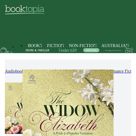
BOOKS
FICTION
NON-FICTION
AUSTRALIAN
Audiobooks
Fiction
Romance
Historical Romance Fictio