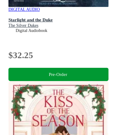
DIGITAL AUDIO
Starlight and the Duke
The Silver Dukes
Digital Audiobook
$32.25
Pre-Order