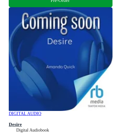
Pre-Order
DIGITAL AUDIO
Desire
Digital Audiobook