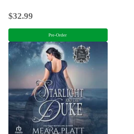
$32.99
Pre-Order