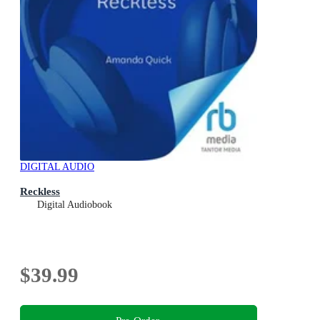
DIGITAL AUDIO
Reckless
Digital Audiobook
$39.99