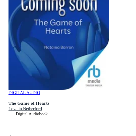
DIGITAL AUDIO
The Game of Hearts
Love in Netherford
Digital Audiobook