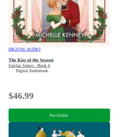
DIGITAL AUDIO
The Kiss of the Season
Fairfax Sisters : Book 4
Digital Audiobook
$46.99
Pre-Order