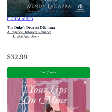
DIGITAL AUDIO
The Duke's Dearest Dilemma
A Regency Historical Romance
Digital Audiobook
$32.99
Pre-Order