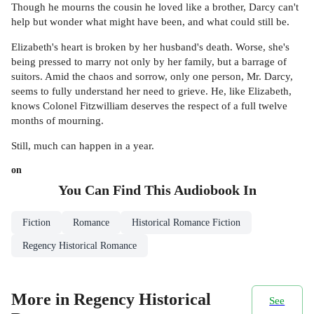
Though he mourns the cousin he loved like a brother, Darcy can't
help but wonder what might have been, and what could still be.
Elizabeth's heart is broken by her husband's death. Worse, she's
being pressed to marry not only by her family, but a barrage of
suitors. Amid the chaos and sorrow, only one person, Mr. Darcy,
seems to fully understand her need to grieve. He, like Elizabeth,
knows Colonel Fitzwilliam deserves the respect of a full twelve
months of mourning.
Still, much can happen in a year.
on
You Can Find This
Audiobook
In
Fiction
Romance
Historical Romance Fiction
Regency Historical Romance
More in Regency Historical
See