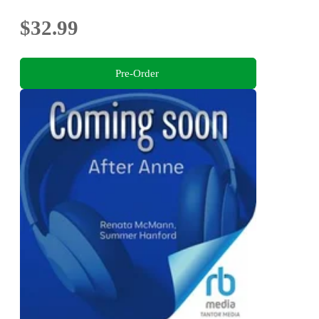
$32.99
Pre-Order