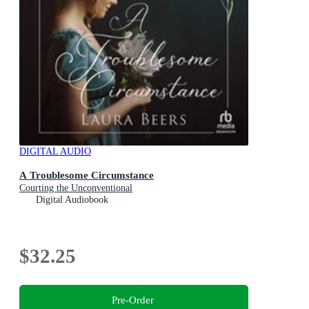
DIGITAL AUDIO
A Troublesome Circumstance
Courting the Unconventional
Digital Audiobook
$32.25
Pre-Order