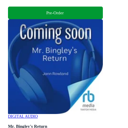
Pre-Order
DIGITAL AUDIO
Mr. Bingley's Return