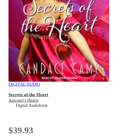
DIGITAL AUDIO
Secrets of the Heart
Aincourt's Hearts
Digital Audiobook
$39.93