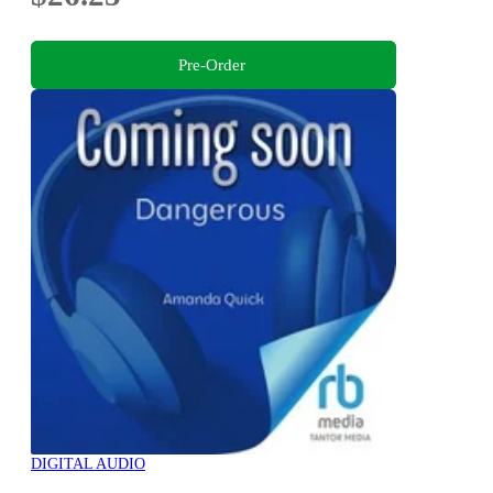
Pre-Order
DIGITAL AUDIO