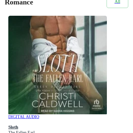
Romance
All
DIGITAL AUDIO
Sloth
The Fallen Earl