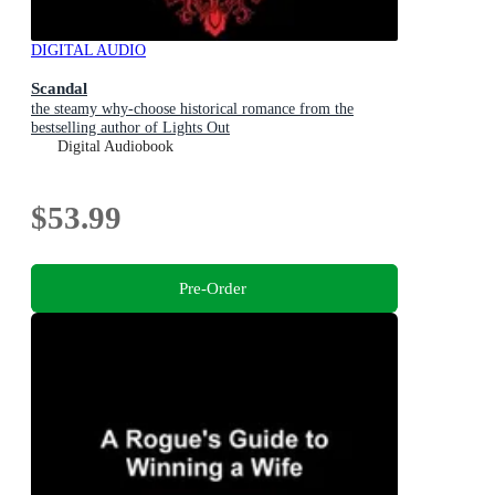
DIGITAL AUDIO
Scandal
the steamy why-choose historical romance from the
bestselling author of Lights Out
Digital Audiobook
$53.99
Pre-Order