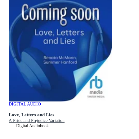
DIGITAL AUDIO
Love, Letters and Lies
A Pride and Prejudice Variation
Digital Audiobook