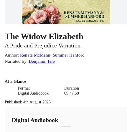
The Widow Elizabeth
A Pride and Prejudice Variation
Author
:
Renata McMann
,
Summer Hanford
Narrated by
:
Benjamin Fife
At a Glance
Format
Duration
Digital Audiobook
09:47.59
Published
:
4th August 2026
Digital Audiobook