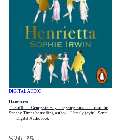
DIGITAL AUDIO
Henrietta
The official Georgette Heyer regency romance from the
Sunday Times bestselling author - 'Utterly joyful' Santa
Montefiore
Digital Audiobook
$26.25