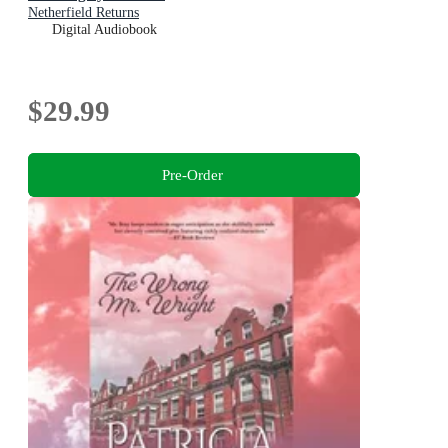
Netherfield Returns
Digital Audiobook
$29.99
Pre-Order