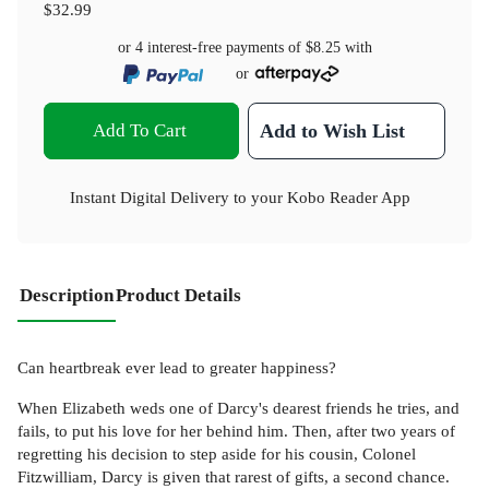
$32.99
or 4 interest-free payments of
$8.25
with
or
Add To Cart
Add to Wish List
Instant Digital Delivery to your Kobo Reader App
Description
Product Details
Can heartbreak ever lead to greater happiness?
When Elizabeth weds one of Darcy's dearest friends he tries, and
fails, to put his love for her behind him. Then, after two years of
regretting his decision to step aside for his cousin, Colonel
Fitzwilliam, Darcy is given that rarest of gifts, a second chance.