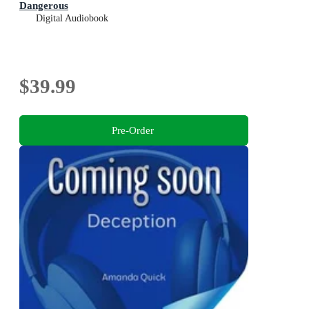
Dangerous
Digital Audiobook
$39.99
Pre-Order