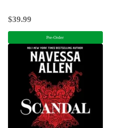
$39.99
Pre-Order