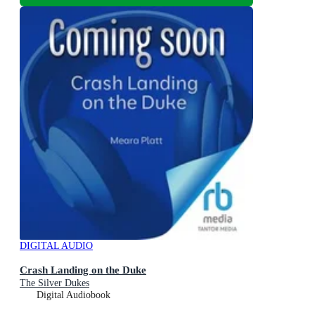
DIGITAL AUDIO
Crash Landing on the Duke
The Silver Dukes
Digital Audiobook