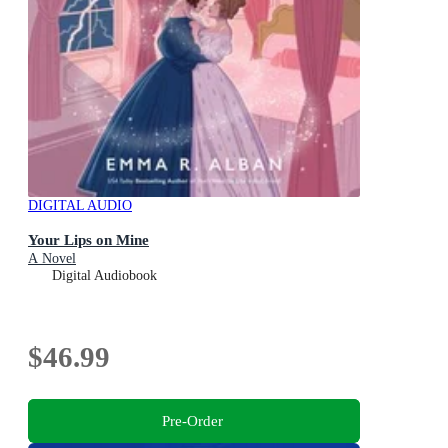
DIGITAL AUDIO
Your Lips on Mine
A Novel
Digital Audiobook
$46.99
Pre-Order