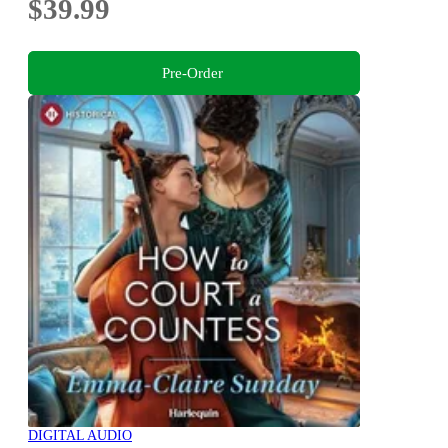
$39.99
Pre-Order
DIGITAL AUDIO