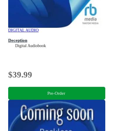
DIGITAL AUDIO
Deception
Digital Audiobook
$39.99
Pre-Order