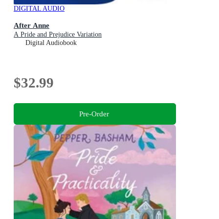
DIGITAL AUDIO
After Anne
A Pride and Prejudice Variation
Digital Audiobook
$32.99
Pre-Order