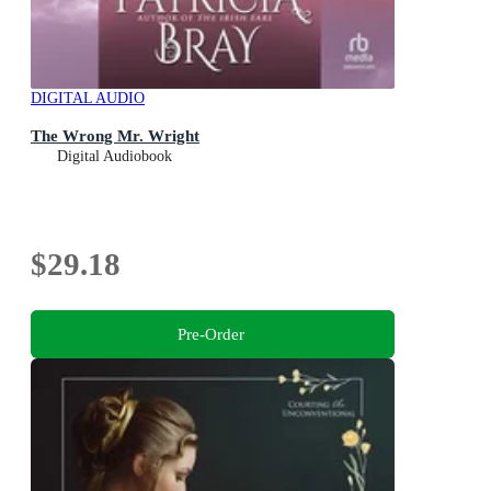
DIGITAL AUDIO
The Wrong Mr. Wright
Digital Audiobook
$29.18
Pre-Order