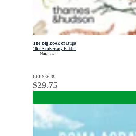
The Big Book of Bugs
10th Anniversary Edition
Hardcover
RRP
$36.99
$29.75