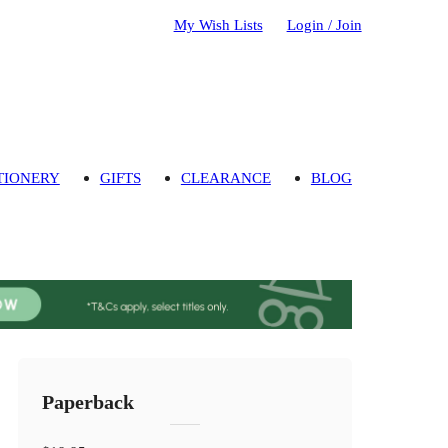
My Wish Lists
Login / Join
TIONERY
GIFTS
CLEARANCE
BLOG
Paperback