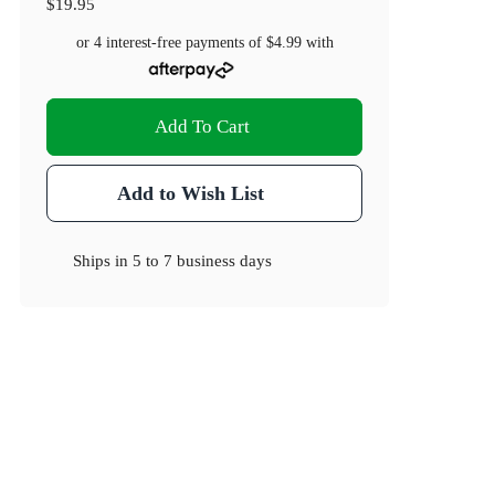
$19.95
or 4 interest-free payments of
$4.99
with
Add To Cart
Add to Wish List
Ships in
5 to 7 business days