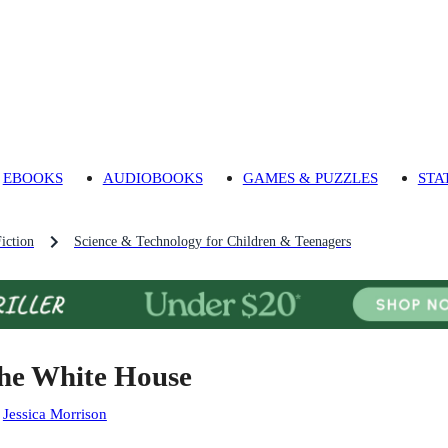
EBOOKS
AUDIOBOOKS
GAMES & PUZZLES
STA
iction
Science & Technology for Children & Teenagers
he White House
:
Jessica Morrison