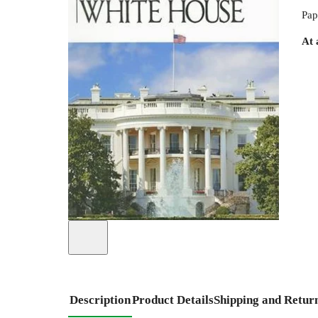
Pap
At 
Description
Product Details
Shipping and Retur