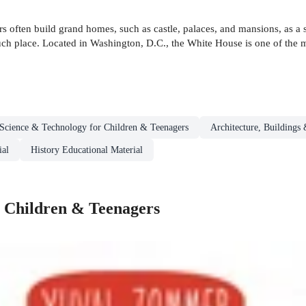
rs often build grand homes, such as castle, palaces, and mansions, as 
such place. Located in Washington, D.C., the White House is one of the m
Science & Technology for Children & Teenagers
Architecture, Buildings
ial
History Educational Material
r Children & Teenagers