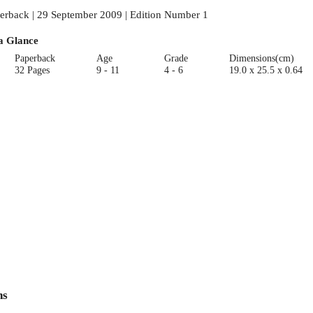
erback | 29 September 2009 | Edition Number 1
a Glance
Paperback
Age
Grade
Dimensions(cm)
32 Pages
9 - 11
4 - 6
19.0 x 25.5 x 0.64
ns