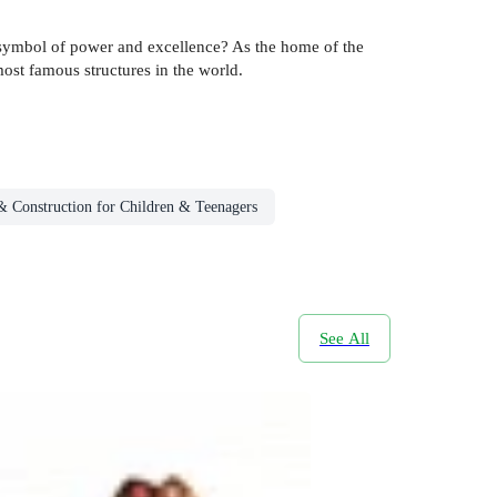
a symbol of power and excellence? As the home of the
ost famous structures in the world.
 & Construction for Children & Teenagers
See All