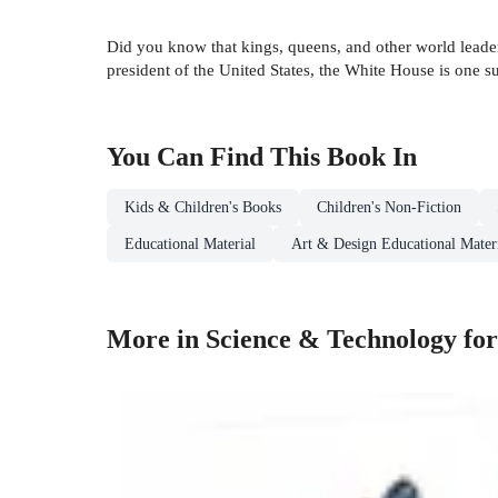
Did you know that kings, queens, and other world leade
president of the United States, the White House is one 
You Can Find This
Book
In
Kids & Children's Books
Children's Non-Fiction
Educational Material
Art & Design Educational Mater
More in Science & Technology fo