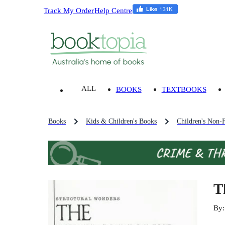
Track My Order
Help Centre
ALL
BOOKS
TEXTBOOKS
Books
Kids & Children's Books
Children's Non-F
T
By