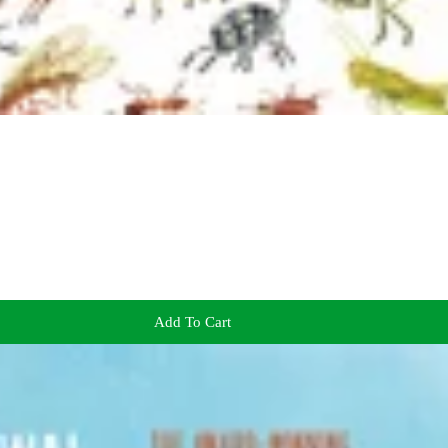
Add To Cart