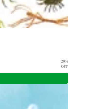
20
%
OFF