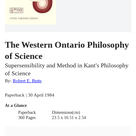
The Western Ontario Philosophy
of Science
Supersensibility and Method in Kant's Philosophy
of Science
By:
Robert E. Butts
Paperback | 30 April 1984
At a Glance
Paperback
Dimensions(cm)
360 Pages
23.5 x 16.51 x 2.54