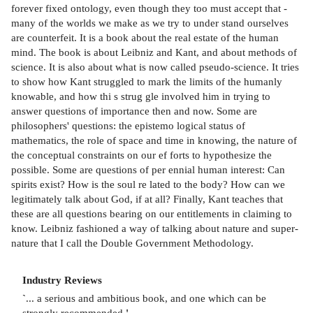
forever fixed ontology, even though they too must accept that -
many of the worlds we make as we try to under­ stand ourselves
are counterfeit. It is a book about the real estate of the human
mind. The book is about Leibniz and Kant, and about methods of
science. It is also about what is now called pseudo-science. It tries
to show how Kant struggled to mark the limits of the humanly
knowable, and how thi s strug­ gle involved him in trying to
answer questions of importance then and now. Some are
philosophers' questions: the epistemo­ logical status of
mathematics, the role of space and time in knowing, the nature of
the conceptual constraints on our ef­ forts to hypothesize the
possible. Some are questions of per­ ennial human interest: Can
spirits exist? How is the soul re­ lated to the body? How can we
legitimately talk about God, if at all? Finally, Kant teaches that
these are all questions bearing on our entitlements in claiming to
know. Leibniz fashioned a way of talking about nature and super­
nature that I call the Double Government Methodology.
Industry Reviews
`
... a serious and ambitious book, and one which can be
strongly recommended.
'