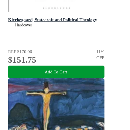
Kierkegaard, Statecraft and Political Theology
Hardcover
RRP
$170.00
11
%
$151.75
OFF
Add To Cart