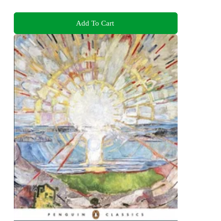
Add To Cart