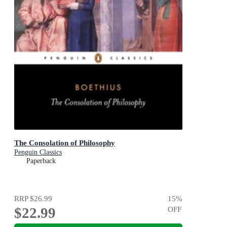
The Consolation of Philosophy
Penguin Classics
Paperback
RRP
$26.99
15
%
$22.99
OFF