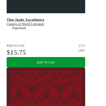
Thus Spake Zarathustra
Classics of World Literature
Paperback
RRP
$19.99
21
%
$15.75
OFF
Add To Cart