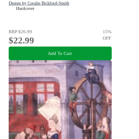
Design by Coralie Bickford-Smith
Hardcover
RRP
$26.99
15
%
$22.99
OFF
Add To Cart