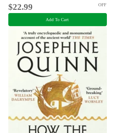
$22.99
OFF
Add To Cart