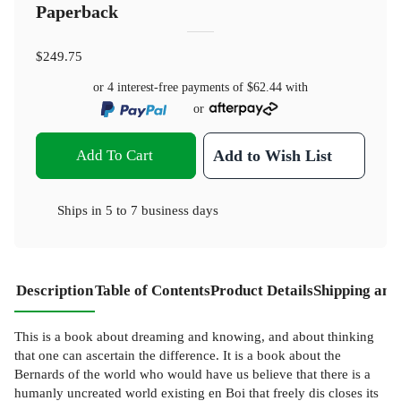
Paperback
$249.75
or 4 interest-free payments of
$62.44
with
or
Add To Cart
Add to Wish List
Ships in
5 to 7 business days
Description
Table of Contents
Product Details
Shipping and
This is a book about dreaming and knowing, and about thinking
that one can ascertain the difference. It is a book about the
Bernards of the world who would have us believe that there is a
humanly uncreated world existing en Boi that freely dis­ closes its