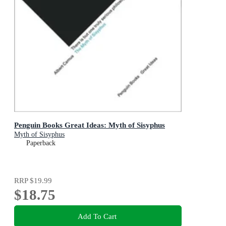
Penguin Books Great Ideas: Myth of Sisyphus
Myth of Sisyphus
Paperback
RRP
$19.99
$18.75
Add To Cart