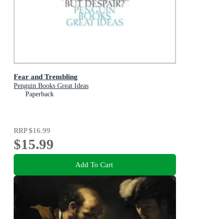
Fear and Trembling
Penguin Books Great Ideas
Paperback
RRP
$16.99
$15.99
Add To Cart