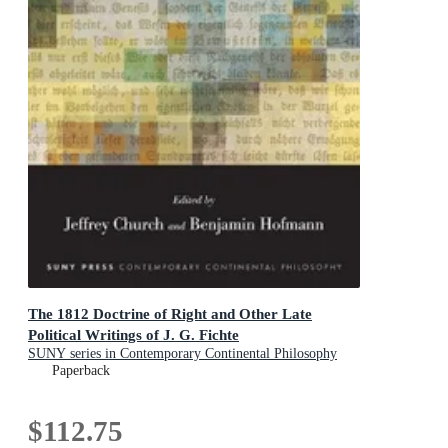
The 1812 Doctrine of Right and Other Late
Political Writings of J. G. Fichte
SUNY series in Contemporary Continental Philosophy
Paperback
$112.75