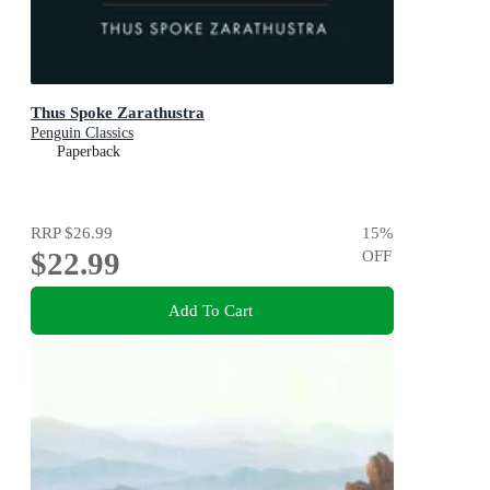
Thus Spoke Zarathustra
Penguin Classics
Paperback
RRP
$26.99
15
%
$22.99
OFF
Add To Cart