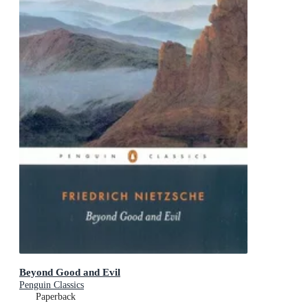
Beyond Good and Evil
Penguin Classics
Paperback