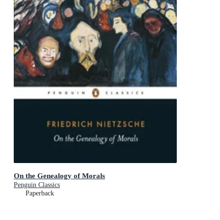
On the Genealogy of Morals
Penguin Classics
Paperback