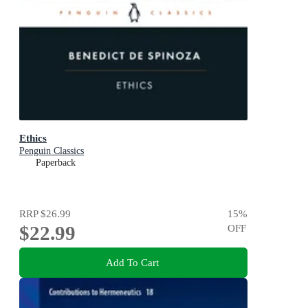
Ethics
Penguin Classics
Paperback
RRP
$26.99
15
%
$22.99
OFF
Add To Cart