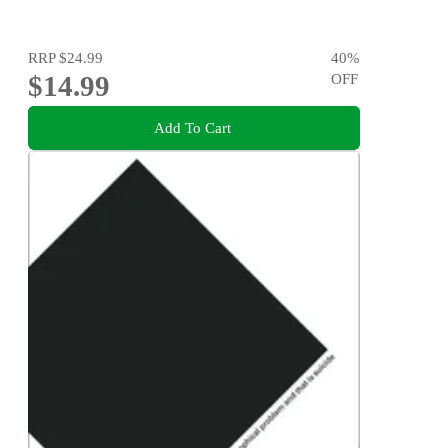
RRP
$24.99
40
%
$14.99
OFF
Add To Cart