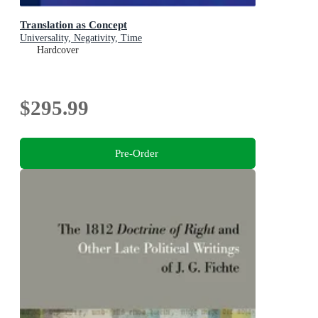
Translation as Concept
Universality, Negativity, Time
Hardcover
$295.99
Pre-Order