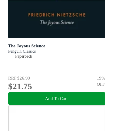
The Joyous Science
Penguin Classics
Paperback
RRP
$26.99
19
%
$21.75
OFF
Add To Cart