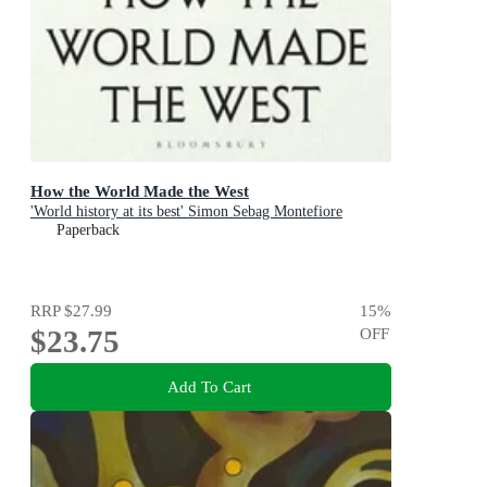
How the World Made the West
'World history at its best' Simon Sebag Montefiore
Paperback
RRP
$27.99
15
%
$23.75
OFF
Add To Cart