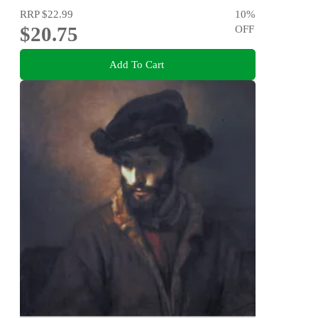
RRP
$22.99
10
%
$20.75
OFF
Add To Cart