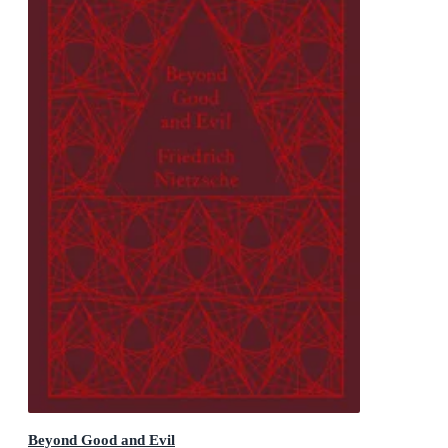
Beyond Good and Evil