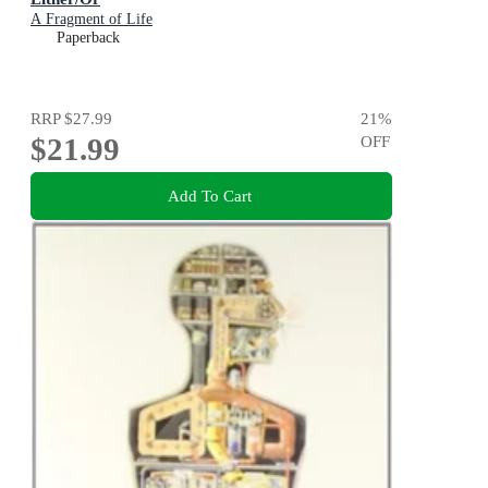
A Fragment of Life
Paperback
RRP
$27.99
21
%
$21.99
OFF
Add To Cart