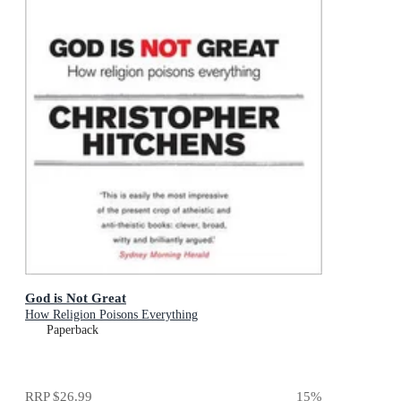
God is Not Great
How Religion Poisons Everything
Paperback
RRP
$26.99
15
%