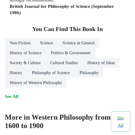
British Journal for Philosophy of Science (September
1986)
You Can Find This
Book
In
Non-Fiction
Science
Science in General
History of Science
Politics & Government
Society & Culture
Cultural Studies
History of Ideas
History
Philosophy of Science
Philosophy
History of Western Philosophy
See All
More in Western Philosophy from
See
1600 to 1900
All