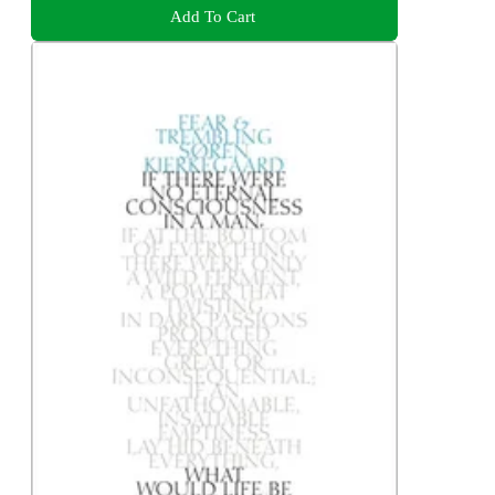
Add To Cart