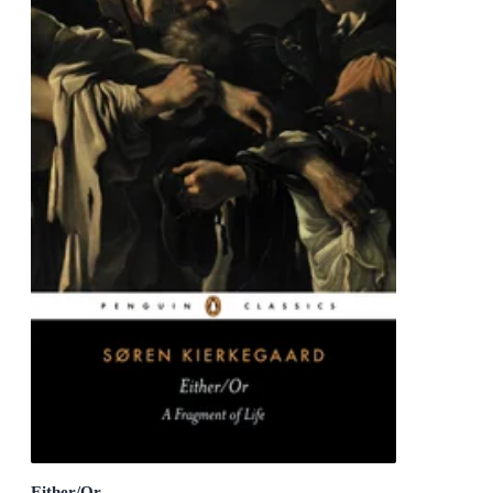
Either/Or