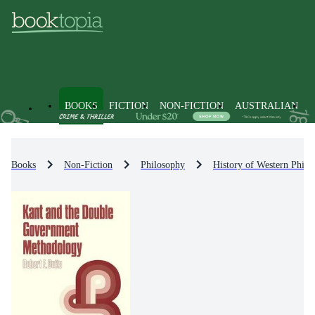
BOOKS
FICTION
NON-FICTION
AUSTRALIAN
Books
Non-Fiction
Philosophy
History of Western Philo