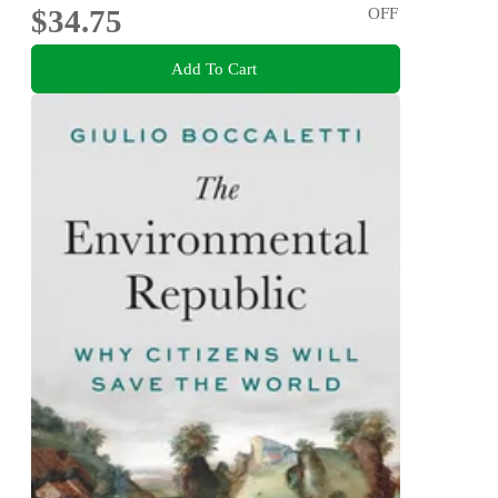
$34.75
OFF
Add To Cart