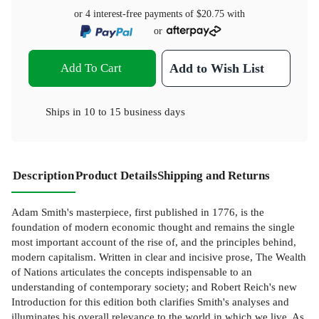
or 4 interest-free payments of
$20.75
with
or
Add To Cart
Add to Wish List
Ships in
10 to 15 business days
Description
Product Details
Shipping and Returns
Adam Smith's masterpiece, first published in 1776, is the
foundation of modern economic thought and remains the single
most important account of the rise of, and the principles behind,
modern capitalism. Written in clear and incisive prose, The Wealth
of Nations articulates the concepts indispensable to an
understanding of contemporary society; and Robert Reich's new
Introduction for this edition both clarifies Smith's analyses and
illuminates his overall relevance to the world in which we live. As