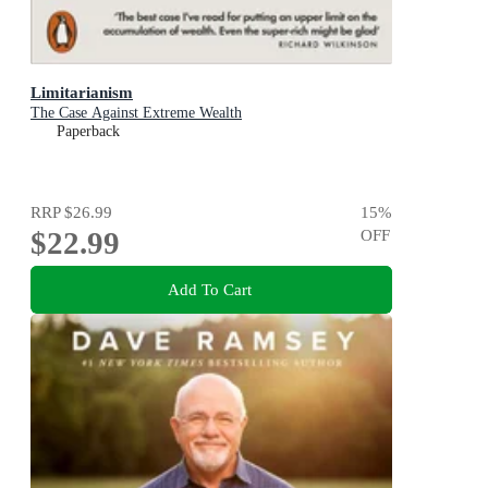
Limitarianism
The Case Against Extreme Wealth
Paperback
RRP
$26.99
15
%
$22.99
OFF
Add To Cart