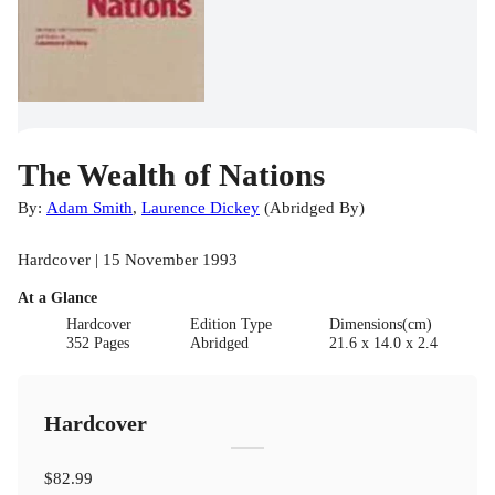
The Wealth of Nations
By:
Adam Smith
,
Laurence Dickey
(
Abridged By
)
Hardcover | 15 November 1993
At a Glance
Hardcover
Edition Type
Dimensions(cm)
352 Pages
Abridged
21.6 x 14.0 x 2.4
Hardcover
$82.99