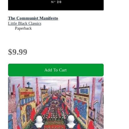
The Communist Manifesto
Little Black Classics
Paperback
$9.99
Add To Cart