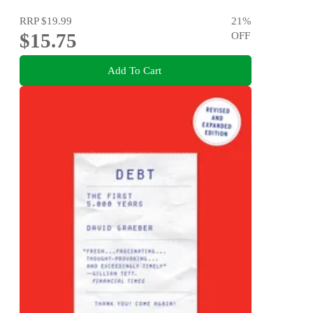
RRP
$19.99
21
%
$15.75
OFF
Add To Cart