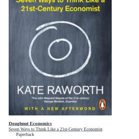
Doughnut Economics
Seven Ways to Think Like a 21st-Century Economist
Paperback