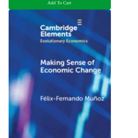
Add To Cart