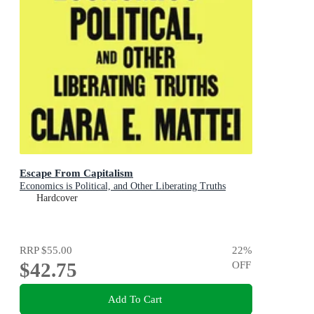
Escape From Capitalism
Economics is Political, and Other Liberating Truths
Hardcover
RRP
$55.00
22
%
$42.75
OFF
Add To Cart