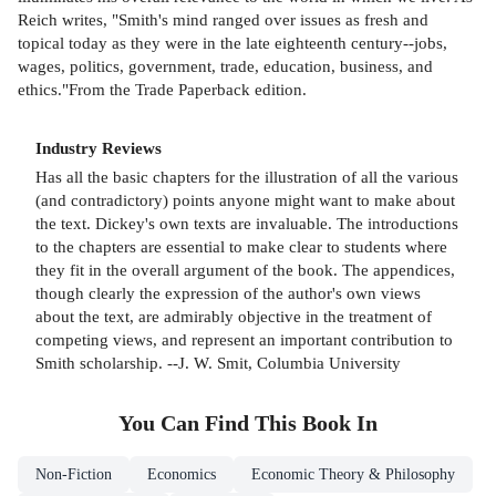
Reich writes, "Smith's mind ranged over issues as fresh and
topical today as they were in the late eighteenth century--jobs,
wages, politics, government, trade, education, business, and
ethics."From the Trade Paperback edition.
Industry Reviews
Has all the basic chapters for the illustration of all the various
(and contradictory) points anyone might want to make about
the text. Dickey's own texts are invaluable. The introductions
to the chapters are essential to make clear to students where
they fit in the overall argument of the book. The appendices,
though clearly the expression of the author's own views
about the text, are admirably objective in the treatment of
competing views, and represent an important contribution to
Smith scholarship. --J. W. Smit, Columbia University
You Can Find This
Book
In
Non-Fiction
Economics
Economic Theory & Philosophy