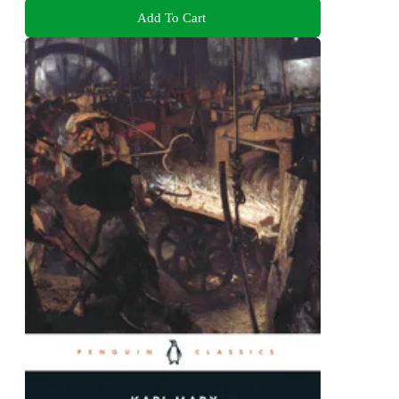
Add To Cart