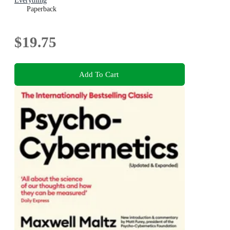
Everything
Paperback
$19.75
Add To Cart