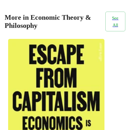
More in Economic Theory &
See
Philosophy
All