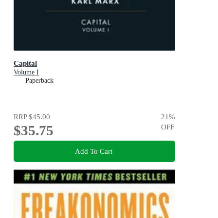
Capital
Volume I
Paperback
RRP
$45.00
21
%
$35.75
OFF
Add To Cart