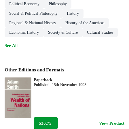
Political Economy
Philosophy
Social & Political Philosophy
History
Regional & National History
History of the Americas
Economic History
Society & Culture
Cultural Studies
See All
Other Editions and Formats
Paperback
Published:
15th November 1993
$36.75
View Product