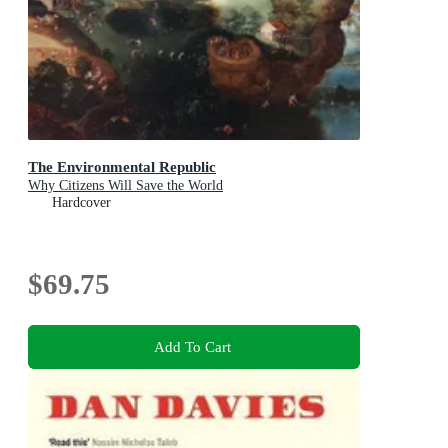
The Environmental Republic
Why Citizens Will Save the World
Hardcover
$69.75
Add To Cart