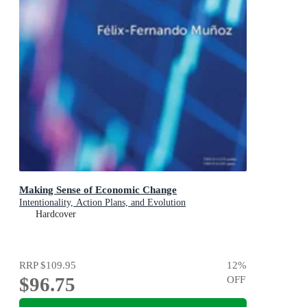
Making Sense of Economic Change
Intentionality, Action Plans, and Evolution
Hardcover
RRP
$109.95
12
%
$96.75
OFF