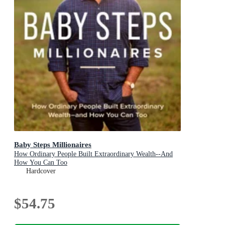
Baby Steps Millionaires
How Ordinary People Built Extraordinary Wealth--And
How You Can Too
Hardcover
$54.75