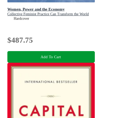
Women, Power and the Economy
Collective Feminist Practice Can Transform the World
Hardcover
$487.75
Add To Cart