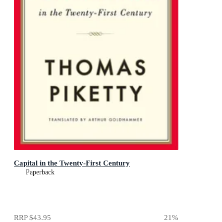
Capital in the Twenty-First Century
Paperback
RRP
$43.95
21
%