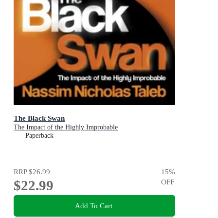
The Black Swan
The Impact of the Highly Improbable
Paperback
RRP
$26.99
15
%
$22.99
OFF
Add To Cart