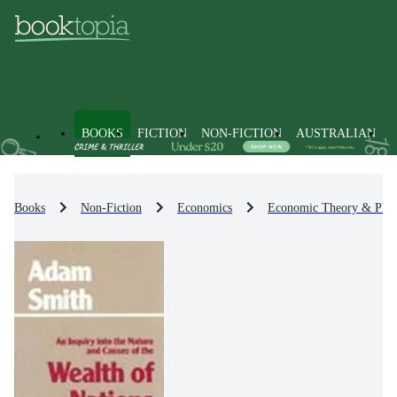
BOOKS
FICTION
NON-FICTION
AUSTRALIAN
Books
Non-Fiction
Economics
Economic Theory & Phil