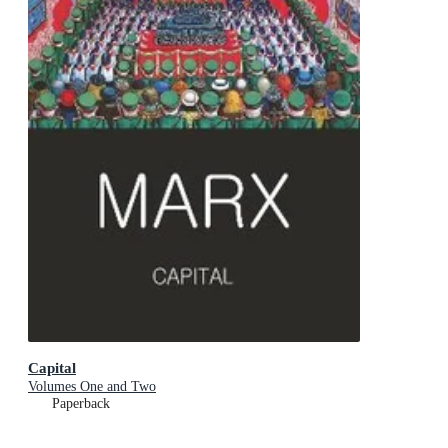
Capital
Volumes One and Two
Paperback