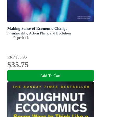
Making Sense of Economic Change
Intentionality, Action Plans, and Evolution
Paperback
RRP
$36.95
$35.75
Add To Cart