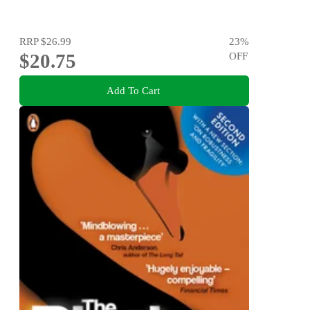
RRP
$26.99
23
%
$20.75
OFF
Add To Cart