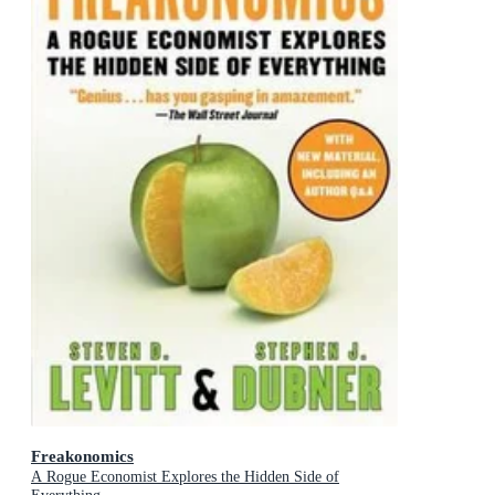
Freakonomics
A Rogue Economist Explores the Hidden Side of