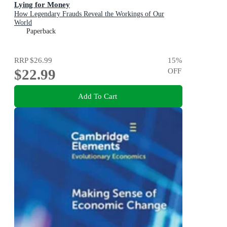
Lying for Money
How Legendary Frauds Reveal the Workings of Our
World
Paperback
RRP
$26.99
15
%
$22.99
OFF
Add To Cart