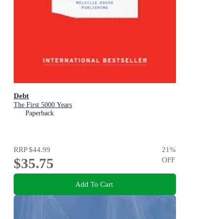
Debt
The First 5000 Years
Paperback
RRP
$44.99
21
%
$35.75
OFF
Add To Cart