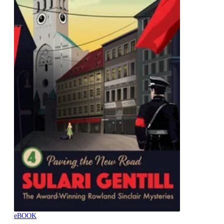
eBOOK