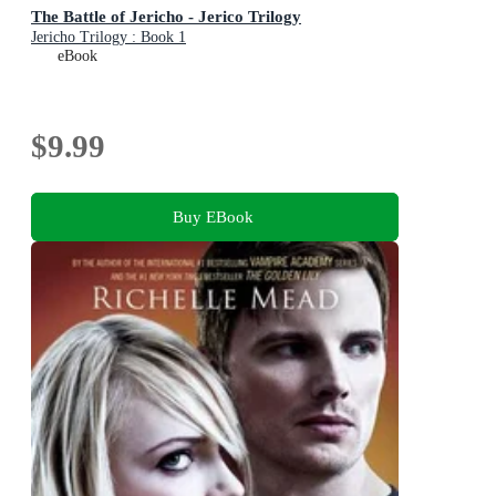
The Battle of Jericho - Jerico Trilogy
Jericho Trilogy : Book 1
eBook
$9.99
Buy EBook