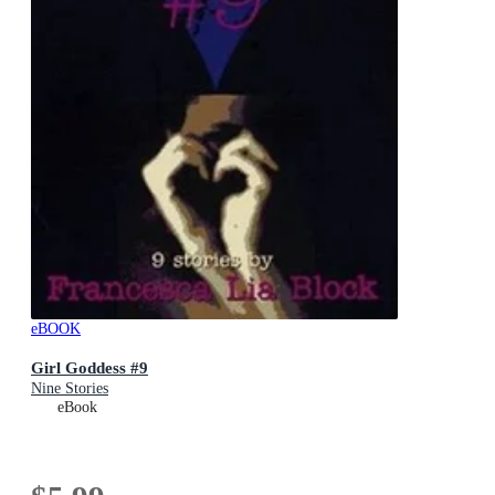
eBOOK
Girl Goddess #9
Nine Stories
eBook