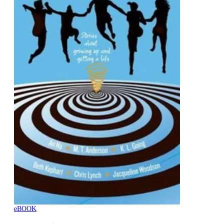
eBOOK