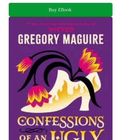
Buy EBook