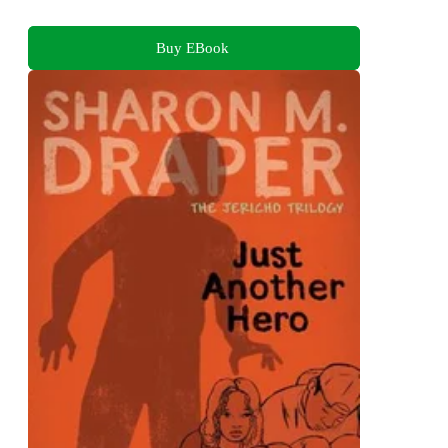
Buy EBook