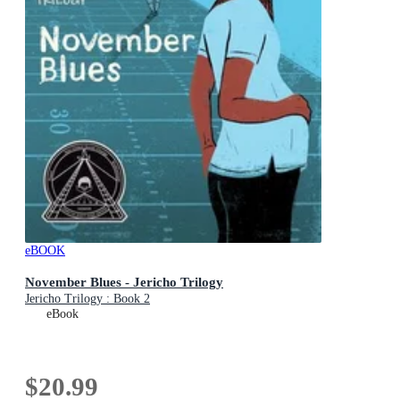
eBOOK
November Blues - Jericho Trilogy
Jericho Trilogy : Book 2
eBook
$20.99