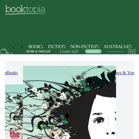
BOOKS
FICTION
NON-FICTION
AUSTRALIAN
eBooks
Kids & Children's Books
Children, Teenagers & Young