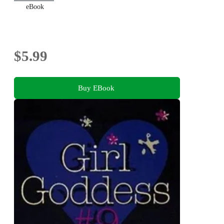
eBook
$5.99
Buy EBook