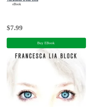
eBook
$7.99
Buy EBook