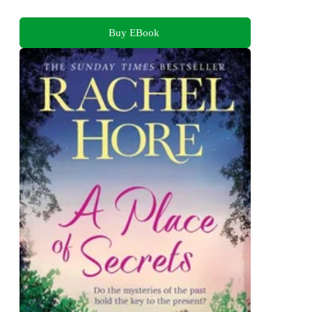
Buy EBook