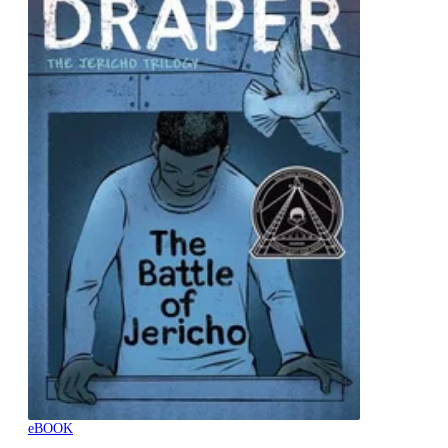
eBOOK