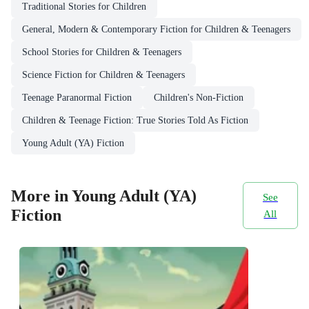
Traditional Stories for Children
General, Modern & Contemporary Fiction for Children & Teenagers
School Stories for Children & Teenagers
Science Fiction for Children & Teenagers
Teenage Paranormal Fiction
Children's Non-Fiction
Children & Teenage Fiction: True Stories Told As Fiction
Young Adult (YA) Fiction
More in Young Adult (YA)
See
Fiction
All