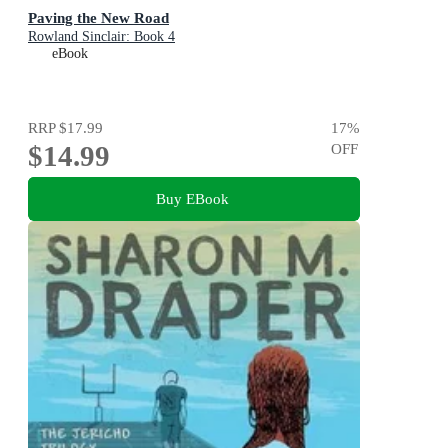
Paving the New Road
Rowland Sinclair: Book 4
eBook
RRP
$17.99
17
%
$14.99
OFF
Buy EBook