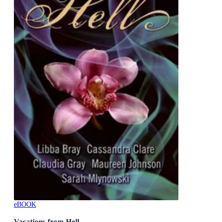
eBOOK
Vacations from Hell