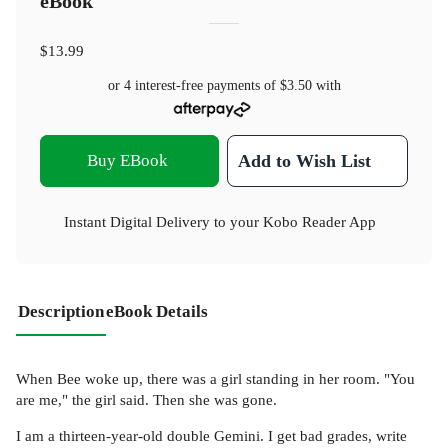
eBook
$13.99
or 4 interest-free payments of
$3.50
with
Buy EBook
Add to Wish List
Instant Digital Delivery to your Kobo Reader App
Description
eBook Details
When Bee woke up, there was a girl standing in her room. "You
are me," the girl said. Then she was gone.
I am a thirteen-year-old double Gemini. I get bad grades, write