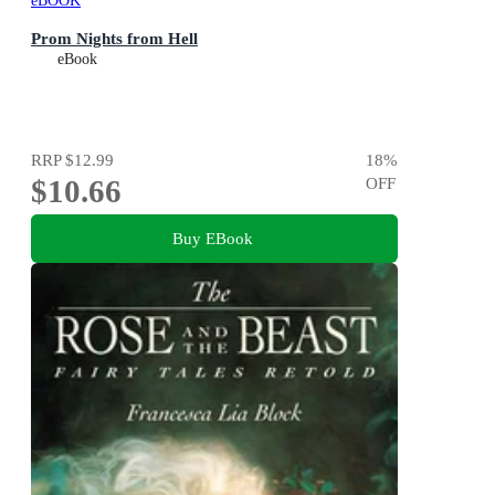
eBOOK
Prom Nights from Hell
eBook
RRP
$12.99
18
%
$10.66
OFF
Buy EBook