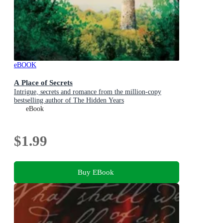
eBOOK
A Place of Secrets
Intrigue, secrets and romance from the million-copy
bestselling author of The Hidden Years
eBook
$1.99
Buy EBook