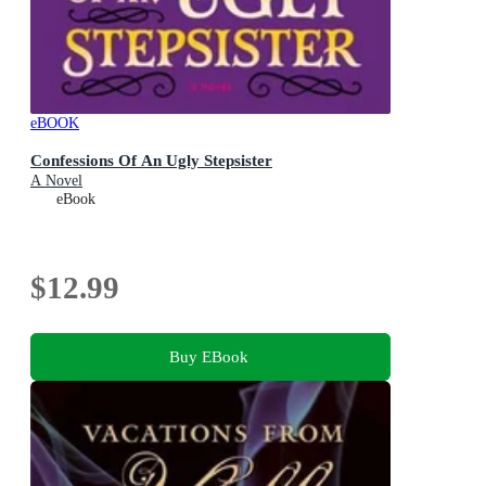
eBOOK
Confessions Of An Ugly Stepsister
A Novel
eBook
$12.99
Buy EBook