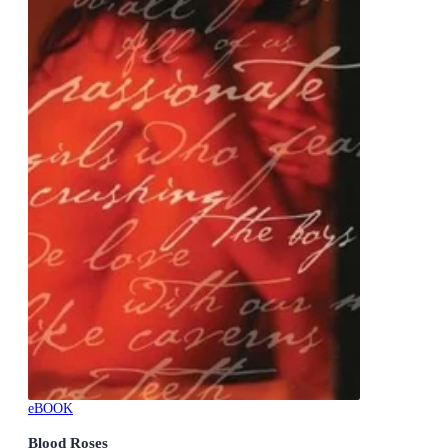
eBOOK
Blood Roses