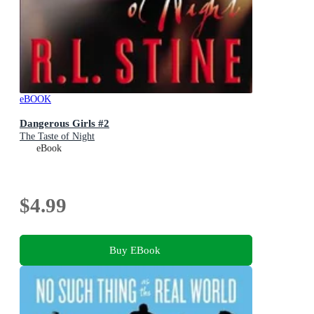
eBOOK
Dangerous Girls #2
The Taste of Night
eBook
$4.99
Buy EBook