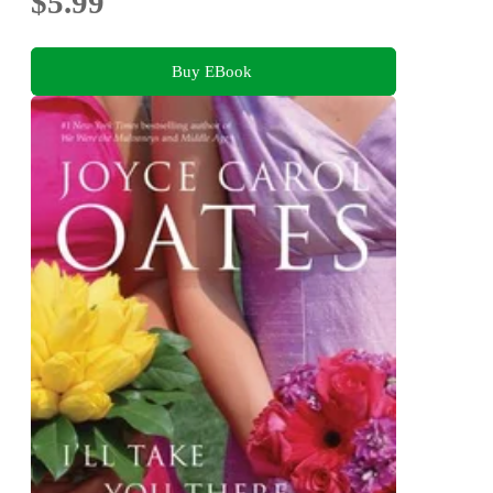
$5.99
Buy EBook