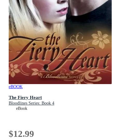
eBOOK
The Fiery Heart
Bloodlines Series: Book 4
eBook
$12.99