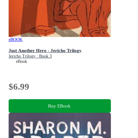
eBOOK
Just Another Hero - Jericho Trilogy
Jericho Trilogy : Book 3
eBook
$6.99
Buy EBook