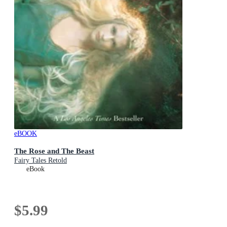
eBOOK
The Rose and The Beast
Fairy Tales Retold
eBook
$5.99