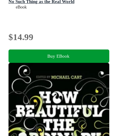
No Such Thing as the Real World
eBook
$14.99
Buy EBook