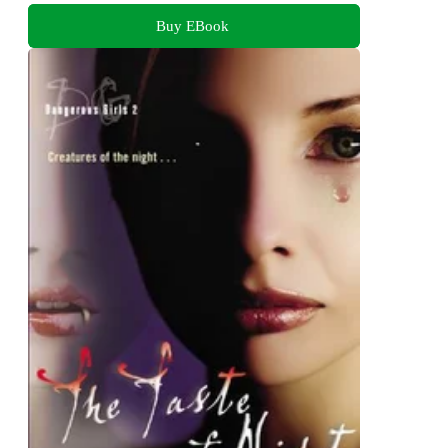
Buy EBook