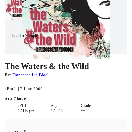
Read a Sample
The Waters & the Wild
By:
Francesca Lia Block
eBook | 2 June 2009
At a Glance
ePUB
Age
Grade
128 Pages
12 - 18
9+