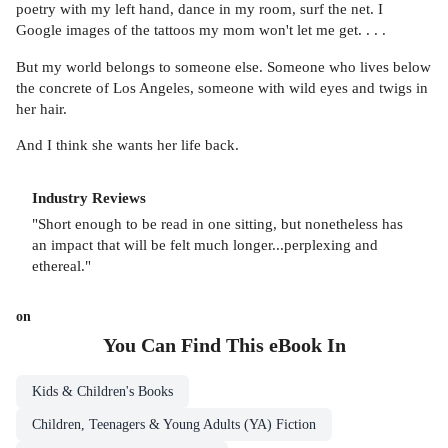
poetry with my left hand, dance in my room, surf the net. I
Google images of the tattoos my mom won't let me get. . . .
But my world belongs to someone else. Someone who lives below
the concrete of Los Angeles, someone with wild eyes and twigs in
her hair.
And I think she wants her life back.
Industry Reviews
"Short enough to be read in one sitting, but nonetheless has
an impact that will be felt much longer...perplexing and
ethereal."
on
You Can Find This
eBook
In
Kids & Children's Books
Children, Teenagers & Young Adults (YA) Fiction