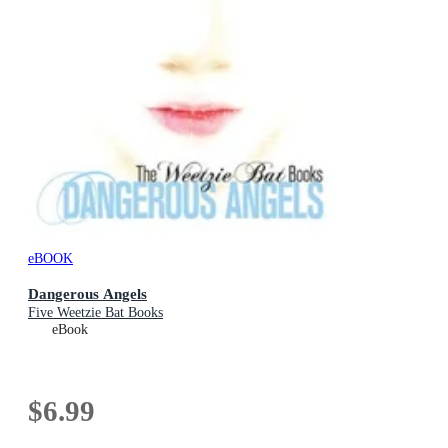
eBOOK
Dangerous Angels
Five Weetzie Bat Books
eBook
$6.99