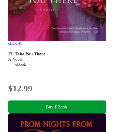
eBOOK
I'll Take You There
A Novel
eBook
$12.99
Buy EBook