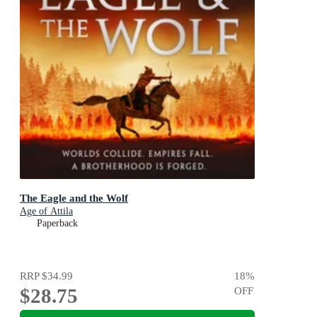
The Eagle and the Wolf
Age of Attila
Paperback
RRP
$34.99
18
%
$28.75
OFF