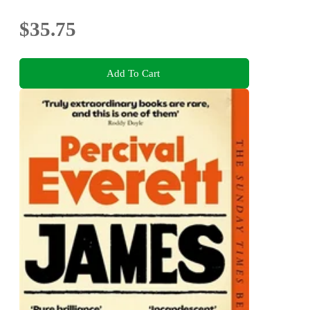
$35.75
Add To Cart