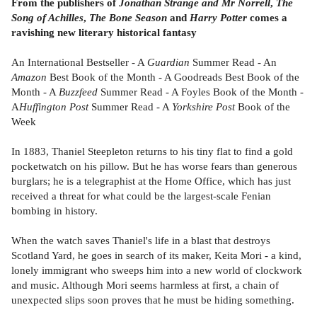
From the publishers of
Jonathan Strange and Mr Norrell
,
The
Song of Achilles
,
The Bone Season
and
Harry Potter
comes a
ravishing new literary historical fantasy
An International Bestseller - A
Guardian
Summer Read - An
Amazon
Best Book of the Month - A Goodreads Best Book of the
Month - A
Buzzfeed
Summer Read - A Foyles Book of the Month -
A
Huffington Post
Summer Read - A
Yorkshire Post
Book of the
Week
In 1883, Thaniel Steepleton returns to his tiny flat to find a gold
pocketwatch on his pillow. But he has worse fears than generous
burglars; he is a telegraphist at the Home Office, which has just
received a threat for what could be the largest-scale Fenian
bombing in history.
When the watch saves Thaniel's life in a blast that destroys
Scotland Yard, he goes in search of its maker, Keita Mori - a kind,
lonely immigrant who sweeps him into a new world of clockwork
and music. Although Mori seems harmless at first, a chain of
unexpected slips soon proves that he must be hiding something.