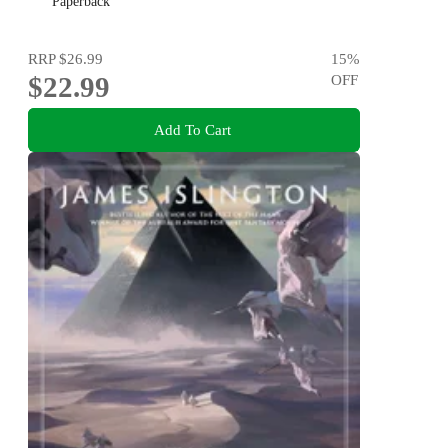
Paperback
RRP
$26.99
15
%
$22.99
OFF
Add To Cart