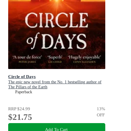
Circle of Days
The epic new novel from the No. 1 bestselling author of
The Pillars of the Earth
Paperback
RRP
$24.99
13
%
$21.75
OFF
Add To Cart