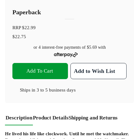
Paperback
RRP
$22.99
$22.75
or 4 interest-free payments of
$5.69
with
Add To Cart
Add to Wish List
Ships in
3 to 5 business days
Description
Product Details
Shipping and Returns
He lived his life like clockwork. Until he met the watchmaker.