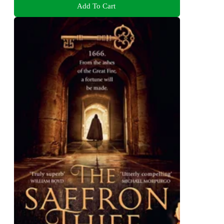
Add To Cart