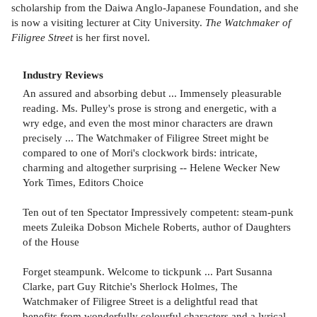
scholarship from the Daiwa Anglo-Japanese Foundation, and she
is now a visiting lecturer at City University.
The Watchmaker of
Filigree Street
is her first novel.
Industry Reviews
An assured and absorbing debut ... Immensely pleasurable
reading. Ms. Pulley's prose is strong and energetic, with a
wry edge, and even the most minor characters are drawn
precisely ... The Watchmaker of Filigree Street might be
compared to one of Mori's clockwork birds: intricate,
charming and altogether surprising -- Helene Wecker New
York Times, Editors Choice
Ten out of ten Spectator Impressively competent: steam-punk
meets Zuleika Dobson Michele Roberts, author of Daughters
of the House
Forget steampunk. Welcome to tickpunk ... Part Susanna
Clarke, part Guy Ritchie's Sherlock Holmes, The
Watchmaker of Filigree Street is a delightful read that
benefits from wonderfully colourful characters and a lyrical