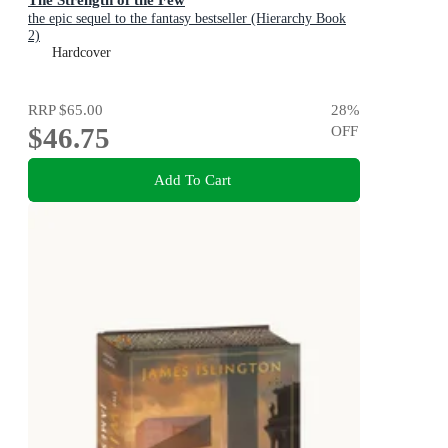
the epic sequel to the fantasy bestseller (Hierarchy Book
2)
Hardcover
RRP
$65.00
28
%
$46.75
OFF
Add To Cart