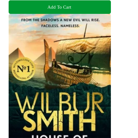
Add To Cart