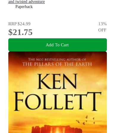
and twisted adventure
Paperback
RRP
$24.99
13
%
$21.75
OFF
Add To Cart