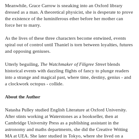
Meanwhile, Grace Carrow is sneaking into an Oxford library
dressed as a man. A theoretical physicist, she is desperate to prove
the existence of the luminiferous ether before her mother can
force her to marry.
As the lives of these three characters become entwined, events
spiral out of control until Thaniel is torn between loyalties, futures
and opposing geniuses.
Utterly beguiling,
The Watchmaker of Filigree Street
blends
historical events with dazzling flights of fancy to plunge readers
into a strange and magical past, where time, destiny, genius - and
a clockwork octopus - collide.
About the Author
Natasha Pulley studied English Literature at Oxford University.
After stints working at Waterstones as a bookseller, then at
Cambridge University Press as a publishing assistant in the
astronomy and maths departments, she did the Creative Writing
MA at UEA. She later studied in Tokyo, where she lived on a