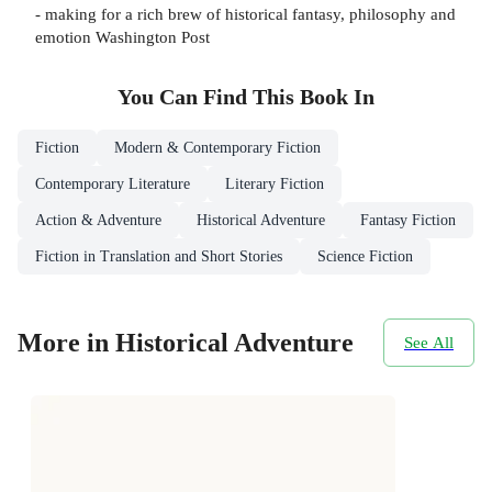
- making for a rich brew of historical fantasy, philosophy and
emotion Washington Post
You Can Find This
Book
In
Fiction
Modern & Contemporary Fiction
Contemporary Literature
Literary Fiction
Action & Adventure
Historical Adventure
Fantasy Fiction
Fiction in Translation and Short Stories
Science Fiction
More in Historical Adventure
See All