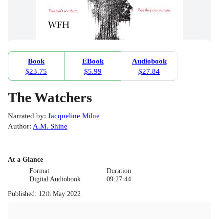
Book
EBook
Audiobook
$23.75
$5.99
$27.84
The Watchers
Narrated by
:
Jacqueline Milne
Author
:
A.M. Shine
At a Glance
Format
Duration
Digital Audiobook
09:27:44
Published
:
12th May 2022