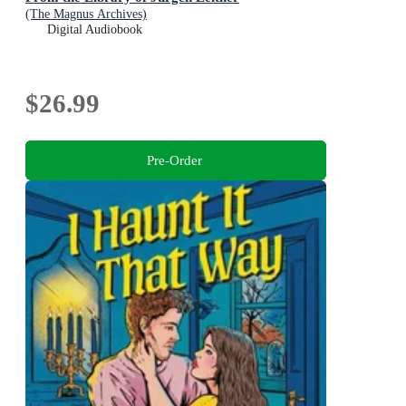
(The Magnus Archives)
Digital Audiobook
$26.99
Pre-Order