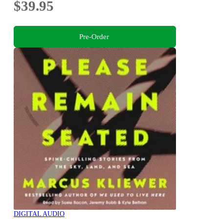
$39.95
Pre-Order
DIGITAL AUDIO