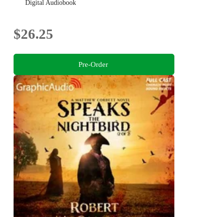
Digital Audiobook
$26.25
Pre-Order