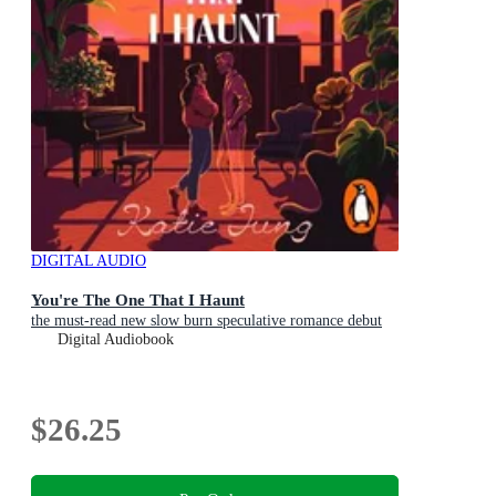
DIGITAL AUDIO
You're The One That I Haunt
the must-read new slow burn speculative romance debut
Digital Audiobook
$26.25