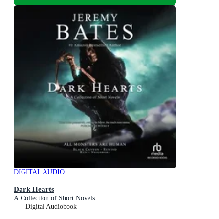
DIGITAL AUDIO
Dark Hearts
A Collection of Short Novels
Digital Audiobook