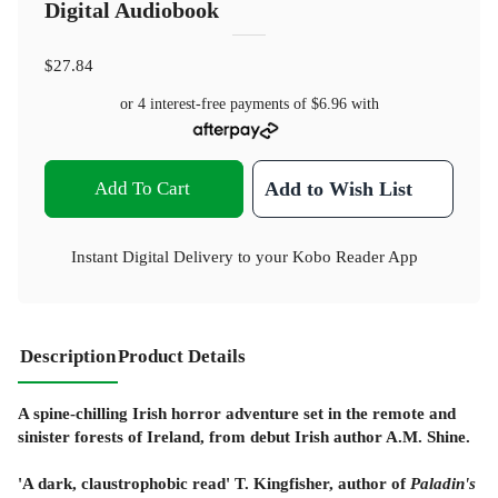
Digital Audiobook
$27.84
or 4 interest-free payments of
$6.96
with
Add To Cart
Add to Wish List
Instant Digital Delivery to your Kobo Reader App
Description
Product Details
A spine-chilling Irish horror adventure set in the remote and
sinister forests of Ireland, from debut Irish author A.M. Shine.
'A dark, claustrophobic read' T. Kingfisher, author of
Paladin's