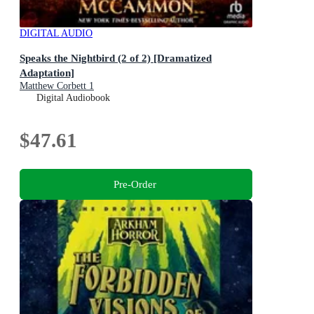
DIGITAL AUDIO
Speaks the Nightbird (2 of 2) [Dramatized
Adaptation]
Matthew Corbett 1
Digital Audiobook
$47.61
Pre-Order