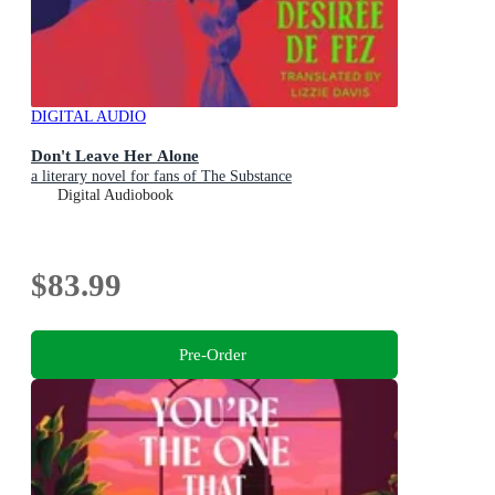
DIGITAL AUDIO
Don't Leave Her Alone
a literary novel for fans of The Substance
Digital Audiobook
$83.99
Pre-Order