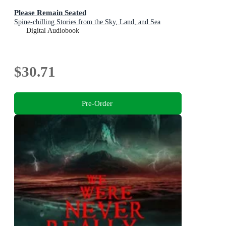
Please Remain Seated
Spine-chilling Stories from the Sky, Land, and Sea
Digital Audiobook
$30.71
Pre-Order