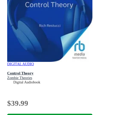
DIGITAL AUDIO
Control Theory
Zombie Theories
Digital Audiobook
$39.99