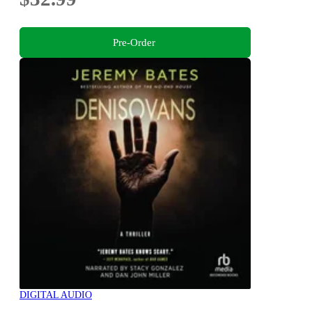
Pre-Order
DIGITAL AUDIO