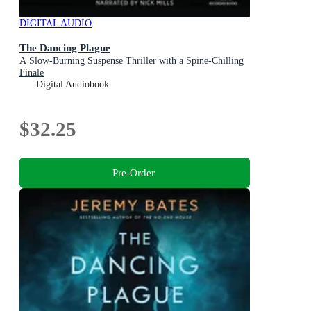
DIGITAL AUDIO
The Dancing Plague
A Slow-Burning Suspense Thriller with a Spine-Chilling
Finale
Digital Audiobook
$32.25
Pre-Order