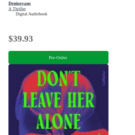
Denisovans
A Thriller
Digital Audiobook
$39.93
Pre-Order