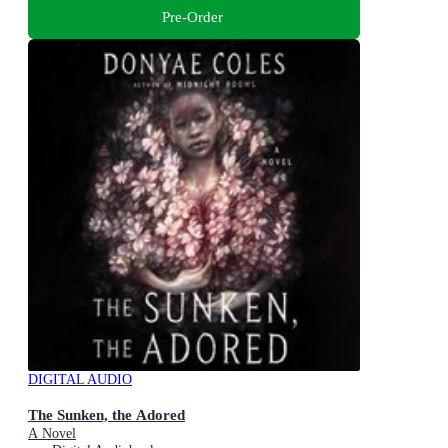
Pre-Order
DIGITAL AUDIO
The Sunken, the Adored
A Novel