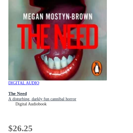
DIGITAL AUDIO
The Need
A disturbing, darkly fun cannibal horror
Digital Audiobook
$26.25