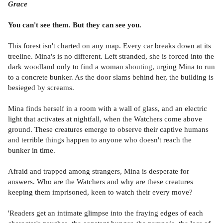
Grace
You can't see them. But they can see you.
This forest isn't charted on any map. Every car breaks down at its
treeline. Mina's is no different. Left stranded, she is forced into the
dark woodland only to find a woman shouting, urging Mina to run
to a concrete bunker. As the door slams behind her, the building is
besieged by screams.
Mina finds herself in a room with a wall of glass, and an electric
light that activates at nightfall, when the Watchers come above
ground. These creatures emerge to observe their captive humans
and terrible things happen to anyone who doesn't reach the
bunker in time.
Afraid and trapped among strangers, Mina is desperate for
answers. Who are the Watchers and why are these creatures
keeping them imprisoned, keen to watch their every move?
'Readers get an intimate glimpse into the fraying edges of each