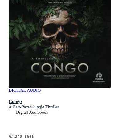
DIGITAL AUDIO
Congo
A Fast-Paced Jungle Thriller
Digital Audiobook
$32.99