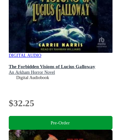
DIGITAL AUDIO
The Forbidden Visions of Lucius Galloway
An Arkham Horror Novel
Digital Audiobook
$32.25
Pre-Order