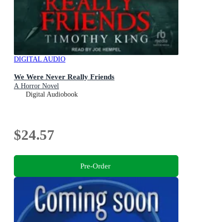
DIGITAL AUDIO
We Were Never Really Friends
A Horror Novel
Digital Audiobook
$24.57
Pre-Order