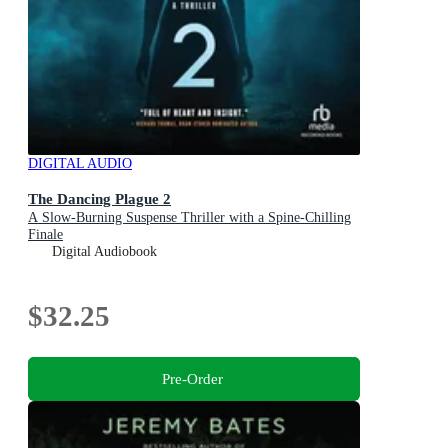
DIGITAL AUDIO
The Dancing Plague 2
A Slow-Burning Suspense Thriller with a Spine-Chilling
Finale
Digital Audiobook
$32.25
Pre-Order