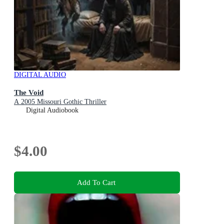
DIGITAL AUDIO
The Void
A 2005 Missouri Gothic Thriller
Digital Audiobook
$4.00
Add To Cart