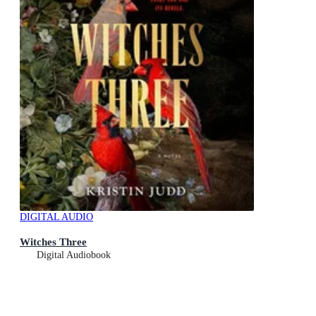
DIGITAL AUDIO
Witches Three
Digital Audiobook