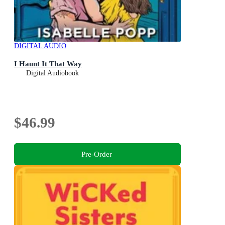
DIGITAL AUDIO
I Haunt It That Way
Digital Audiobook
$46.99
Pre-Order