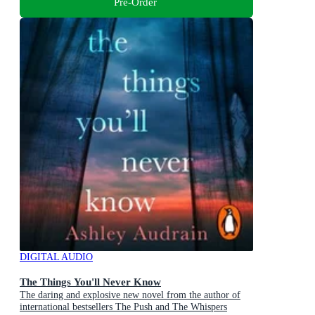
Pre-Order
DIGITAL AUDIO
The Things You'll Never Know
The daring and explosive new novel from the author of
international bestsellers The Push and The Whispers