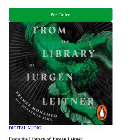
Pre-Order
DIGITAL AUDIO
From the Library of Jurgen Leitner