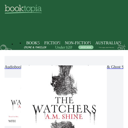
BOOKS
FICTION
NON-FICTION
AUSTRALIAN
Audiobooks
Fiction
Fantasy Fiction
Horror & Ghost Stor