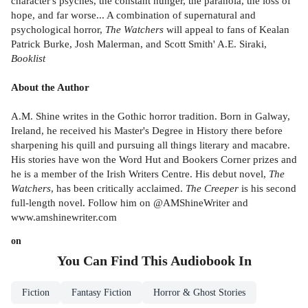
character's psyches, the constant hunger, the paranoia, the loss of
hope, and far worse... A combination of supernatural and
psychological horror,
The Watchers
will appeal to fans of Kealan
Patrick Burke, Josh Malerman, and Scott Smith' A.E. Siraki,
Booklist
About the Author
A.M. Shine writes in the Gothic horror tradition. Born in Galway,
Ireland, he received his Master's Degree in History there before
sharpening his quill and pursuing all things literary and macabre.
His stories have won the Word Hut and Bookers Corner prizes and
he is a member of the Irish Writers Centre. His debut novel,
The
Watchers
, has been critically acclaimed.
The Creeper
is his second
full-length novel. Follow him on @AMShineWriter and
www.amshinewriter.com
on
You Can Find This
Audiobook
In
Fiction
Fantasy Fiction
Horror & Ghost Stories