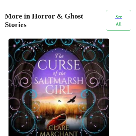
More in Horror & Ghost
See
Stories
All