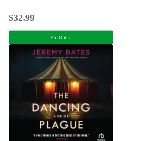
$32.99
Pre-Order