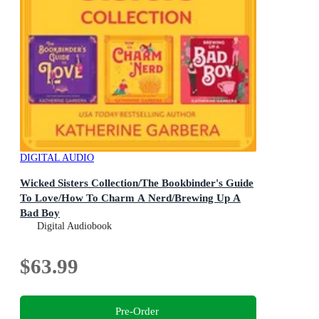
DIGITAL AUDIO
Wicked Sisters Collection/The Bookbinder's Guide
To Love/How To Charm A Nerd/Brewing Up A
Bad Boy
Digital Audiobook
$63.99
Pre-Order