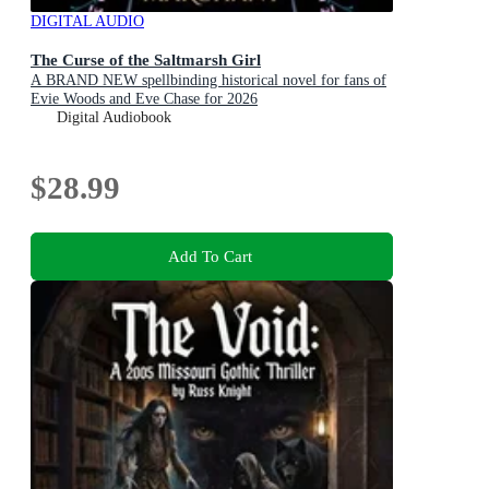
DIGITAL AUDIO
The Curse of the Saltmarsh Girl
A BRAND NEW spellbinding historical novel for fans of
Evie Woods and Eve Chase for 2026
Digital Audiobook
$28.99
Add To Cart