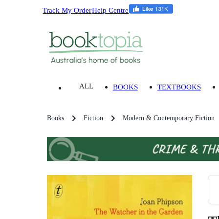
Track My Order
Help Centre
ALL
BOOKS
TEXTBOOKS
Books
Fiction
Modern & Contemporary Fiction