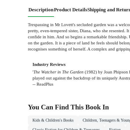
Description
Product Details
Shipping and Retur
Trespassing in Mr Lovett's secluded garden was a welco
pretty, even-tempered sister, Diana, who she resented. It
confide in him. And so begins a remarkable friendship. U
on the garden. It is a piece of land he feels should belon
recognises something of herself. A complex and gripping
Industry Reviews
'
The Watcher in The Garden
(1982) by Joan Phipson ha
played out against the backdrop of its uniquely Aust
-- ReadPlus
You Can Find This
Book
In
Kids & Children's Books
Children, Teenagers & Youn
Classic Fiction for Children & Teenagers
Fiction