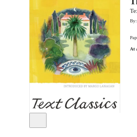
T
Te
By
Pap
At 