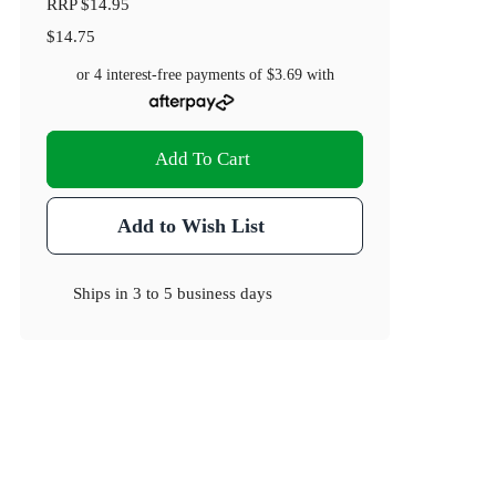
RRP
$14.95
$14.75
or 4 interest-free payments of
$3.69
with
Add To Cart
Add to Wish List
Ships in
3 to 5 business days