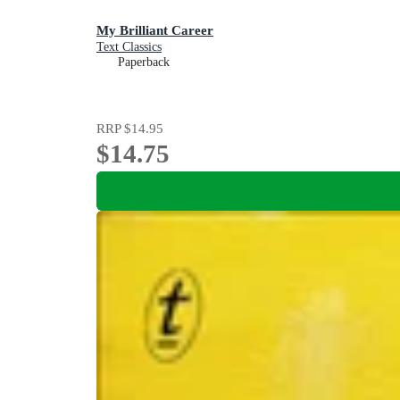
My Brilliant Career
Text Classics
Paperback
RRP
$14.95
$14.75