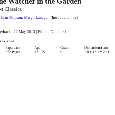
he Watcher in the Garden
xt Classics
:
Joan Phipson
,
Margo Lanagan
(
Introduction by
)
erback | 22 May 2013 | Edition Number 1
a Glance
Paperback
Age
Grade
Dimensions(cm)
272 Pages
12 - 15
9+
1.8 x 13.1 x 20.1