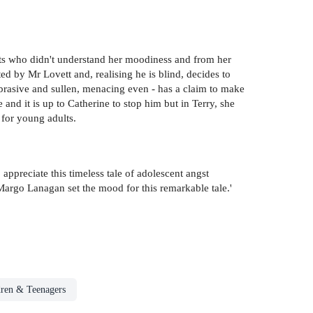
ts who didn't understand her moodiness and from her
ed by Mr Lovett and, realising he is blind, decides to
abrasive and sullen, menacing even - has a claim to make
 and it is up to Catherine to stop him but in Terry, she
 for young adults.
ppreciate this timeless tale of adolescent angst
Margo Lanagan set the mood for this remarkable tale.'
dren & Teenagers