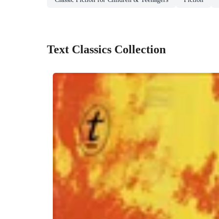
Text Classics Collection