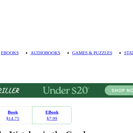
EBOOKS
AUDIOBOOKS
GAMES & PUZZLES
STA
Book
EBook
$14.75
$7.99