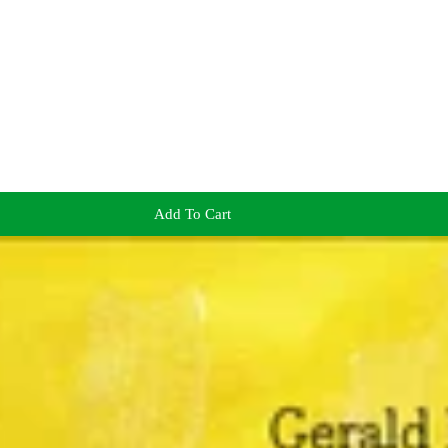
Add To Cart