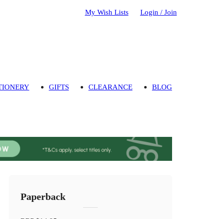
My Wish Lists
Login / Join
TIONERY
GIFTS
CLEARANCE
BLOG
Paperback