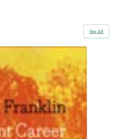
See All