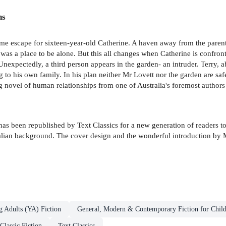
ns
me escape for sixteen-year-old Catherine. A haven away from the paren
 was a place to be alone. But this all changes when Catherine is confront
nexpectedly, a third person appears in the garden- an intruder. Terry, 
g to his own family. In his plan neither Mr Lovett nor the garden are safe
 novel of human relationships from one of Australia's foremost authors
s been republished by Text Classics for a new generation of readers to a
ralian background. The cover design and the wonderful introduction by 
g Adults (YA) Fiction
General, Modern & Contemporary Fiction for Chil
Classic Fiction
Text Classics