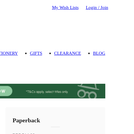
My Wish Lists
Login / Join
TIONERY
GIFTS
CLEARANCE
BLOG
Paperback