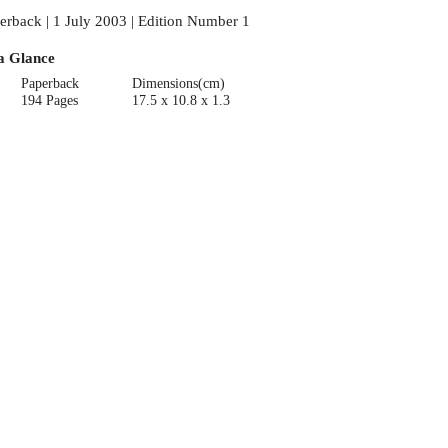
erback | 1 July 2003 | Edition Number 1
a Glance
Paperback
Dimensions(cm)
194 Pages
17.5 x 10.8 x 1.3