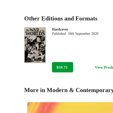
Other Editions and Formats
Hardcover
Published:
10th September 2020
$59.75
View Prod
More in Modern & Contemporary