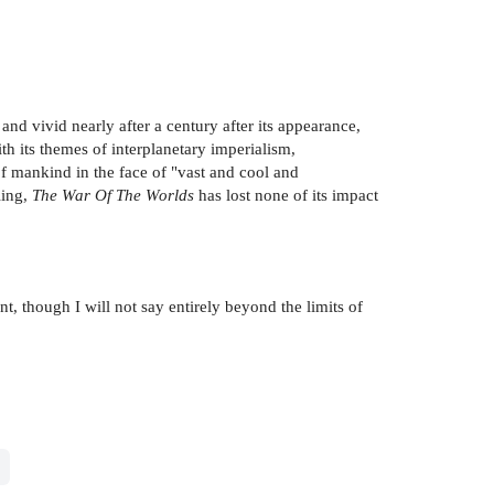
ng and vivid nearly after a century after its appearance,
th its themes of interplanetary imperialism,
of mankind in the face of "vast and cool and
ling,
The War Of The Worlds
has lost none of its impact
t, though I will not say entirely beyond the limits of