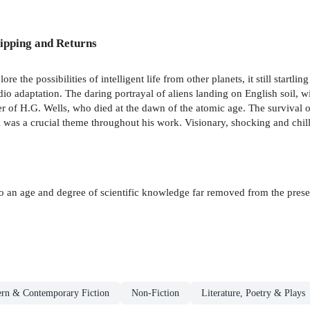
ipping and Returns
ore the possibilities of intelligent life from other planets, it still startli
o adaptation. The daring portrayal of aliens landing on English soil, wi
eer of H.G. Wells, who died at the dawn of the atomic age. The survival 
l was a crucial theme throughout his work. Visionary, shocking and chil
to an age and degree of scientific knowledge far removed from the presen
rn & Contemporary Fiction
Non-Fiction
Literature, Poetry & Plays