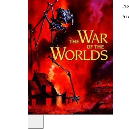
Pap
At 