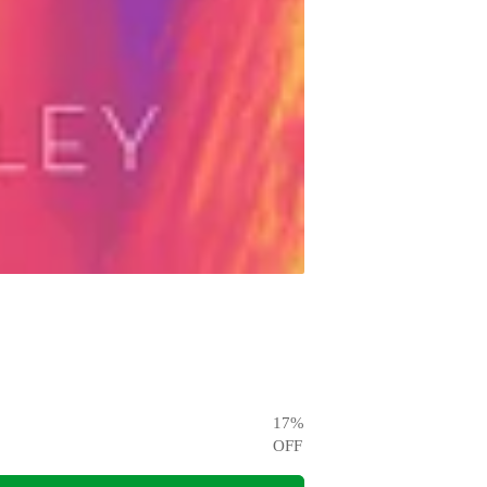
17
%
OFF