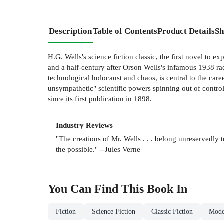
Description
Table of Contents
Product Details
Sh
H.G. Wells's science fiction classic, the first novel to expl
and a half-century after Orson Wells's infamous 1938 radi
technological holocaust and chaos, is central to the car
unsympathetic" scientific powers spinning out of contro
since its first publication in 1898.
Industry Reviews
"The creations of Mr. Wells . . . belong unreservedly 
the possible." --Jules Verne
You Can Find This
Book
In
Fiction
Science Fiction
Classic Fiction
Mode