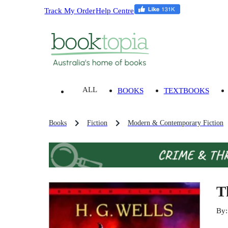
Track My Order
Help Centre
ALL
BOOKS
TEXTBOOKS
Books
Fiction
Modern & Contemporary Fiction
T
By