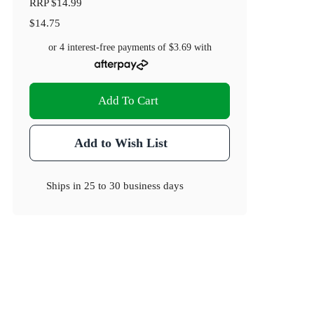
RRP
$14.99
$14.75
or 4 interest-free payments of
$3.69
with
Add To Cart
Add to Wish List
Ships in
25 to 30 business days