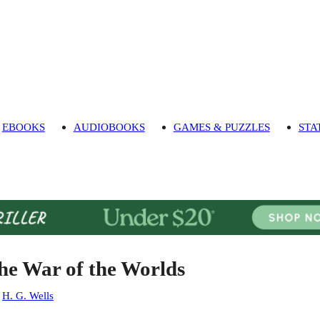
EBOOKS
AUDIOBOOKS
GAMES & PUZZLES
STA
he War of the Worlds
:
H. G. Wells