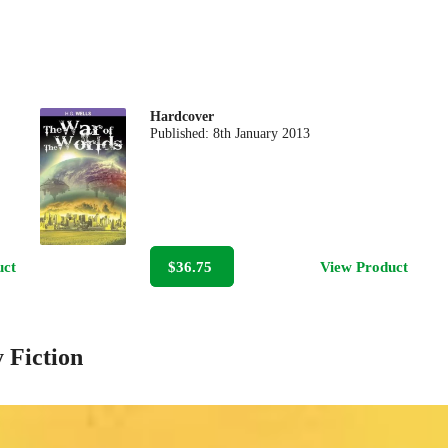
Hardcover
Published:
8th January 2013
uct
$36.75
View Product
 Fiction