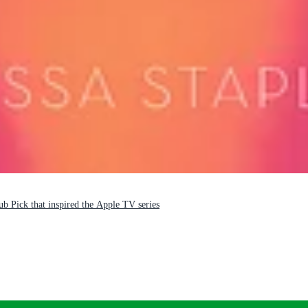
b Pick that inspired the Apple TV series