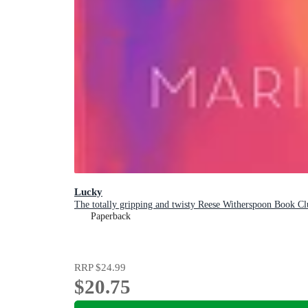
Lucky
The totally gripping and twisty Reese Witherspoon Book Clu
Paperback
RRP
$24.99
$20.75