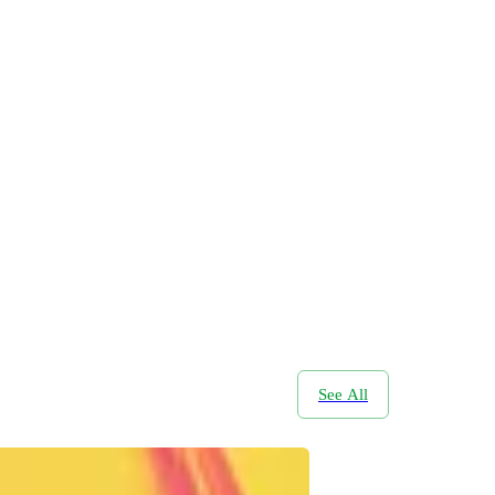
See All