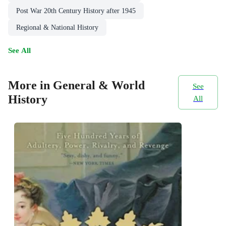
Post War 20th Century History after 1945
Regional & National History
See All
More in General & World
See
History
All