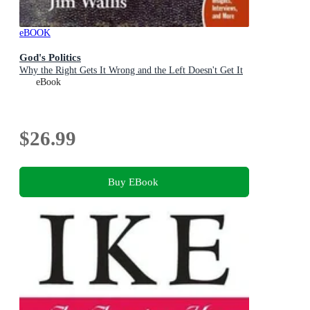
eBOOK
God's Politics
Why the Right Gets It Wrong and the Left Doesn't Get It
eBook
$26.99
Buy EBook