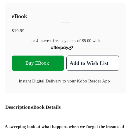
eBook
$19.99
or 4 interest-free payments of
$5.00
with
Buy EBook
Add to Wish List
Instant Digital Delivery to your Kobo Reader App
Description
eBook Details
A sweeping look at what happens when we forget the lessons of