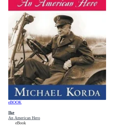
eBOOK
Ike
An American Hero
eBook