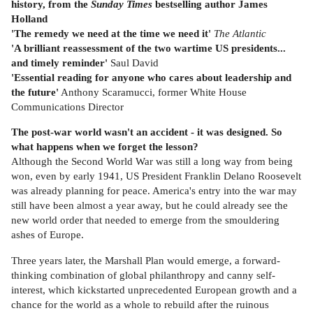
history, from the
Sunday Times
bestselling author James
Holland
'The remedy we need at the time we need it'
The Atlantic
'A brilliant reassessment of the two wartime US presidents...
and timely reminder'
Saul David
'Essential reading for anyone who cares about leadership and
the future'
Anthony Scaramucci, former White House
Communications Director
The post-war world wasn't an accident - it was designed. So
what happens when we forget the lesson?
Although the Second World War was still a long way from being
won, even by early 1941, US President Franklin Delano Roosevelt
was already planning for peace. America's entry into the war may
still have been almost a year away, but he could already see the
new world order that needed to emerge from the smouldering
ashes of Europe.
Three years later, the Marshall Plan would emerge, a forward-
thinking combination of global philanthropy and canny self-
interest, which kickstarted unprecedented European growth and a
chance for the world as a whole to rebuild after the ruinous