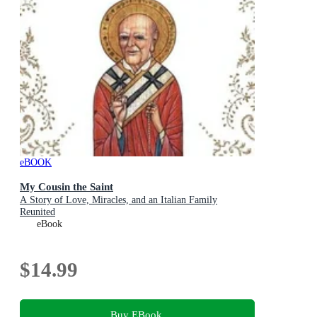
eBOOK
My Cousin the Saint
A Story of Love, Miracles, and an Italian Family
Reunited
eBook
$14.99
Buy EBook