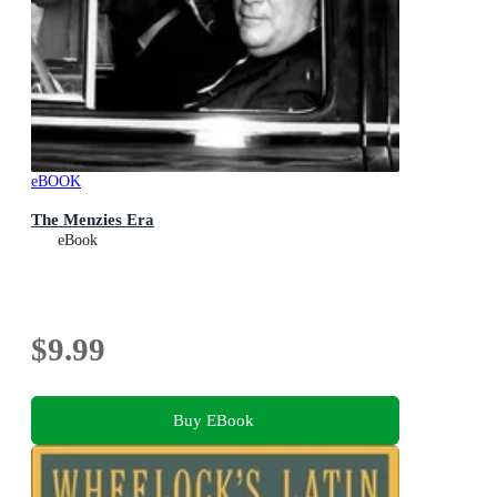
eBOOK
The Menzies Era
eBook
$9.99
Buy EBook