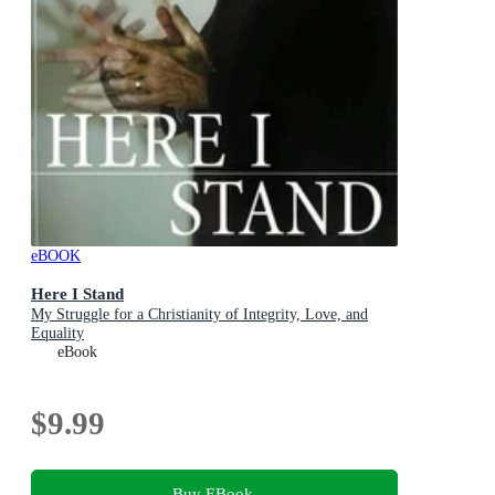
eBOOK
Here I Stand
My Struggle for a Christianity of Integrity, Love, and
Equality
eBook
$9.99
Buy EBook