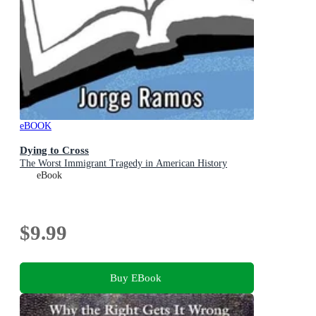
eBOOK
Dying to Cross
The Worst Immigrant Tragedy in American History
eBook
$9.99
Buy EBook