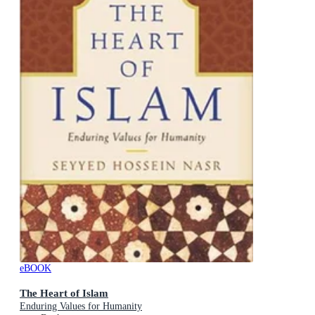
eBOOK
The Heart of Islam
Enduring Values for Humanity