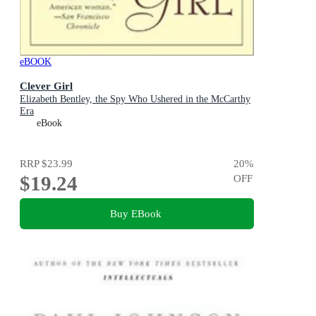
eBOOK
Clever Girl
Elizabeth Bentley, the Spy Who Ushered in the McCarthy
Era
eBook
RRP
$23.99
20
%
$19.24
OFF
Buy EBook