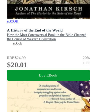
eBOOK
A History of the End of the World
How the Most Controversial Book in the Bible Changed
the Course of Western Civilization
eBook
RRP
$24.99
20
%
$20.01
OFF
Buy EBook