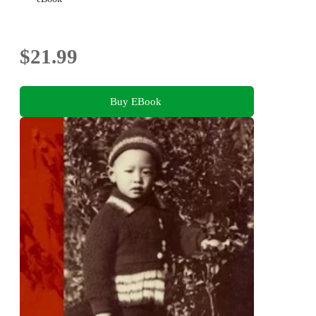
$21.99
Buy EBook