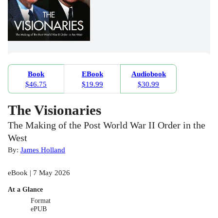
Book
EBook
Audiobook
$46.75
$19.99
$30.99
The Visionaries
The Making of the Post World War II Order in the
West
By:
James Holland
eBook | 7 May 2026
At a Glance
Format
ePUB