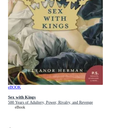
eBOOK
Sex with Kings
500 Years of Adultery, Power, Rivalry, and Revenge
eBook