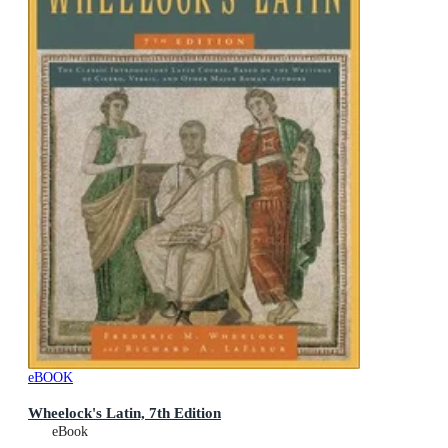
eBOOK
Wheelock's Latin, 7th Edition
eBook