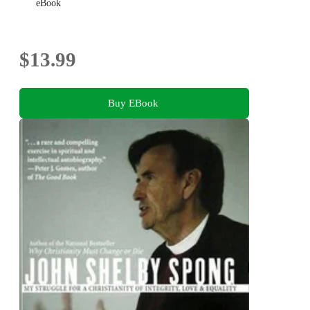
eBook
$13.99
Buy EBook