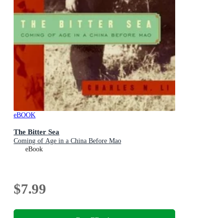
eBOOK
The Bitter Sea
Coming of Age in a China Before Mao
eBook
$7.99