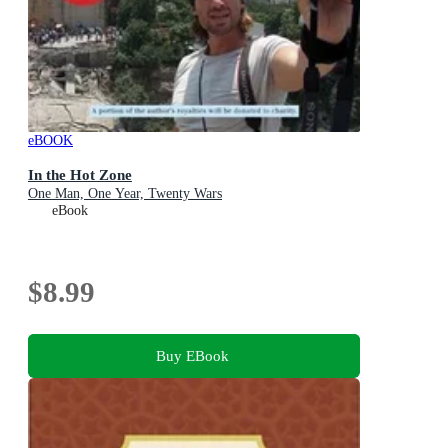
eBOOK
In the Hot Zone
One Man, One Year, Twenty Wars
eBook
$8.99
Buy EBook