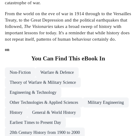
catastrophe of war.
From the world on the eve of war in 1914 through to the Versailles
Treaty, to the Great Depression and the political earthquakes that
followed,
The Visionaries
takes a broad sweep of history with
important lessons for today. It's a reminder that while history does
not repeat itself, patterns of human behaviour certainly do.
on
You Can Find This
eBook
In
Non-Fiction
Warfare & Defence
Theory of Warfare & Military Science
Engineering & Technology
Other Technologies & Applied Sciences
Military Engineering
History
General & World History
Earliest Times to Present Day
20th Century History from 1900 to 2000