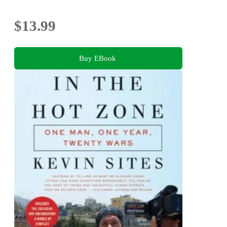
$13.99
Buy EBook