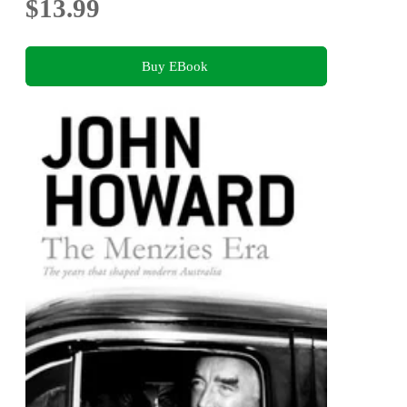
$13.99
Buy EBook