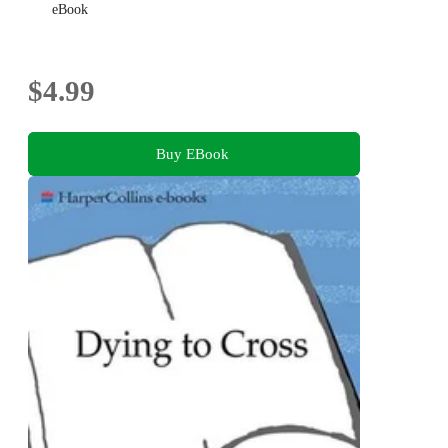
eBook
$4.99
Buy EBook