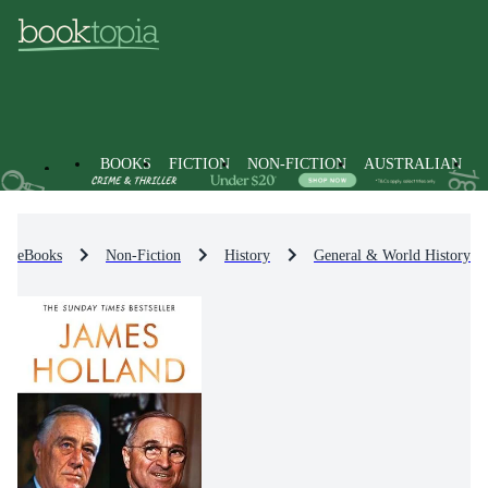
BOOKS
FICTION
NON-FICTION
AUSTRALIAN
eBooks
Non-Fiction
History
General & World History