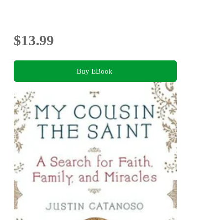
$13.99
Buy EBook