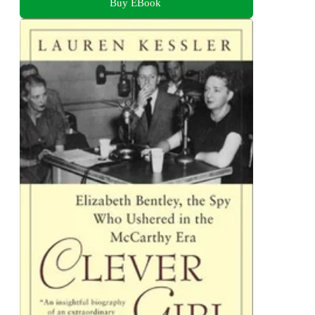
Buy EBook