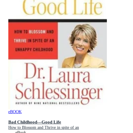
eBOOK
Bad Childhood---Good Life
How to Blossom and Thrive in spite of an
eBook