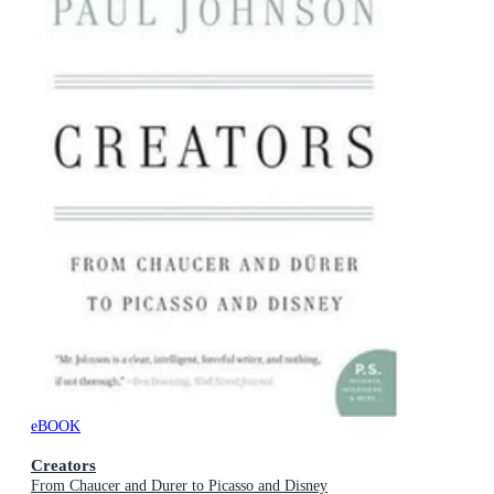
eBOOK
Creators
From Chaucer and Durer to Picasso and Disney