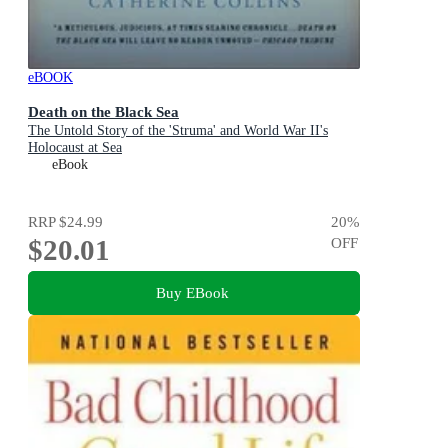
eBOOK
Death on the Black Sea
The Untold Story of the 'Struma' and World War II's
Holocaust at Sea
eBook
RRP
$24.99
20
%
$20.01
OFF
Buy EBook