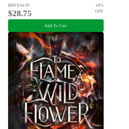
RRP
$34.99
18
%
$28.75
OFF
Add To Cart