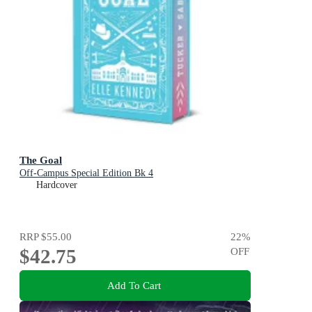
The Goal
Off-Campus Special Edition Bk 4
Hardcover
RRP
$55.00
22
%
$42.75
OFF
Add To Cart