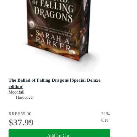
The Ballad of Falling Dragons [Special Deluxe
edition]
Moonfall
Hardcover
RRP
$55.00
31
%
$37.99
OFF
Add To Cart