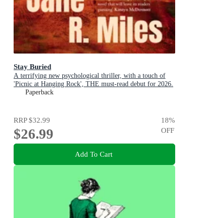
Stay Buried
A terrifying new psychological thriller, with a touch of
'Picnic at Hanging Rock', THE must-read debut for 2026.
Paperback
RRP
$32.99
18
%
$26.99
OFF
Add To Cart