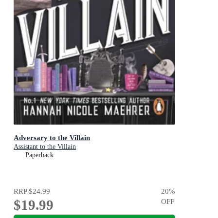
Adversary to the Villain
Assistant to the Villain
Paperback
RRP
$24.99
20
%
$19.99
OFF