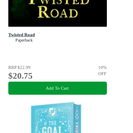
Twisted Road
Paperback
RRP
$22.99
10
%
$20.75
OFF
Add To Cart