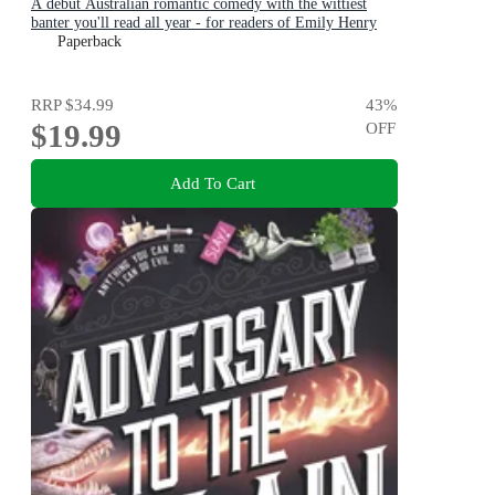
A debut Australian romantic comedy with the wittiest
banter you'll read all year - for readers of Emily Henry
and Zoë Foster Blake
Paperback
RRP
$34.99
43
%
$19.99
OFF
Add To Cart