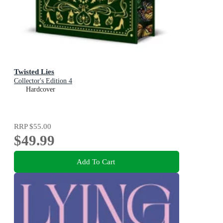
Twisted Lies
Collector's Edition 4
Hardcover
RRP
$55.00
$49.99
Add To Cart