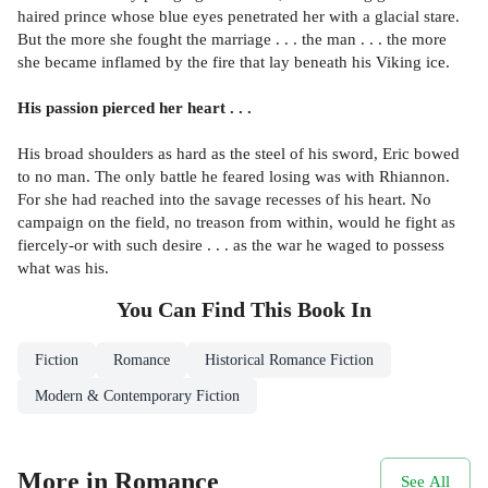
haired prince whose blue eyes penetrated her with a glacial stare.
But the more she fought the marriage . . . the man . . . the more
she became inflamed by the fire that lay beneath his Viking ice.
His passion pierced her heart . . .
His broad shoulders as hard as the steel of his sword, Eric bowed
to no man. The only battle he feared losing was with Rhiannon.
For she had reached into the savage recesses of his heart. No
campaign on the field, no treason from within, would he fight as
fiercely-or with such desire . . . as the war he waged to possess
what was his.
You Can Find This
Book
In
Fiction
Romance
Historical Romance Fiction
Modern & Contemporary Fiction
More in Romance
See All