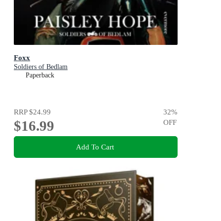
Foxx
Soldiers of Bedlam
Paperback
RRP
$24.99
32
%
$16.99
OFF
Add To Cart