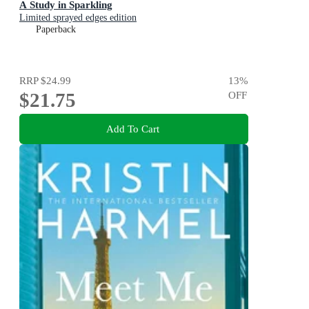
A Study in Sparkling
Limited sprayed edges edition
Paperback
RRP
$24.99
13
%
$21.75
OFF
Add To Cart