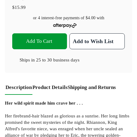
$15.99
or 4 interest-free payments of
$4.00
with
Add To Cart
Add to Wish List
Ships in
25 to 30 business days
Description
Product Details
Shipping and Returns
Her wild spirit made him crave her . . .
Her firebrand-hair blazed as glorious as a sunrise. Her long limbs
promised the sweet mysteries of the night. Rhiannon, King
Alfred's favorite niece, was enraged when her uncle sealed an
alliance of war by pledging her to Eric, the towering golden-