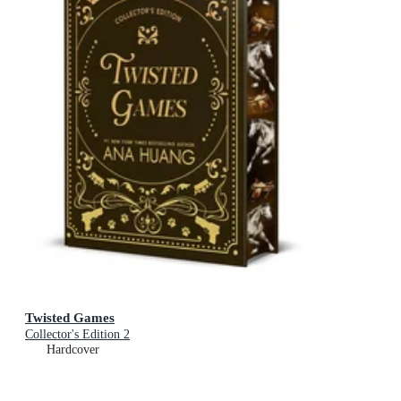
Twisted Games
Collector's Edition 2
Hardcover