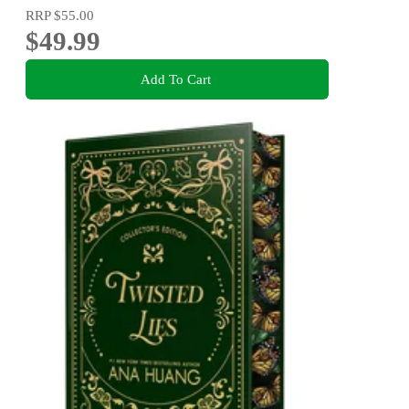
RRP
$55.00
$49.99
Add To Cart