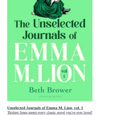
Unselected Journals of Emma M. Lion, vol. 1
'Bridget Jones meets every classic novel you've ever loved'