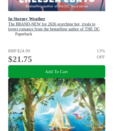
In Stormy Weather
The BRAND-NEW for 2026 scorching hot, rivals to
lovers romance from the bestselling author of THE DC
STARS series!
Paperback
RRP
$24.99
13
%
$21.75
OFF
Add To Cart