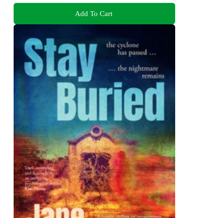
Add To Cart