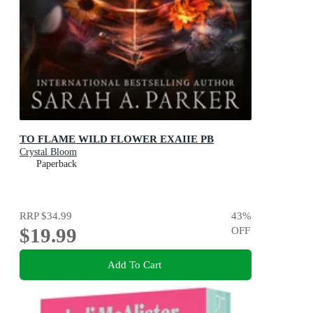
TO FLAME WILD FLOWER EXAIIE PB
Crystal Bloom
Paperback
RRP
$34.99
43
%
$19.99
OFF
Add To Cart