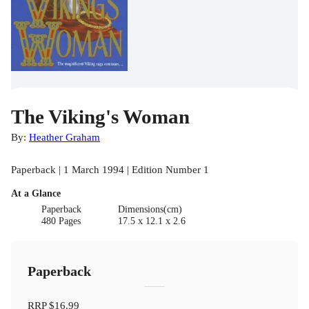
The Viking's Woman
By:
Heather Graham
Paperback | 1 March 1994 | Edition Number 1
At a Glance
Paperback
Dimensions(cm)
480 Pages
17.5 x 12.1 x 2.6
Paperback
RRP
$16.99