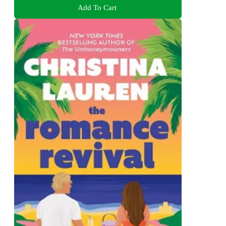
Add To Cart