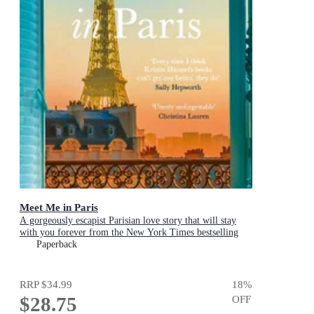
Meet Me in Paris
A gorgeously escapist Parisian love story that will stay
with you forever from the New York Times bestselling
author
Paperback
RRP
$34.99
18
%
$28.75
OFF