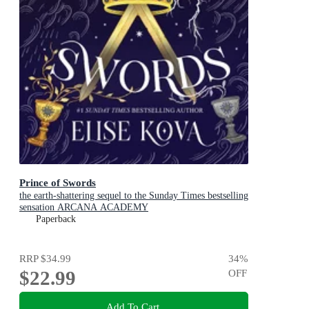
Prince of Swords
the earth-shattering sequel to the Sunday Times bestselling
sensation ARCANA ACADEMY
Paperback
RRP
$34.99
34
%
$22.99
OFF
Add To Cart