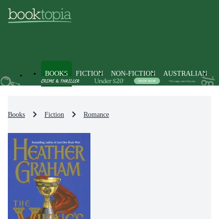
BOOKS
FICTION
NON-FICTION
AUSTRALIAN
Books
Fiction
Romance