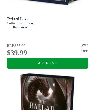
Twisted Love
Collector's Edition 1
Hardcover
RRP
$55.00
27
%
$39.99
OFF
Add To Cart