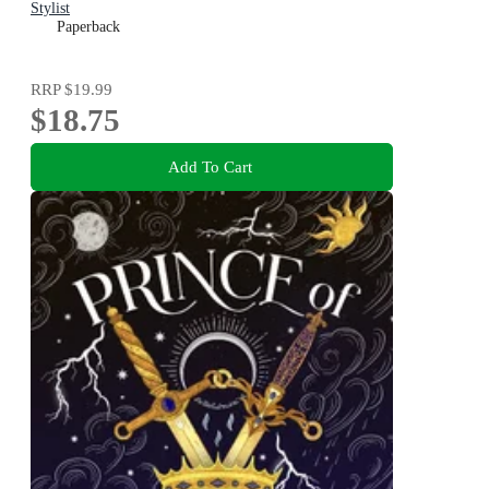
Stylist
Paperback
RRP
$19.99
$18.75
Add To Cart