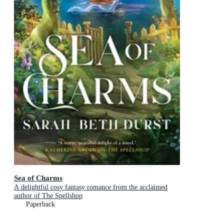
Sea of Charms
A delightful cosy fantasy romance from the acclaimed
author of The Spellshop
Paperback