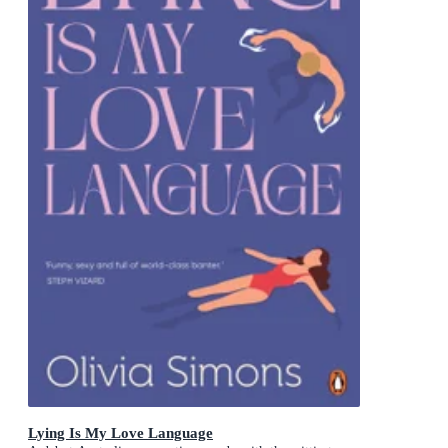
Lying Is My Love Language