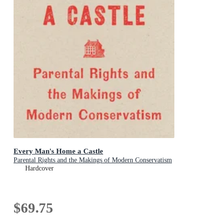
Every Man's Home a Castle
Parental Rights and the Makings of Modern Conservatism
Hardcover
$69.75