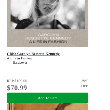
CBK: Carolyn Bessette Kennedy
A Life in Fashion
Hardcover
RRP
$100.00
29
%
$70.99
OFF
Add To Cart