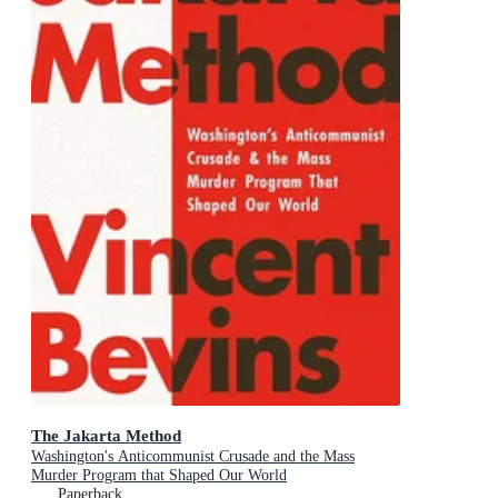
The Jakarta Method
Washington's Anticommunist Crusade and the Mass
Murder Program that Shaped Our World
Paperback