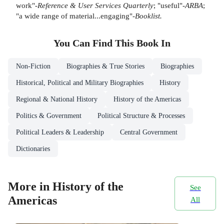
work"-
Reference & User Services Quarterly
; "useful"-
ARBA
;
"a wide range of material...engaging"-
Booklist.
You Can Find This
Book
In
Non-Fiction
Biographies & True Stories
Biographies
Historical, Political and Military Biographies
History
Regional & National History
History of the Americas
Politics & Government
Political Structure & Processes
Political Leaders & Leadership
Central Government
Dictionaries
More in History of the
See
Americas
All