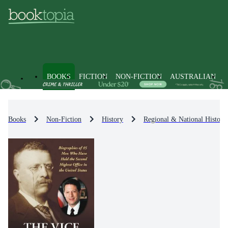
BOOKS
FICTION
NON-FICTION
AUSTRALIAN
Books
Non-Fiction
History
Regional & National History