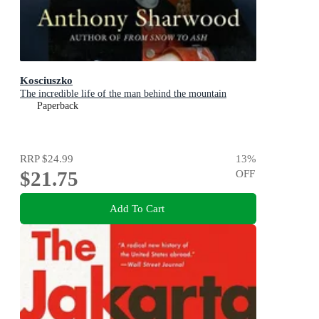
Kosciuszko
The incredible life of the man behind the mountain
Paperback
RRP
$24.99
13
%
$21.75
OFF
Add To Cart