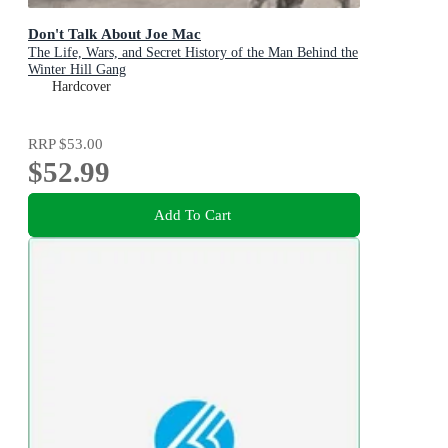
Don't Talk About Joe Mac
The Life, Wars, and Secret History of the Man Behind the
Winter Hill Gang
Hardcover
RRP
$53.00
$52.99
Add To Cart