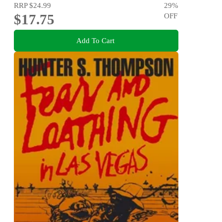
RRP
$24.99
29
%
$17.75
OFF
Add To Cart