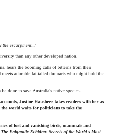
w the escarpment...'
iodiversity than any other developed nation.
, hears the booming calls of bitterns from their
and meets adorable fat-tailed dunnarts who might hold the
 be done to save Australia's native species.
ed accounts, Justine Hausheer takes readers with her as
 the world waits for politicians to take the
ories of lost and vanishing birds, mammals and
The Enigmatic Echidna: Secrets of the World's Most