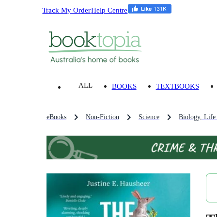
Track My Order
Help Centre
ALL
BOOKS
TEXTBOOKS
eBooks
Non-Fiction
Science
Biology, Life