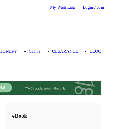
My Wish Lists
Login / Join
TIONERY
GIFTS
CLEARANCE
BLOG
eBook