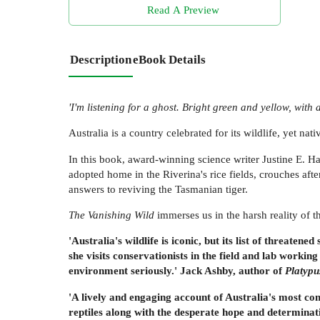
Read A Preview
Description
eBook Details
'I'm listening for a ghost. Bright green and yellow, with 
Australia is a country celebrated for its wildlife, yet nat
In this book, award-winning science writer Justine E. H
adopted home in the Riverina's rice fields, crouches afte
answers to reviving the Tasmanian tiger.
The Vanishing Wild
immerses us in the harsh reality of t
'Australia's wildlife is iconic, but its list of threat
she visits conservationists in the field and lab working
environment seriously.' Jack Ashby, author of
Platypu
'A lively and engaging account of Australia's most co
reptiles along with the desperate hope and determinat