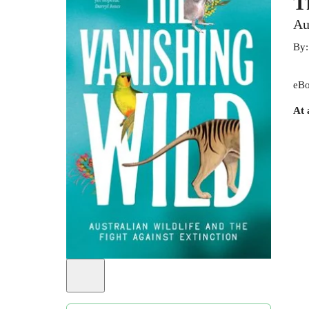
T
Au
By
eBo
At 