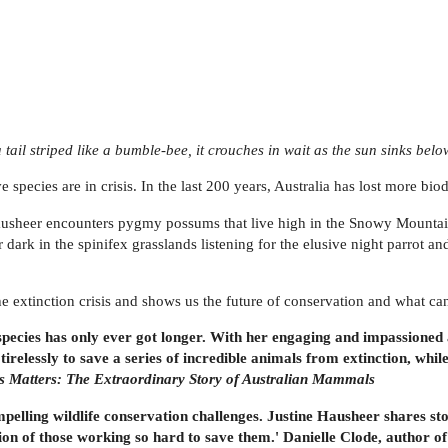
a tail striped like a bumble-bee, it crouches in wait as the sun sinks belo
ive species are in crisis. In the last 200 years, Australia has lost more b
ausheer encounters pygmy possums that live high in the Snowy Mountains
r dark in the spinifex grasslands listening for the elusive night parrot 
he extinction crisis and shows us the future of conservation and what can
ened species has only ever got longer. With her engaging and impassion
 tirelessly to save a series of incredible animals from extinction, while
s Matters: The Extraordinary Story of Australian Mammals
mpelling wildlife conservation challenges. Justine Hausheer shares st
ion of those working so hard to save them.' Danielle Clode, author of