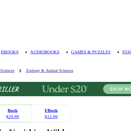
EBOOKS
AUDIOBOOKS
GAMES & PUZZLES
STA
 Sciences
Zoology & Animal Sciences
Book
EBook
$29.99
$12.99