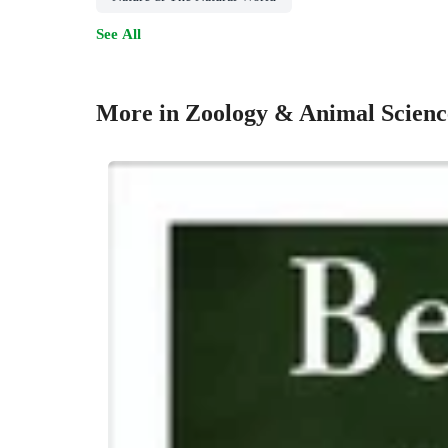
See All
More in Zoology & Animal Scienc