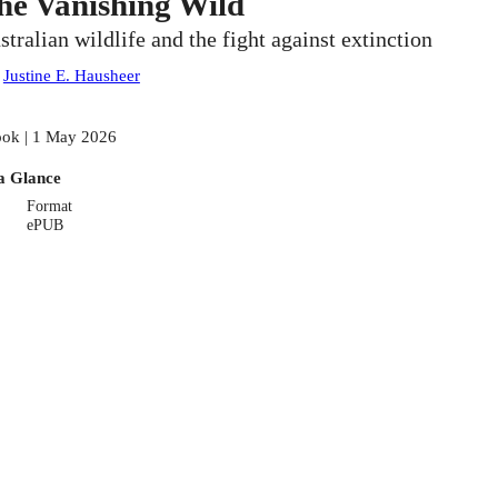
he Vanishing Wild
stralian wildlife and the fight against extinction
:
Justine E. Hausheer
ok | 1 May 2026
a Glance
Format
ePUB