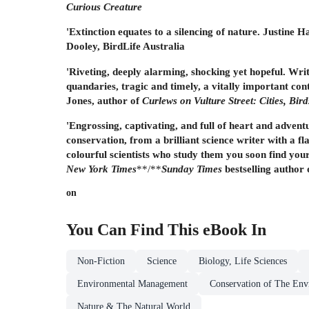
Curious Creature
'Extinction equates to a silencing of nature. Justine H
Dooley, BirdLife Australia
'Riveting, deeply alarming, shocking yet hopeful. Wri
quandaries, tragic and timely, a vitally important co
Jones, author of
Curlews on Vulture Street: Cities, Bir
'Engrossing, captivating, and full of heart and advent
conservation, from a brilliant science writer with a f
colourful scientists who study them you soon find your
New York Times
**/**
Sunday Times
bestselling author 
on
You Can Find This
eBook
In
Non-Fiction
Science
Biology, Life Sciences
Environmental Management
Conservation of The Env
Nature & The Natural World