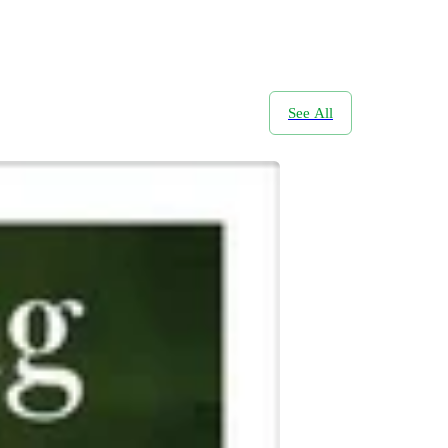
See All