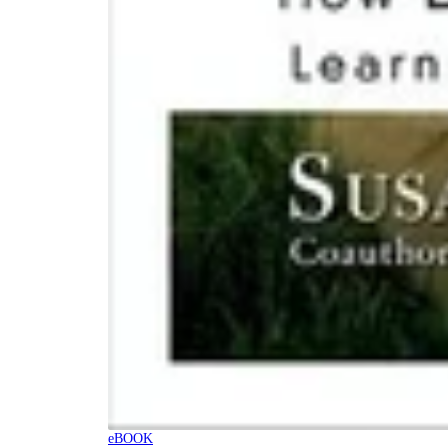
eBOOK