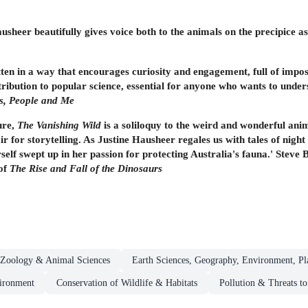
ausheer beautifully gives voice both to the animals on the precipice a
tten in a way that encourages curiosity and engagement, full of impos
ntribution to popular science, essential for anyone who wants to unde
ds, People and Me
ure,
The Vanishing Wild
is a soliloquy to the weird and wonderful anim
lair for storytelling. As Justine Hausheer regales us with tales of ni
self swept up in her passion for protecting Australia's fauna.' Steve
of
The Rise and Fall of the Dinosaurs
Zoology & Animal Sciences
Earth Sciences, Geography, Environment, Pl
ironment
Conservation of Wildlife & Habitats
Pollution & Threats t