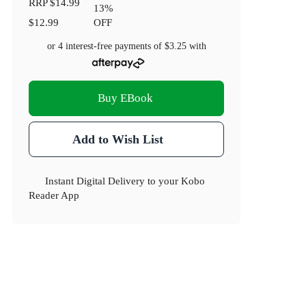
RRP
$14.99
13
%
$12.99
OFF
or 4 interest-free payments of
$3.25
with
Buy EBook
Add to Wish List
Instant Digital Delivery to your Kobo
Reader App