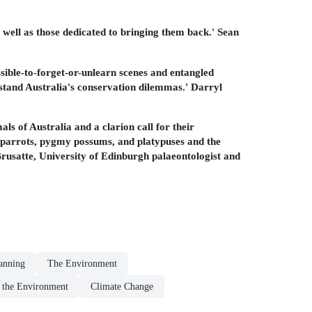
s well as those dedicated to bringing them back.' Sean
sible-to-forget-or-unlearn scenes and entangled
rstand Australia's conservation dilemmas.' Darryl
als of Australia and a clarion call for their
ght parrots, pygmy possums, and platypuses and the
 Brusatte, University of Edinburgh palaeontologist and
anning
The Environment
o the Environment
Climate Change