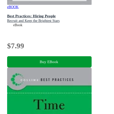
eBOOK
Best Practices: Hiring People
Recruit and Keep the Brightest Stars
eBook
$7.99
Buy EBook