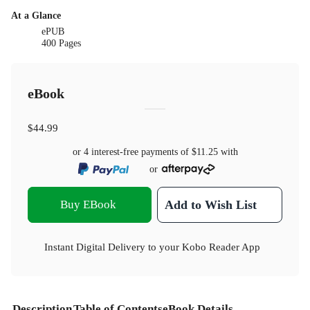
At a Glance
ePUB
400 Pages
eBook
$44.99
or 4 interest-free payments of
$11.25
with
or
Buy EBook
Add to Wish List
Instant Digital Delivery to your Kobo Reader App
Description
Table of Contents
eBook Details