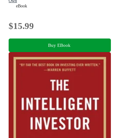
Own
eBook
$15.99
Buy EBook