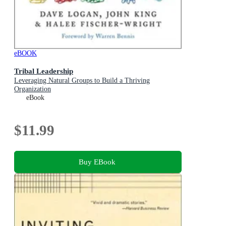
eBOOK
Tribal Leadership
Leveraging Natural Groups to Build a Thriving
Organization
eBook
$11.99
Buy EBook