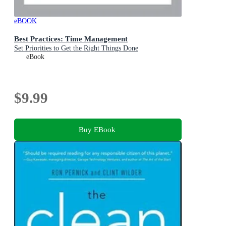
eBOOK
Best Practices: Time Management
Set Priorities to Get the Right Things Done
eBook
$9.99
Buy EBook