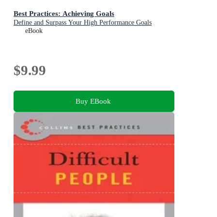
Best Practices: Achieving Goals
Define and Surpass Your High Performance Goals
eBook
$9.99
Buy EBook