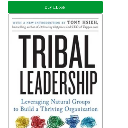
Buy EBook