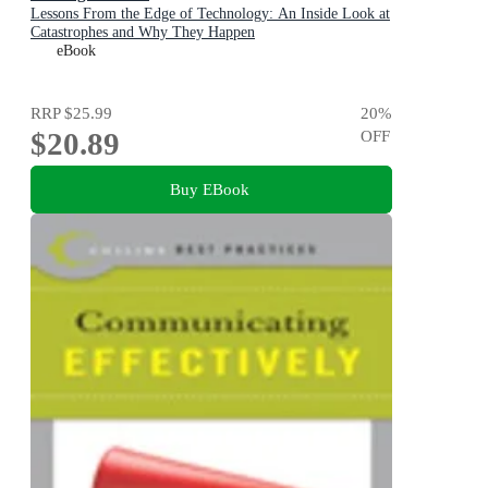
Lessons From the Edge of Technology: An Inside Look at
Catastrophes and Why They Happen
eBook
RRP
$25.99
20
%
$20.89
OFF
Buy EBook