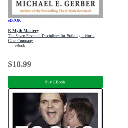
eBOOK
E-Myth Mastery
The Seven Essential Disciplines for Building a World
Class Company
eBook
$18.99
Buy EBook