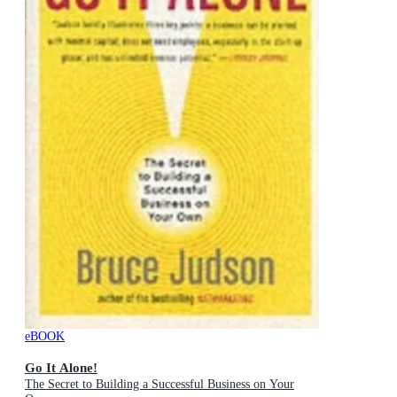
eBOOK
Go It Alone!
The Secret to Building a Successful Business on Your