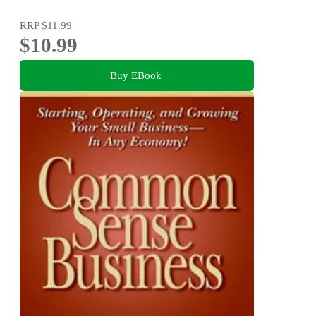
RRP
$11.99
$10.99
Buy EBook