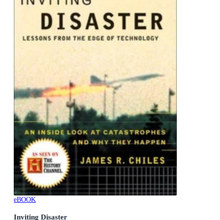
eBOOK
Inviting Disaster