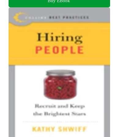
Buy EBook