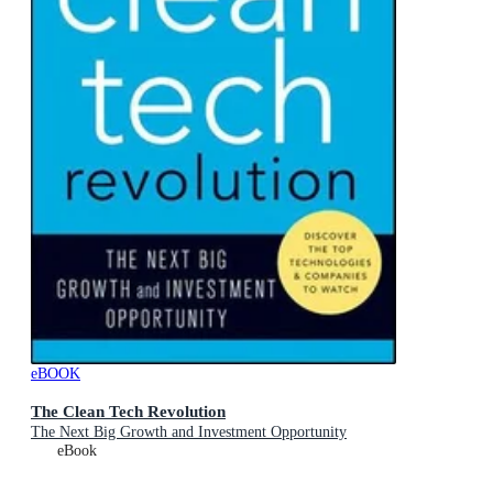
eBOOK
The Clean Tech Revolution
The Next Big Growth and Investment Opportunity
eBook