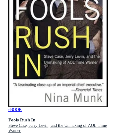
eBOOK
Fools Rush In
Steve Case, Jerry Levin, and the Unmaking of AOL Time
Warner