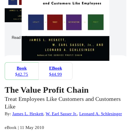
Read a Sample
Book
EBook
$42.75
$44.99
The Value Profit Chain
Treat Employees Like Customers and Customers
Like
By:
James L. Heskett
,
W. Earl Sasser Jr.
,
Leonard A. Schlesinger
eBook | 11 May 2010