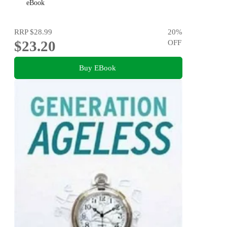
eBook
RRP
$28.99
20
%
$23.20
OFF
Buy EBook