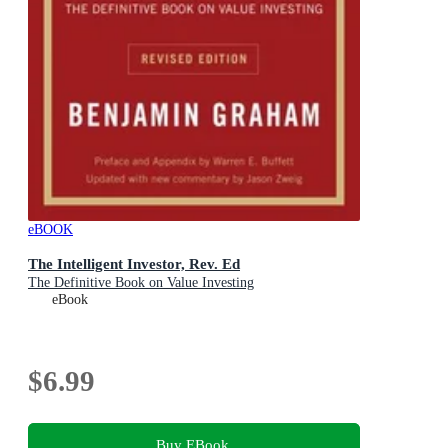
eBOOK
The Intelligent Investor, Rev. Ed
The Definitive Book on Value Investing
eBook
$6.99
Buy EBook