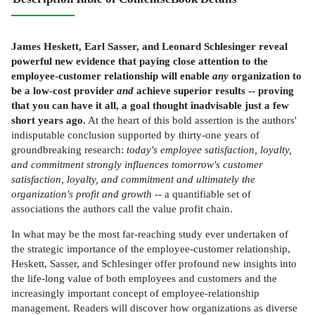
James Heskett, Earl Sasser, and Leonard Schlesinger reveal
powerful new evidence that paying close attention to the
employee-customer relationship will enable
any
organization to
be a low-cost provider
and
achieve superior results -- proving
that you can have it all, a goal thought inadvisable just a few
short years ago.
At the heart of this bold assertion is the authors'
indisputable conclusion supported by thirty-one years of
groundbreaking research:
today's employee satisfaction, loyalty,
and commitment strongly influences tomorrow's customer
satisfaction, loyalty, and commitment and ultimately the
organization's profit and growth
-- a quantifiable set of
associations the authors call the value profit chain.
In what may be the most far-reaching study ever undertaken of
the strategic importance of the employee-customer relationship,
Heskett, Sasser, and Schlesinger offer profound new insights into
the life-long value of both employees and customers and the
increasingly important concept of employee-relationship
management. Readers will discover how organizations as diverse