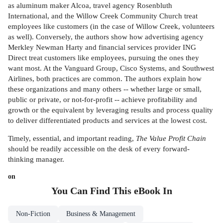
as aluminum maker Alcoa, travel agency Rosenbluth
International, and the Willow Creek Community Church treat
employees like customers (in the case of Willow Creek, volunteers
as well). Conversely, the authors show how advertising agency
Merkley Newman Harty and financial services provider ING
Direct treat customers like employees, pursuing the ones they
want most. At the Vanguard Group, Cisco Systems, and Southwest
Airlines, both practices are common. The authors explain how
these organizations and many others -- whether large or small,
public or private, or not-for-profit -- achieve profitability and
growth or the equivalent by leveraging results and process quality
to deliver differentiated products and services at the lowest cost.
Timely, essential, and important reading,
The Value Profit Chain
should be readily accessible on the desk of every forward-
thinking manager.
on
You Can Find This
eBook
In
Non-Fiction
Business & Management