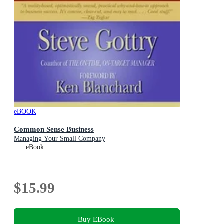
eBOOK
Common Sense Business
Managing Your Small Company
eBook
$15.99
Buy EBook