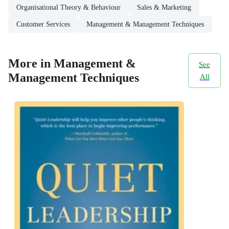
Organisational Theory & Behaviour
Sales & Marketing
Customer Services
Management & Management Techniques
More in Management &
See
Management Techniques
All