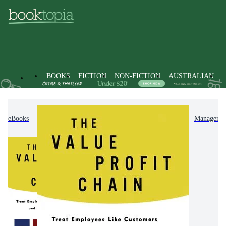
BOOKS
FICTION
NON-FICTION
AUSTRALIAN
eBooks
Non-Fiction
Business & Management
Managemen