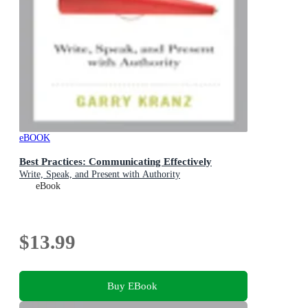
eBOOK
Best Practices: Communicating Effectively
Write, Speak, and Present with Authority
eBook
$13.99
Buy EBook