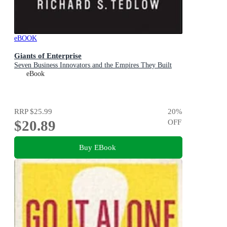
eBOOK
Giants of Enterprise
Seven Business Innovators and the Empires They Built
eBook
RRP
$25.99
20
%
$20.89
OFF
Buy EBook