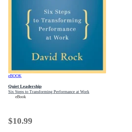
eBOOK
Quiet Leadership
Six Steps to Transforming Performance at Work
eBook
$10.99