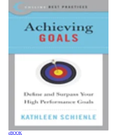
eBOOK