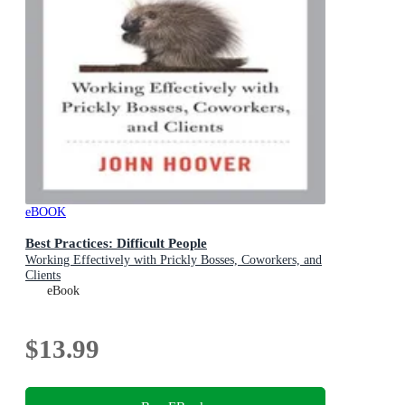
eBOOK
Best Practices: Difficult People
Working Effectively with Prickly Bosses, Coworkers, and
Clients
eBook
$13.99