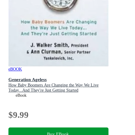
eBOOK
Generation Ageless
How Baby Boomers Are Changing the Way We Live
Today...And They're Just Getting Started
eBook
$9.99
Buy EBook