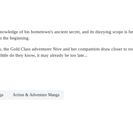
 knowledge of his hometown's ancient secret, and its dizzying scope is
st the beginning.
, the Gold Class adventurer Nive and her compatriots draw closer to roo
ttle do they know, it may already be too late...
ga
Action & Adventure Manga