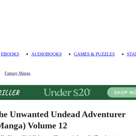
EBOOKS
AUDIOBOOKS
GAMES & PUZZLES
STA
Fantasy Manga
he Unwanted Undead Adventurer
Manga) Volume 12