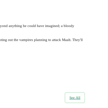
 beyond anything he could have imagined; a bloody
ting out the vampires planning to attack Maalt. They'll
See All