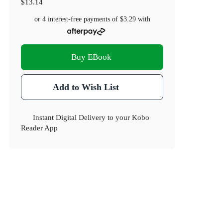
$13.14
or 4 interest-free payments of
$3.29
with
Buy EBook
Add to Wish List
Instant Digital Delivery to your Kobo
Reader App