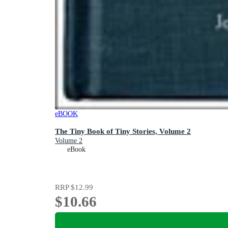
eBOOK
The Tiny Book of Tiny Stories, Volume 2
Volume 2
eBook
RRP
$12.99
$10.66