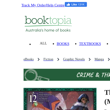
Track My Order
Help Centre
ALL
BOOKS
TEXTBOOKS
eBooks
Fiction
Graphic Novels
Manga
T
(