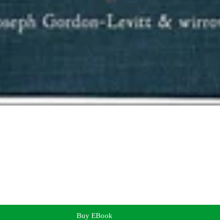
Buy EBook