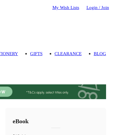
My Wish Lists
Login / Join
TIONERY
GIFTS
CLEARANCE
BLOG
eBook