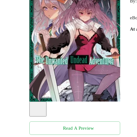
By
eBo
At 
Read A Preview