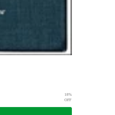
18
%
OFF