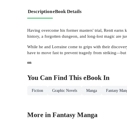
Description
eBook Details
Having overcome his former masters' trial, Rentt earns
history, a forgotten dungeon, and long-lost magic are ju
While he and Lorraine come to grips with their discovery
have to move fast to prevent tragedy from striking—but li
on
You Can Find This
eBook
In
Fiction
Graphic Novels
Manga
Fantasy Man
More in Fantasy Manga