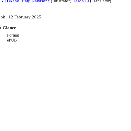
:
Yu Okano
,
Haiji Nakasone
(
Illustrator
)
,
Jason Li
(
Translator
)
ok | 12 February 2025
a Glance
Format
ePUB