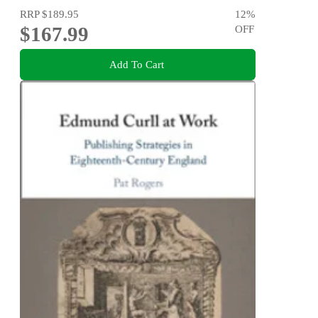
RRP
$189.95
12
%
$167.99
OFF
Add To Cart