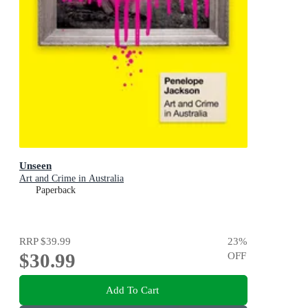
Unseen
Art and Crime in Australia
Paperback
RRP
$39.99
23
%
$30.99
OFF
Add To Cart