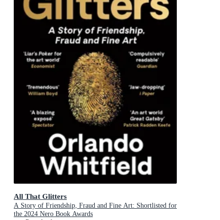
All That Glitters
A Story of Friendship, Fraud and Fine Art: Shortlisted for
the 2024 Nero Book Awards