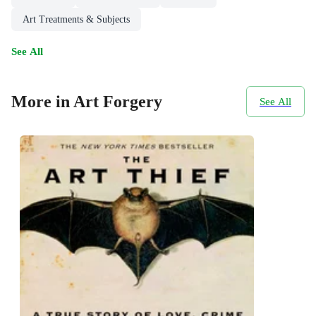
Art Treatments & Subjects
See All
More in Art Forgery
See All