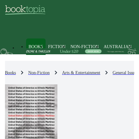
BOOKS
FICTION
NON-FICTION
AUSTRALIAN
Books
Non-Fiction
Arts & Entertainment
General Issues 