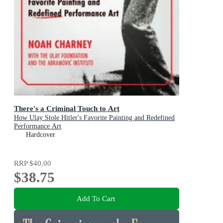
There's a Criminal Touch to Art
How Ulay Stole Hitler's Favorite Painting and Redefined
Performance Art
Hardcover
RRP
$40.00
$38.75
Add To Cart