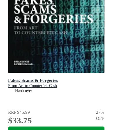
Fakes, Scams & Forgeries
From Art to Counterfeit Cash
Hardcover
RRP
$45.99
27
%
$33.75
OFF