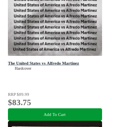
The United States vs Alfredo Martinez
Hardcover
RRP
$89.99
$83.75
Add To Cart