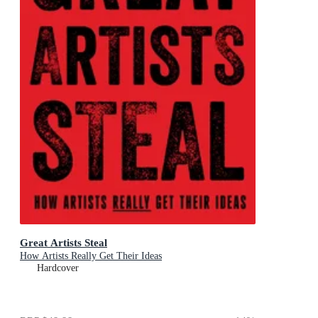
Great Artists Steal
How Artists Really Get Their Ideas
Hardcover