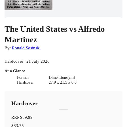
The United States vs Alfredo
Martinez
By:
Ronald Sosinski
Hardcover | 21 July 2026
At a Glance
Format
Dimensions(cm)
Hardcover
27.9 x 21.5 x 0.8
Hardcover
RRP
$89.99
$83.75