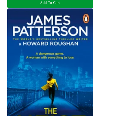
Add To Cart