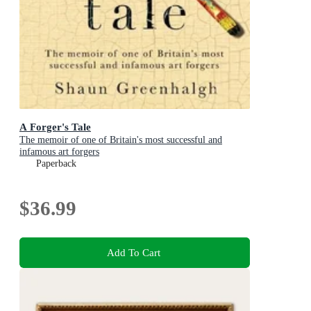
A Forger's Tale
The memoir of one of Britain's most successful and
infamous art forgers
Paperback
$36.99
Add To Cart