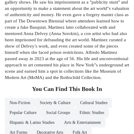
gallery shows. He saw his imprisonment as a "publicity stunt" and
an opportunity to make a statement about the art world''s valuation
of authenticity and money. He even gave a forgery master class as
part of The Downtown Biennial where attendees learned how to
create a fake Basquiat. Martinez later collaborated with and
mentored Anna Delvey (Anna Sorokin), a con artist who had also
been imprisoned for defrauding the art world. Martinez curated a
show of Delvey’s work, and even created some of the pieces
himself when she faced prison restrictions. Alfredo Martinez
passed away in 2023 at the age of 56. His life and unconventional
approach to art cemented his place in New York''s underground art
scene and earned him a spot in collections like the Museum of
Modern Art (MoMA) and the Rothschild Collection.
You Can Find This
Book
In
Non-Fiction
Society & Culture
Cultural Studies
Popular Culture
Social Groups
Ethnic Studies
Hispanic & Latino Studies
Arts & Entertainment
Art Forms
Decorative Arts
Folk Art