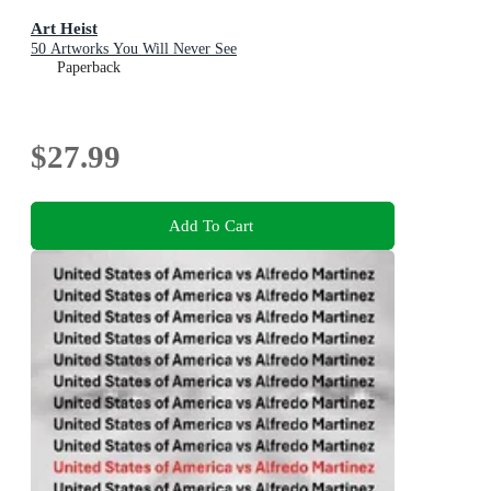
Art Heist
50 Artworks You Will Never See
Paperback
$27.99
Add To Cart