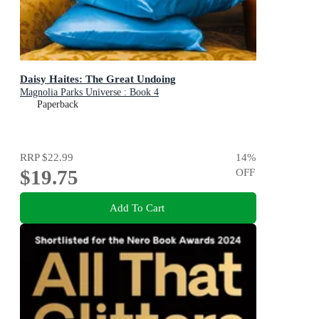
Daisy Haites: The Great Undoing
Magnolia Parks Universe : Book 4
Paperback
RRP
$22.99
14
%
$19.75
OFF
Add To Cart