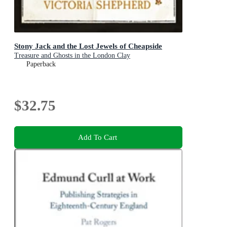
Stony Jack and the Lost Jewels of Cheapside
Treasure and Ghosts in the London Clay
Paperback
$32.75
Add To Cart