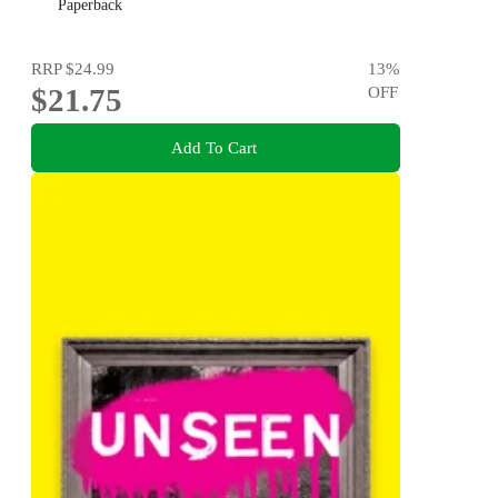
Paperback
RRP
$24.99
13
%
$21.75
OFF
Add To Cart