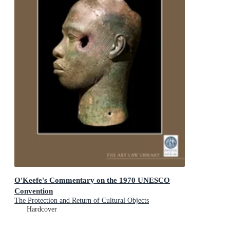
O'Keefe's Commentary on the 1970 UNESCO
Convention
The Protection and Return of Cultural Objects
Hardcover