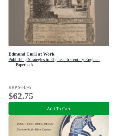
Edmund Curll at Work
Publishing Strategies in Eighteenth-Century England
Paperback
RRP
$64.95
$62.75
Add To Cart