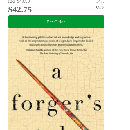
RRP
$49.99
14
%
$42.75
OFF
Pre-Order