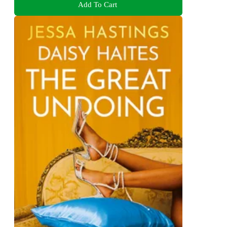
Add To Cart