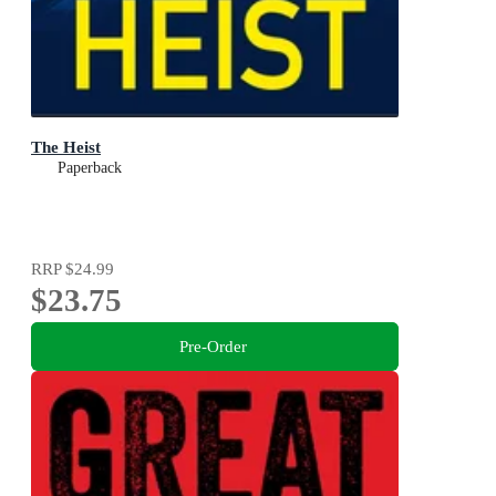
The Heist
Paperback
RRP
$24.99
$23.75
Pre-Order