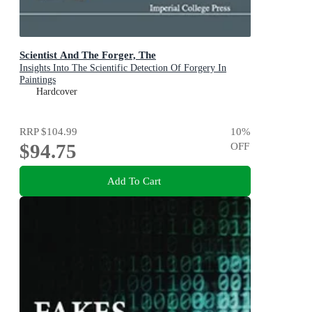
Scientist And The Forger, The
Insights Into The Scientific Detection Of Forgery In
Paintings
Hardcover
RRP
$104.99
10
%
$94.75
OFF
Add To Cart