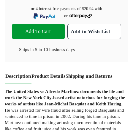
or 4 interest-free payments of
$20.94
with
or
Add To Cart
Add to Wish List
Ships in
5 to 10 business days
Description
Product Details
Shipping and Returns
The United States vs Alfredo Martinez documents the life and
work the New York City-based artist notorious for forging the
works of artists like Jean-Michel Basquiat and Keith Haring.
He was arrested for wire fraud after selling forged Basquiats and
sentenced to time in prison in 2002. During his time in prison,
Martinez continued making art using unconventional materials
like coffee and fruit juice and his work was even featured in