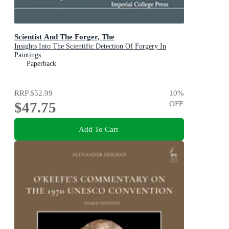
Scientist And The Forger, The
Insights Into The Scientific Detection Of Forgery In
Paintings
Paperback
RRP
$52.99
10
%
$47.75
OFF
Add To Cart