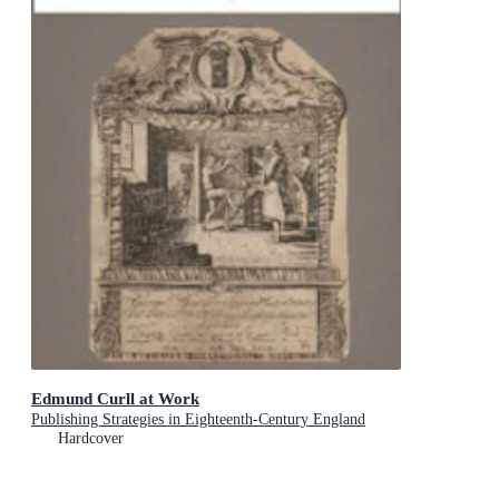
Edmund Curll at Work
Publishing Strategies in Eighteenth-Century England
Hardcover