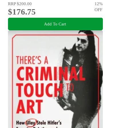
RRP
$200.00
12
%
$176.75
OFF
Add To Cart