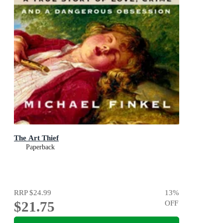
The Art Thief
Paperback
RRP
$24.99
13
%
$21.75
OFF