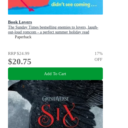
Book Lovers
The Sunday Times bestselling enemies to lovers, laugh-
out-loud romcom - a perfect summer holiday read
Paperback
RRP
$24.99
17
%
$20.75
OFF
Add To Cart