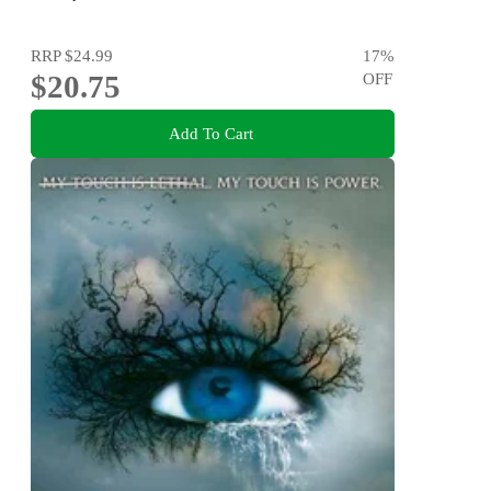
RRP
$24.99
17
%
$20.75
OFF
Add To Cart