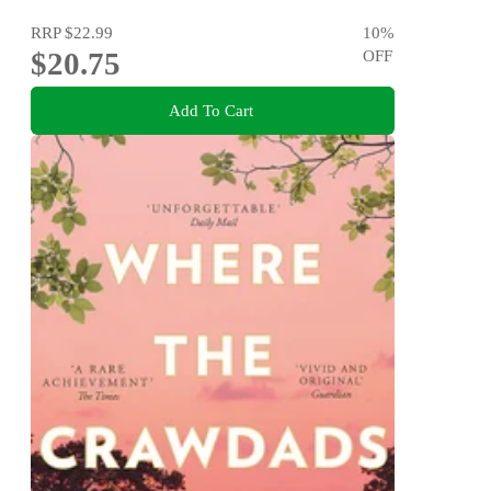
RRP
$22.99
10
%
$20.75
OFF
Add To Cart