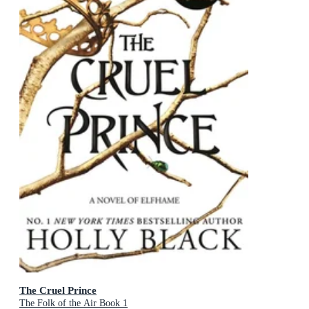
The Cruel Prince
The Folk of the Air Book 1