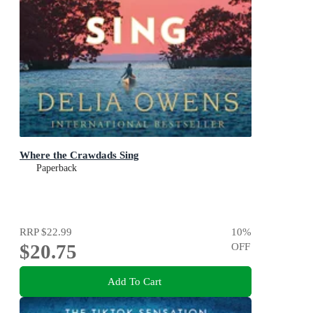
Where the Crawdads Sing
Paperback
RRP
$22.99
10
%
$20.75
OFF
Add To Cart