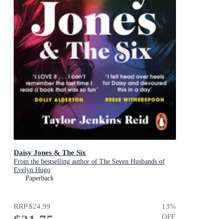
Daisy Jones & The Six
From the bestselling author of The Seven Husbands of
Evelyn Hugo
Paperback
RRP
$24.99
13
%
OFF