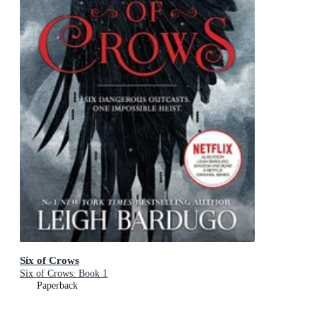
Six of Crows
Six of Crows: Book 1
Paperback