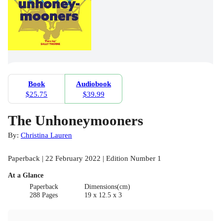
Book
Audiobook
$25.75
$39.99
The Unhoneymooners
By:
Christina Lauren
Paperback | 22 February 2022 | Edition Number 1
At a Glance
Paperback
Dimensions(cm)
288 Pages
19 x 12.5 x 3