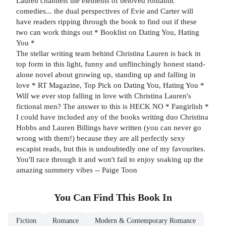
Lauren channels the elements of beloved romantic
comedies... the dual perspectives of Evie and Carter will
have readers ripping through the book to find out if these
two can work things out * Booklist on Dating You, Hating
You *
The stellar writing team behind Christina Lauren is back in
top form in this light, funny and unflinchingly honest stand-
alone novel about growing up, standing up and falling in
love * RT Magazine, Top Pick on Dating You, Hating You *
Will we ever stop falling in love with Christina Lauren's
fictional men? The answer to this is HECK NO * Fangirlish *
I could have included any of the books writing duo Christina
Hobbs and Lauren Billings have written (you can never go
wrong with them!) because they are all perfectly sexy
escapist reads, but this is undoubtedly one of my favourites.
You'll race through it and won't fail to enjoy soaking up the
amazing summery vibes -- Paige Toon
You Can Find This
Book
In
Fiction
Romance
Modern & Contemporary Romance