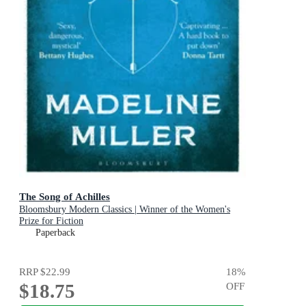
The Song of Achilles
Bloomsbury Modern Classics | Winner of the Women's
Prize for Fiction
Paperback
RRP
$22.99
18
%
$18.75
OFF