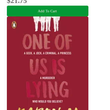
$21.75
Add To Cart