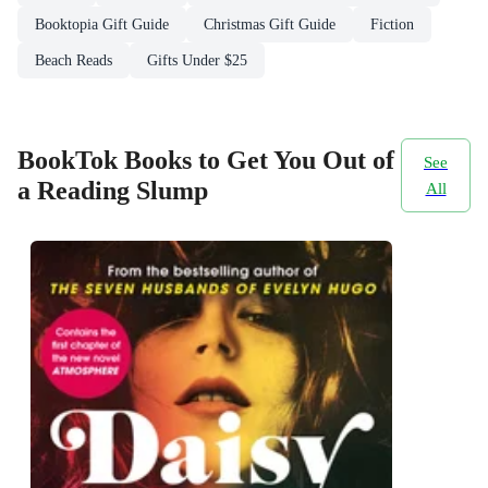
Booktopia Gift Guide
Christmas Gift Guide
Fiction
Beach Reads
Gifts Under $25
BookTok Books to Get You Out of
See
a Reading Slump
All