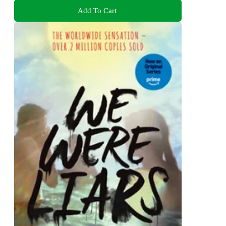
Add To Cart