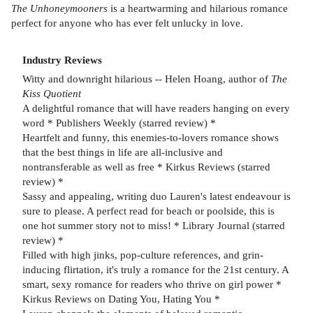
The Unhoneymooners
is a heartwarming and hilarious romance
perfect for anyone who has ever felt unlucky in love.
Industry Reviews
Witty and downright hilarious -- Helen Hoang, author of
The
Kiss Quotient
A delightful romance that will have readers hanging on every
word * Publishers Weekly (starred review) *
Heartfelt and funny, this enemies-to-lovers romance shows
that the best things in life are all-inclusive and
nontransferable as well as free * Kirkus Reviews (starred
review) *
Sassy and appealing, writing duo Lauren's latest endeavour is
sure to please. A perfect read for beach or poolside, this is
one hot summer story not to miss! * Library Journal (starred
review) *
Filled with high jinks, pop-culture references, and grin-
inducing flirtation, it's truly a romance for the 21st century. A
smart, sexy romance for readers who thrive on girl power *
Kirkus Reviews on Dating You, Hating You *