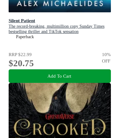
Silent Patient
The record-breaking, multimillion copy Sunday Times
bestselling thriller and TikTok sensation
Paperback
RRP
$22.99
10
%
$20.75
OFF
Add To Cart