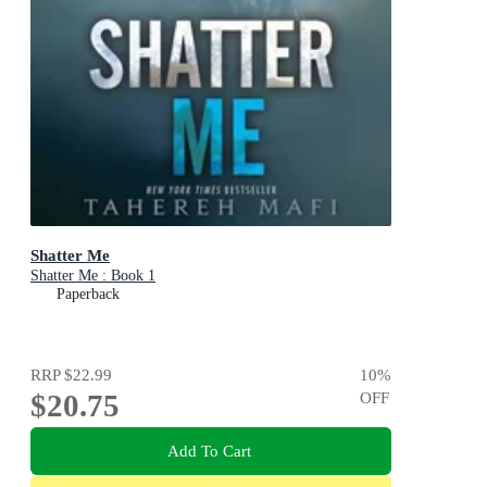
Shatter Me
Shatter Me : Book 1
Paperback
RRP
$22.99
10
%
$20.75
OFF
Add To Cart