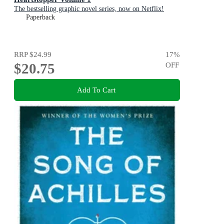
The bestselling graphic novel series, now on Netflix!
Paperback
RRP
$24.99
17
%
$20.75
OFF
Add To Cart