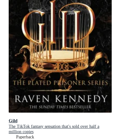
Gild
The TikTok fantasy sensation that's sold over half a
million copies
Paperback