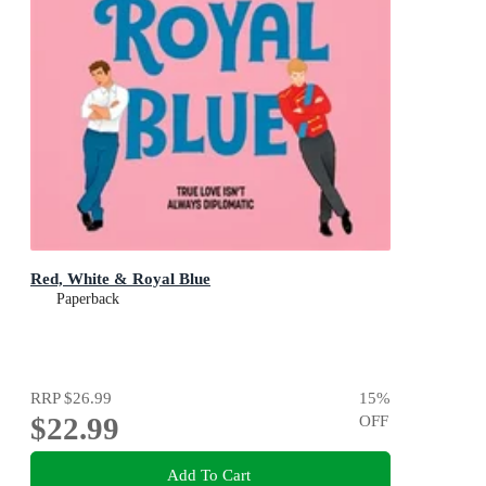
Red, White & Royal Blue
Paperback
RRP
$26.99
15
%
$22.99
OFF
Add To Cart