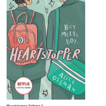
Heartstopper Volume 1