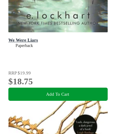
We Were Liars
Paperback
RRP
$19.99
$18.75
Add To Cart