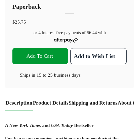
Paperback
$25.75
or 4 interest-free payments of
$6.44
with
Add To Cart
Add to Wish List
Ships in
15 to 25 business days
Description
Product Details
Shipping and Returns
About th
A
New York Times
and
USA Today
Bestseller
For two sworn enemies, anything can happen during the