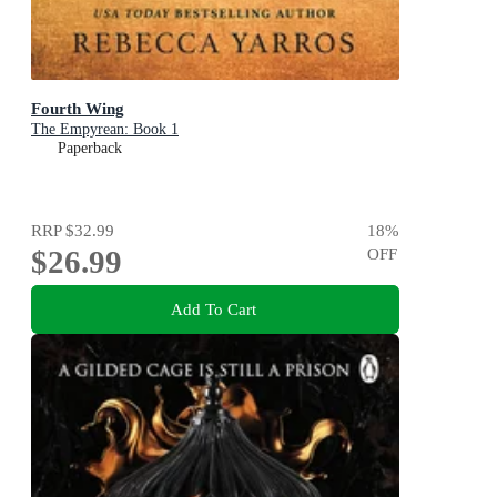
Fourth Wing
The Empyrean: Book 1
Paperback
RRP
$32.99
18
%
$26.99
OFF
Add To Cart