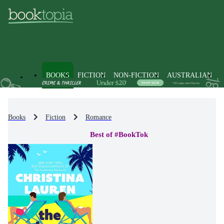
BOOKS
FICTION
NON-FICTION
AUSTRALIAN
Books
Fiction
Romance
Best of #BookTok