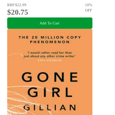
RRP
$22.99
10
%
$20.75
OFF
Add To Cart