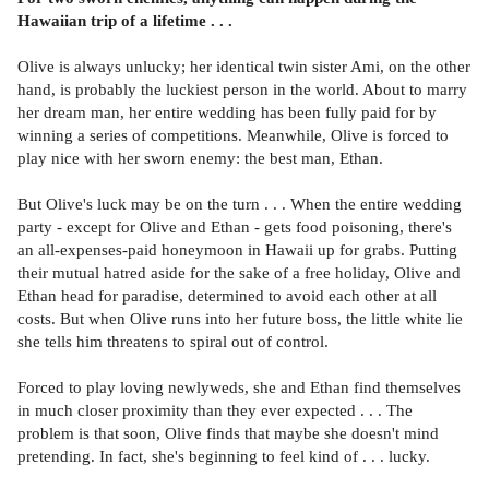
Hawaiian trip of a lifetime . . .
Olive is always unlucky; her identical twin sister Ami, on the other
hand, is probably the luckiest person in the world. About to marry
her dream man, her entire wedding has been fully paid for by
winning a series of competitions. Meanwhile, Olive is forced to
play nice with her sworn enemy: the best man, Ethan.
But Olive's luck may be on the turn . . . When the entire wedding
party - except for Olive and Ethan - gets food poisoning, there's
an all-expenses-paid honeymoon in Hawaii up for grabs. Putting
their mutual hatred aside for the sake of a free holiday, Olive and
Ethan head for paradise, determined to avoid each other at all
costs. But when Olive runs into her future boss, the little white lie
she tells him threatens to spiral out of control.
Forced to play loving newlyweds, she and Ethan find themselves
in much closer proximity than they ever expected . . . The
problem is that soon, Olive finds that maybe she doesn't mind
pretending. In fact, she's beginning to feel kind of . . . lucky.