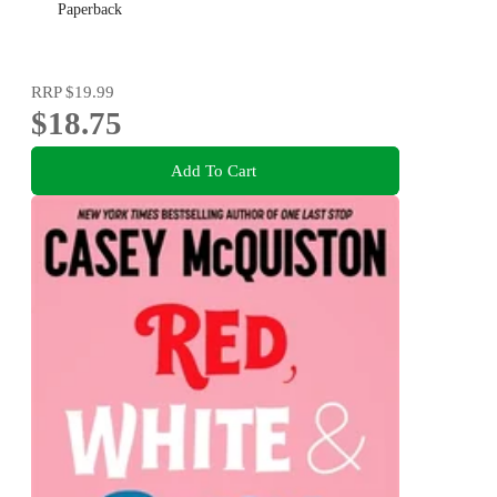
Paperback
RRP
$19.99
$18.75
Add To Cart