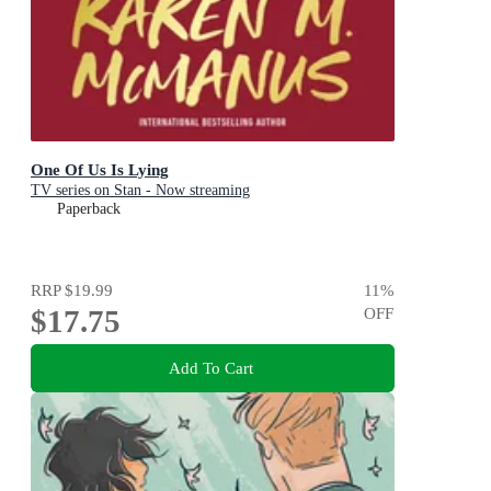
One Of Us Is Lying
TV series on Stan - Now streaming
Paperback
RRP
$19.99
11
%
$17.75
OFF
Add To Cart