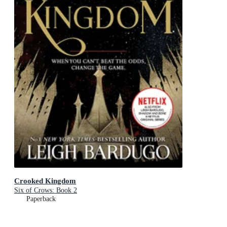
Crooked Kingdom
Six of Crows: Book 2
Paperback