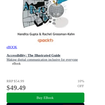
eBOOK
Accessibility: The Illustrated Guide
Making digital communication inclusive for everyone
eBook
RRP
$54.99
10
%
$49.49
OFF
Buy EBook