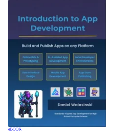
eBOOK