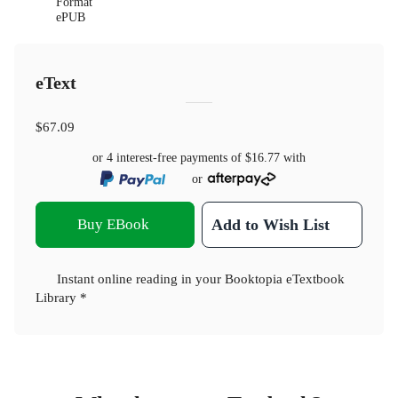
Format
ePUB
eText
$67.09
or 4 interest-free payments of
$16.77
with
or
Buy EBook
Add to Wish List
Instant online reading in your Booktopia eTextbook
Library *