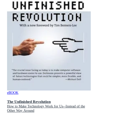
eBOOK
The Unfinished Revolution
How to Make Technology Work for Us--Instead of the
Other Way Around