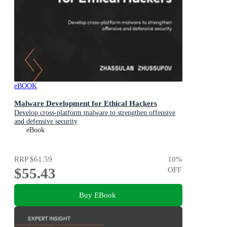
eBOOK
Malware Development for Ethical Hackers
Develop cross-platform malware to strengthen offensive
and defensive security
eBook
RRP
$61.59
10
%
$55.43
OFF
Buy EBook