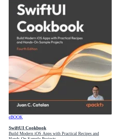
eBOOK
SwiftUI Cookbook
Build Modern iOS Apps with Practical Recipes and
Hands-On Sample Projects