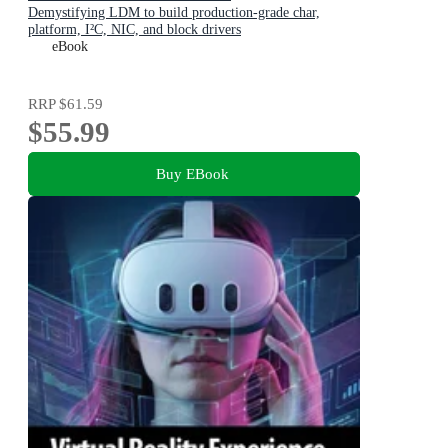
Demystifying LDM to build production-grade char,
platform, I²C, NIC, and block drivers
eBook
RRP
$61.59
$55.99
Buy EBook