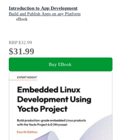
Introduction to App Development
Build and Publish Apps on any Platform
eBook
RRP
$32.99
$31.99
Buy EBook