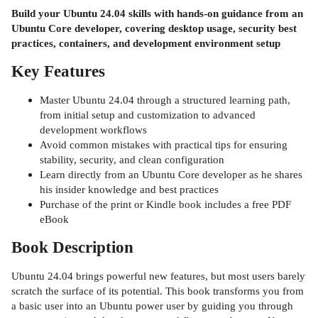
Build your Ubuntu 24.04 skills with hands-on guidance from an
Ubuntu Core developer, covering desktop usage, security best
practices, containers, and development environment setup
Key Features
Master Ubuntu 24.04 through a structured learning path,
from initial setup and customization to advanced
development workflows
Avoid common mistakes with practical tips for ensuring
stability, security, and clean configuration
Learn directly from an Ubuntu Core developer as he shares
his insider knowledge and best practices
Purchase of the print or Kindle book includes a free PDF
eBook
Book Description
Ubuntu 24.04 brings powerful new features, but most users barely
scratch the surface of its potential. This book transforms you from
a basic user into an Ubuntu power user by guiding you through