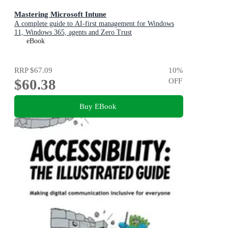
Mastering Microsoft Intune
A complete guide to AI-first management for Windows
11, Windows 365, agents and Zero Trust
eBook
RRP
$67.09
10
%
$60.38
OFF
Buy EBook