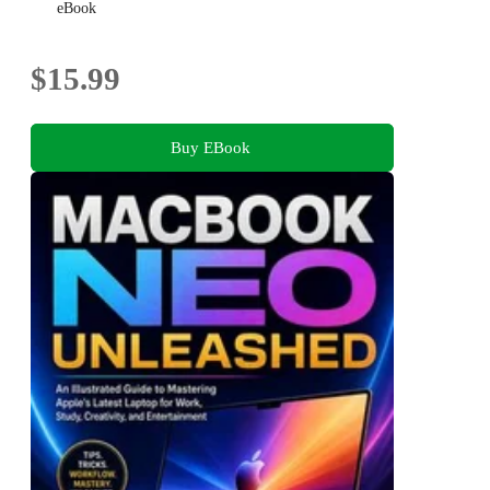
eBook
$15.99
Buy EBook