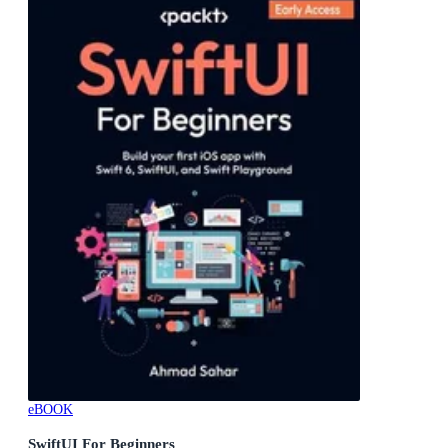
eBOOK
SwiftUI For Beginners