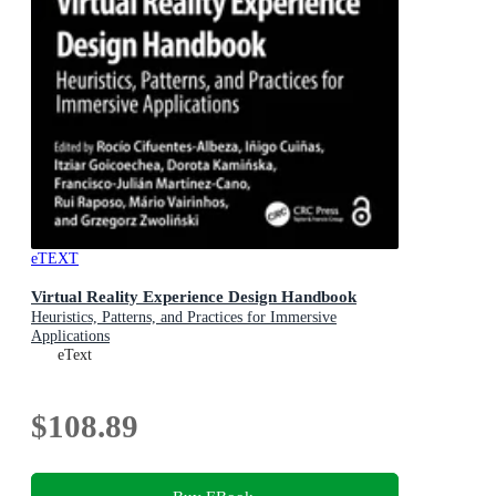
eTEXT
Virtual Reality Experience Design Handbook
Heuristics, Patterns, and Practices for Immersive
Applications
eText
$108.89