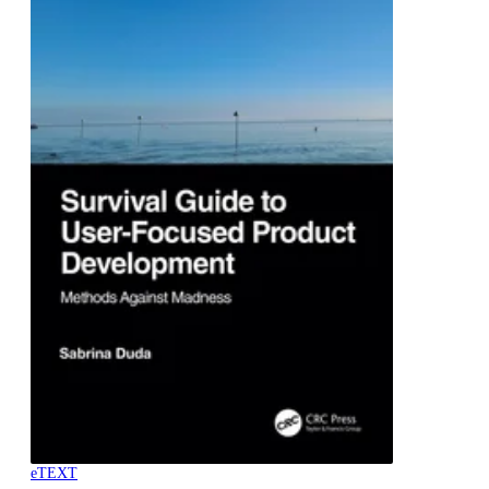
eTEXT