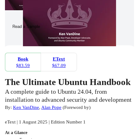
Read a Sample
Book
EText
$83.59
$67.09
The Ultimate Ubuntu Handbook
A complete guide to Ubuntu 24.04, from
installation to advanced security and development
By:
Ken VanDine
,
Alan Pope
(
Foreword by
)
eText | 1 August 2025 | Edition Number 1
At a Glance