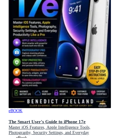
eBOOK
The Smart User's Guide to iPhone 17e
Master iOS Features, Apple Intelligence Tools,
Photography, Security Settings, and Everyday
Productivity Like a Pro
eBook