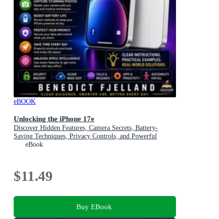
eBOOK
Unlocking the iPhone 17e
Discover Hidden Features, Camera Secrets, Battery-
Saving Techniques, Privacy Controls, and Powerful
Everyday Shortcuts
eBook
$11.49
Buy EBook