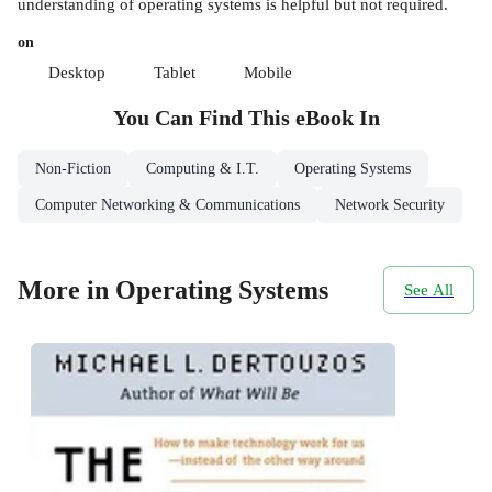
understanding of operating systems is helpful but not required.
on
Desktop
Tablet
Mobile
You Can Find This
eBook
In
Non-Fiction
Computing & I.T.
Operating Systems
Computer Networking & Communications
Network Security
More in Operating Systems
See All