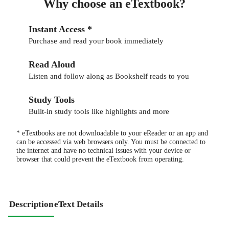
Why choose an eTextbook?
Instant Access *
Purchase and read your book immediately
Read Aloud
Listen and follow along as Bookshelf reads to you
Study Tools
Built-in study tools like highlights and more
* eTextbooks are not downloadable to your eReader or an app and
can be accessed via web browsers only. You must be connected to
the internet and have no technical issues with your device or
browser that could prevent the eTextbook from operating.
Description
eText Details