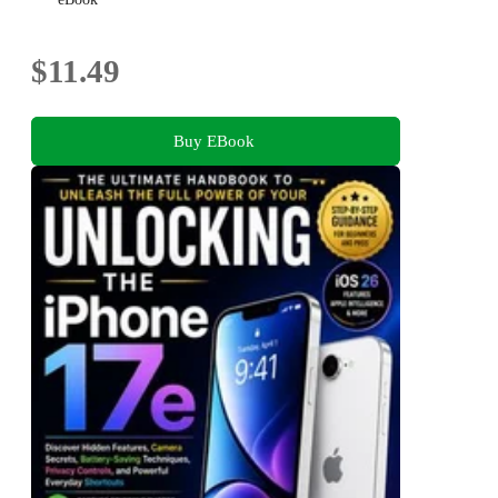
$11.49
Buy EBook