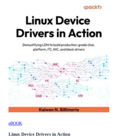
eBOOK
Linux Device Drivers in Action