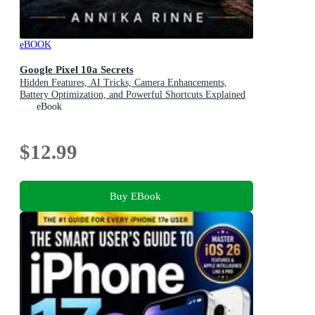
eBOOK
Google Pixel 10a Secrets
Hidden Features, AI Tricks, Camera Enhancements,
Battery Optimization, and Powerful Shortcuts Explained
eBook
$12.99
Buy EBook