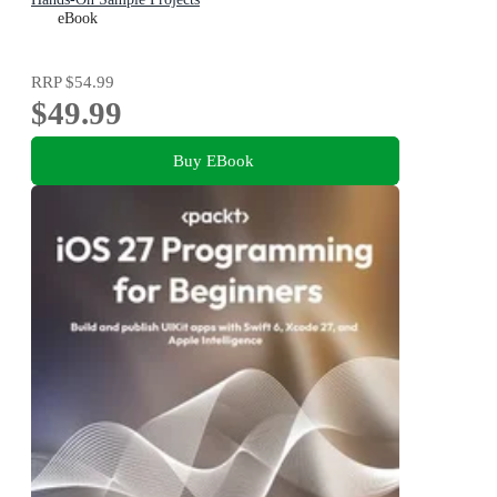
eBook
RRP
$54.99
$49.99
Buy EBook