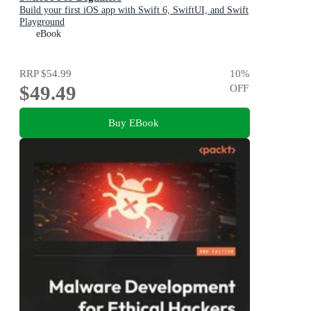
Build your first iOS app with Swift 6, SwiftUI, and Swift
Playground
eBook
RRP
$54.99
10
%
$49.49
OFF
Buy EBook