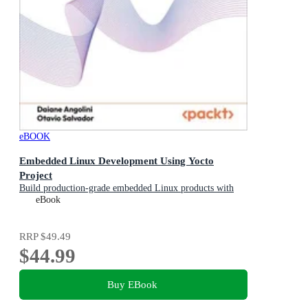
eBOOK
Embedded Linux Development Using Yocto
Project
Build production-grade embedded Linux products with
the Yocto Project 6.0 (Wrynose)
eBook
RRP
$49.49
$44.99
Buy EBook