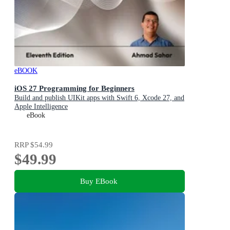
eBOOK
iOS 27 Programming for Beginners
Build and publish UIKit apps with Swift 6, Xcode 27, and
Apple Intelligence
eBook
RRP
$54.99
$49.99
Buy EBook