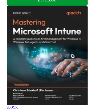
Buy EBook
eBOOK