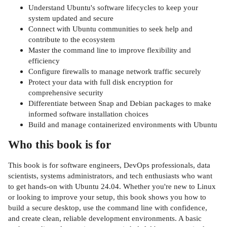
Understand Ubuntu's software lifecycles to keep your
system updated and secure
Connect with Ubuntu communities to seek help and
contribute to the ecosystem
Master the command line to improve flexibility and
efficiency
Configure firewalls to manage network traffic securely
Protect your data with full disk encryption for
comprehensive security
Differentiate between Snap and Debian packages to make
informed software installation choices
Build and manage containerized environments with Ubuntu
Who this book is for
This book is for software engineers, DevOps professionals, data
scientists, systems administrators, and tech enthusiasts who want
to get hands-on with Ubuntu 24.04. Whether you're new to Linux
or looking to improve your setup, this book shows you how to
build a secure desktop, use the command line with confidence,
and create clean, reliable development environments. A basic