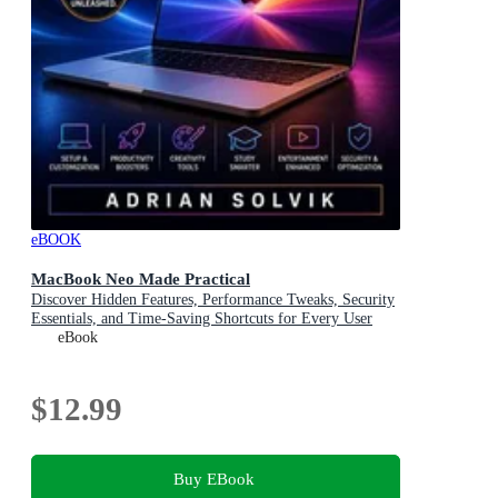
eBOOK
MacBook Neo Made Practical
Discover Hidden Features, Performance Tweaks, Security
Essentials, and Time-Saving Shortcuts for Every User
eBook
$12.99
Buy EBook