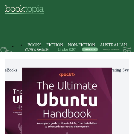
BOOKS
FICTION
NON-FICTION
AUSTRALIAN
eBooks
Non-Fiction
Computing & I.T.
Operating Syste