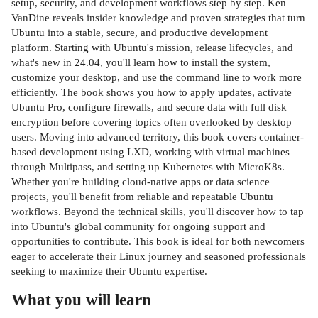
setup, security, and development workflows step by step. Ken
VanDine reveals insider knowledge and proven strategies that turn
Ubuntu into a stable, secure, and productive development
platform. Starting with Ubuntu's mission, release lifecycles, and
what's new in 24.04, you'll learn how to install the system,
customize your desktop, and use the command line to work more
efficiently. The book shows you how to apply updates, activate
Ubuntu Pro, configure firewalls, and secure data with full disk
encryption before covering topics often overlooked by desktop
users. Moving into advanced territory, this book covers container-
based development using LXD, working with virtual machines
through Multipass, and setting up Kubernetes with MicroK8s.
Whether you're building cloud-native apps or data science
projects, you'll benefit from reliable and repeatable Ubuntu
workflows. Beyond the technical skills, you'll discover how to tap
into Ubuntu's global community for ongoing support and
opportunities to contribute. This book is ideal for both newcomers
eager to accelerate their Linux journey and seasoned professionals
seeking to maximize their Ubuntu expertise.
What you will learn