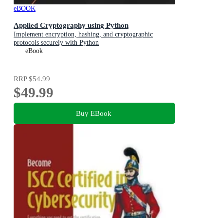
eBOOK
Applied Cryptography using Python
Implement encryption, hashing, and cryptographic
protocols securely with Python
eBook
RRP
$54.99
$49.99
Buy EBook