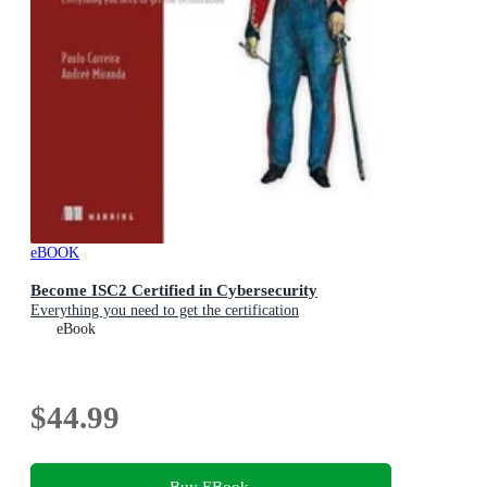
eBOOK
Become ISC2 Certified in Cybersecurity
Everything you need to get the certification
eBook
$44.99
Buy EBook