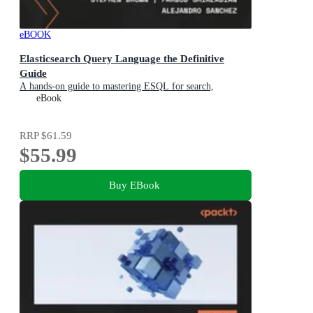
eBOOK
Elasticsearch Query Language the Definitive
Guide
A hands-on guide to mastering ESQL for search,
observability, and security
eBook
RRP
$61.59
$55.99
Buy EBook