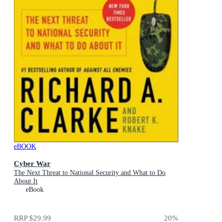
eBOOK
Cyber War
The Next Threat to National Security and What to Do
About It
eBook
RRP
$29.99
20
%