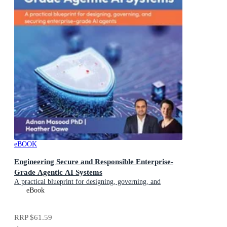
eBOOK
Engineering Secure and Responsible Enterprise-
Grade Agentic AI Systems
A practical blueprint for designing, governing, and
securing enterprise-grade AI agents
eBook
RRP
$61.59