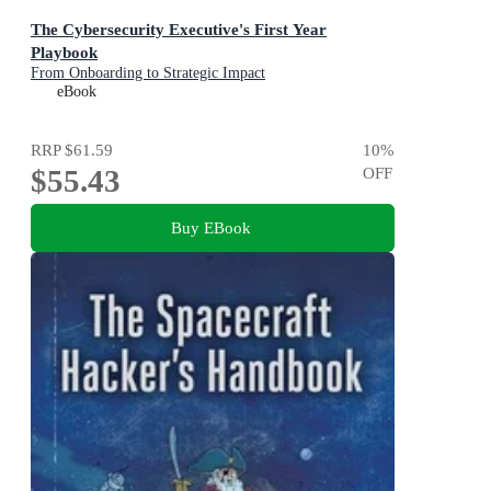
The Cybersecurity Executive's First Year
Playbook
From Onboarding to Strategic Impact
eBook
RRP
$61.59
10
%
$55.43
OFF
Buy EBook