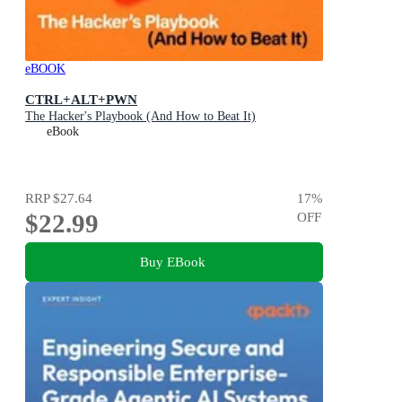
eBOOK
CTRL+ALT+PWN
The Hacker's Playbook (And How to Beat It)
eBook
RRP
$27.64
17
%
$22.99
OFF
Buy EBook