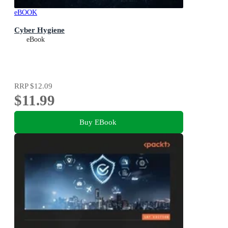
eBOOK
Cyber Hygiene
eBook
RRP
$12.09
$11.99
Buy EBook