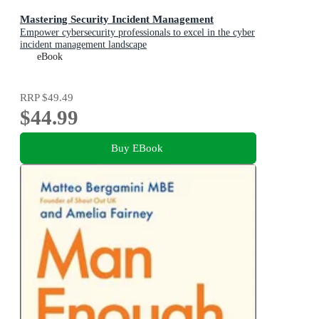
Mastering Security Incident Management
Empower cybersecurity professionals to excel in the cyber
incident management landscape
eBook
RRP
$49.49
$44.99
Buy EBook