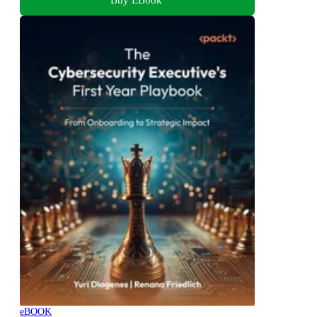
eBOOK