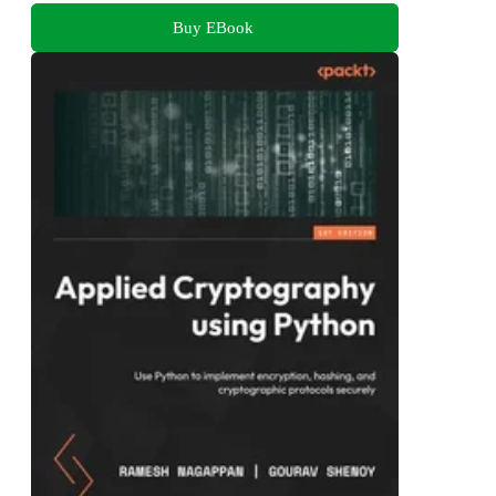
Buy EBook