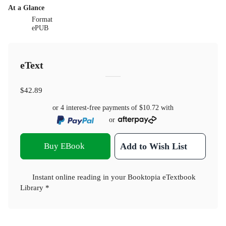
At a Glance
Format
ePUB
eText
$42.89
or 4 interest-free payments of
$10.72
with
or
Buy EBook
Add to Wish List
Instant online reading in your Booktopia eTextbook
Library *