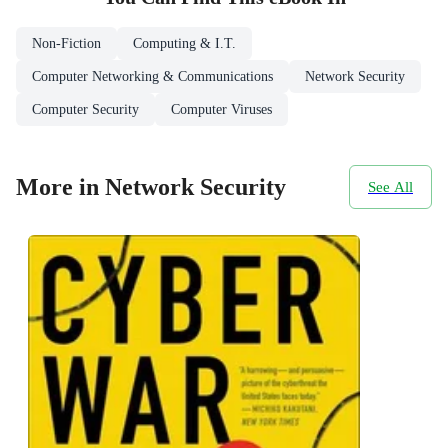
Non-Fiction
Computing & I.T.
Computer Networking & Communications
Network Security
Computer Security
Computer Viruses
More in Network Security
See All