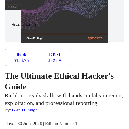
Read a Sample
Book
EText
$123.75
$42.89
The Ultimate Ethical Hacker's
Guide
Build job-ready skills with hands-on labs in recon,
exploitation, and professional reporting
By:
Glen D. Singh
eText | 30 June 2026 | Edition Number 1