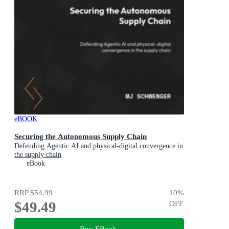
eBOOK
Securing the Autonomous Supply Chain
Defending Agentic AI and physical-digital convergence in
the supply chain
eBook
RRP
$54.99
10
%
$49.49
OFF
Buy EBook