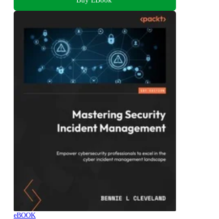
eBOOK