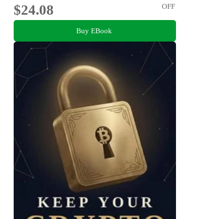
$24.08
OFF
Buy EBook