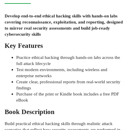
Develop end-to-end ethical hacking skills with hands-on labs
covering reconnaissance, exploitation, and reporting, designed
to mirror real security assessments and build job-ready
cybersecurity skills
Key Features
Practice ethical hacking through hands-on labs across the
full attack lifecycle
Test modern environments, including wireless and
enterprise networks
Create clear, professional reports from real-world security
findings
Purchase of the print or Kindle book includes a free PDF
eBook
Book Description
Build practical ethical hacking skills through realistic attack
scenarios that reflect how security assessments are performed in