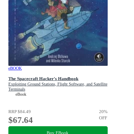
eBOOK
The Spacecraft Hacker's Handbook
Exploiting Ground Stations, Flight Software, and Satellite
Terminals
eBook
RRP
$84.49
20
%
$67.64
OFF
Buy EBook