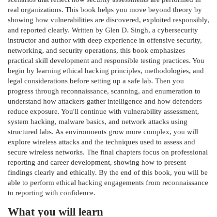
real organizations. This book helps you move beyond theory by
showing how vulnerabilities are discovered, exploited responsibly,
and reported clearly. Written by Glen D. Singh, a cybersecurity
instructor and author with deep experience in offensive security,
networking, and security operations, this book emphasizes
practical skill development and responsible testing practices. You
begin by learning ethical hacking principles, methodologies, and
legal considerations before setting up a safe lab. Then you
progress through reconnaissance, scanning, and enumeration to
understand how attackers gather intelligence and how defenders
reduce exposure. You'll continue with vulnerability assessment,
system hacking, malware basics, and network attacks using
structured labs. As environments grow more complex, you will
explore wireless attacks and the techniques used to assess and
secure wireless networks. The final chapters focus on professional
reporting and career development, showing how to present
findings clearly and ethically. By the end of this book, you will be
able to perform ethical hacking engagements from reconnaissance
to reporting with confidence.
What you will learn