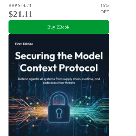
RRP
$24.73
15
%
$21.11
OFF
Buy EBook