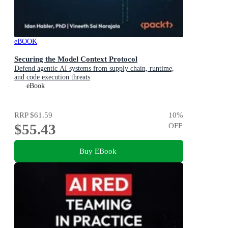
eBOOK
Securing the Model Context Protocol
Defend agentic AI systems from supply chain, runtime,
and code execution threats
eBook
RRP
$61.59
10
%
$55.43
OFF
Buy EBook