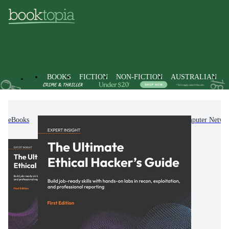
BOOKS
FICTION
NON-FICTION
AUSTRALIAN
eBooks
Non-Fiction
Computing & I.T.
Computer Netwo