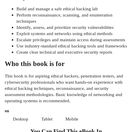
Build and manage a safe ethical hacking lab
Perform reconnaissance, scanning, and enumeration
techniques
Identify, assess, and prioritize security vulnerabilities
Exploit systems and networks using ethical methods
Escalate privileges and maintain access during assessments
Use industry-standard ethical hacking tools and frameworks
Create clear technical and executive security reports
Who this book is for
This book is for aspiring ethical hackers, penetration testers, and
cybersecurity professionals who want hands-on experience with
ethical hacking techniques, reconnaissance, and security
assessment methodologies. Basic knowledge of networking and
operating systems is recommended.
on
Desktop
Tablet
Mobile
You Can Find This
eBook
In