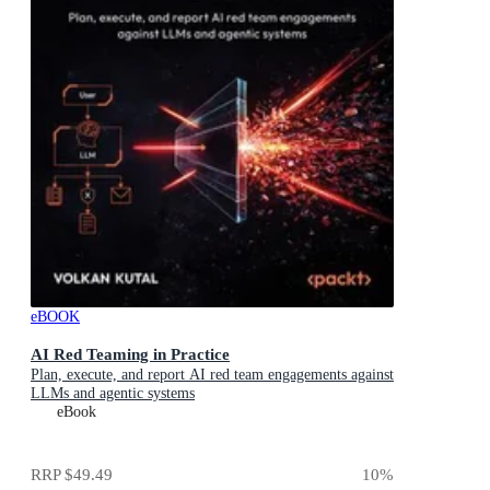
eBOOK
AI Red Teaming in Practice
Plan, execute, and report AI red team engagements against
LLMs and agentic systems
eBook
RRP
$49.49
10
%