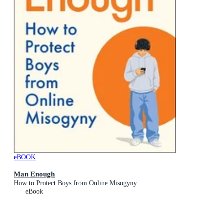
eBOOK
Man Enough
How to Protect Boys from Online Misogyny
eBook