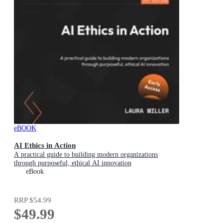
eBOOK
AI Ethics in Action
A practical guide to building modern organizations
through purposeful, ethical AI innovation
eBook
RRP
$54.99
$49.99