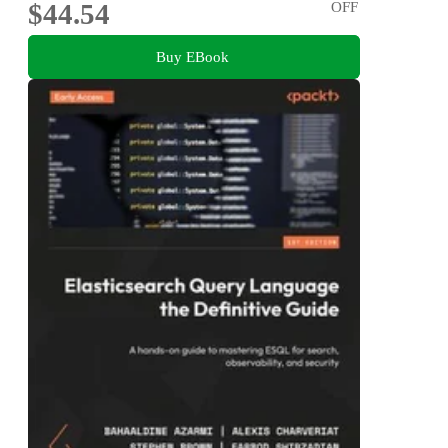
$44.54
OFF
Buy EBook