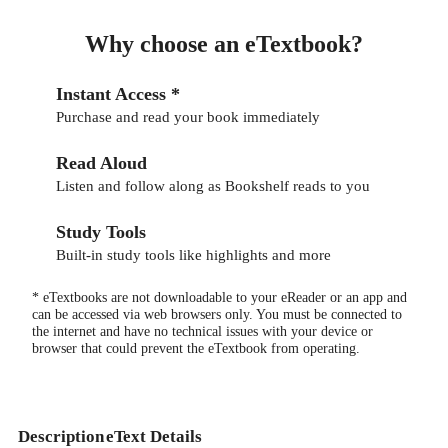
Why choose an eTextbook?
Instant Access *
Purchase and read your book immediately
Read Aloud
Listen and follow along as Bookshelf reads to you
Study Tools
Built-in study tools like highlights and more
* eTextbooks are not downloadable to your eReader or an app and
can be accessed via web browsers only. You must be connected to
the internet and have no technical issues with your device or
browser that could prevent the eTextbook from operating.
Description
eText Details