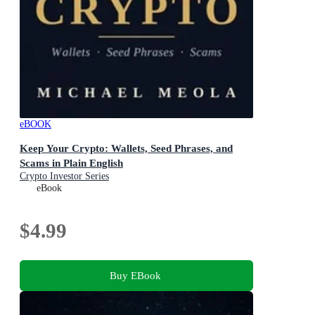
eBOOK
Keep Your Crypto: Wallets, Seed Phrases, and
Scams in Plain English
Crypto Investor Series
eBook
$4.99
Buy EBook