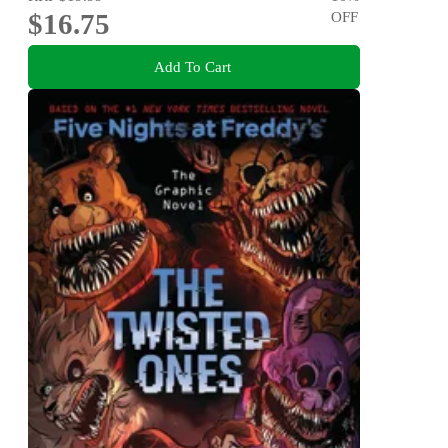
$16.75
OFF
Add To Cart