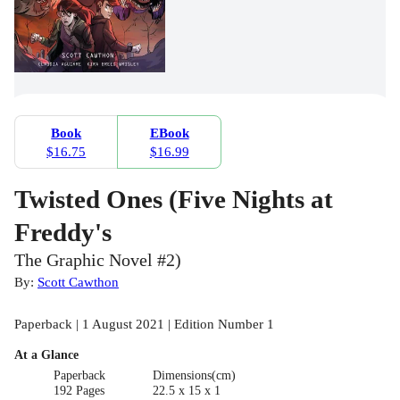
Book
EBook
$16.75
$16.99
Twisted Ones (Five Nights at
Freddy's
The Graphic Novel #2)
By:
Scott Cawthon
Paperback | 1 August 2021 | Edition Number 1
At a Glance
Paperback
Dimensions(cm)
192 Pages
22.5 x 15 x 1