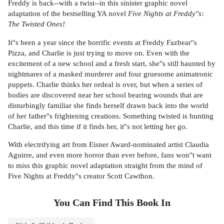
Freddy is back--with a twist--in this sinister graphic novel
adaptation of the bestselling YA novel
Five Nights at Freddy''s:
The Twisted Ones!
It''s been a year since the horrific events at Freddy Fazbear''s
Pizza, and Charlie is just trying to move on. Even with the
excitement of a new school and a fresh start, she''s still haunted by
nightmares of a masked murderer and four gruesome animatronic
puppets. Charlie thinks her ordeal is over, but when a series of
bodies are discovered near her school bearing wounds that are
disturbingly familiar she finds herself drawn back into the world
of her father''s frightening creations. Something twisted is hunting
Charlie, and this time if it finds her, it''s not letting her go.
With electrifying art from Eisner Award-nominated artist Claudia
Aguirre, and even more horror than ever before, fans won''t want
to miss this graphic novel adaptation straight from the mind of
Five Nights at Freddy''s creator Scott Cawthon.
You Can Find This
Book
In