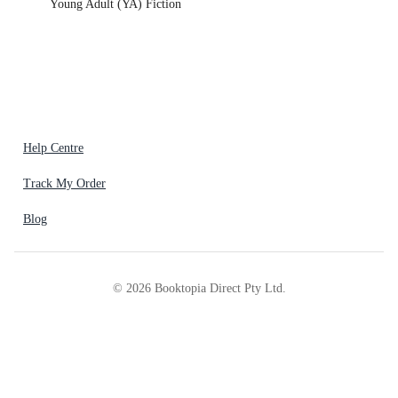
Young Adult (YA) Fiction
Help Centre
Track My Order
Blog
©
2026
Booktopia Direct Pty Ltd.