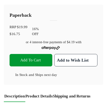
Paperback
RRP
$19.99
16
%
$16.75
OFF
or 4 interest-free payments of
$4.19
with
Add To Cart
Add to Wish List
In Stock
and
Ships next day
Description
Product Details
Shipping and Returns