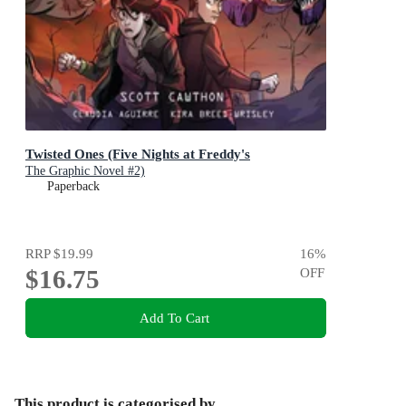
Twisted Ones (Five Nights at Freddy's
The Graphic Novel #2)
Paperback
RRP
$19.99
16
%
$16.75
OFF
Add To Cart
This product is categorised by