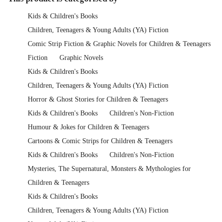
Kids & Children's Books
Children, Teenagers & Young Adults (YA) Fiction
Comic Strip Fiction & Graphic Novels for Children & Teenagers
Fiction
Graphic Novels
Kids & Children's Books
Children, Teenagers & Young Adults (YA) Fiction
Horror & Ghost Stories for Children & Teenagers
Kids & Children's Books
Children's Non-Fiction
Humour & Jokes for Children & Teenagers
Cartoons & Comic Strips for Children & Teenagers
Kids & Children's Books
Children's Non-Fiction
Mysteries, The Supernatural, Monsters & Mythologies for
Children & Teenagers
Kids & Children's Books
Children, Teenagers & Young Adults (YA) Fiction