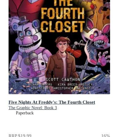
Five Nights At Freddy's: The Fourth Closet
The Graphic Novel: Book 3
Paperback
RRP
$19.99
16
%