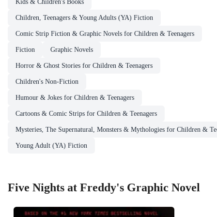
Kids & Children's Books
Children, Teenagers & Young Adults (YA) Fiction
Comic Strip Fiction & Graphic Novels for Children & Teenagers
Fiction
Graphic Novels
Horror & Ghost Stories for Children & Teenagers
Children's Non-Fiction
Humour & Jokes for Children & Teenagers
Cartoons & Comic Strips for Children & Teenagers
Mysteries, The Supernatural, Monsters & Mythologies for Children & Te
Young Adult (YA) Fiction
Five Nights at Freddy's Graphic Novel