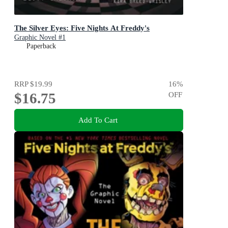
The Silver Eyes: Five Nights At Freddy's
Graphic Novel #1
Paperback
RRP
$19.99
16
%
$16.75
OFF
Add To Cart