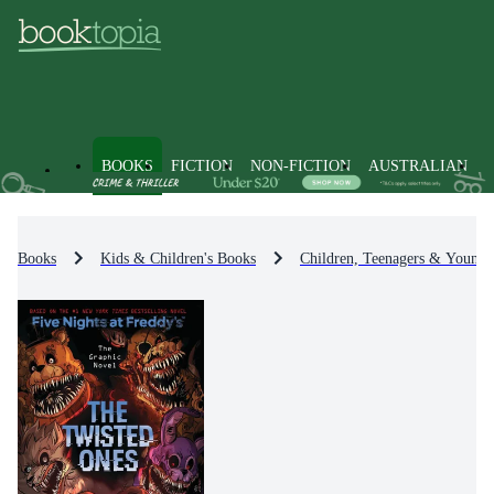
BOOKS
FICTION
NON-FICTION
AUSTRALIAN
Books
Kids & Children's Books
Children, Teenagers & Young 