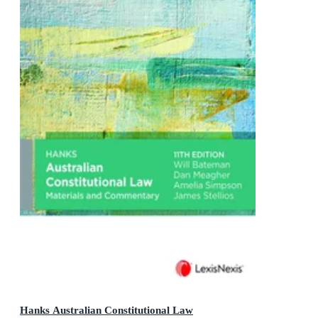
Hanks Australian Constitutional Law