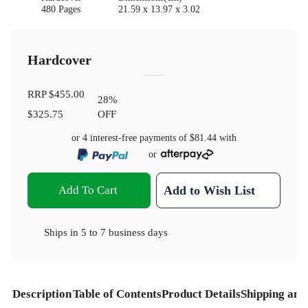
480 Pages
21.59 x 13.97 x 3.02
Hardcover
RRP
$455.00
28
%
$325.75
OFF
or 4 interest-free payments of
$81.44
with
or
Add To Cart
Add to Wish List
Ships in
5 to 7 business days
Description
Table of Contents
Product Details
Shipping and