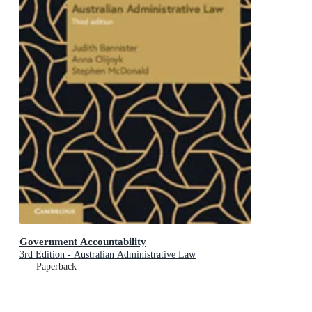
Government Accountability
3rd Edition - Australian Administrative Law
Paperback