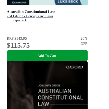
Australian Constitutional Law
2nd Edition - Concepts and Cases
Paperback
RRP
$143.95
20
%
$115.75
OFF
Add To Cart