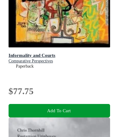
Informality and Courts
Comparative Perspectives
Paperback
$77.75
Add To Cart