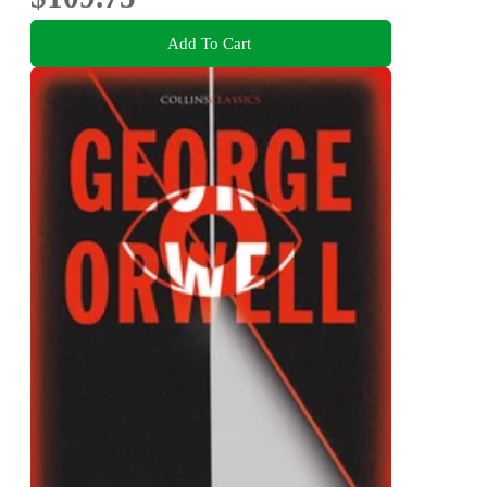
Add To Cart