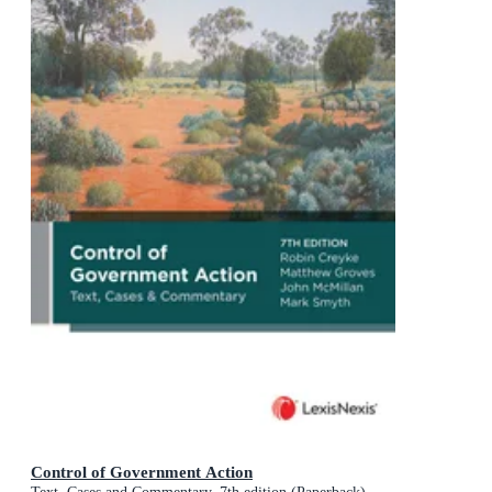
Control of Government Action