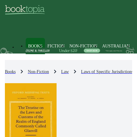
BOOKS
FICTION
NON-FICTION
AUSTRALIAN
Books
Non-Fiction
Law
Laws of Specific Jurisdictions