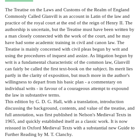
The Treatise on the Laws and Customs of the Realm of England
Commonly Called Glanvill is an account in Latin of the law and
practice of the royal court at the end of the reign of Henry II. The
authorship is uncertain, but the Treatise must have been written by
a man closely connected with the work of the court, and he may
have had some academic training in civil and canon law. The
Treatise is mainly concerned with civil pleas begun by writ and
using the procedures of inquest and assize. As litigation begun by
writ is a fundamental characteristic of the common law, Glanvill
can fairly be called the first text-book on the subject. Its merit lies
partly in the clarity of exposition, but much more in the author's
willingness to depart from his basic plan - a commentary on
individual writs - in favour of a courageous attempt to expound
the law in substantive terms.
This edition by G. D. G. Hall, with a translation, introduction
discussing the background, contents, and value of the treatise, and
full annotation, was first published in Nelson's Medieval Texts in
1965, and quickly established itself as a classic work. It is now
reissued in Oxford Medieval Texts with a substantial new Guide to
Further Reading by M. T. Clanchy.