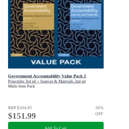
Government Accountability Value Pack 2
Principles 3rd ed + Sources & Materials 2nd ed
Multi-Item Pack
RRP
$204.95
26
%
$151.99
OFF
Add To Cart