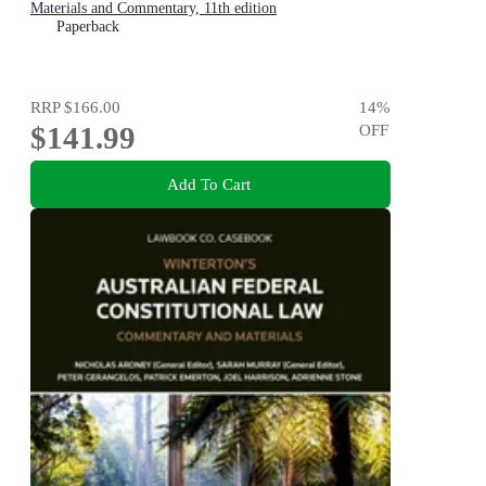
Materials and Commentary, 11th edition
Paperback
RRP
$166.00
14
%
$141.99
OFF
Add To Cart