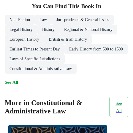
You Can Find This
Book
In
Non-Fiction
Law
Jurisprudence & General Issues
Legal History
History
Regional & National History
European History
British & Irish History
Earliest Times to Present Day
Early History from 500 to 1500
Laws of Specific Jurisdictions
Constitutional & Administrative Law
See All
More in Constitutional &
See
Administrative Law
All