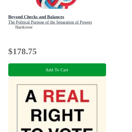
Beyond Checks and Balances
The Political Purpose of the Separation of Powers
Hardcover
$178.75
Add To Cart