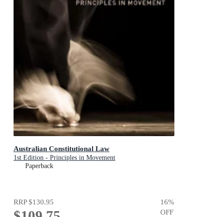
Australian Constitutional Law
1st Edition - Principles in Movement
Paperback
RRP
$130.95
16
%
$109.75
OFF