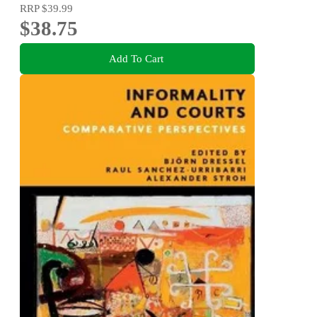
RRP
$39.99
$38.75
Add To Cart