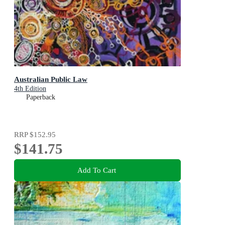
Australian Public Law
4th Edition
Paperback
RRP
$152.95
$141.75
Add To Cart