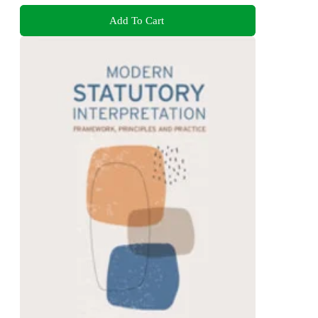
Add To Cart