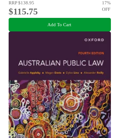
RRP
$138.95
17
%
$115.75
OFF
Add To Cart