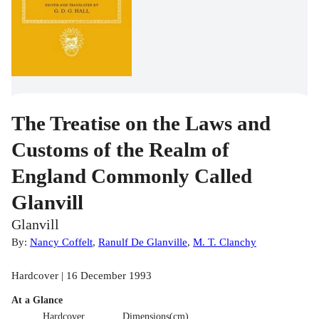
The Treatise on the Laws and
Customs of the Realm of
England Commonly Called
Glanvill
Glanvill
By:
Nancy Coffelt
,
Ranulf De Glanville
,
M. T. Clanchy
Hardcover | 16 December 1993
At a Glance
Hardcover
Dimensions(cm)