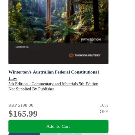
Winterton's Australian Federal Constitutional
Law
5th Edition - Commentary and Materials 5th Edition
Not Supplied By Publisher
RRP
$198.00
16
%
$165.99
OFF
Add To Cart