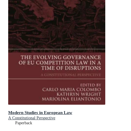
Modern Studies in European Law
A Constitutional Perspective
Paperback