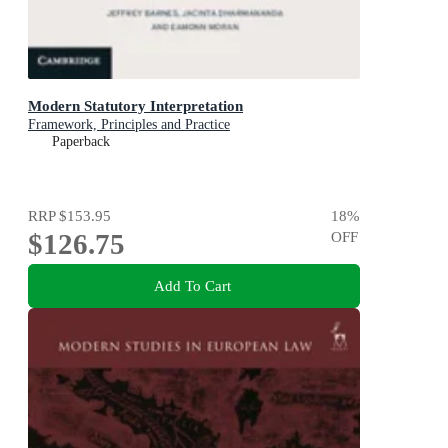
Modern Statutory Interpretation
Framework, Principles and Practice
Paperback
RRP
$153.95
18
%
$126.75
OFF
Add To Cart