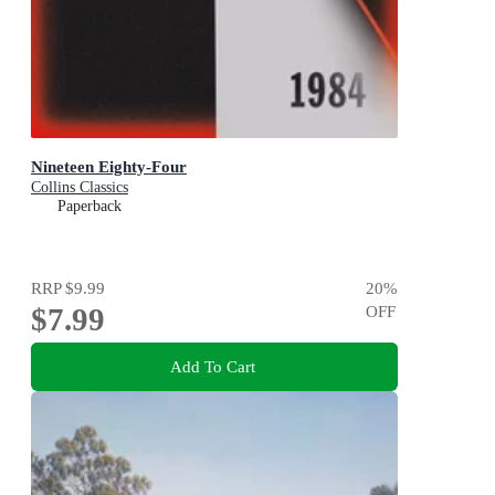
Nineteen Eighty-Four
Collins Classics
Paperback
RRP
$9.99
20
%
$7.99
OFF
Add To Cart