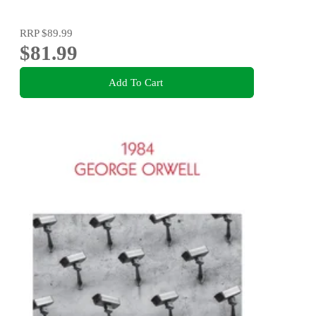
RRP
$89.99
$81.99
Add To Cart