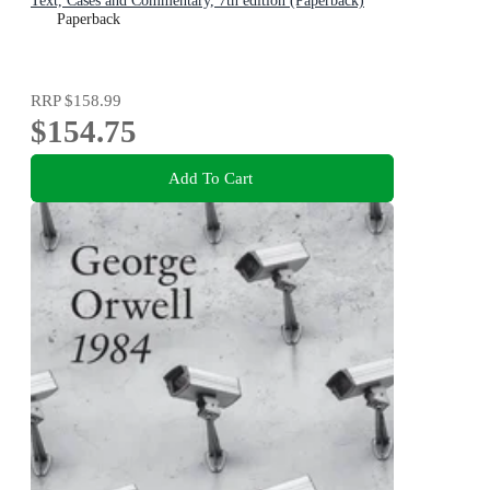
Text, Cases and Commentary, 7th edition (Paperback)
Paperback
RRP
$158.99
$154.75
Add To Cart