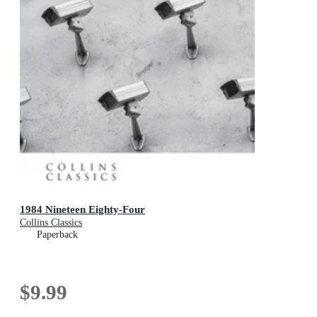
1984 Nineteen Eighty-Four
Collins Classics
Paperback
$9.99