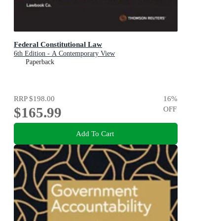
Federal Constitutional Law
6th Edition - A Contemporary View
Paperback
RRP
$198.00
16
%
$165.99
OFF
Add To Cart