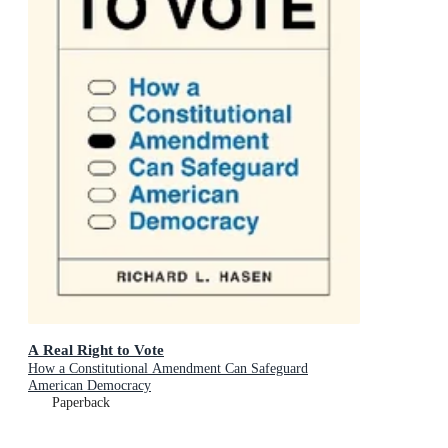
A Real Right to Vote
How a Constitutional Amendment Can Safeguard
American Democracy
Paperback