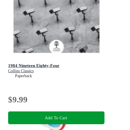
1984 Nineteen Eighty-Four
Collins Classics
Paperback
$9.99
Add To Cart