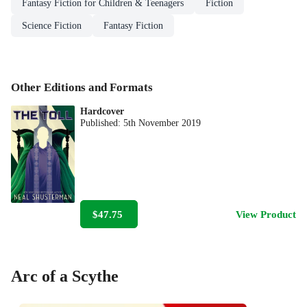
Fantasy Fiction for Children & Teenagers
Fiction
Science Fiction
Fantasy Fiction
Other Editions and Formats
Hardcover
Published:
5th November 2019
$47.75
View Product
Arc of a Scythe