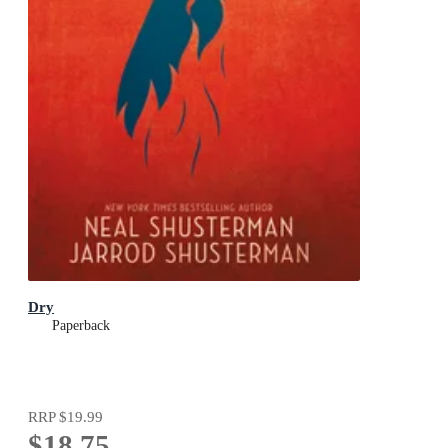
Dry
Paperback
RRP
$19.99
$18.75