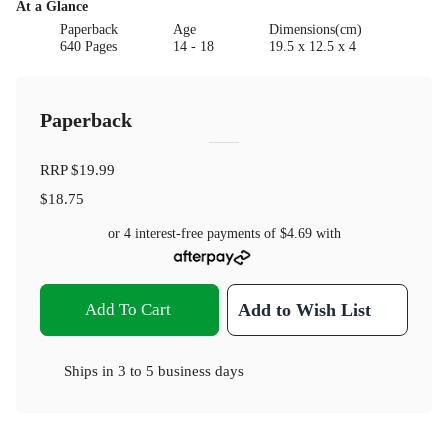
At a Glance
Paperback
Age
Dimensions(cm)
640 Pages
14 - 18
19.5 x 12.5 x 4
Paperback
RRP
$19.99
$18.75
or 4 interest-free payments of
$4.69
with
Add To Cart
Add to Wish List
Ships in
3 to 5 business days