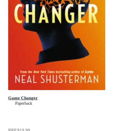
Game Changer
Paperback
RRP
$19.99