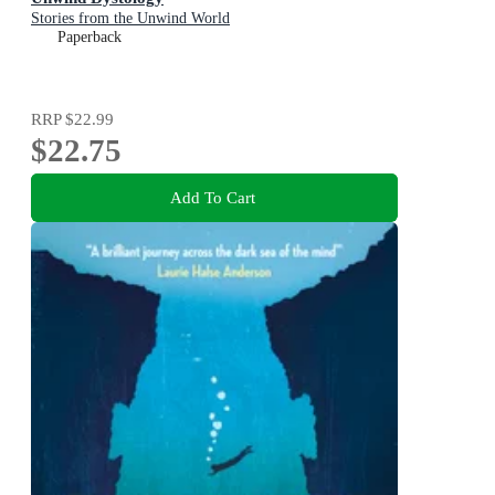
Stories from the Unwind World
Paperback
RRP
$22.99
$22.75
Add To Cart