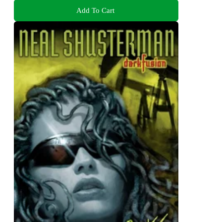
Add To Cart