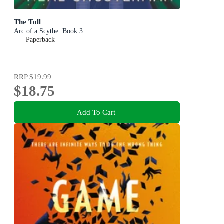
The Toll
Arc of a Scythe: Book 3
Paperback
RRP
$19.99
$18.75
Add To Cart