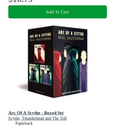
Add To Cart
Arc Of A Scythe - Boxed Set
Scythe, Thunderhead and The Toll
Paperback