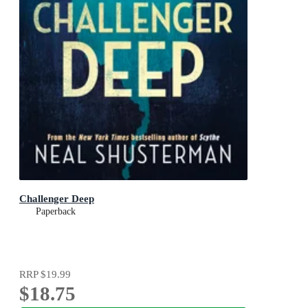
Challenger Deep
Paperback
RRP
$19.99
$18.75