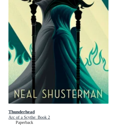
Thunderhead
Arc of a Scythe: Book 2
Paperback