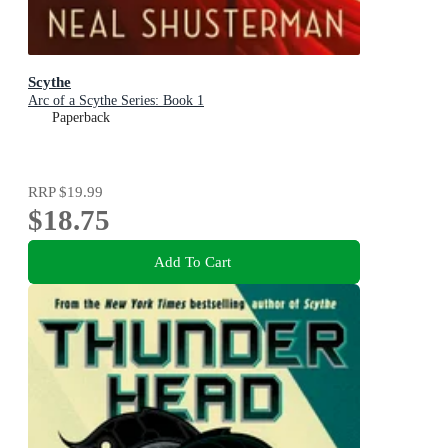
Scythe
Arc of a Scythe Series: Book 1
Paperback
RRP
$19.99
$18.75
Add To Cart