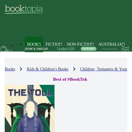
BOOKS
FICTION
NON-FICTION
AUSTRALIAN
Books
Kids & Children's Books
Children, Teenagers & Young 
Best of #BookTok