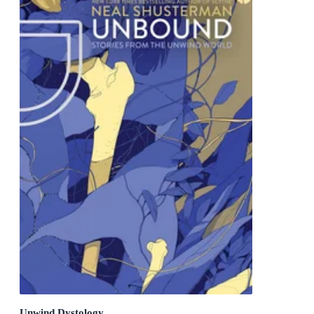
Unwind Dystology