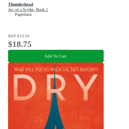
Thunderhead
Arc of a Scythe: Book 2
Paperback
RRP
$19.99
$18.75
Add To Cart