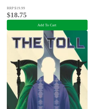
RRP
$19.99
$18.75
Add To Cart