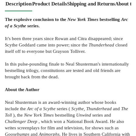
Description
Product Details
Shipping and Returns
About th
The explosive conclusion to the
New York Times
bestselling
Arc
of a Scythe
series.
It’s been three years since Rowan and Citra disappeared; since
Scythe Goddard came into power; since the
Thunderhead
closed
itself off to everyone but Grayson Tolliver.
In this pulse-pounding finale to Neal Shusterman's internationally
bestselling trilogy, constitutions are tested and old friends are
brought back from the dead.
About the Author
Neal Shusterman is an award-winning author whose books
include the
Arc of a Scythe
series (
Scythe, Thunderhead
and
The
Toll
), the
New York Times
bestselling
Unwind
series and
Challenger Deep
, which won a National Book Award. He also
writes screenplays for film and television, for shows such as
Goosebumps
and
Animorphs.
He lives in Southern California with