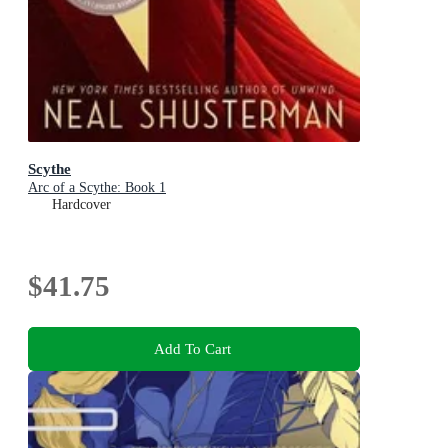
Scythe
Arc of a Scythe: Book 1
Hardcover
$41.75
Add To Cart