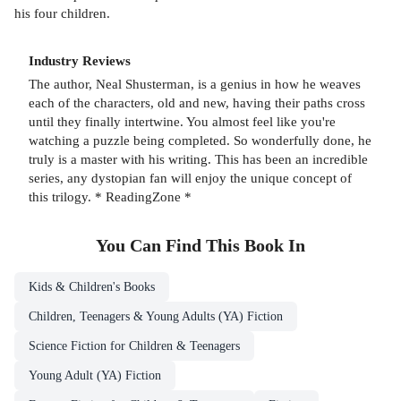
his four children.
Industry Reviews
The author, Neal Shusterman, is a genius in how he weaves
each of the characters, old and new, having their paths cross
until they finally intertwine. You almost feel like you're
watching a puzzle being completed. So wonderfully done, he
truly is a master with his writing. This has been an incredible
series, any dystopian fan will enjoy the unique concept of
this trilogy. * ReadingZone *
You Can Find This
Book
In
Kids & Children's Books
Children, Teenagers & Young Adults (YA) Fiction
Science Fiction for Children & Teenagers
Young Adult (YA) Fiction