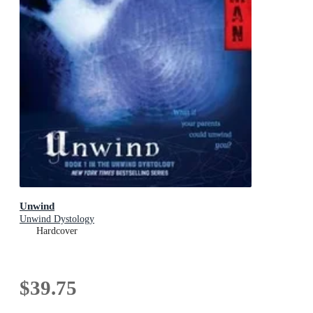
Unwind
Unwind Dystology
Hardcover
$39.75