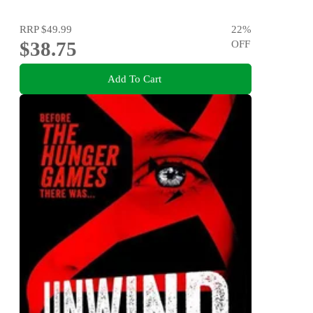
RRP
$49.99
22
%
$38.75
OFF
Add To Cart