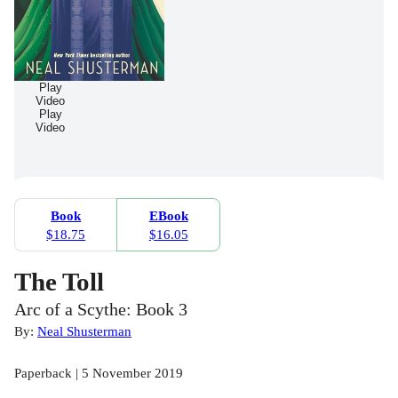
Play
Video
Play
Video
Book
EBook
$18.75
$16.05
The Toll
Arc of a Scythe: Book 3
By:
Neal Shusterman
Paperback | 5 November 2019