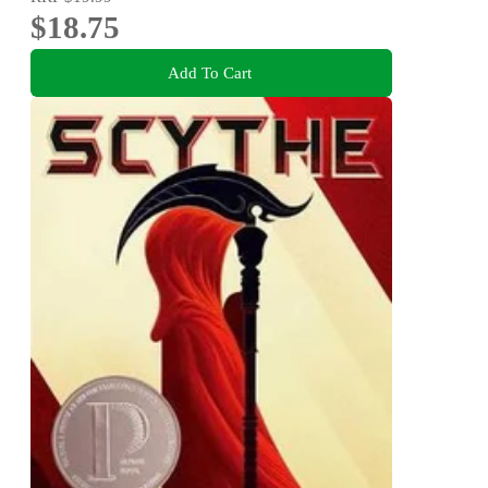
$18.75
Add To Cart