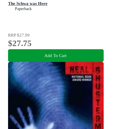
The Schwa was Here
Paperback
RRP
$27.99
$27.75
Add To Cart