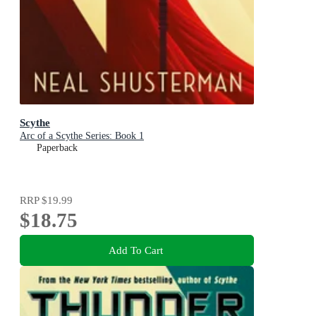
Scythe
Arc of a Scythe Series: Book 1
Paperback
RRP
$19.99
$18.75
Add To Cart