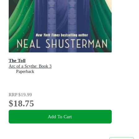
The Toll
Arc of a Scythe: Book 3
Paperback
RRP
$19.99
$18.75
Add To Cart