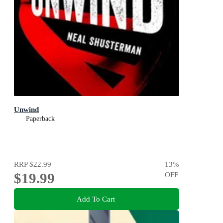
Unwind
Paperback
RRP
$22.99
13
%
$19.99
OFF
Add To Cart