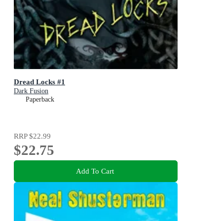
Dread Locks #1
Dark Fusion
Paperback
RRP
$22.99
$22.75
Add To Cart