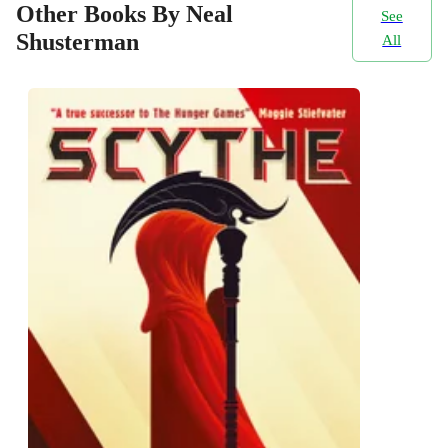
Other Books By Neal
See
Shusterman
All