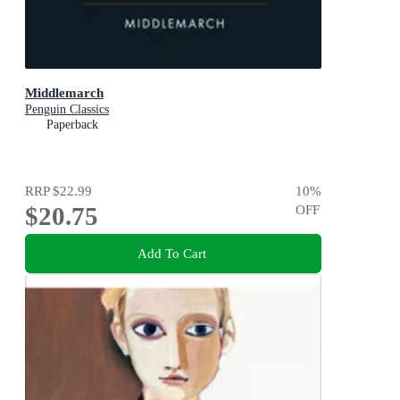
Middlemarch
Penguin Classics
Paperback
RRP
$22.99
10
%
$20.75
OFF
Add To Cart