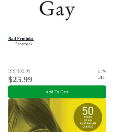
Bad Feminist
Paperback
RRP
$32.99
21
%
$25.99
OFF
Add To Cart