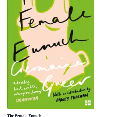
The Female Eunuch