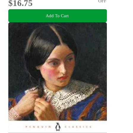
$16.75
OFF
Add To Cart