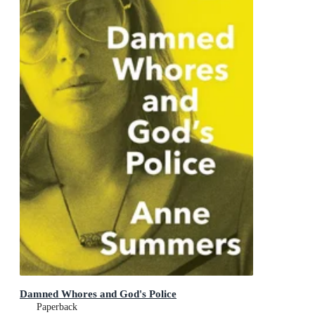
Damned Whores and God's Police
Paperback