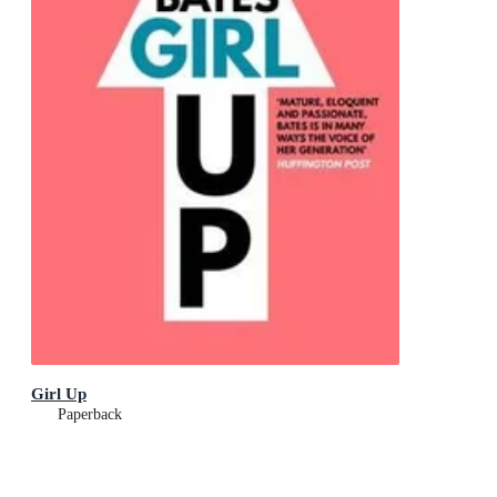
Girl Up
Paperback