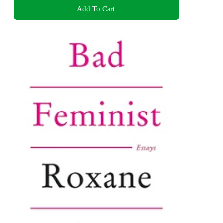
Add To Cart