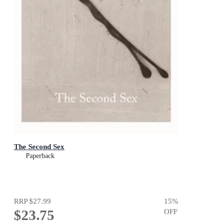
The Second Sex
Paperback
RRP
$27.99
15
%
$23.75
OFF