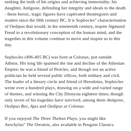
seeking the truth of his origins and achieving immortality; his
daughter, Antigone, defending her integrity and ideals to the death
- these heroic, tragic figures have captivated theatregoers and
readers since the fifth century BC. It is Sophocles'' characterisation
of Oedipus that would, in the nineteenth century, inspire Sigmund
Freud to a revolutionary conception of the human mind, and the
tragedies in this volume continue to move and inspire us to this
day.
Sophocles (496-405 BC) was born at Colonus, just outside
Athens. His long life spanned the rise and decline of the Athenian
Empire; he was a friend of Pericles, and though not an active
politician he held several public offices, both military and civil.
The leader of a literary circle and friend of Herodotus, Sophocles
wrote over a hundred plays, drawing on a wide and varied range
of themes, and winning the City Dionysia eighteen times; though
only seven of his tragedies have survived, among them
Antigone
,
Oedipus Rex,
Ajax
and
Oedipus at Colonus
.
If you enjoyed
The Three Theban Plays
, you might like
Aeschylus''
The Oresteia,
also available in Penguin Classics.