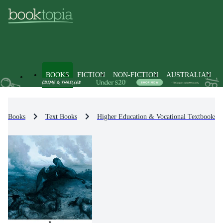
BOOKS
FICTION
NON-FICTION
AUSTRALIAN
Books
Text Books
Higher Education & Vocational Textbooks