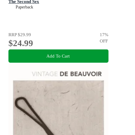
The Second Sex
Paperback
RRP
$29.99
17
%
$24.99
OFF
Add To Cart