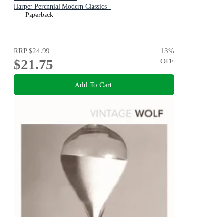
Harper Perennial Modern Classics -
Paperback
RRP
$24.99
13
%
$21.75
OFF
Add To Cart