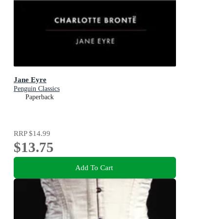
Jane Eyre
Penguin Classics
Paperback
RRP
$14.99
$13.75
Add To Cart