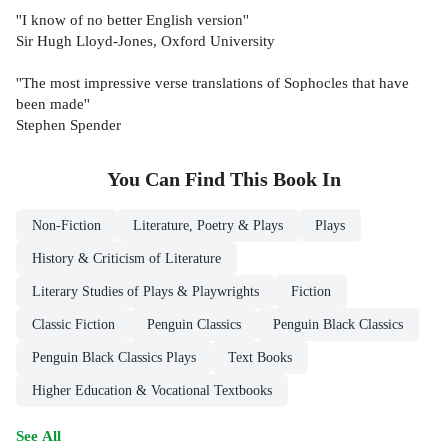
''I know of no better English version''
Sir Hugh Lloyd-Jones, Oxford University
''The most impressive verse translations of Sophocles that have
been made''
Stephen Spender
You Can Find This
Book
In
Non-Fiction
Literature, Poetry & Plays
Plays
History & Criticism of Literature
Literary Studies of Plays & Playwrights
Fiction
Classic Fiction
Penguin Classics
Penguin Black Classics
Penguin Black Classics Plays
Text Books
Higher Education & Vocational Textbooks
See All