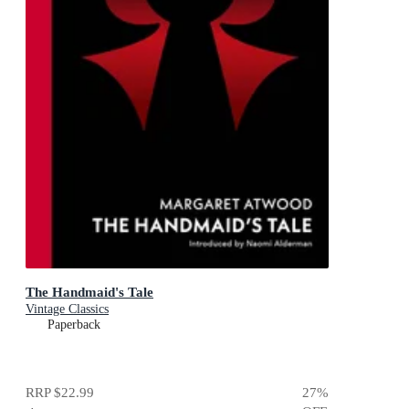
The Handmaid's Tale
Vintage Classics
Paperback
RRP
$22.99
27
%