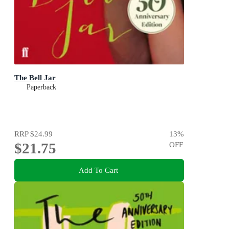
The Bell Jar
Paperback
RRP
$24.99
13
%
$21.75
OFF
Add To Cart