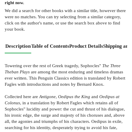
right now.
We did a search for other
books
with a similar title,
however there
were no matches. You can try selecting from a similar category,
click on the author's name, or use the search box above to find
your book.
Description
Table of Contents
Product Details
Shipping and
Towering over the rest of Greek tragedy, Sophocles''
The Three
Theban Plays
are among the most enduring and timeless dramas
ever written. This Penguin Classics edition is translated by Robert
Fagles with introductions and notes by Bernard Knox.
Collected here are
Antigone
,
Oedipus the King
and
Oedipus at
Colonus
, in a translation by Robert Fagles which retains all of
Sophocles'' lucidity and power: the cut and thrust of his dialogue,
his ironic edge, the surge and majesty of his choruses and, above
all, the agonies and triumphs of his characters. Oedipus in exile,
searching for his identity, desperately trying to avoid his fate,