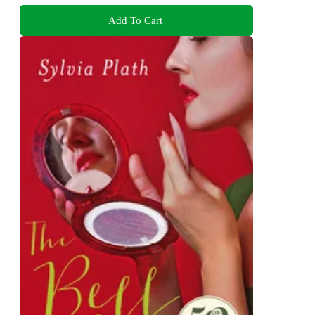
Add To Cart