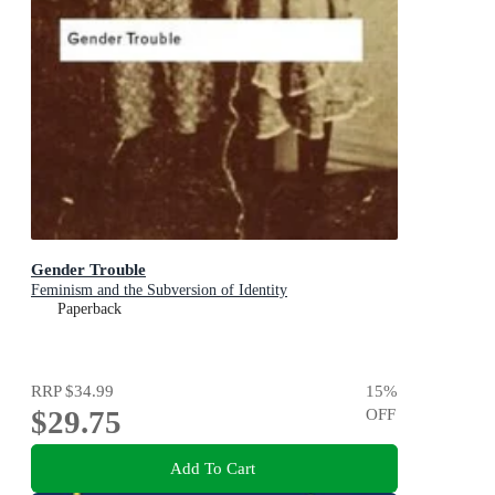
Gender Trouble
Feminism and the Subversion of Identity
Paperback
RRP
$34.99
15
%
$29.75
OFF
Add To Cart