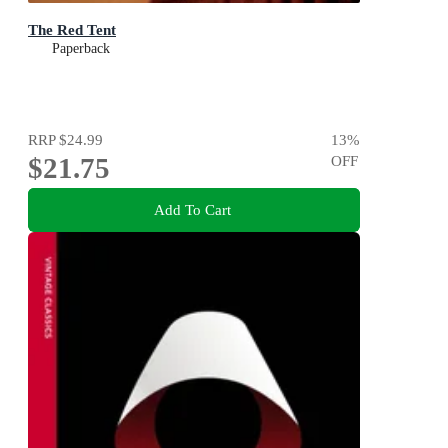
The Red Tent
Paperback
RRP
$24.99
13
%
$21.75
OFF
Add To Cart