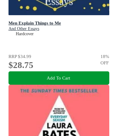
Men Explain Things to Me
And Other Essays
Hardcover
RRP
$34.99
18
%
$28.75
OFF
Add To Cart