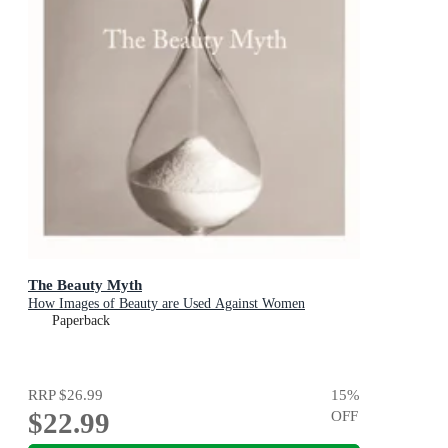
The Beauty Myth
How Images of Beauty are Used Against Women
Paperback
RRP
$26.99
15
%
$22.99
OFF