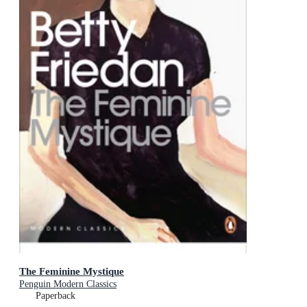
The Feminine Mystique
Penguin Modern Classics
Paperback