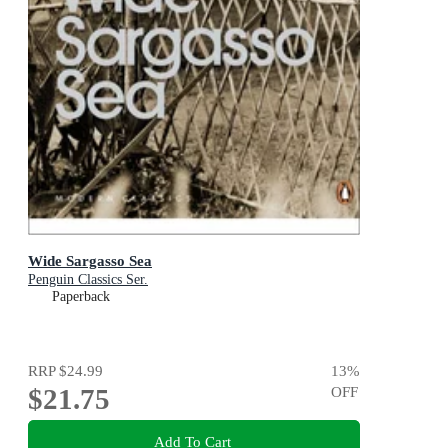
Wide Sargasso Sea
Penguin Classics Ser.
Paperback
RRP
$24.99
13
%
$21.75
OFF
Add To Cart