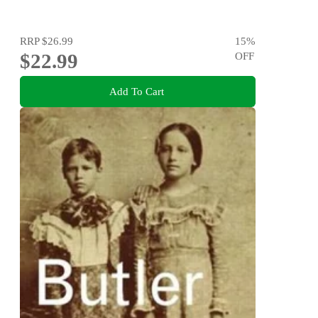
RRP
$26.99
15
%
$22.99
OFF
Add To Cart