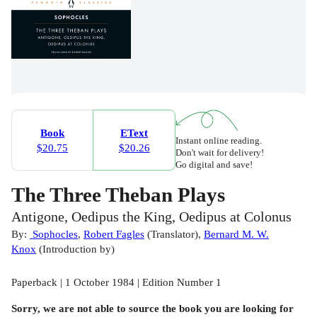
Book
EText
Instant online reading.
$20.75
$20.26
Don't wait for delivery!
Go digital and save!
The Three Theban Plays
Antigone, Oedipus the King, Oedipus at Colonus
By:
Sophocles
,
Robert Fagles
(
Translator
)
,
Bernard M. W.
Knox
(
Introduction by
)
Paperback | 1 October 1984 | Edition Number 1
Sorry, we are not able to source the
book
you are looking for