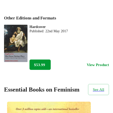
Other Editions and Formats
Hardcover
Published:
22nd May 2017
$53.99
View Product
Essential Books on Feminism
See All