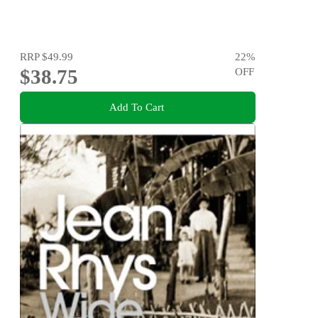
RRP
$49.99
22
%
$38.75
OFF
Add To Cart