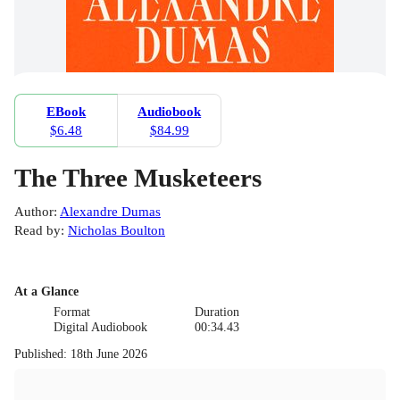
EBook
Audiobook
$6.48
$84.99
The Three Musketeers
Author
:
Alexandre Dumas
Read by
:
Nicholas Boulton
At a Glance
Format
Duration
Digital Audiobook
00:34.43
Published
:
18th June 2026