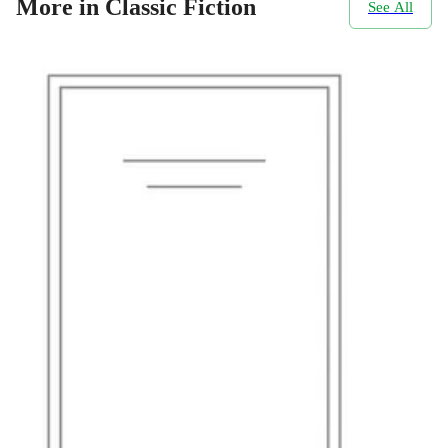
More in Classic Fiction
See All