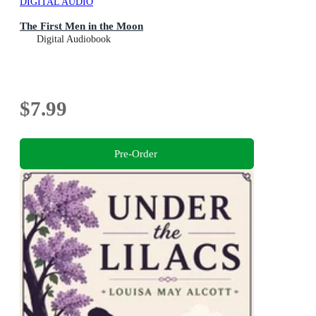
DIGITAL AUDIO
The First Men in the Moon
Digital Audiobook
$7.99
Pre-Order