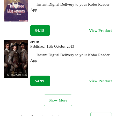
Instant Digital Delivery to your Kobo Reader
App
$4.18
View Product
ePUB
Published:
15th October 2013
Instant Digital Delivery to your Kobo Reader
App
$4.99
View Product
Show More