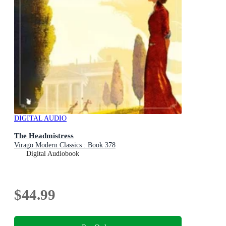
DIGITAL AUDIO
The Headmistress
Virago Modern Classics : Book 378
Digital Audiobook
$44.99