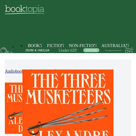
BOOKS
FICTION
NON-FICTION
AUSTRALIAN
Audiobooks
Fiction
Classic Fiction