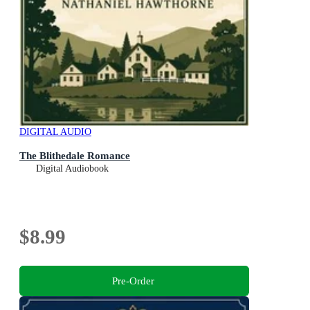
DIGITAL AUDIO
The Blithedale Romance
Digital Audiobook
$8.99
Pre-Order