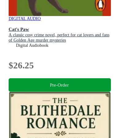
DIGITAL AUDIO
Cat's Paw
A classic cosy crime novel, perfect for cat lovers and fans
of Golden Age murder mysteries
Digital Audiobook
$26.25
Pre-Order