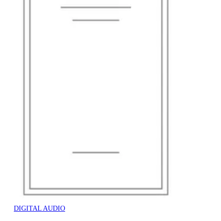
DIGITAL AUDIO