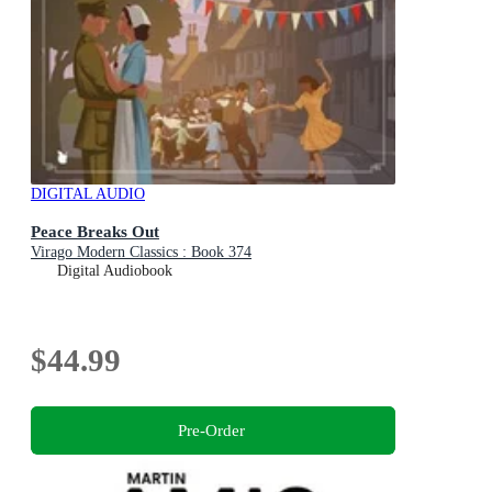
DIGITAL AUDIO
Peace Breaks Out
Virago Modern Classics : Book 374
Digital Audiobook
$44.99
Pre-Order