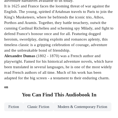
adventure narratives available to us today.
It is 1625 and France faces the looming threat of war against the
English. The young, spirited d'Artahnan travels to Paris to join the
King's Musketeers, where he befriends the iconic trio, Athos,
Porthos and Aramis. Together, they battle treachery, outwit the
cunning Cardinal Richelieu and scheming spy Milady, and fight to
defend France's honour once and for all. Featuring dogged
heroism, swordplay, daring exploits and romances aplenty, this
timeless classic is a gripping celebration of courage, adventure
and the unbreakable bond of friendship.
Alexandre Dumas
(1802 - 1870) was a French author and
playwright. Famed for his historical adventure novels, which have
been translated in several languages, he is one of the most widely
read French authors of all time. Much of his work has been
adapted for the big screen - a testament to their enduring charm.
on
You Can Find This
Audiobook
In
Fiction
Classic Fiction
Modern & Contemporary Fiction