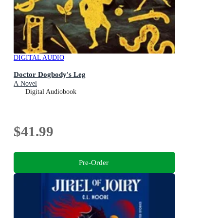
DIGITAL AUDIO
Doctor Dogbody's Leg
A Novel
Digital Audiobook
$41.99
Pre-Order