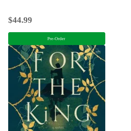
$44.99
Pre-Order