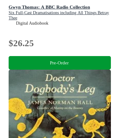
Gwyn Thomas: A BBC Radio Collection
Six Full-Cast Dramatisations including All Things Betray
Thee
Digital Audiobook
$26.25
Pre-Order