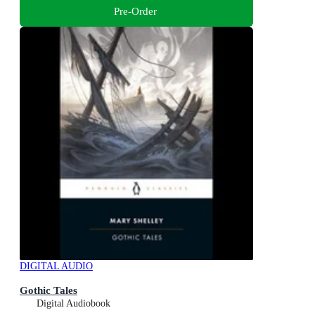
Pre-Order
DIGITAL AUDIO
Gothic Tales
Digital Audiobook