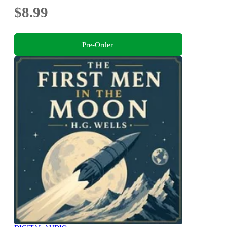
$8.99
Pre-Order