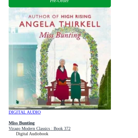
Pre-Order
DIGITAL AUDIO
Miss Bunting
Virago Modern Classics : Book 372
Digital Audiobook