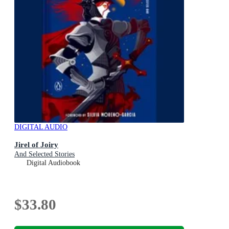
DIGITAL AUDIO
Jirel of Joiry
And Selected Stories
Digital Audiobook
$33.80