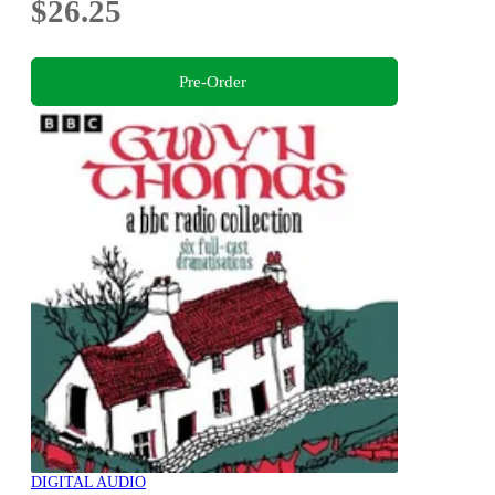
$26.25
Pre-Order
DIGITAL AUDIO