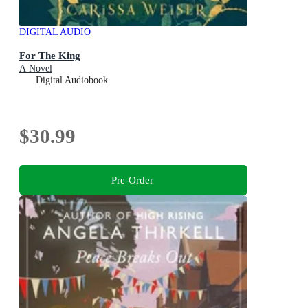
DIGITAL AUDIO
For The King
A Novel
Digital Audiobook
$30.99
Pre-Order