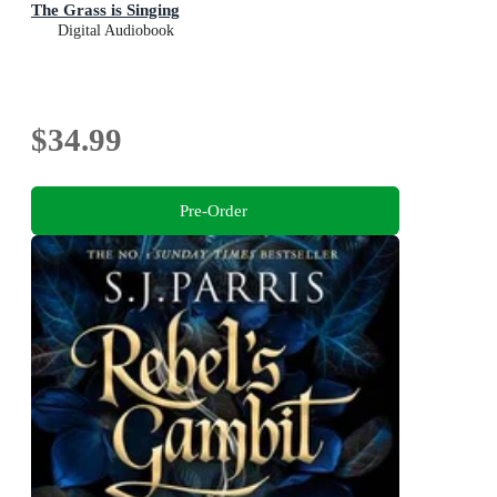
The Grass is Singing
Digital Audiobook
$34.99
Pre-Order