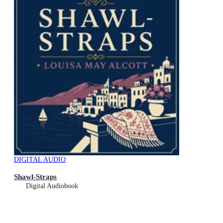
DIGITAL AUDIO
Shawl-Straps
Digital Audiobook