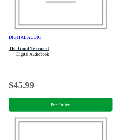
DIGITAL AUDIO
The Good Terrorist
Digital Audiobook
$45.99
Pre-Order