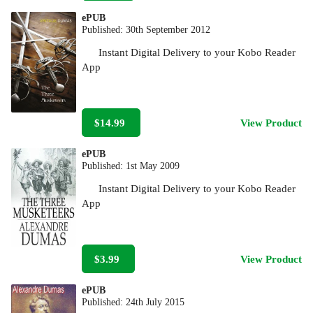
ePUB
Published:
30th September 2012
Instant Digital Delivery to your Kobo Reader
App
$14.99
View Product
ePUB
Published:
1st May 2009
Instant Digital Delivery to your Kobo Reader
App
$3.99
View Product
ePUB
Published:
24th July 2015