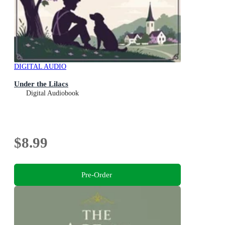
DIGITAL AUDIO
Under the Lilacs
Digital Audiobook
$8.99
Pre-Order