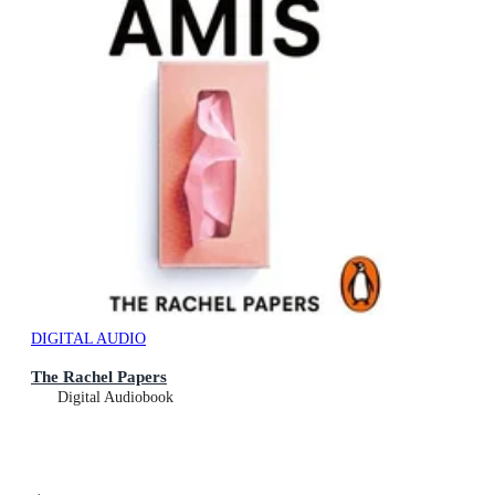
DIGITAL AUDIO
The Rachel Papers
Digital Audiobook