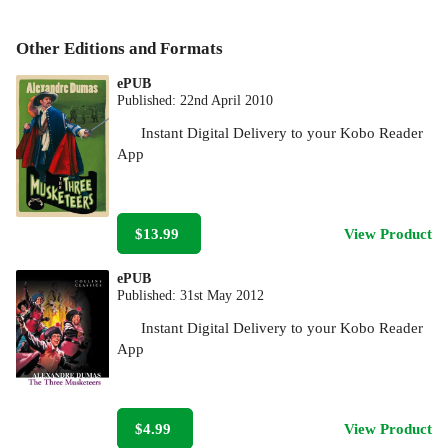
Other Editions and Formats
ePUB
Published:
22nd April 2010
Instant Digital Delivery to your Kobo Reader
App
$13.99
View Product
ePUB
Published:
31st May 2012
Instant Digital Delivery to your Kobo Reader
App
$4.99
View Product