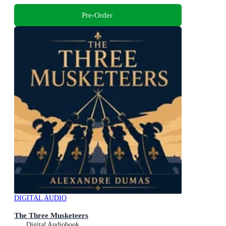
Pre-Order
DIGITAL AUDIO
The Three Musketeers
Digital Audiobook