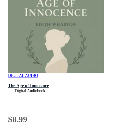
DIGITAL AUDIO
The Age of Innocence
Digital Audiobook
$8.99