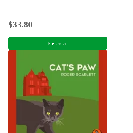
$33.80
Pre-Order