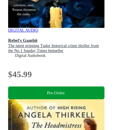
DIGITAL AUDIO
Rebel's Gambit
The latest gripping Tudor historical crime thriller from
the No.1 Sunday Times bestseller
Digital Audiobook
$45.99
Pre-Order