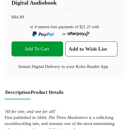
Digital Audiobook
$84.99
or 4 interest-free payments of
$21.25
with
or
Add To Cart
Add to Wish List
Instant Digital Delivery to your Kobo Reader App
Description
Product Details
'All for one, and one for all!'
First published in 1844,
The Three Musketeers
is a rollicking
swashbuckling tale, and remains one of the most entertaining