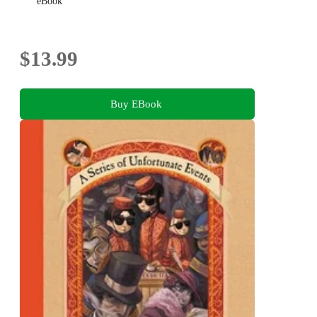
eBook
$13.99
Buy EBook