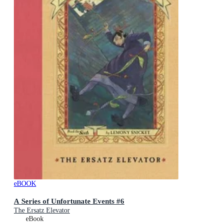
eBOOK
A Series of Unfortunate Events #6
The Ersatz Elevator
eBook