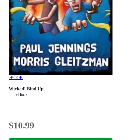
eBOOK
Wicked! Bind Up
eBook
$10.99