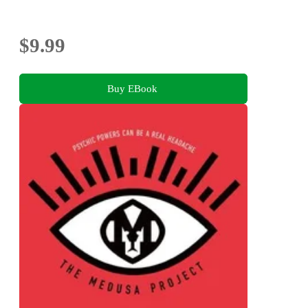
$9.99
Buy EBook