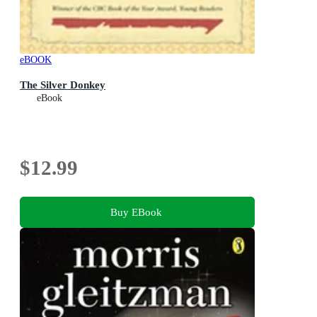
eBOOK
The Silver Donkey
eBook
$12.99
Buy EBook