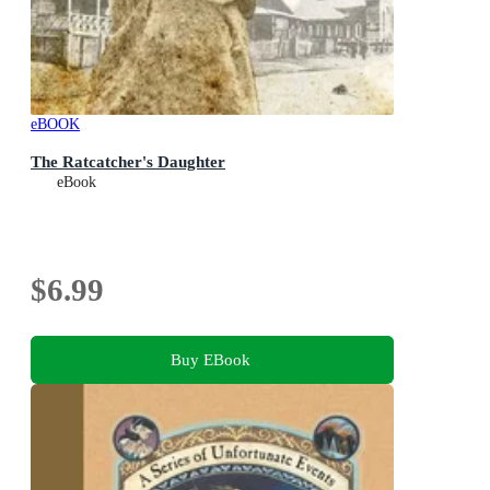
eBOOK
The Ratcatcher's Daughter
eBook
$6.99
Buy EBook