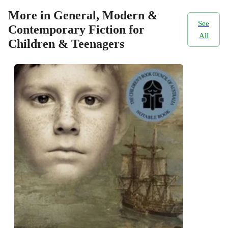
More in General, Modern &
See
Contemporary Fiction for
All
Children & Teenagers