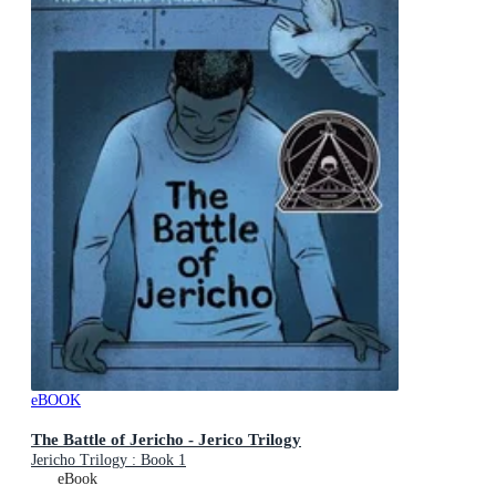
eBOOK
The Battle of Jericho - Jerico Trilogy
Jericho Trilogy : Book 1
eBook