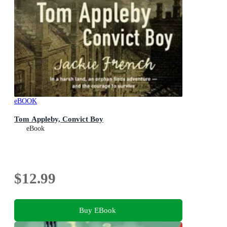
eBOOK
Tom Appleby, Convict Boy
eBook
$12.99
Buy EBook