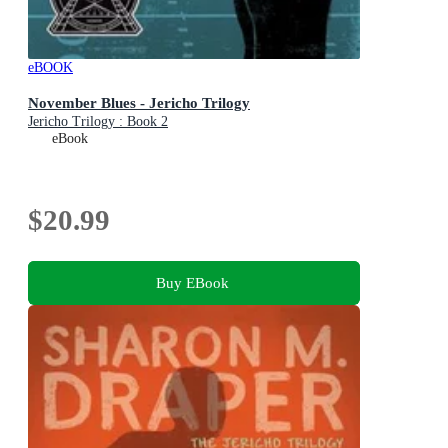
eBOOK
November Blues - Jericho Trilogy
Jericho Trilogy : Book 2
eBook
$20.99
Buy EBook