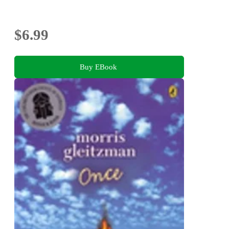
$6.99
Buy EBook