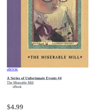
eBOOK
A Series of Unfortunate Events #4
The Miserable Mill
eBook
$4.99