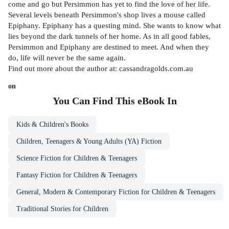
come and go but Persimmon has yet to find the love of her life.
Several levels beneath Persimmon's shop lives a mouse called
Epiphany. Epiphany has a questing mind. She wants to know what
lies beyond the dark tunnels of her home. As in all good fables,
Persimmon and Epiphany are destined to meet. And when they
do, life will never be the same again.
Find out more about the author at: cassandragolds.com.au
on
You Can Find This
eBook
In
Kids & Children's Books
Children, Teenagers & Young Adults (YA) Fiction
Science Fiction for Children & Teenagers
Fantasy Fiction for Children & Teenagers
General, Modern & Contemporary Fiction for Children & Teenagers
Traditional Stories for Children