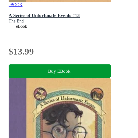
eBOOK
A Series of Unfortunate Events #13
The End
eBook
$13.99
Buy EBook