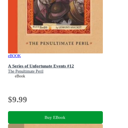
eBOOK
A Series of Unfortunate Events #12
The Penultimate Peril
eBook
$9.99
Buy EBook