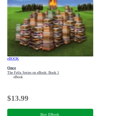
eBOOK
Once
The Felix Series on eBook: Book 1
eBook
$13.99
Buy EBook