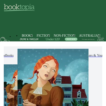
BOOKS
FICTION
NON-FICTION
AUSTRALIAN
eBooks
Kids & Children's Books
Children, Teenagers & Young