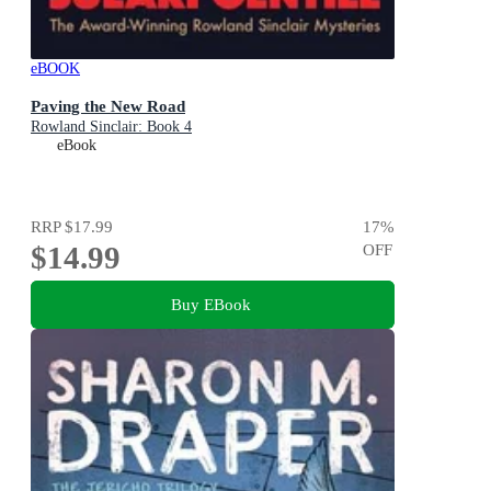
eBOOK
Paving the New Road
Rowland Sinclair: Book 4
eBook
RRP
$17.99
17
%
$14.99
OFF
Buy EBook