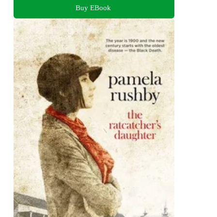
Buy EBook