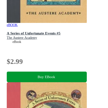
eBOOK
A Series of Unfortunate Events #5
The Austere Academy
eBook
$2.99
Buy EBook