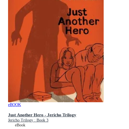
eBOOK
Just Another Hero - Jericho Trilogy
Jericho Trilogy : Book 3
eBook