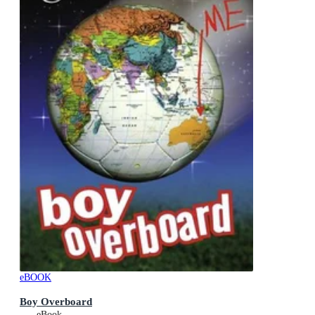
eBOOK
Boy Overboard
eBook