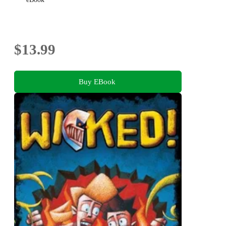
$13.99
Buy EBook