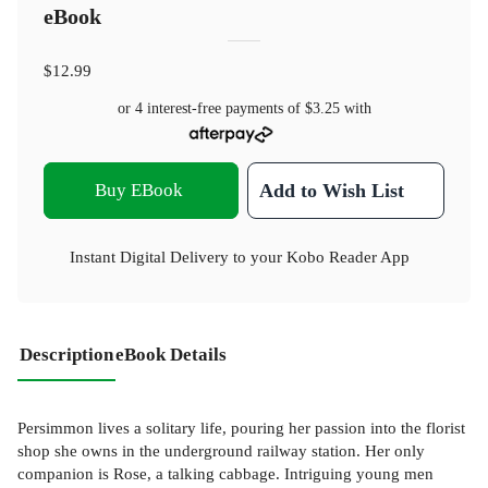
eBook
$12.99
or 4 interest-free payments of
$3.25
with
Buy EBook
Add to Wish List
Instant Digital Delivery to your Kobo Reader App
Description
eBook Details
Persimmon lives a solitary life, pouring her passion into the florist
shop she owns in the underground railway station. Her only
companion is Rose, a talking cabbage. Intriguing young men