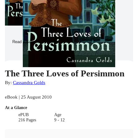
Read a Sample
The Three Loves of Persimmon
By:
Cassandra Golds
eBook | 25 August 2010
At a Glance
ePUB
Age
216 Pages
9 - 12