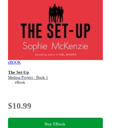
eBOOK
The Set-Up
Medusa Project : Book 1
eBook
$10.99
Buy EBook