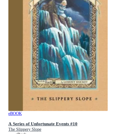
eBOOK
A Series of Unfortunate Events #10
The Slippery Slope