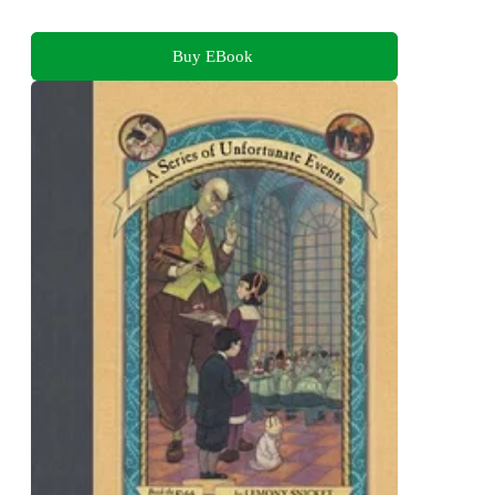
Buy EBook