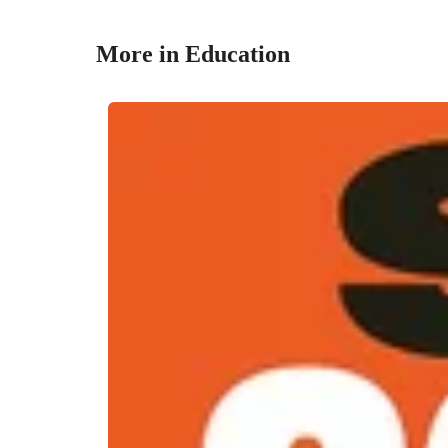
More in Education