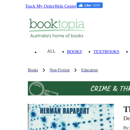
Track My Order
Help Centre
ALL
BOOKS
TEXTBOOKS
Books
Non-Fiction
Education
T
De
By