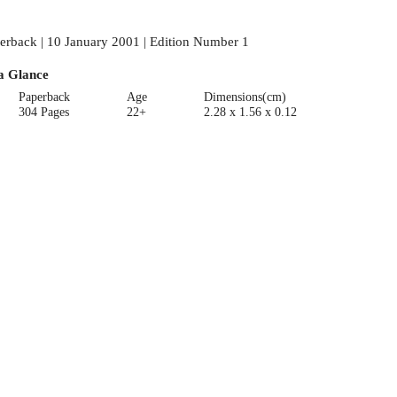
erback | 10 January 2001 | Edition Number 1
a Glance
Paperback
Age
Dimensions(cm)
304 Pages
22+
2.28 x 1.56 x 0.12