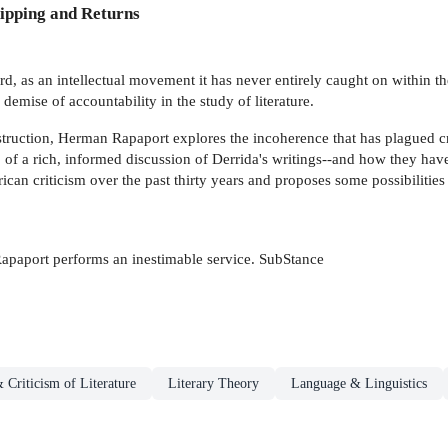
ipping and Returns
 as an intellectual movement it has never entirely caught on within th
 demise of accountability in the study of literature.
truction, Herman Rapaport explores the incoherence that has plagued cri
p of a rich, informed discussion of Derrida's writings--and how they hav
can criticism over the past thirty years and proposes some possibilities
Rapaport performs an inestimable service. SubStance
 Criticism of Literature
Literary Theory
Language & Linguistics