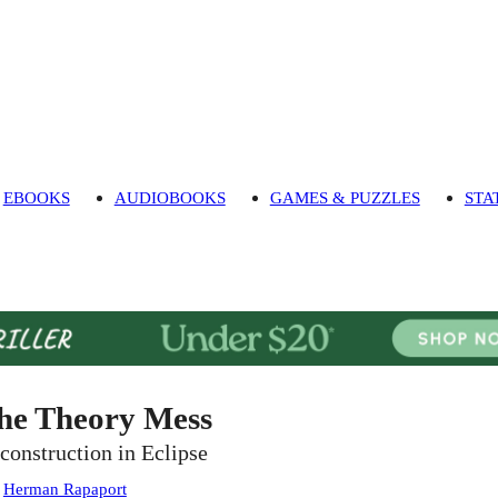
EBOOKS
AUDIOBOOKS
GAMES & PUZZLES
STA
he Theory Mess
construction in Eclipse
:
Herman Rapaport