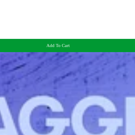
Add To Cart