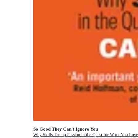
So Good They Can't Ignore You
Why Skills Trump Passion in the Quest for Work You Love