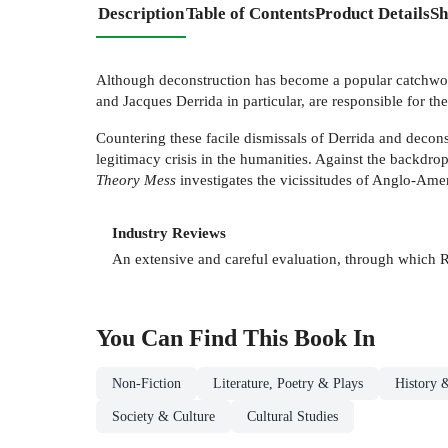
Description
Table of Contents
Product Details
Sh
Although deconstruction has become a popular catchword,
and Jacques Derrida in particular, are responsible for the
Countering these facile dismissals of Derrida and decons
legitimacy crisis in the humanities. Against the backdro
Theory Mess
investigates the vicissitudes of Anglo-Ameri
Industry Reviews
An extensive and careful evaluation, through which 
You Can Find This
Book
In
Non-Fiction
Literature, Poetry & Plays
History &
Society & Culture
Cultural Studies