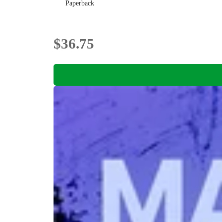
Paperback
$36.75