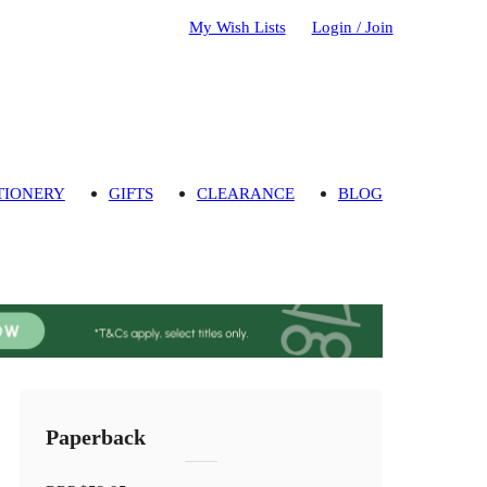
My Wish Lists
Login / Join
TIONERY
GIFTS
CLEARANCE
BLOG
Paperback