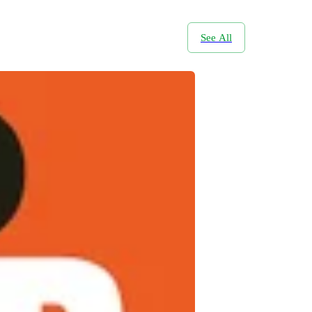
See All