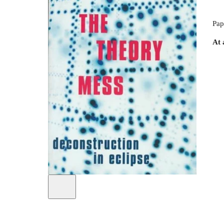
Pap
At 