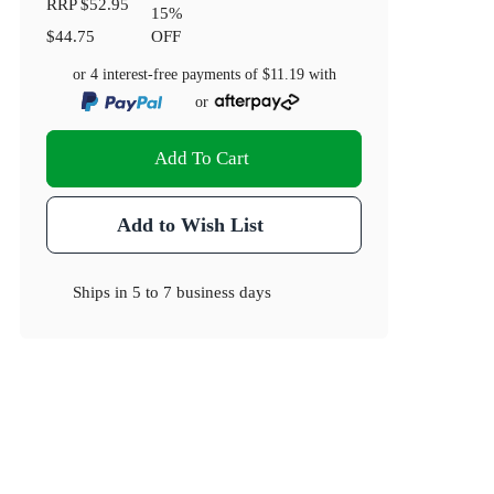
RRP
$52.95
15
%
$44.75
OFF
or 4 interest-free payments of
$11.19
with
or
Add To Cart
Add to Wish List
Ships in
5 to 7 business days