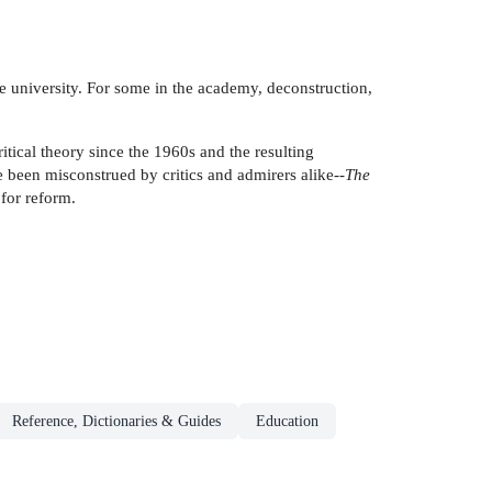
e university. For some in the academy, deconstruction,
tical theory since the 1960s and the resulting
e been misconstrued by critics and admirers alike--
The
 for reform.
Reference, Dictionaries & Guides
Education