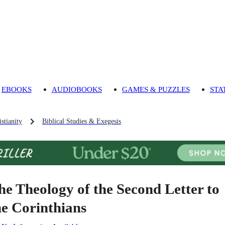
EBOOKS
AUDIOBOOKS
GAMES & PUZZLES
STA
stianity
Biblical Studies & Exegesis
he Theology of the Second Letter to
he Corinthians