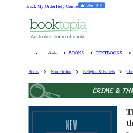
Track My Order
Help Centre
ALL
BOOKS
TEXTBOOKS
Books
Non-Fiction
Religion & Beliefs
Chri
T
t