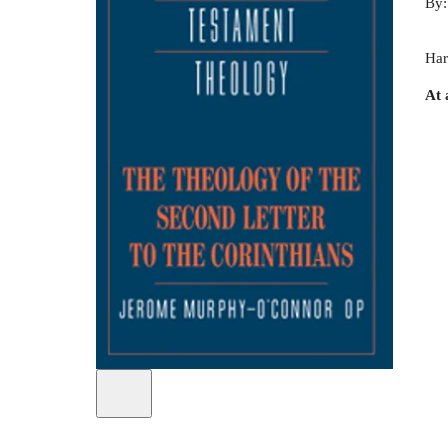
By
Har
At 