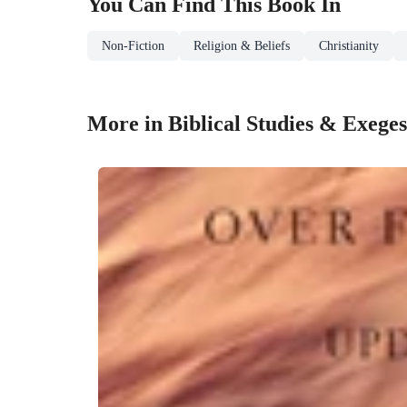
You Can Find This
Book
In
Non-Fiction
Religion & Beliefs
Christianity
More in Biblical Studies & Exeges