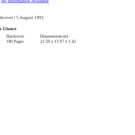
:
No Information Available
dcover | 5 August 1991
a Glance
Hardcover
Dimensions(cm)
180 Pages
21.59 x 13.97 x 1.42