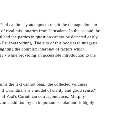
t, Paul cautiously attempts to repair the damage done to
h of rival missionaries from Jerusalem. In the second, he
l and the parties in question cannot be detected easily
 Paul was writing. The aim of this book is to integrate
hlighting the complex interplay of factors which
 - while providing an accessible introduction to the
aims the text cannot bear...the collected volumes
 Corinthians is a model of clarity and good sense."
of Paul's Corinthian correspondence...Murphy-
lcome addition by an important scholar and is highly