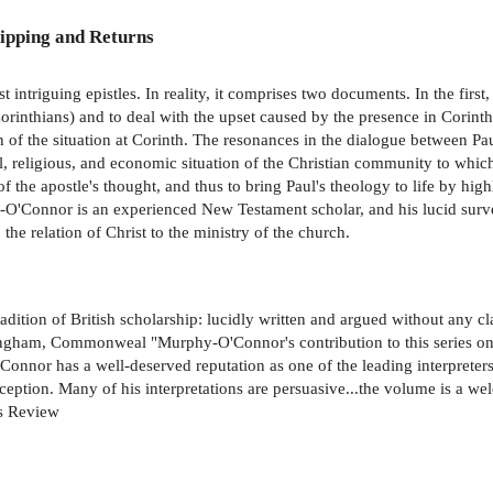
ipping and Returns
t intriguing epistles. In reality, it comprises two documents. In the firs
1 Corinthians) and to deal with the upset caused by the presence in Corint
n of the situation at Corinth. The resonances in the dialogue between Pau
l, religious, and economic situation of the Christian community to which
 the apostle's thought, and thus to bring Paul's theology to life by hig
O'Connor is an experienced New Testament scholar, and his lucid survey
 the relation of Christ to the ministry of the church.
dition of British scholarship: lucidly written and argued without any cl
ngham, Commonweal "Murphy-O'Connor's contribution to this series on II
r has a well-deserved reputation as one of the leading interpreters 
ception. Many of his interpretations are persuasive...the volume is a we
es Review