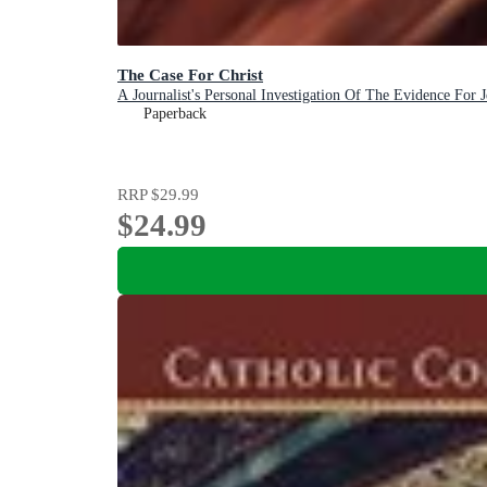
The Case For Christ
A Journalist's Personal Investigation Of The Evidence For J
Paperback
RRP
$29.99
$24.99