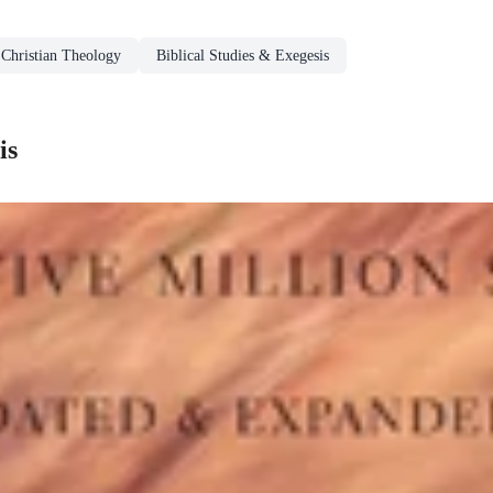
Christian Theology
Biblical Studies & Exegesis
is