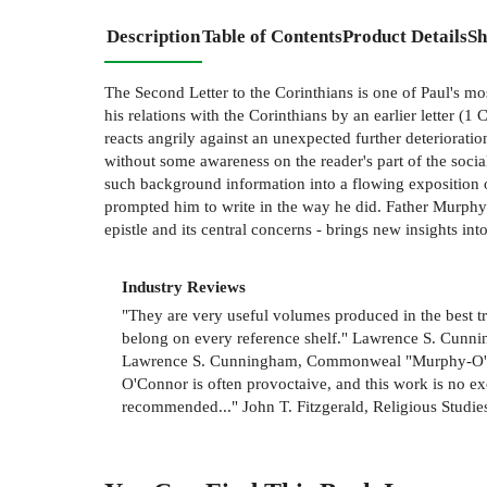
Description
Table of Contents
Product Details
Sh
The Second Letter to the Corinthians is one of Paul's mos
his relations with the Corinthians by an earlier letter (
reacts angrily against an unexpected further deterioratio
without some awareness on the reader's part of the socia
such background information into a flowing exposition of
prompted him to write in the way he did. Father Murphy-
epistle and its central concerns - brings new insights into
Industry Reviews
"They are very useful volumes produced in the best tra
belong on every reference shelf." Lawrence S. Cunni
Lawrence S. Cunningham, Commonweal "Murphy-O'Conno
O'Connor is often provoctaive, and this work is no ex
recommended..." John T. Fitzgerald, Religious Studi