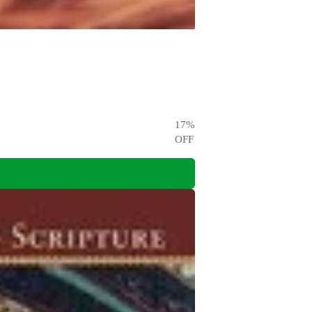
17
%
OFF