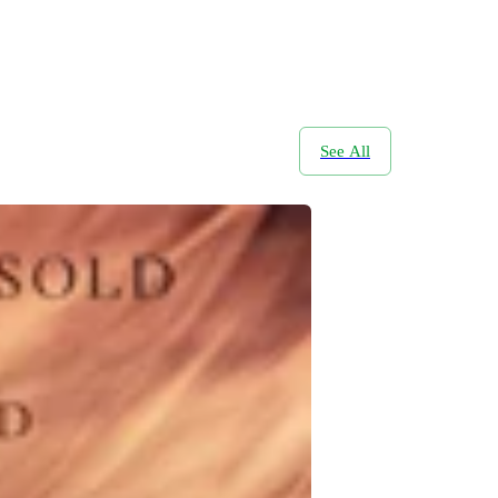
See All