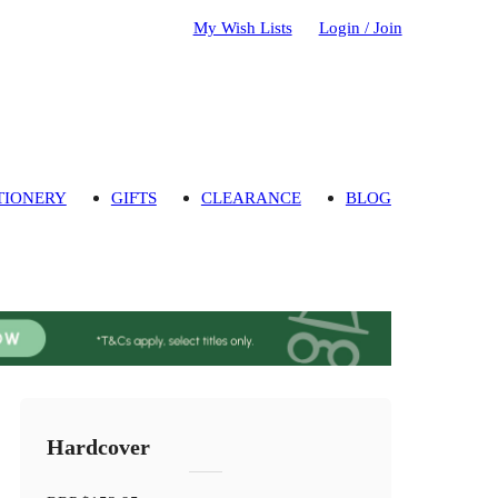
My Wish Lists
Login / Join
TIONERY
GIFTS
CLEARANCE
BLOG
Hardcover