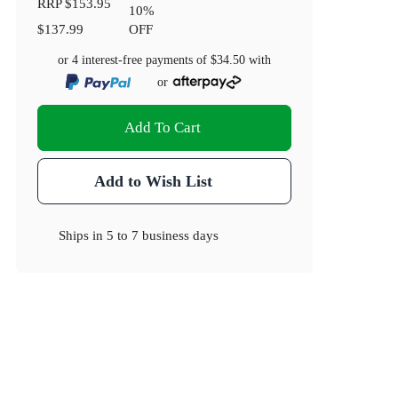
RRP
$153.95
10
%
$137.99
OFF
or 4 interest-free payments of
$34.50
with
or
Add To Cart
Add to Wish List
Ships in
5 to 7 business days