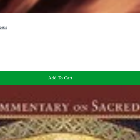
esus
Add To Cart