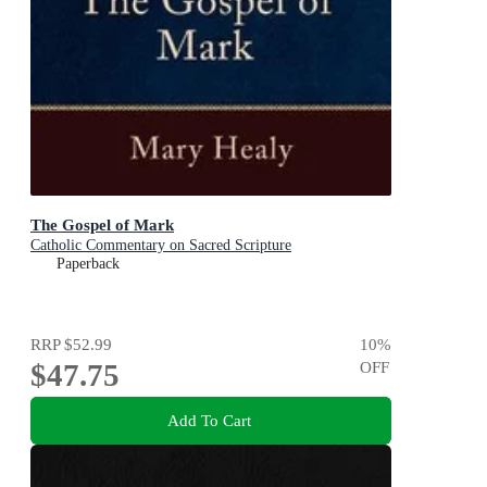
The Gospel of Mark
Catholic Commentary on Sacred Scripture
Paperback
RRP
$52.99
10
%
$47.75
OFF
Add To Cart