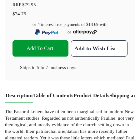
RRP
$79.95
$74.75
or 4 interest-free payments of
$18.69
with
or
Add To Cart
Add to Wish List
Ships in
5 to 7 business days
Description
Table of Contents
Product Details
Shipping and
The Pastoral Letters have often been marginalised in modern New
Testament studies. Regarded as not authentically Pauline, not very
theological, and mostly evidence of the church settling down in
the world, their patriarchal orientation has more recently futher
alienated readers. Yet it was these little letters which mediated Paul