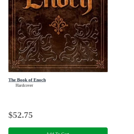
The Book of Enoch
Hardcover
$52.75
Add To Cart