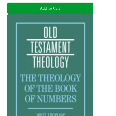
Add To Cart