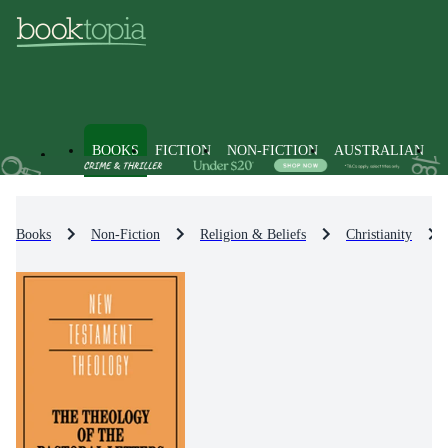
BOOKS
FICTION
NON-FICTION
AUSTRALIAN
Books
Non-Fiction
Religion & Beliefs
Christianity