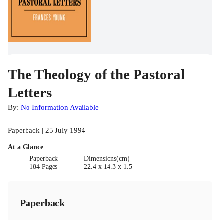
The Theology of the Pastoral
Letters
By:
No Information Available
Paperback | 25 July 1994
At a Glance
Paperback
Dimensions(cm)
184 Pages
22.4 x 14.3 x 1.5
Paperback