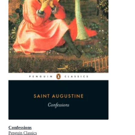
Confessions
Penguin Classics