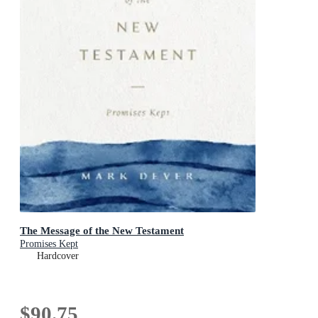
The Message of the New Testament
Promises Kept
Hardcover
$90.75