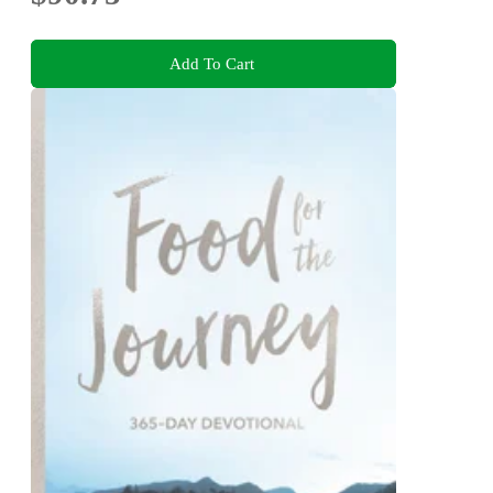
Add To Cart