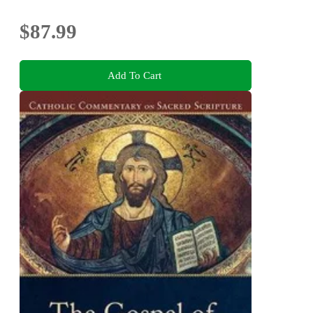
Bonuses
$87.99
Add To Cart