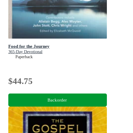
Food for the Journey
365-Day Devotional
Paperback
$44.75
Backorder