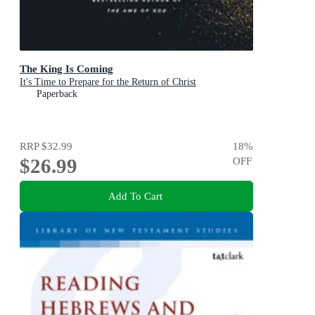
The King Is Coming
It's Time to Prepare for the Return of Christ
Paperback
RRP
$32.99
18
%
$26.99
OFF
Add To Cart