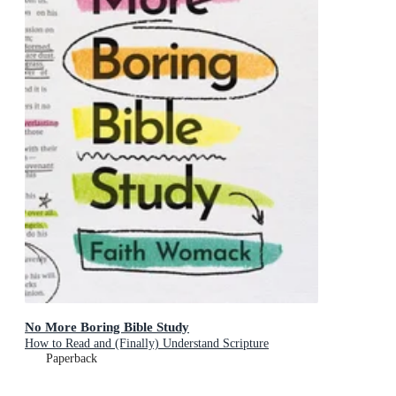
No More Boring Bible Study
How to Read and (Finally) Understand Scripture
Paperback