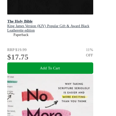
The Holy Bible
King James Version (KJV) Popular Gift & Award Black
Leatherette edition
Paperback
RRP
$19.99
11
%
$17.75
OFF
Add To Cart