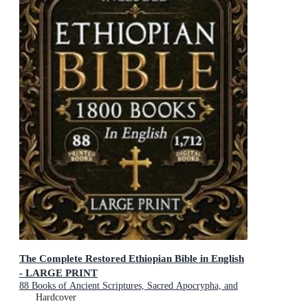
The Complete Restored Ethiopian Bible in English
- LARGE PRINT
88 Books of Ancient Scriptures, Sacred Apocrypha, and
Ethiopian Liturgical Heritage with Exclusive Digital
Hardcover