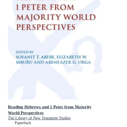
Reading Hebrews and 1 Peter from Majority
World Perspectives
The Library of New Testament Studies
Paperback