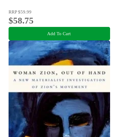
RRP
$59.99
$58.75
Add To Cart