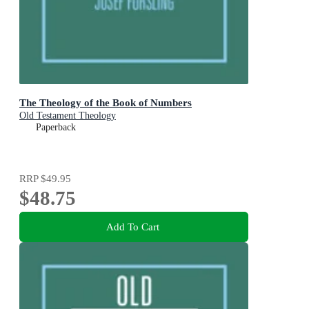
The Theology of the Book of Numbers
Old Testament Theology
Paperback
RRP
$49.95
$48.75
Add To Cart