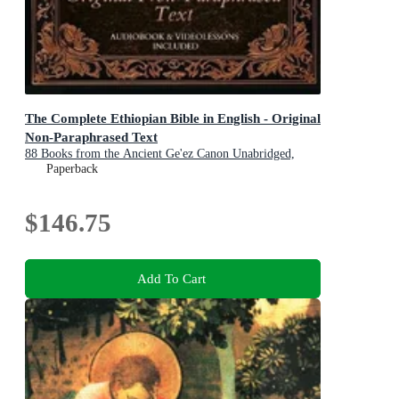
The Complete Ethiopian Bible in English - Original
Non-Paraphrased Text
88 Books from the Ancient Ge'ez Canon Unabridged,
Including Enoch, Jubilees, and Other Lost Scriptures of
Paperback
Early Christianity
$146.75
Add To Cart