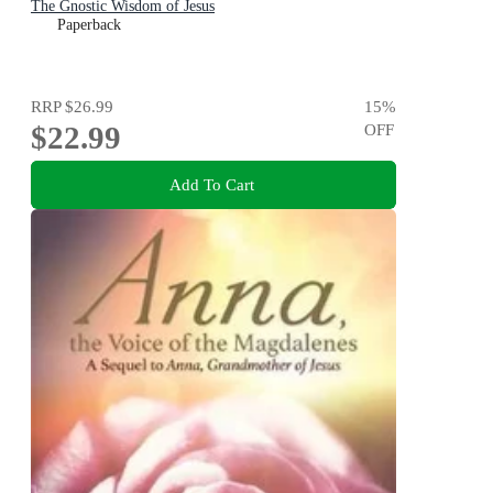
The Gnostic Wisdom of Jesus
Paperback
RRP
$26.99
15
%
$22.99
OFF
Add To Cart