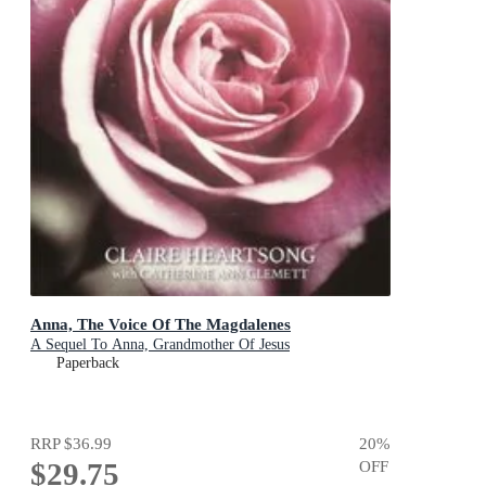
Anna, The Voice Of The Magdalenes
A Sequel To Anna, Grandmother Of Jesus
Paperback
RRP
$36.99
20
%
$29.75
OFF