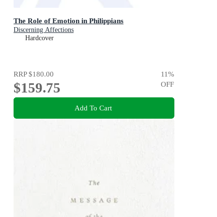
The Role of Emotion in Philippians
Discerning Affections
Hardcover
RRP
$180.00
11
%
$159.75
OFF
Add To Cart