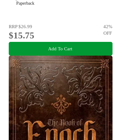
Paperback
RRP
$26.99
42
%
$15.75
OFF
Add To Cart