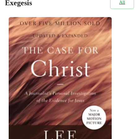
Exegesis
All