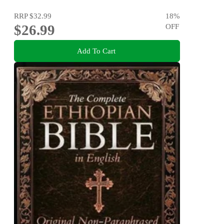
RRP
$32.99
18
%
$26.99
OFF
Add To Cart