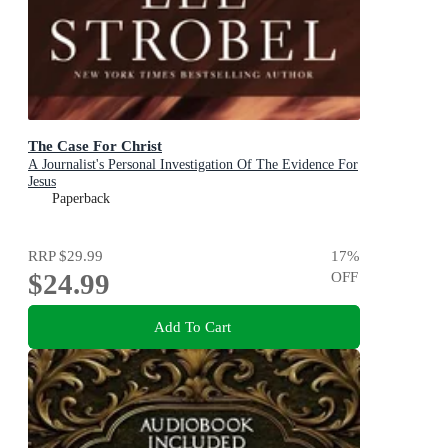
The Case For Christ
A Journalist's Personal Investigation Of The Evidence For
Jesus
Paperback
RRP
$29.99
17
%
$24.99
OFF
Add To Cart