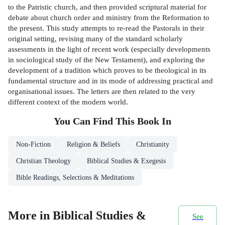
to the Patristic church, and then provided scriptural material for
debate about church order and ministry from the Reformation to
the present. This study attempts to re-read the Pastorals in their
original setting, revising many of the standard scholarly
assessments in the light of recent work (especially developments
in sociological study of the New Testament), and exploring the
development of a tradition which proves to be theological in its
fundamental structure and in its mode of addressing practical and
organisational issues. The letters are then related to the very
different context of the modern world.
You Can Find This
Book
In
Non-Fiction
Religion & Beliefs
Christianity
Christian Theology
Biblical Studies & Exegesis
Bible Readings, Selections & Meditations
More in Biblical Studies &
See