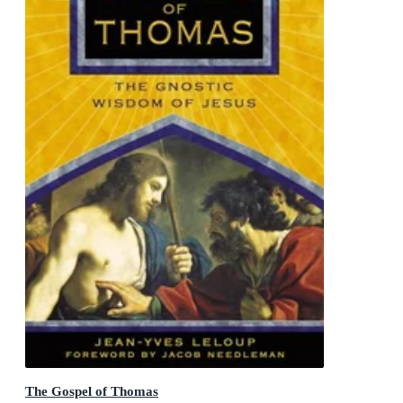
The Gospel of Thomas