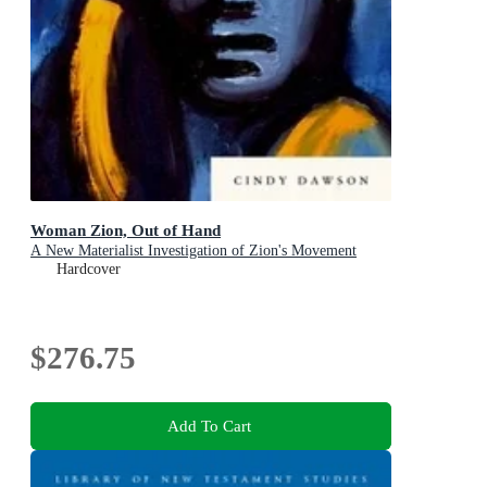
Woman Zion, Out of Hand
A New Materialist Investigation of Zion's Movement
Hardcover
$276.75
Add To Cart