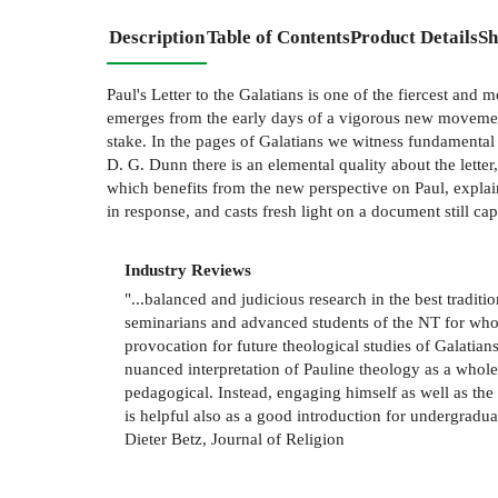
Description
Table of Contents
Product Details
Sh
Paul's Letter to the Galatians is one of the fiercest and 
emerges from the early days of a vigorous new movement
stake. In the pages of Galatians we witness fundamental 
D. G. Dunn there is an elemental quality about the letter
which benefits from the new perspective on Paul, explai
in response, and casts fresh light on a document still ca
Industry Reviews
"...balanced and judicious research in the best tradit
seminarians and advanced students of the NT for whom
provocation for future theological studies of Galatian
nuanced interpretation of Pauline theology as a whol
pedagogical. Instead, engaging himself as well as the
is helpful also as a good introduction for undergradu
Dieter Betz, Journal of Religion