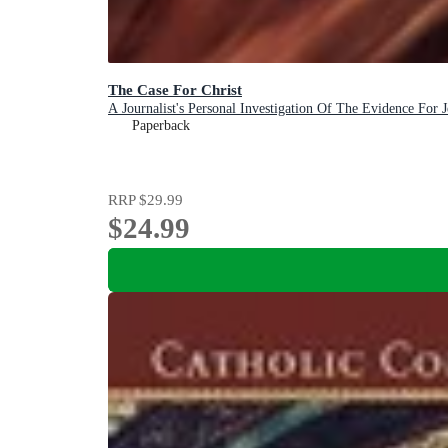
The Case For Christ
A Journalist's Personal Investigation Of The Evidence For J
Paperback
RRP
$29.99
$24.99