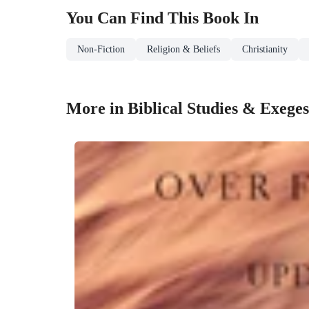
You Can Find This
Book
In
Non-Fiction
Religion & Beliefs
Christianity
More in Biblical Studies & Exeges