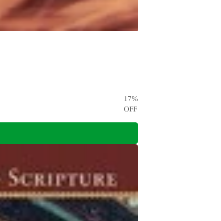
17
%
OFF