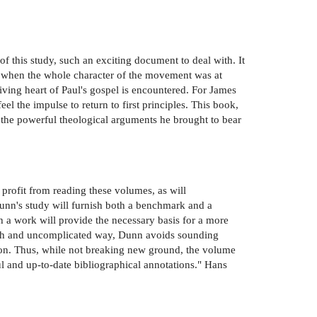
 of this study, such an exciting document to deal with. It
d when the whole character of the movement was at
iving heart of Paul's gospel is encountered. For James
el the impulse to return to first principles. This book,
 the powerful theological arguments he brought to bear
 profit from reading these volumes, as will
Dunn's study will furnish both a benchmark and a
ch a work will provide the necessary basis for a more
fresh and uncomplicated way, Dunn avoids sounding
ation. Thus, while not breaking new ground, the volume
l and up-to-date bibliographical annotations." Hans