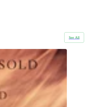
See All