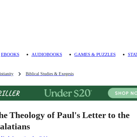
EBOOKS
AUDIOBOOKS
GAMES & PUZZLES
STA
stianity
Biblical Studies & Exegesis
he Theology of Paul's Letter to the
alatians