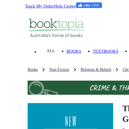
Track My Order
Help Centre
ALL
BOOKS
TEXTBOOKS
Books
Non-Fiction
Religion & Beliefs
Chri
T
G