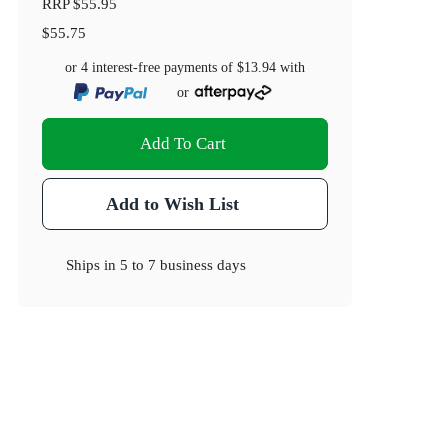
RRP
$55.95
$55.75
or 4 interest-free payments of
$13.94
with
or
Add To Cart
Add to Wish List
Ships in
5 to 7 business days