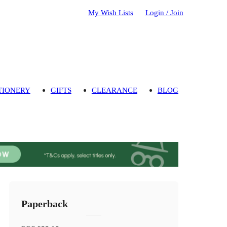
My Wish Lists
Login / Join
TIONERY
GIFTS
CLEARANCE
BLOG
Paperback