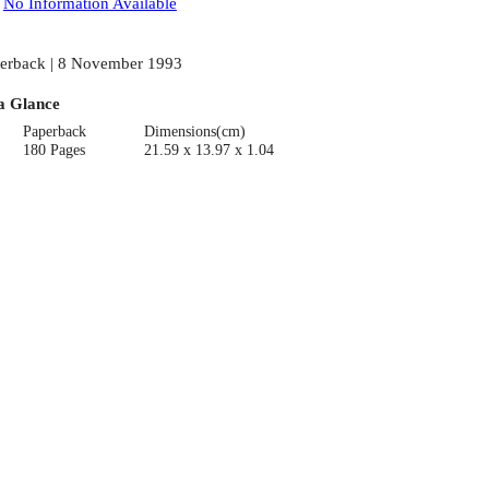
:
No Information Available
erback | 8 November 1993
a Glance
Paperback
Dimensions(cm)
180 Pages
21.59 x 13.97 x 1.04