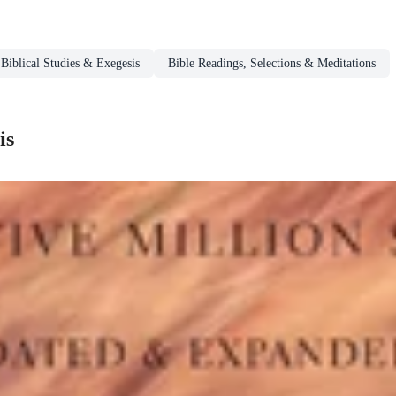
Biblical Studies & Exegesis
Bible Readings, Selections & Meditations
is