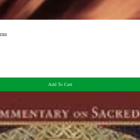
esus
Add To Cart