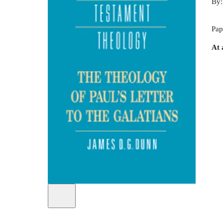
By
Pap
At 