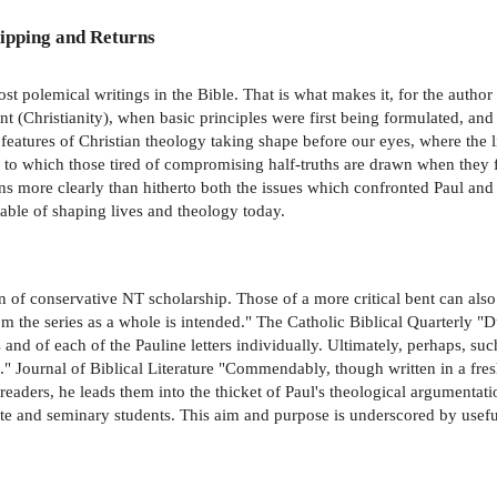
ipping and Returns
most polemical writings in the Bible. That is what makes it, for the author
 (Christianity), when basic principles were first being formulated, an
features of Christian theology taking shape before our eyes, where the l
, to which those tired of compromising half-truths are drawn when they fe
ns more clearly than hitherto both the issues which confronted Paul and
pable of shaping lives and theology today.
ion of conservative NT scholarship. Those of a more critical bent can also
 the series as a whole is intended." The Catholic Biblical Quarterly "
s and of each of the Pauline letters individually. Ultimately, perhaps, su
e." Journal of Biblical Literature "Commendably, though written in a 
 readers, he leads them into the thicket of Paul's theological argument
ate and seminary students. This aim and purpose is underscored by usefu