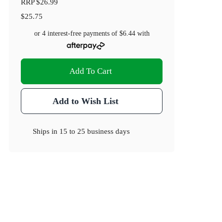
RRP
$26.99
$25.75
or 4 interest-free payments of
$6.44
with
Add To Cart
Add to Wish List
Ships in
15 to 25 business days