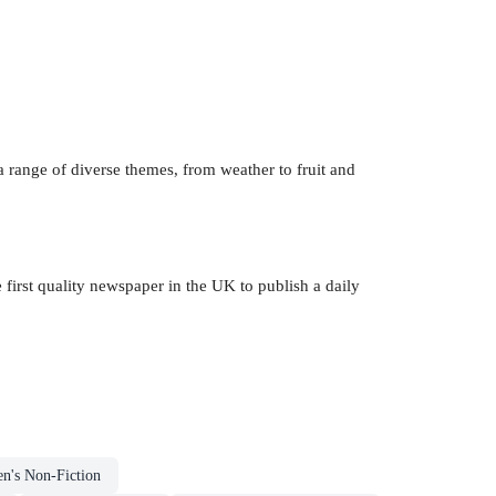
 range of diverse themes, from weather to fruit and
e first quality newspaper in the UK to publish a daily
en's Non-Fiction