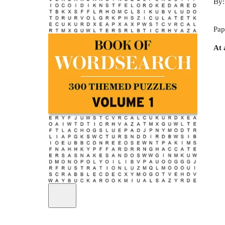
By
Pap
At 