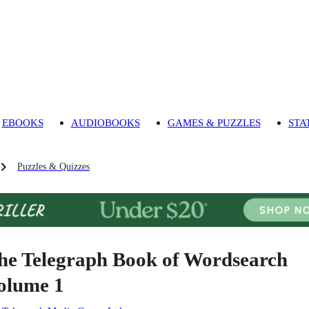
EBOOKS
AUDIOBOOKS
GAMES & PUZZLES
STA
Puzzles & Quizzes
he Telegraph Book of Wordsearch
olume 1