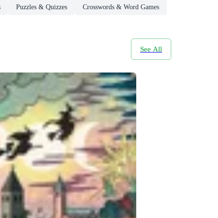
s
Puzzles & Quizzes
Crosswords & Word Games
See All