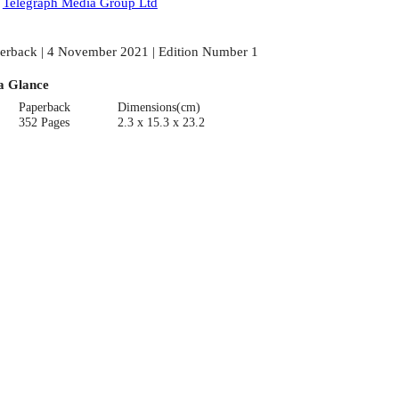
:
Telegraph Media Group Ltd
erback | 4 November 2021 | Edition Number 1
a Glance
Paperback
Dimensions(cm)
352 Pages
2.3 x 15.3 x 23.2