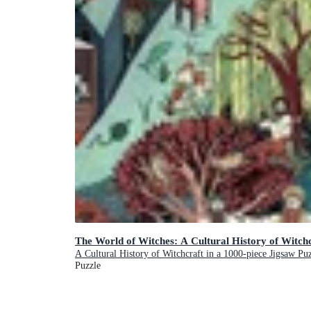
The World of Witches: A Cultural History of Witchc
A Cultural History of Witchcraft in a 1000-piece Jigsaw Pu
Puzzle