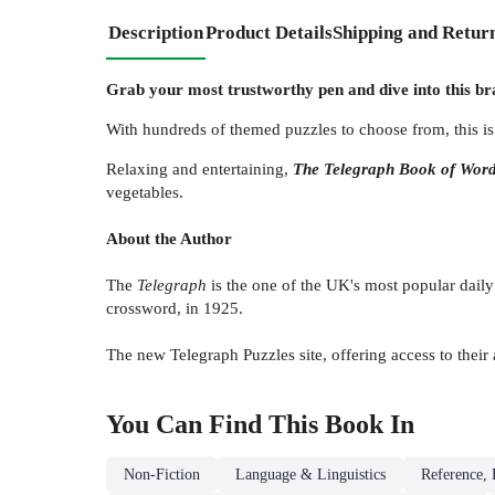
Description
Product Details
Shipping and Retur
Grab your most trustworthy pen and dive into this b
With hundreds of themed puzzles to choose from, this is 
Relaxing and entertaining,
The Telegraph
Book of Word
vegetables.
About the Author
The
Telegraph
is the one of the UK's most popular daily
crossword, in 1925.
The new Telegraph Puzzles site, offering access to their
You Can Find This
Book
In
Non-Fiction
Language & Linguistics
Reference, 