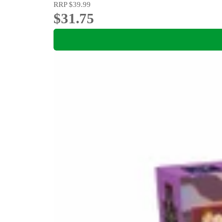
RRP
$39.99
$31.75