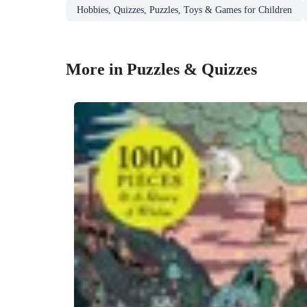
Hobbies, Quizzes, Puzzles, Toys & Games for Children
More in Puzzles & Quizzes