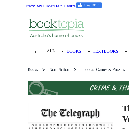
Track My Order
Help Centre
ALL
BOOKS
TEXTBOOKS
Books
Non-Fiction
Hobbies, Games & Puzzles
T
V