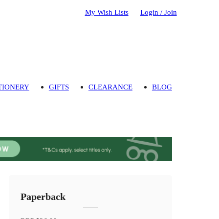
My Wish Lists
Login / Join
TIONERY
GIFTS
CLEARANCE
BLOG
Paperback