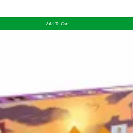
Add To Cart