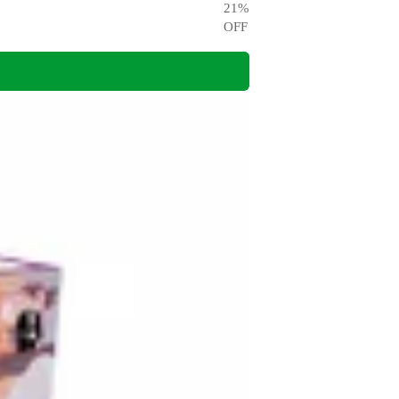
21
%
OFF