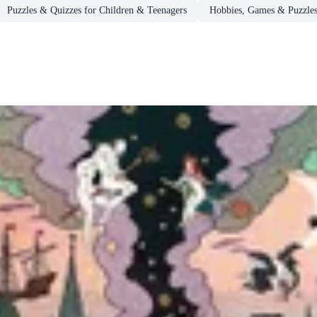
Puzzles & Quizzes for Children & Teenagers
Hobbies, Games & Puzzle