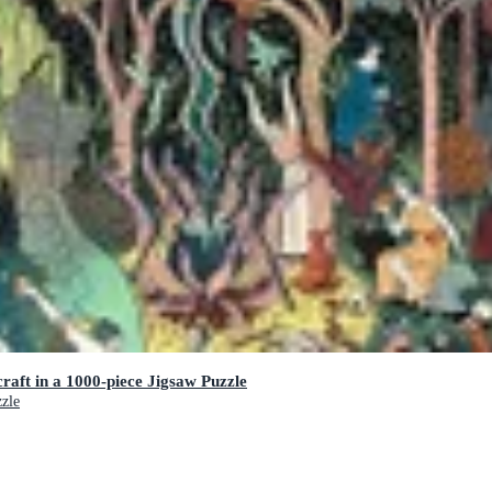
raft in a 1000-piece Jigsaw Puzzle
zzle