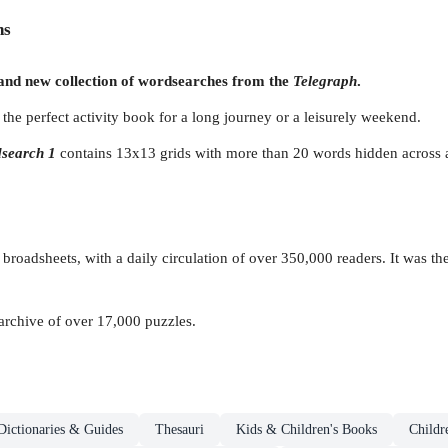
ns
rand new collection of wordsearches from the
Telegraph
.
the perfect activity book for a long journey or a leisurely weekend.
search 1
contains 13x13 grids with more than 20 words hidden across a
 broadsheets, with a daily circulation of over 350,000 readers. It was th
 archive of over 17,000 puzzles.
Dictionaries & Guides
Thesauri
Kids & Children's Books
Childr