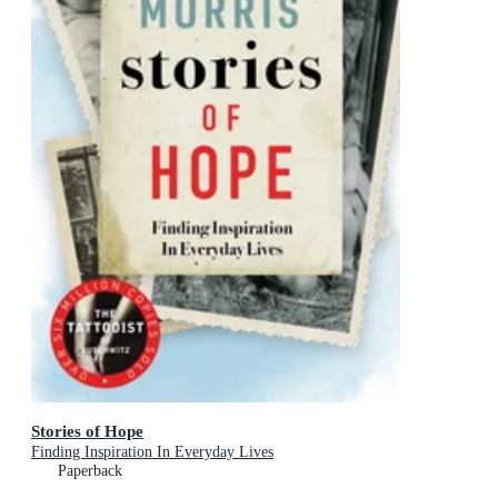
Stories of Hope
Finding Inspiration In Everyday Lives
Paperback