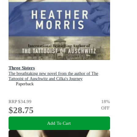
Three Sisters
The breathtaking new novel from the author of The
Tattooist of Auschwitz and Cilka's Journey
Paperback
RRP
$34.99
18
%
$28.75
OFF
Add To Cart