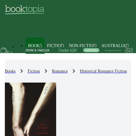
BOOKS
FICTION
NON-FICTION
AUSTRALIAN
Books
Fiction
Romance
Historical Romance Fiction