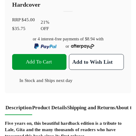
Hardcover
RRP
$45.00
21
%
$35.75
OFF
or 4 interest-free payments of
$8.94
with
or
Add To Cart
Add to Wish List
In Stock
and
Ships next day
Description
Product Details
Shipping and Returns
About th
Five years on, this beautiful hardback edition is a tribute to
Lale, Gita and the many thousands of readers who have
treasured this book since its first release.