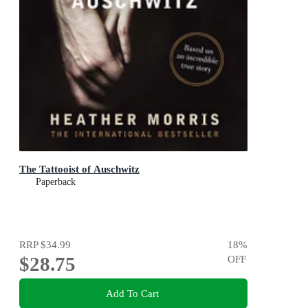
The Tattooist of Auschwitz
Paperback
RRP
$34.99
18
%
$28.75
OFF
Add To Cart