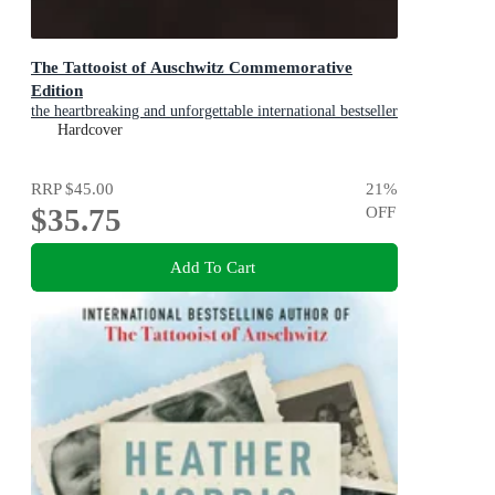
The Tattooist of Auschwitz Commemorative
Edition
the heartbreaking and unforgettable international bestseller
Hardcover
RRP
$45.00
21
%
$35.75
OFF
Add To Cart