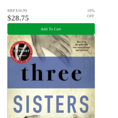
RRP
$34.99
18
%
$28.75
OFF
Add To Cart