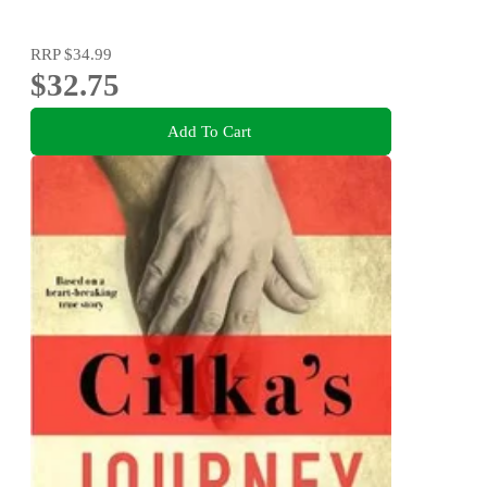
RRP
$34.99
$32.75
Add To Cart