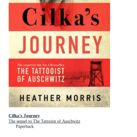
Cilka's Journey
The sequel to The Tattooist of Auschwitz
Paperback