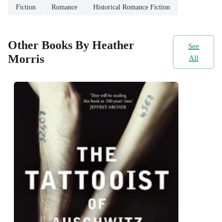
Fiction
Romance
Historical Romance Fiction
Other Books By Heather
See
Morris
All