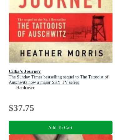
Cilka's Journey
The Sunday Times bestselling sequel to The Tattooist of
Auschwitz now a major SKY TV series
Hardcover
$37.75
Add To Cart