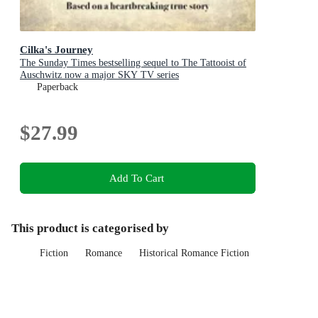
Cilka's Journey
The Sunday Times bestselling sequel to The Tattooist of
Auschwitz now a major SKY TV series
Paperback
$27.99
Add To Cart
This product is categorised by
Fiction
Romance
Historical Romance Fiction