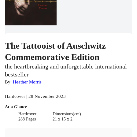
The Tattooist of Auschwitz
Commemorative Edition
the heartbreaking and unforgettable international
bestseller
By:
Heather Morris
Hardcover | 28 November 2023
At a Glance
Hardcover
Dimensions(cm)
288 Pages
21 x 15 x 2