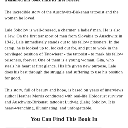
The incredible story of the Auschwitz-Birkenau tattooist and the
woman he loved.
Lale Sokolov is well-dressed, a charmer, a ladies' man. He is also
a Jew. On the first transport of men from Slovakia to Auschwitz in
1942, Lale immediately stands out to his fellow prisoners. In the
camp, he is looked up to, looked out for, and put to work in the
privileged position of Tatowierer - the tattooist - to mark his fellow
prisoners, forever. One of them is a young woman, Gita, who
steals his heart at first glance. His life given new purpose, Lale
does his best through the struggle and suffering to use his position
for good.
This story, full of beauty and hope, is based on years of interviews
author Heather Morris conducted with real-life Holocaust survivor
and Auschwitz-Birkenau tattooist Ludwig (Lale) Sokolov. It is
heart-wrenching, illuminating, and unforgettable.
You Can Find This
Book
In