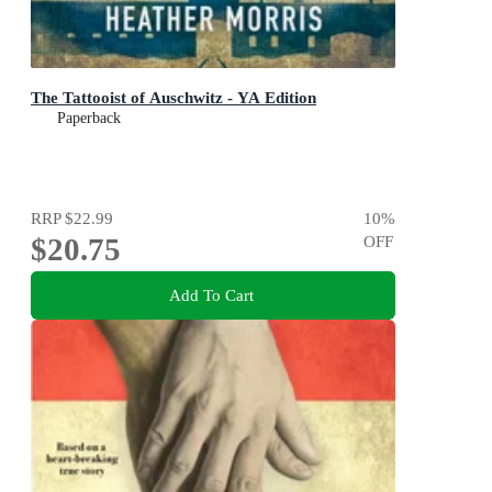
The Tattooist of Auschwitz - YA Edition
Paperback
RRP
$22.99
10
%
$20.75
OFF
Add To Cart