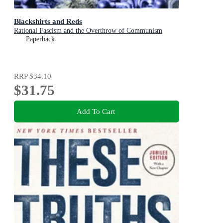
Blackshirts and Reds
Rational Fascism and the Overthrow of Communism
Paperback
RRP
$34.10
$31.75
Add To Cart