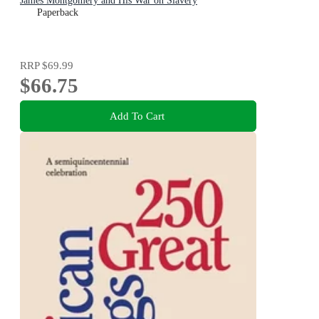
James Montgomery and His War on Slavery
Paperback
RRP
$69.99
$66.75
Add To Cart