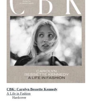
CBK: Carolyn Bessette Kennedy
A Life in Fashion
Hardcover