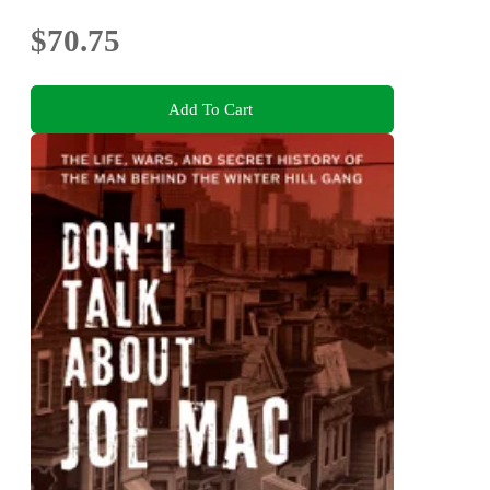
$70.75
Add To Cart