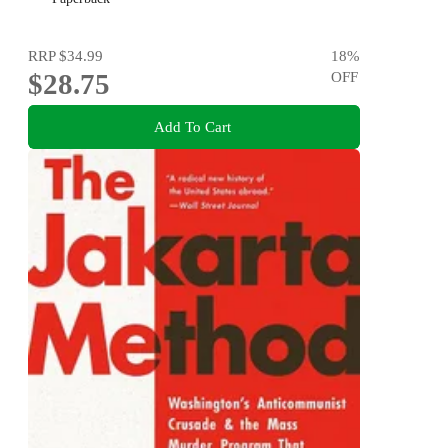
RRP
$34.99
18
%
$28.75
OFF
Add To Cart