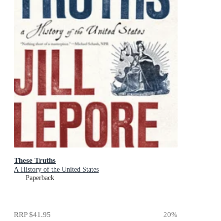
These Truths
A History of the United States
Paperback
RRP
$41.95
20
%