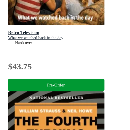
Retro Television
What we watched back in the day
Hardcover
$43.75
Pre-Order