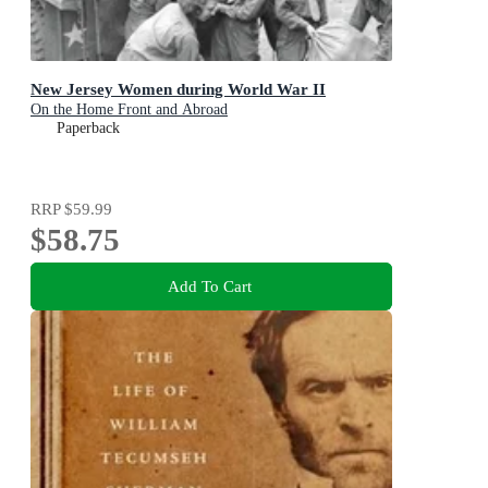
New Jersey Women during World War II
On the Home Front and Abroad
Paperback
RRP
$59.99
$58.75
Add To Cart