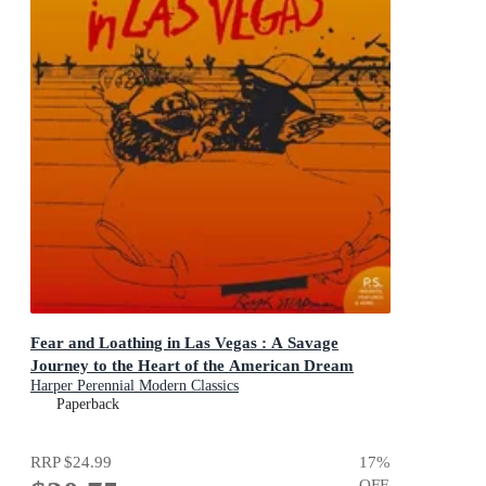
Fear and Loathing in Las Vegas : A Savage
Journey to the Heart of the American Dream
Harper Perennial Modern Classics
Paperback
RRP
$24.99
17
%
OFF