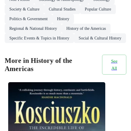
Society & Culture
Cultural Studies
Popular Culture
Politics & Government
History
Regional & National History
History of the Americas
Specific Events & Topics in History
Social & Cultural History
More in History of the
See
Americas
All