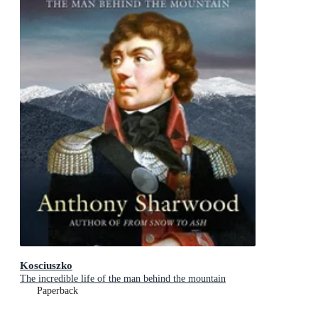
Kosciuszko
The incredible life of the man behind the mountain
Paperback