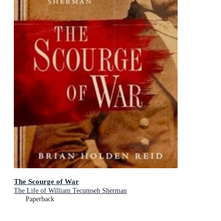
The Scourge of War
The Life of William Tecumseh Sherman
Paperback