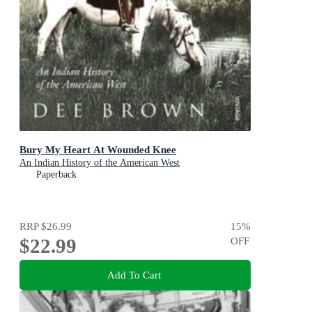
Bury My Heart At Wounded Knee
An Indian History of the American West
Paperback
RRP
$26.99
15
%
$22.99
OFF
Add To Cart