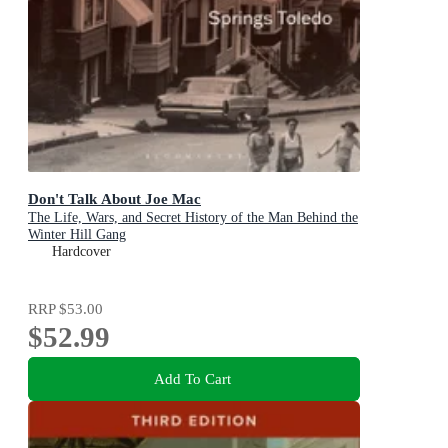
Don't Talk About Joe Mac
The Life, Wars, and Secret History of the Man Behind the
Winter Hill Gang
Hardcover
RRP
$53.00
$52.99
Add To Cart