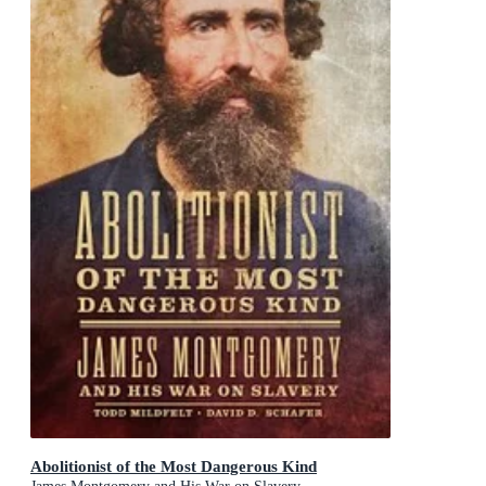
Abolitionist of the Most Dangerous Kind