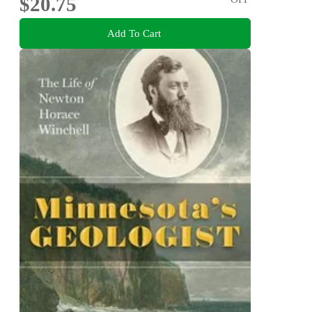
$20.75
Add To Cart