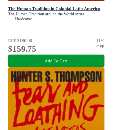
The Human Tradition in Colonial Latin America
The Human Tradition around the World series
Hardcover
RRP
$180.00
11
%
$159.75
OFF
Add To Cart