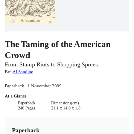
The Taming of the American
Crowd
From Stamp Riots to Shopping Sprees
By:
Al Sandine
Paperback | 1 November 2009
At a Glance
Paperback
Dimensions(cm)
240 Pages
21.1 x 14.0 x 1.8
Paperback