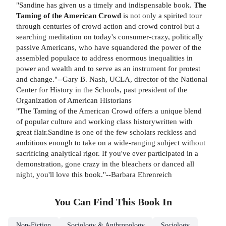
"Sandine has given us a timely and indispensable book.
The
Taming of the American Crowd
is not only a spirited tour
through centuries of crowd action and crowd control but a
searching meditation on today's consumer-crazy, politically
passive Americans, who have squandered the power of the
assembled populace to address enormous inequalities in
power and wealth and to serve as an instrument for protest
and change."--Gary B. Nash, UCLA, director of the National
Center for History in the Schools, past president of the
Organization of American Historians
"The Taming of the American Crowd offers a unique blend
of popular culture and working class historywritten with
great flair.Sandine is one of the few scholars reckless and
ambitious enough to take on a wide-ranging subject without
sacrificing analytical rigor. If you've ever participated in a
demonstration, gone crazy in the bleachers or danced all
night, you'll love this book."--Barbara Ehrenreich
You Can Find This
Book
In
Non-Fiction
Sociology & Anthropology
Sociology