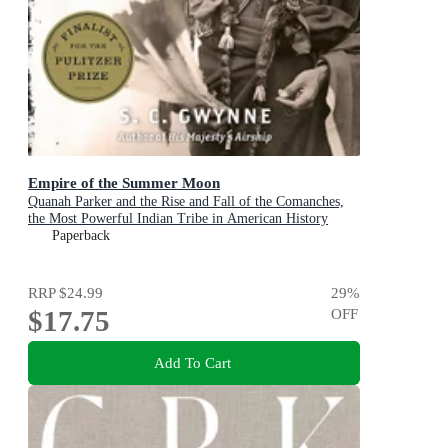
Empire of the Summer Moon
Quanah Parker and the Rise and Fall of the Comanches,
the Most Powerful Indian Tribe in American History
Paperback
RRP
$24.99
29
%
$17.75
OFF
Add To Cart