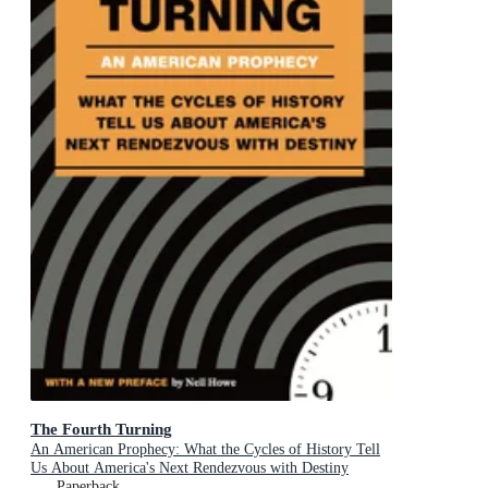
The Fourth Turning
An American Prophecy: What the Cycles of History Tell
Us About America's Next Rendezvous with Destiny
Paperback