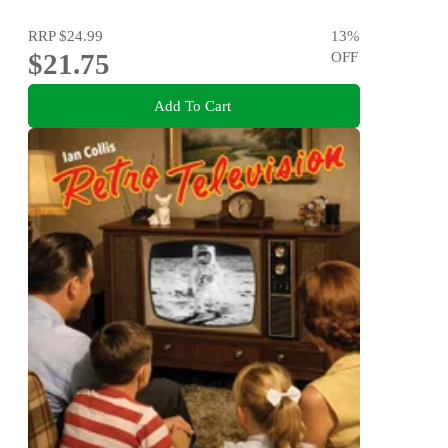
RRP
$24.99
13
%
$21.75
OFF
Add To Cart