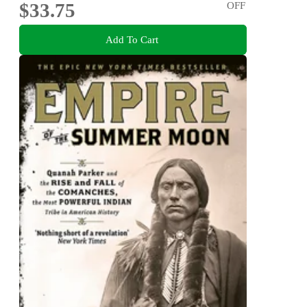
$33.75
OFF
Add To Cart