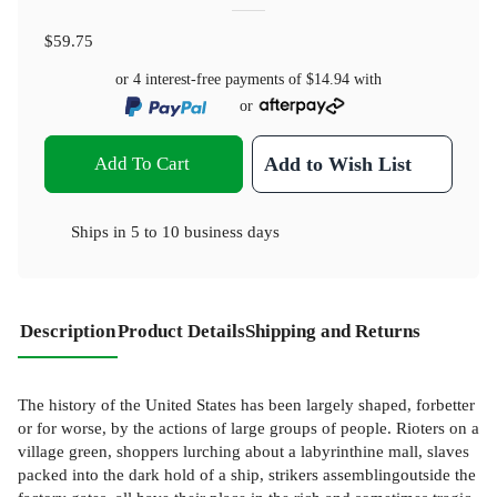
$59.75
or 4 interest-free payments of
$14.94
with
or
Add To Cart
Add to Wish List
Ships in
5 to 10 business days
Description
Product Details
Shipping and Returns
The history of the United States has been largely shaped, forbetter
or for worse, by the actions of large groups of people. Rioters on a
village green, shoppers lurching about a labyrinthine mall, slaves
packed into the dark hold of a ship, strikers assemblingoutside the