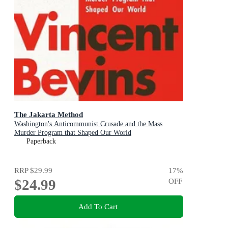
The Jakarta Method
Washington's Anticommunist Crusade and the Mass
Murder Program that Shaped Our World
Paperback
RRP
$29.99
17
%
$24.99
OFF
Add To Cart