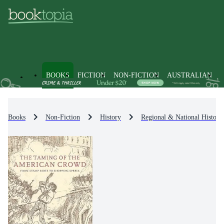
BOOKS
FICTION
NON-FICTION
AUSTRALIAN
Books
Non-Fiction
History
Regional & National History