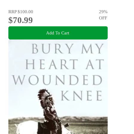
RRP
$100.00
29
%
$70.99
OFF
Add To Cart