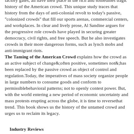
factory gates, all have their place in the rich and sometimes tragic
history of the American crowd. This unique study traces that
history from the days of anti-colonial revolt to today's passive,
"colonized crowds" that fill our sports arenas, commercial centers,
and workplaces. In clear and lively prose, Al Sandine argues for
the progressive role crowds have played in securing greater
democracy, civil rights, and free speech. But he also investigates
crowds in their more dangerous forms, such as lynch mobs and
anti-immigrant riots.
The Taming of the American Crowd
explains how the crowd as
an active subject of change&;often positive, sometimes not&;has
been replaced by the passive crowd as object of control and
regulation.Today, the imperatives of mass society organize people
in large numbers to consume goods and conform to
permissiblebehavioral patterns; not to openly contest power. But,
with the world entering a new period of economic uncertainty and
mass protests erupting across the globe, it is time to reversethat
trend. This book shows us the history of the untamed crowd and
urges us to reclaim its legacy.
Industry Reviews