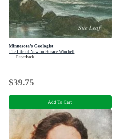
Minnesota's Geologist
The Life of Newton Horace Winchell
Paperback
$39.75
Add To Cart