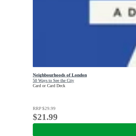
Neighbourhoods of London
50 Ways to See the City
Card or Card Deck
RRP
$29.99
$21.99