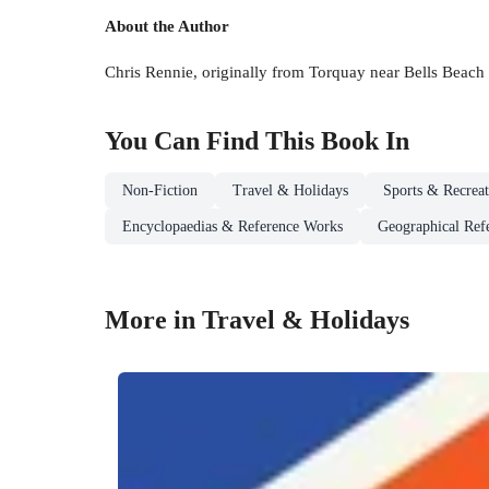
About the Author
Chris Rennie, originally from Torquay near Bells Beach i
You Can Find This
Book
In
Non-Fiction
Travel & Holidays
Sports & Recreat
Encyclopaedias & Reference Works
Geographical Ref
More in Travel & Holidays