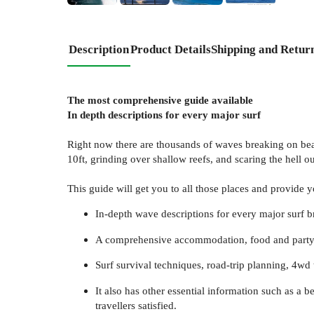
Description
Product Details
Shipping and Retur
The most comprehensive guide available
In depth descriptions for every major surf
Right now there are thousands of waves breaking on beach
10ft, grinding over shallow reefs, and scaring the hell out
This guide will get you to all those places and provide yo
In-depth wave descriptions for every major surf br
A comprehensive accommodation, food and party gui
Surf survival techniques, road-trip planning, 4wd
It also has other essential information such as a 
travellers satisfied.