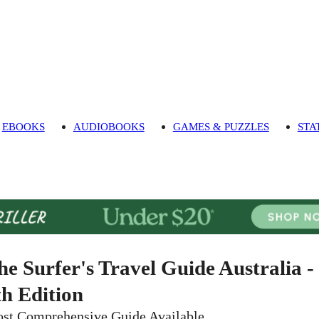
EBOOKS
AUDIOBOOKS
GAMES & PUZZLES
STA
he Surfer's Travel Guide Australia -
th Edition
st Comprehensive Guide Available