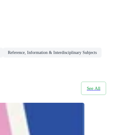
Reference, Information & Interdisciplinary Subjects
See All