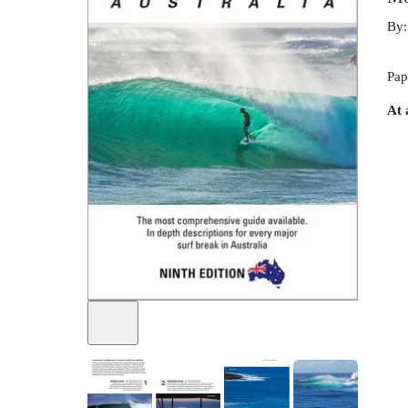
By
Pap
At 
+
1