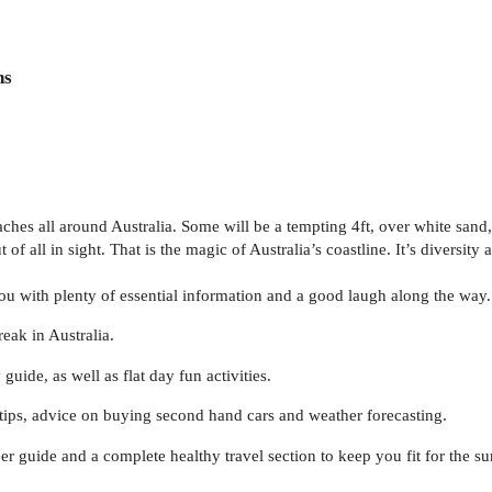
ns
es all around Australia. Some will be a tempting 4ft, over white sand, i
 of all in sight. That is the magic of Australia’s coastline. It’s diversity
u with plenty of essential information and a good laugh along the way. It’
eak in Australia.
de, as well as flat day fun activities.
 tips, advice on buying second hand cars and weather forecasting.
beer guide and a complete healthy travel section to keep you fit for the s