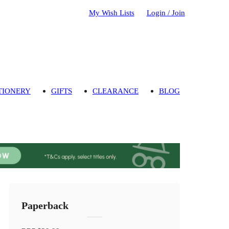
My Wish Lists
Login / Join
TIONERY
GIFTS
CLEARANCE
BLOG
Paperback