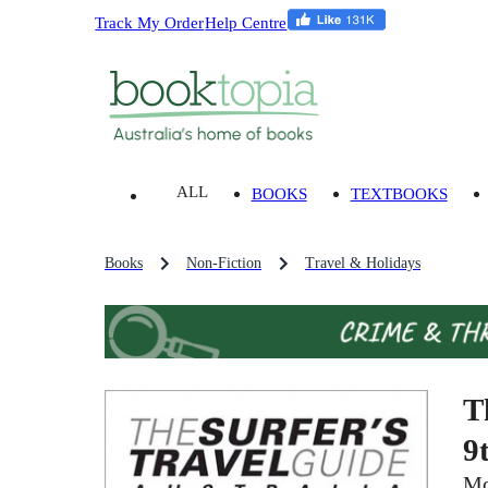
Track My Order
Help Centre
ALL
BOOKS
TEXTBOOKS
Books
Non-Fiction
Travel & Holidays
T
9
Mo