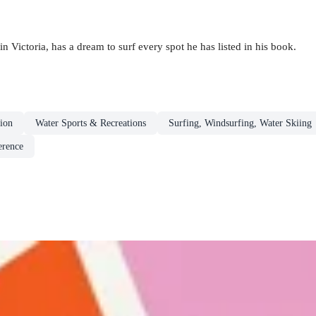
n Victoria, has a dream to surf every spot he has listed in his book.
ion
Water Sports & Recreations
Surfing, Windsurfing, Water Skiing
erence