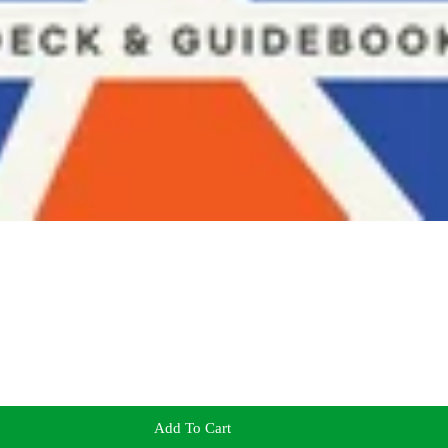
Add To Cart