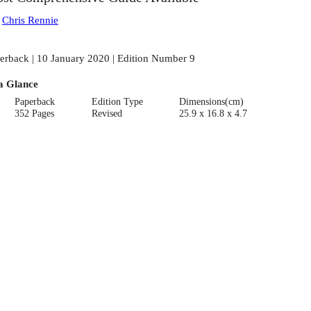
:
Chris Rennie
erback | 10 January 2020 | Edition Number 9
a Glance
Paperback
Edition Type
Dimensions(cm)
352 Pages
Revised
25.9 x 16.8 x 4.7