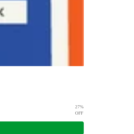
27
%
OFF