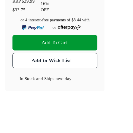
RRP
$39.99
16
%
$33.75
OFF
or 4 interest-free payments of
$8.44
with
or
Add To Cart
Add to Wish List
In Stock
and
Ships next day