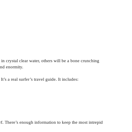
n crystal clear water, others will be a bone crunching
 and enormity.
s a real surfer’s travel guide. It includes:
urf. There’s enough information to keep the most intrepid