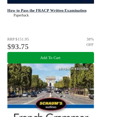
How to Pass the FRACP Written Examination
Paperback
RRP
$151.95
38
%
$93.75
OFF
Add To Cart