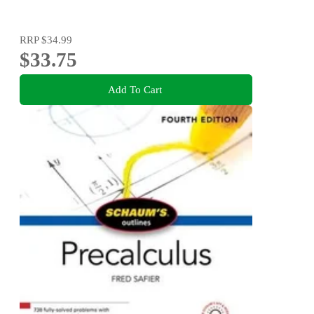
RRP
$34.99
$33.75
Add To Cart