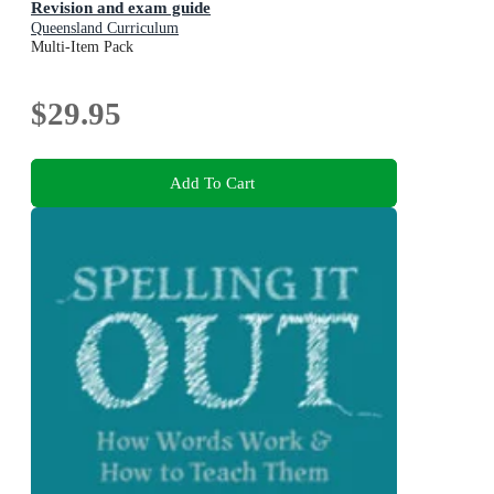
Revision and exam guide
Queensland Curriculum
Multi-Item Pack
$29.95
Add To Cart