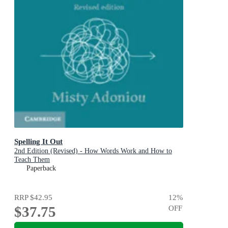
Spelling It Out
2nd Edition (Revised) - How Words Work and How to
Teach Them
Paperback
RRP
$42.95
12
%
$37.75
OFF