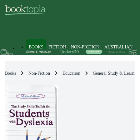
BOOKS
FICTION
NON-FICTION
AUSTRALIAN
Books
Non-Fiction
Education
General Study & Learning 