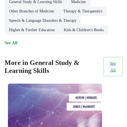
General Study & Learning Skills
Medicine
Other Branches of Medicine
Therapy & Therapeutics
Speech & Language Disorders & Therapy
Higher & Further Education
Kids & Children's Books
See All
More in General Study &
See
Learning Skills
All