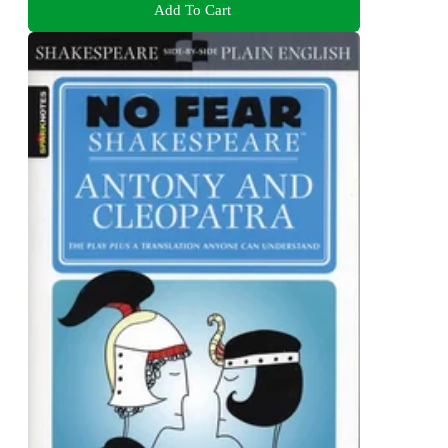
Add To Cart