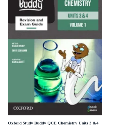
Oxford Study Buddy QCE Chemistry Units 3 &4