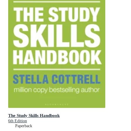
The Study Skills Handbook
6th Edition
Paperback