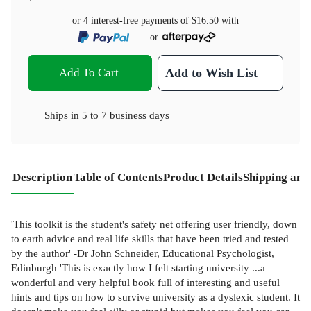
or 4 interest-free payments of
$16.50
with
or
Add To Cart
Add to Wish List
Ships in
5 to 7 business days
Description
Table of Contents
Product Details
Shipping and
'This toolkit is the student's safety net offering user friendly, down
to earth advice and real life skills that have been tried and tested
by the author' -Dr John Schneider, Educational Psychologist,
Edinburgh 'This is exactly how I felt starting university ...a
wonderful and very helpful book full of interesting and useful
hints and tips on how to survive university as a dyslexic student. It