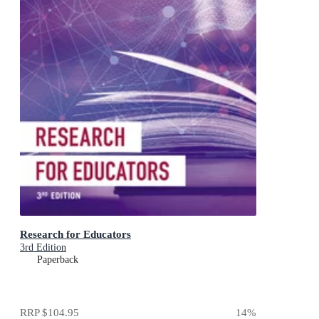
Research for Educators
3rd Edition
Paperback
RRP
$104.95
14
%