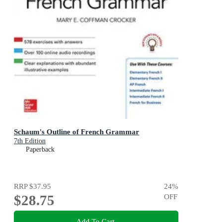
Schaum's Outline of French Grammar
7th Edition
Paperback
RRP
$37.95
24
%
$28.75
OFF
Add To Cart