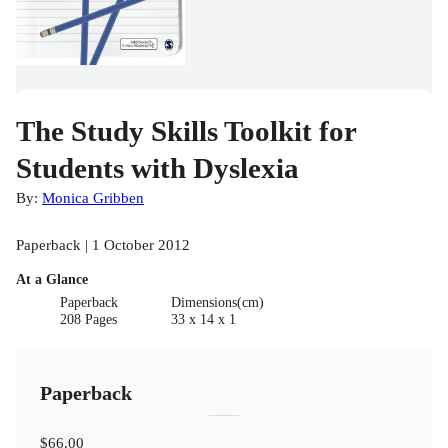
The Study Skills Toolkit for
Students with Dyslexia
By:
Monica Gribben
Paperback | 1 October 2012
At a Glance
Paperback
Dimensions(cm)
208 Pages
33 x 14 x 1
Paperback
$66.00