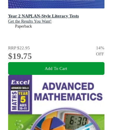
Year 2 NAPLAN-Style Literacy Tests
Get the Results You Want!
Paperback
RRP
$22.95
14
%
$19.75
OFF
Add To Cart