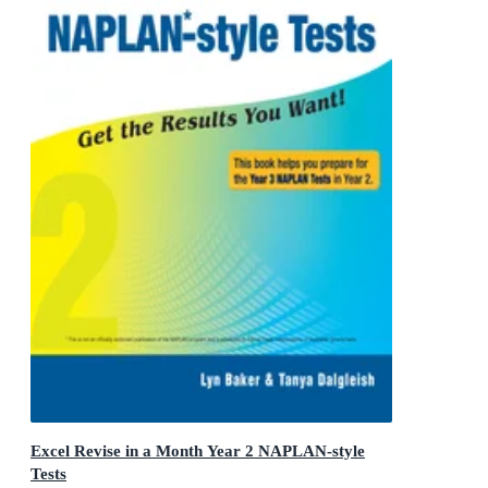
Excel Revise in a Month Year 2 NAPLAN-style
Tests