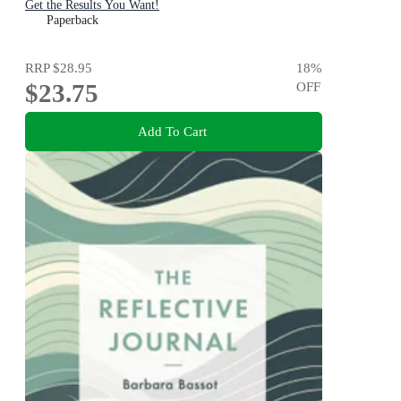
Get the Results You Want!
Paperback
RRP
$28.95
18
%
$23.75
OFF
Add To Cart