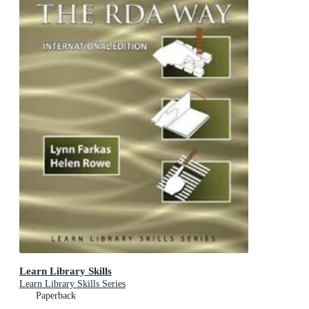
Learn Library Skills
Learn Library Skills Series
Paperback