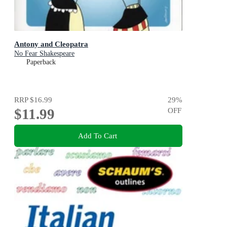
Antony and Cleopatra
No Fear Shakespeare
Paperback
RRP
$16.99
29
%
$11.99
OFF
Add To Cart