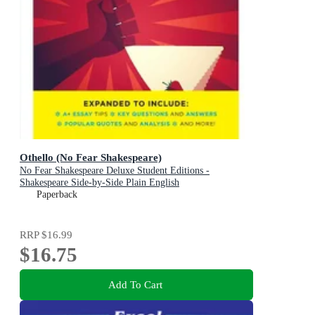
Othello (No Fear Shakespeare)
No Fear Shakespeare Deluxe Student Editions -
Shakespeare Side-by-Side Plain English
Paperback
RRP
$16.99
$16.75
Add To Cart