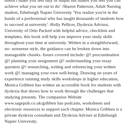
doesn't make you feel silly or stupid but makes you feel you can
achieve what you set out to do' -Sharon Patterson, Adult Nursing
student, Edinburgh Napier University 'You realize you're in the
hands of a professional who has taught thousands of students how
to succeed at university' -Holly Pellicer, Dyslexia Advisor,
University of Oslo Packed with helpful advice, checklists and
templates, this book will help you improve your study skills
throughout your time at university. Written in a straightforward,
no- nonsense style, the guidance can be broken down into
manageable chunks. Issues covered include: @! procrastination
@! planning your assignment @! understanding your essay
question @! researching, writing and referencing your written
work @! managing your own well-being. Drawing on years of
experience running study skills workshops in higher education,
Monica Gribben has written an accessible book for students with
dyslexia that shows how to work through the challenges that
studying presents. The companion Website
www.sagepub.co.uk/gribben has podcasts, worksheets and
electronic resources to support each chapter. Monica Gribben is a
private dyslexia consultant and Dyslexia Adviser at Edinburgh
Napier University.