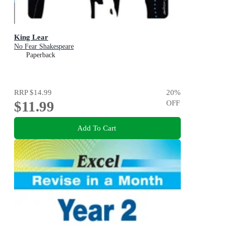
King Lear
No Fear Shakespeare
Paperback
RRP
$14.99
20
%
$11.99
OFF
Add To Cart