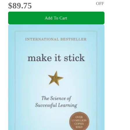
$89.75
OFF
Add To Cart