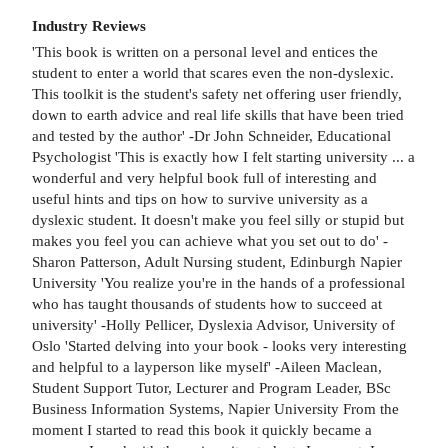
Industry Reviews
'This book is written on a personal level and entices the
student to enter a world that scares even the non-dyslexic.
This toolkit is the student's safety net offering user friendly,
down to earth advice and real life skills that have been tried
and tested by the author' -Dr John Schneider, Educational
Psychologist 'This is exactly how I felt starting university ... a
wonderful and very helpful book full of interesting and
useful hints and tips on how to survive university as a
dyslexic student. It doesn't make you feel silly or stupid but
makes you feel you can achieve what you set out to do' -
Sharon Patterson, Adult Nursing student, Edinburgh Napier
University 'You realize you're in the hands of a professional
who has taught thousands of students how to succeed at
university' -Holly Pellicer, Dyslexia Advisor, University of
Oslo 'Started delving into your book - looks very interesting
and helpful to a layperson like myself' -Aileen Maclean,
Student Support Tutor, Lecturer and Program Leader, BSc
Business Information Systems, Napier University From the
moment I started to read this book it quickly became a