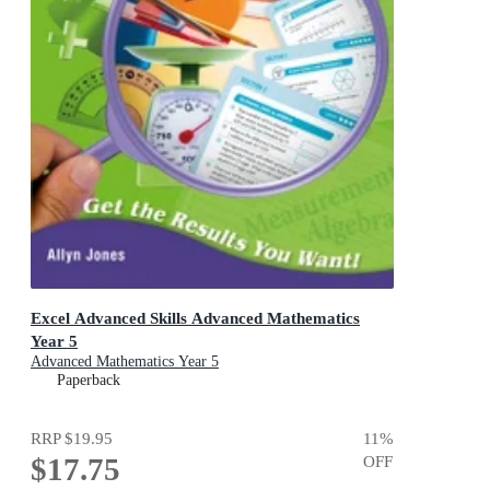
Excel Advanced Skills Advanced Mathematics
Year 5
Advanced Mathematics Year 5
Paperback
RRP
$19.95
11
%
$17.75
OFF