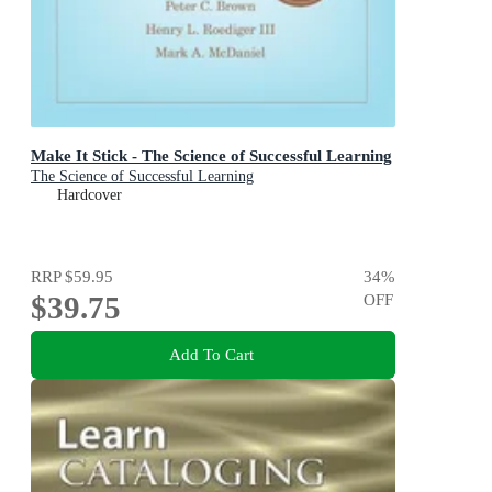
Make It Stick - The Science of Successful Learning
The Science of Successful Learning
Hardcover
RRP
$59.95
34
%
$39.75
OFF
Add To Cart