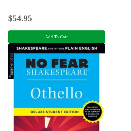
$54.95
Add To Cart