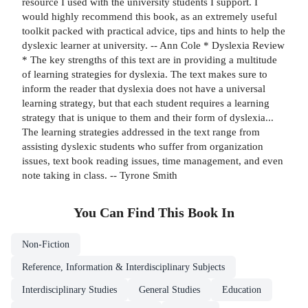
resource I used with the university students I support. I
would highly recommend this book, as an extremely useful
toolkit packed with practical advice, tips and hints to help the
dyslexic learner at university. -- Ann Cole * Dyslexia Review
* The key strengths of this text are in providing a multitude
of learning strategies for dyslexia. The text makes sure to
inform the reader that dyslexia does not have a universal
learning strategy, but that each student requires a learning
strategy that is unique to them and their form of dyslexia...
The learning strategies addressed in the text range from
assisting dyslexic students who suffer from organization
issues, text book reading issues, time management, and even
note taking in class. -- Tyrone Smith
You Can Find This
Book
In
Non-Fiction
Reference, Information & Interdisciplinary Subjects
Interdisciplinary Studies
General Studies
Education