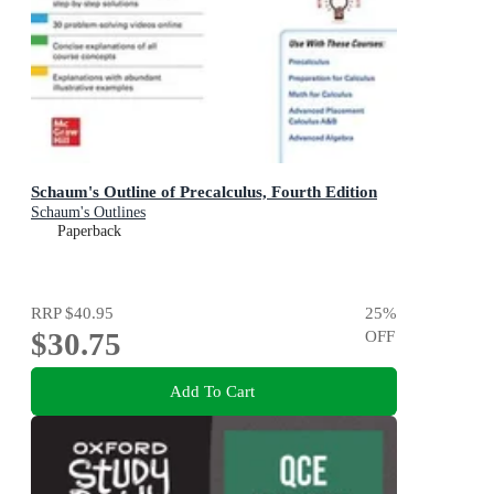
Schaum's Outline of Precalculus, Fourth Edition
Schaum's Outlines
Paperback
RRP
$40.95
25
%
$30.75
OFF
Add To Cart