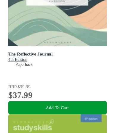
The Reflective Journal
4th Edition
Paperback
RRP
$39.99
$37.99
Add To Cart