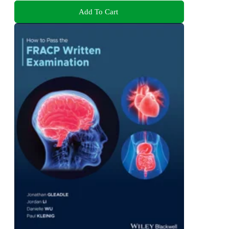
Add To Cart