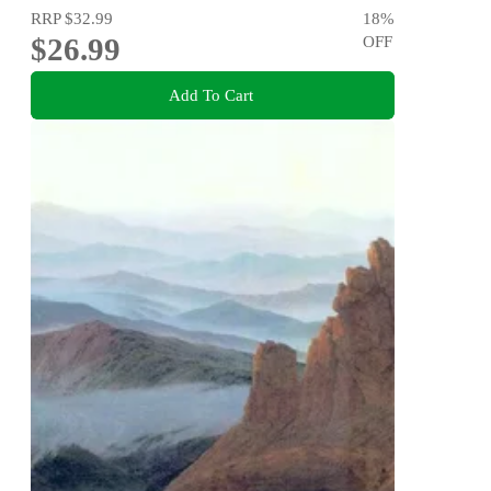
RRP
$32.99
18
%
$26.99
OFF
Add To Cart