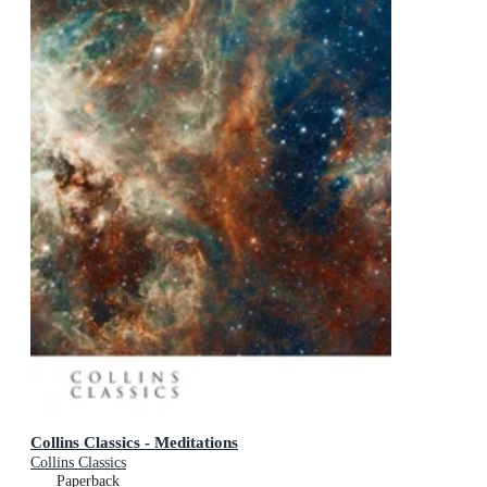
Collins Classics - Meditations
Collins Classics
Paperback