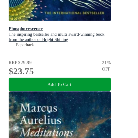
Phosphorescence
The inspiring bestseller and multi award-winning book
from the author of Bright Shining
Paperback
RRP
$29.99
21
%
$23.75
OFF
Add To Cart