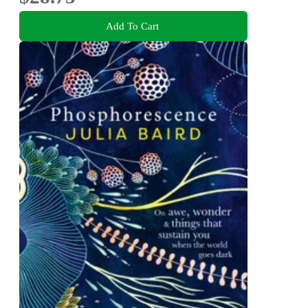
Add To Cart