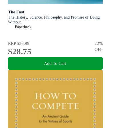
The Fast
The History, Science, Philosophy, and Promise of Doing
Without
Paperback
RRP
$36.99
22
%
$28.75
OFF
Add To Cart