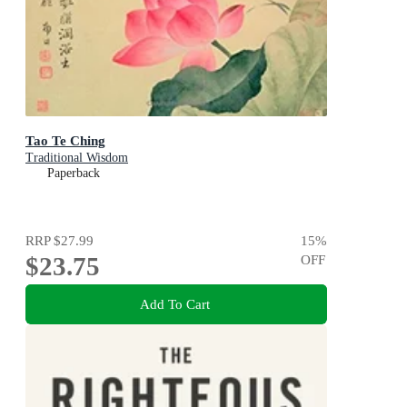
Tao Te Ching
Traditional Wisdom
Paperback
RRP
$27.99
15
%
$23.75
OFF
Add To Cart