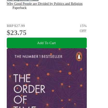
Why Good People are Divided by Politics and Religion
Paperback
RRP
$27.99
15
%
$23.75
OFF
Add To Cart