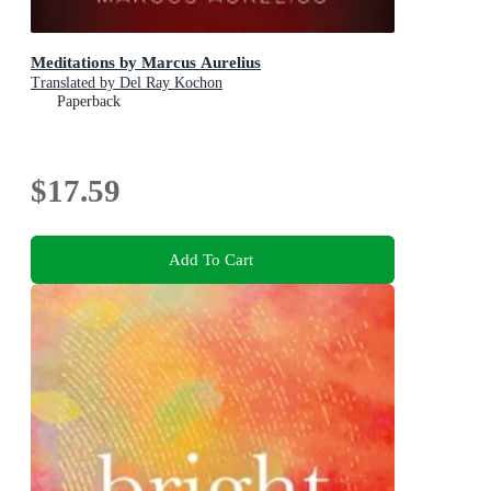
Meditations by Marcus Aurelius
Translated by Del Ray Kochon
Paperback
$17.59
Add To Cart