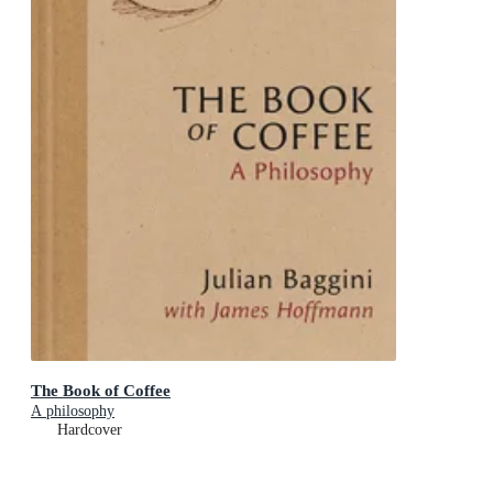
The Book of Coffee
A philosophy
Hardcover