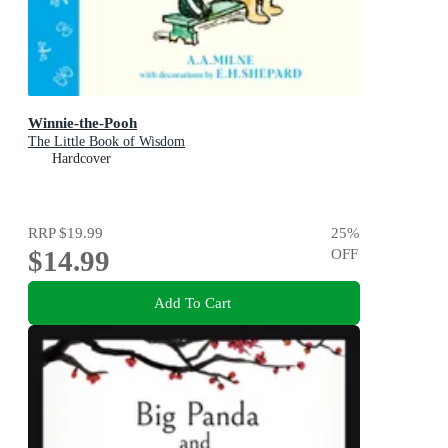
Winnie-the-Pooh
The Little Book of Wisdom
Hardcover
RRP
$19.99
25
%
$14.99
OFF
Add To Cart