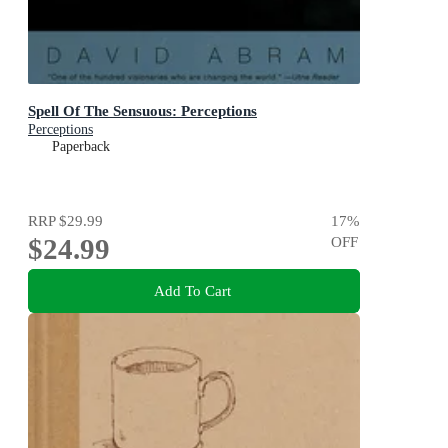
Spell Of The Sensuous: Perceptions
Perceptions
Paperback
RRP
$29.99
17
%
$24.99
OFF
Add To Cart