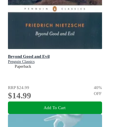
Beyond Good and Evil
Penguin Classics
Paperback
RRP
$24.99
40
%
$14.99
OFF
Add To Cart