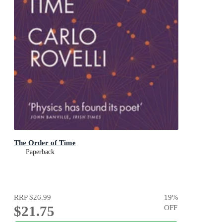
The Order of Time
Paperback
RRP
$26.99
19
%
$21.75
OFF