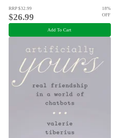
RRP
$32.99
18
%
$26.99
OFF
Add To Cart