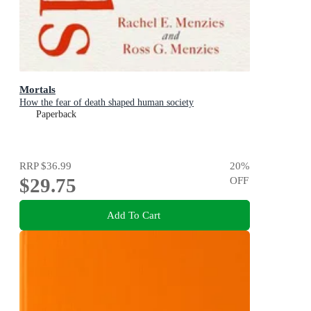
Mortals
How the fear of death shaped human society
Paperback
RRP
$36.99
20
%
$29.75
OFF
Add To Cart