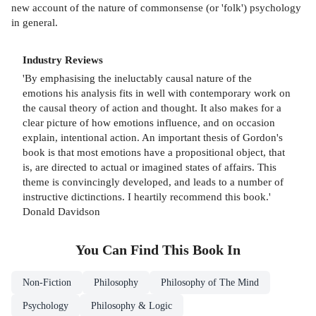
new account of the nature of commonsense (or 'folk') psychology
in general.
Industry Reviews
'By emphasising the ineluctably causal nature of the
emotions his analysis fits in well with contemporary work on
the causal theory of action and thought. It also makes for a
clear picture of how emotions influence, and on occasion
explain, intentional action. An important thesis of Gordon's
book is that most emotions have a propositional object, that
is, are directed to actual or imagined states of affairs. This
theme is convincingly developed, and leads to a number of
instructive dictinctions. I heartily recommend this book.'
Donald Davidson
You Can Find This
Book
In
Non-Fiction
Philosophy
Philosophy of The Mind
Psychology
Philosophy & Logic