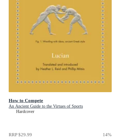
How to Compete
An Ancient Guide to the Virtues of Sports
Hardcover
RRP
$29.99
14
%