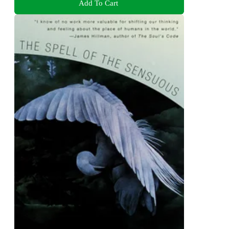
Add To Cart