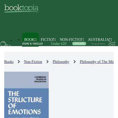
BOOKS
FICTION
NON-FICTION
AUSTRALIAN
Books
Non-Fiction
Philosophy
Philosophy of The Mind