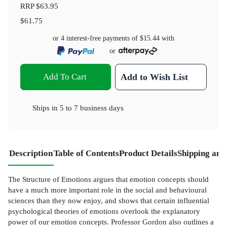
RRP
$63.95
$61.75
or 4 interest-free payments of
$15.44
with
or
Add To Cart
Add to Wish List
Ships in
5 to 7 business days
Description
Table of Contents
Product Details
Shipping and
The Structure of Emotions argues that emotion concepts should
have a much more important role in the social and behavioural
sciences than they now enjoy, and shows that certain influential
psychological theories of emotions overlook the explanatory
power of our emotion concepts. Professor Gordon also outlines a