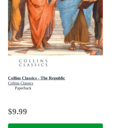
Collins Classics - The Republic
Collins Classics
Paperback
$9.99