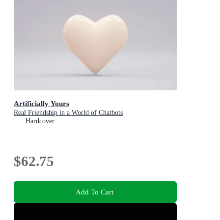
Artificially Yours
Real Friendship in a World of Chatbots
Hardcover
$62.75
Add To Cart