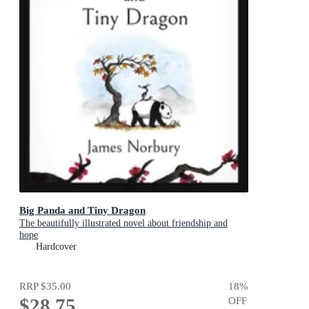
Big Panda and Tiny Dragon
The beautifully illustrated novel about friendship and
hope
Hardcover
RRP
$35.00
18
%
$28.75
OFF