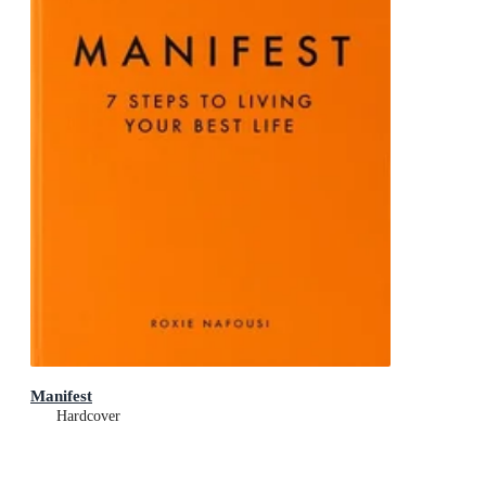
Manifest
Hardcover