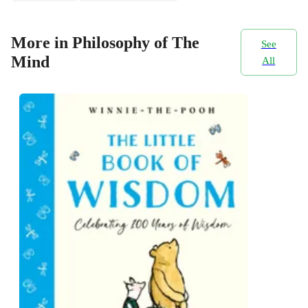
More in Philosophy of The
See
Mind
All