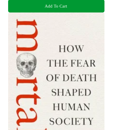
Add To Cart