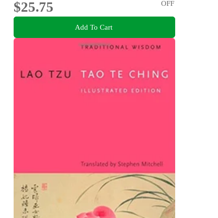
$25.75
OFF
Add To Cart