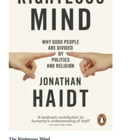
The Righteous Mind