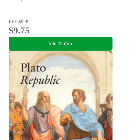
RRP
$9.99
$9.75
Add To Cart