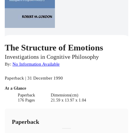
The Structure of Emotions
Investigations in Cognitive Philosophy
By:
No Information Available
Paperback | 31 December 1990
At a Glance
Paperback
Dimensions(cm)
176 Pages
21.59 x 13.97 x 1.04
Paperback