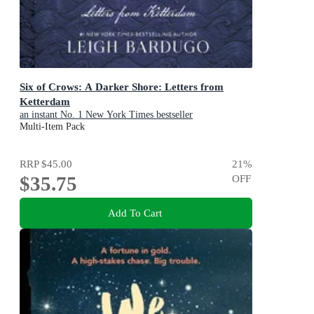
Six of Crows: A Darker Shore: Letters from
Ketterdam
an instant No. 1 New York Times bestseller
Multi-Item Pack
RRP
$45.00
21
%
$35.75
OFF
Add To Cart