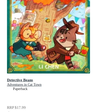
Detective Beans
Adventures in Cat Town
Paperback
RRP
$17.99