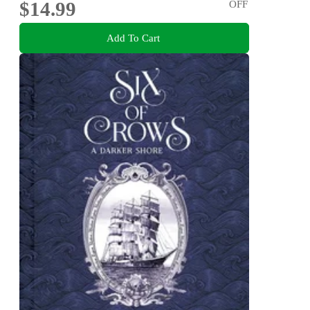
$14.99
OFF
Add To Cart