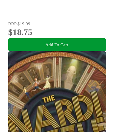
RRP
$19.99
$18.75
Add To Cart