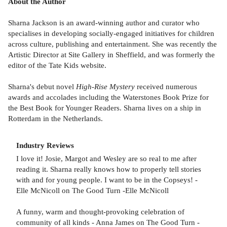
About the Author
Sharna Jackson is an award-winning author and curator who
specialises in developing socially-engaged initiatives for children
across culture, publishing and entertainment. She was recently the
Artistic Director at Site Gallery in Sheffield, and was formerly the
editor of the Tate Kids website.
Sharna's debut novel
High-Rise Mystery
received numerous
awards and accolades including the Waterstones Book Prize for
the Best Book for Younger Readers. Sharna lives on a ship in
Rotterdam in the Netherlands.
Industry Reviews
I love it! Josie, Margot and Wesley are so real to me after
reading it. Sharna really knows how to properly tell stories
with and for young people. I want to be in the Copseys! -
Elle McNicoll on The Good Turn -Elle McNicoll
A funny, warm and thought-provoking celebration of
community of all kinds - Anna James on The Good Turn -