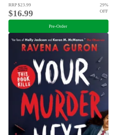
RRP
$23.99
29
%
$16.99
OFF
Pre-Order