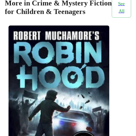
More in Crime & Mystery Fiction
See
for Children & Teenagers
All