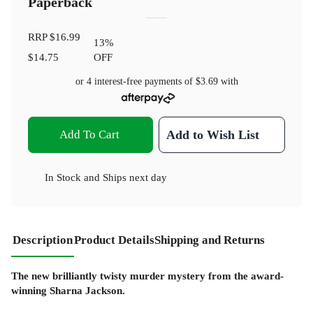
Paperback
RRP
$16.99
13
%
$14.75
OFF
or 4 interest-free payments of
$3.69
with
Add To Cart
Add to Wish List
In Stock
and
Ships next day
Description
Product Details
Shipping and Returns
The new brilliantly twisty murder mystery from the award-
winning Sharna Jackson.