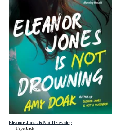
Eleanor Jones is Not Drowning
Paperback