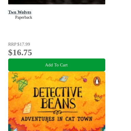
Two Wolves
Paperback
RRP
$17.99
$16.75
Add To Cart