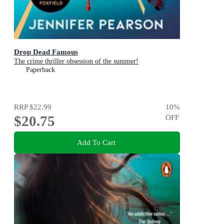
Drop Dead Famous
The crime thriller obsession of the summer!
Paperback
RRP
$22.99
10
%
$20.75
OFF
Add To Cart