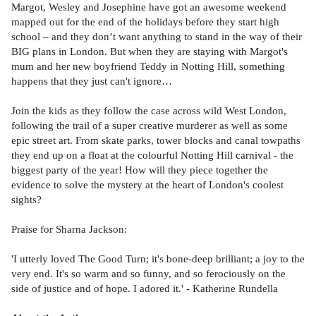
Margot, Wesley and Josephine have got an awesome weekend
mapped out for the end of the holidays before they start high
school – and they don’t want anything to stand in the way of their
BIG plans in London. But when they are staying with Margot's
mum and her new boyfriend Teddy in Notting Hill, something
happens that they just can't ignore…
Join the kids as they follow the case across wild West London,
following the trail of a super creative murderer as well as some
epic street art. From skate parks, tower blocks and canal towpaths
they end up on a float at the colourful Notting Hill carnival - the
biggest party of the year! How will they piece together the
evidence to solve the mystery at the heart of London's coolest
sights?
Praise for Sharna Jackson:
'I utterly loved The Good Turn; it's bone-deep brilliant; a joy to the
very end. It's so warm and so funny, and so ferociously on the
side of justice and of hope. I adored it.' - Katherine Rundella