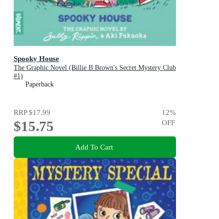
Spooky House
The Graphic Novel (Billie B Brown's Secret Mystery Club
#1)
Paperback
RRP
$17.99
12
%
$15.75
OFF
Add To Cart