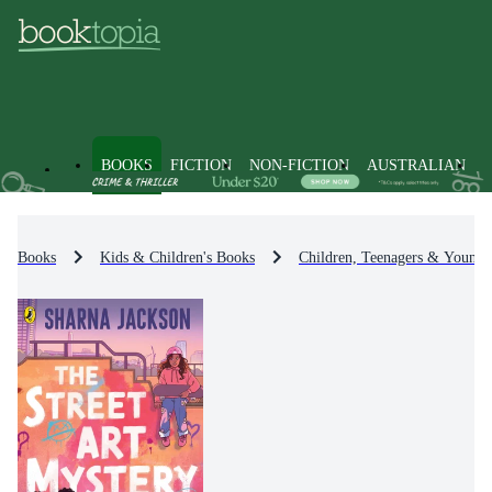
BOOKS
FICTION
NON-FICTION
AUSTRALIAN
Books
Kids & Children's Books
Children, Teenagers & Young 