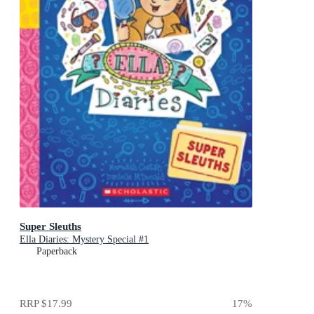
Super Sleuths
Ella Diaries: Mystery Special #1
Paperback
RRP
$17.99
17
%