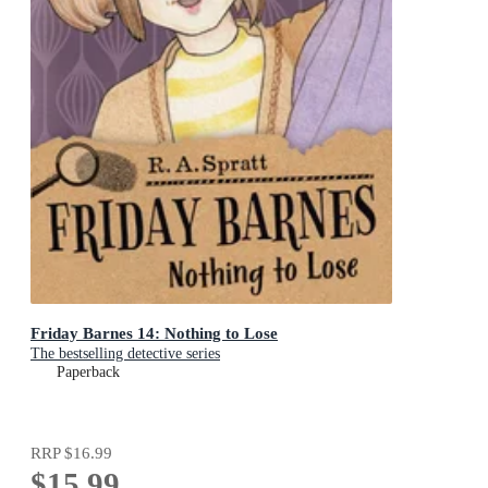
Friday Barnes 14: Nothing to Lose
The bestselling detective series
Paperback
RRP
$16.99
$15.99