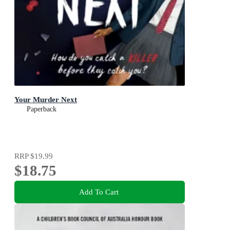
Your Murder Next
Paperback
RRP
$19.99
$18.75
Add To Cart