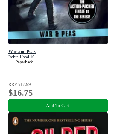
War and Peas
Robin Hood 10
Paperback
RRP
$17.99
$16.75
Add To Cart