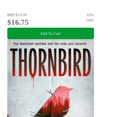
RRP
$19.99
16
%
$16.75
OFF
Add To Cart