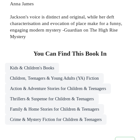
Anna James
Jackson's voice is distinct and original, while her deft
characterisation and evocation of place make for a funny,
engaging modern mystery -Guardian on The High Rise
Mystery
You Can Find This
Book
In
Kids & Children's Books
Children, Teenagers & Young Adults (YA) Fiction
Action & Adventure Stories for Children & Teenagers
Thrillers & Suspense for Children & Teenagers
Family & Home Stories for Children & Teenagers
Crime & Mystery Fiction for Children & Teenagers