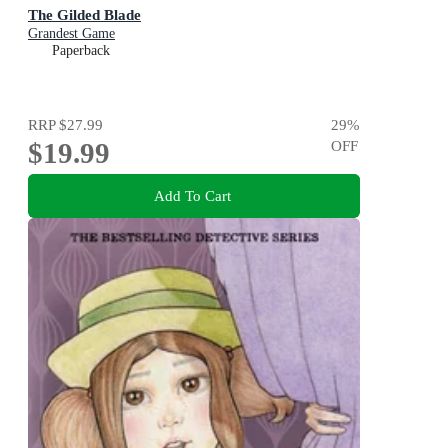
The Gilded Blade
Grandest Game
Paperback
RRP
$27.99
29
%
$19.99
OFF
Add To Cart