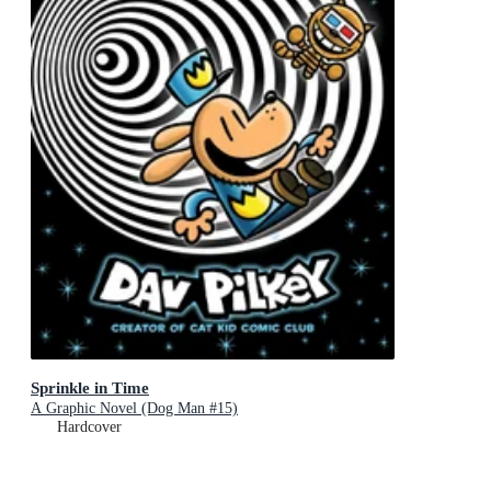
Sprinkle in Time
A Graphic Novel (Dog Man #15)
Hardcover