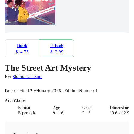
Book
EBook
$14.75
$12.99
The Street Art Mystery
By:
Sharna Jackson
Paperback | 12 February 2026 | Edition Number 1
At a Glance
Format
Age
Grade
Dimensions(c
Paperback
9 - 16
P - 2
19.6 x 12.9 x 