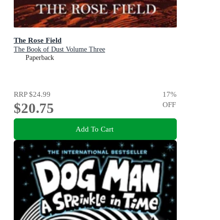
The Rose Field
The Book of Dust Volume Three
Paperback
RRP
$24.99
17
%
$20.75
OFF
Add To Cart