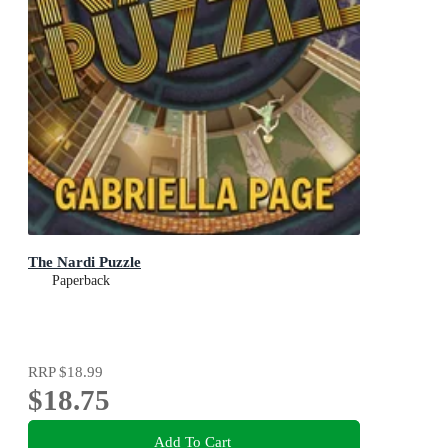
The Nardi Puzzle
Paperback
RRP
$18.99
$18.75
Add To Cart