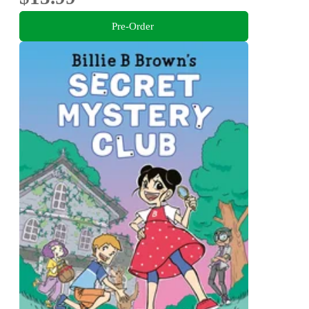
Pre-Order