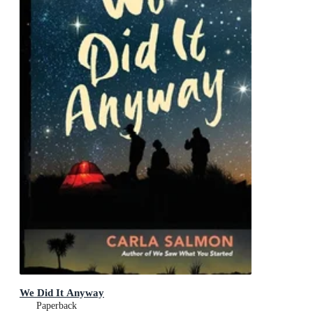
We Did It Anyway
Paperback