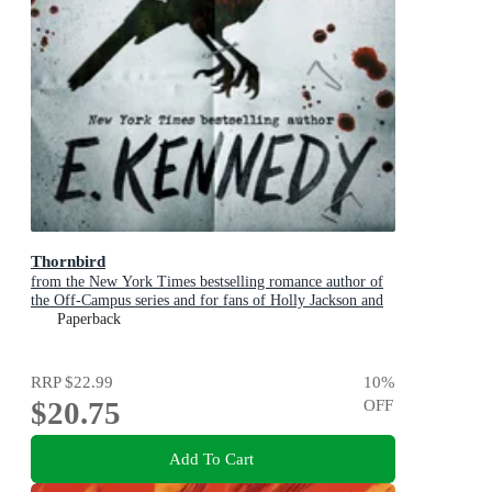
Thornbird
from the New York Times bestselling romance author of
the Off-Campus series and for fans of Holly Jackson and
Karen M. McManus
Paperback
RRP
$22.99
10
%
$20.75
OFF
Add To Cart