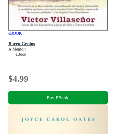
eBOOK
Burro Genius
A Memoir
eBook
$4.99
Buy EBook