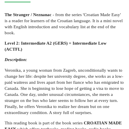
The Stranger / Neznanac
- from the series 'Croatian Made Easy'
is a reader for learners of the Croatian language. It is a mini novel
with English introduction and vocabulary list at the end of the
book.
Level 2: Intermediate A2 (GERS) = Intermediate Low
(ACTFL)
Description:
Veronika, a young woman from Zagreb, unconditionally wants to
change her life: despite her university degree, she works as a low-
paid waitress and lives apart from her fiance who has emigrated to
Canada. She is beginning to lose hope of getting a visa to move to
Canada. One day, under unusual circumstances, she meets a
stranger on the bus who later seems to follow her at every turn.
Finally, he offers Veronika to realize her dream but on one
extraordinary condition. A story full of surprises.
This reading book is part of the book series
CROATIAN MADE
EASY
which offers textbooks, reading books, audio books,