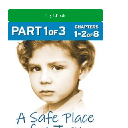
Buy EBook