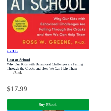
eBOOK
Lost at School
Why Our Kids with Behavioral Challenges are Falling
Through the Cracks and How We Can Help Them
eBook
$17.99
Buy EBook