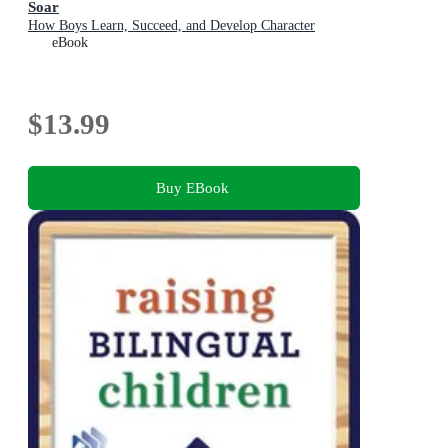
Soar
How Boys Learn, Succeed, and Develop Character
eBook
$13.99
Buy EBook