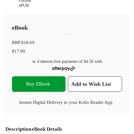
Format
ePUB
eBook
RRP
$18.69
$17.99
or 4 interest-free payments of
$4.50
with
Buy EBook
Add to Wish List
Instant Digital Delivery to your Kobo Reader App
Description
eBook Details