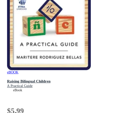
eBOOK
Raising Bilingual Children
A Practical Guide
eBook
$5.99