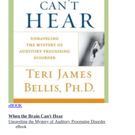
eBOOK
When the Brain Can't Hear
Unraveling the Mystery of Auditory Processing Disorder
eBook