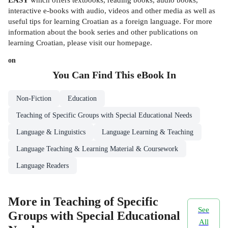
interactive e-books with audio, videos and other media as well as
useful tips for learning Croatian as a foreign language. For more
information about the book series and other publications on
learning Croatian, please visit our homepage.
on
You Can Find This
eBook
In
Non-Fiction
Education
Teaching of Specific Groups with Special Educational Needs
Language & Linguistics
Language Learning & Teaching
Language Teaching & Learning Material & Coursework
Language Readers
More in Teaching of Specific
See
Groups with Special Educational
All