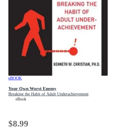
eBOOK
Your Own Worst Enemy
Breaking the Habit of Adult Underachievement
eBook
$8.99