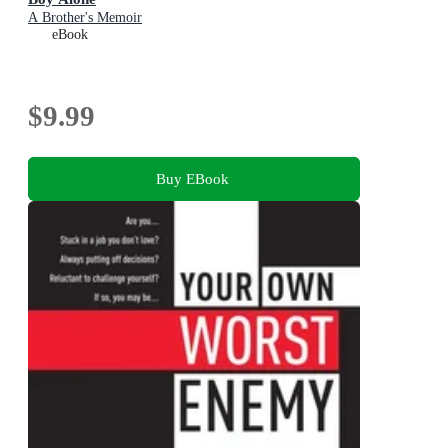
A Brother's Memoir
eBook
$9.99
Buy EBook