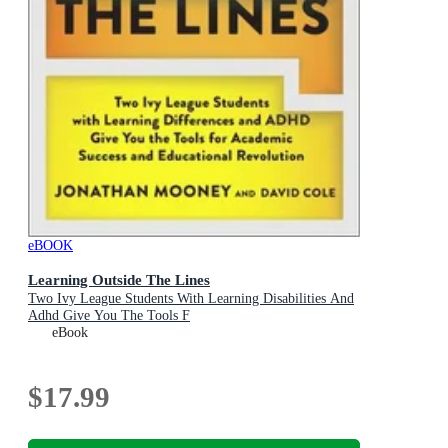
eBOOK
Learning Outside The Lines
Two Ivy League Students With Learning Disabilities And
Adhd Give You The Tools F
eBook
$17.99