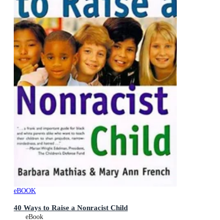
eBOOK
40 Ways to Raise a Nonracist Child
eBook