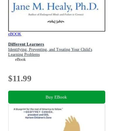
eBOOK
Different Learners
Identifying, Preventing, and Treating Your Child's
Learning Problems
eBook
$11.99
Buy EBook