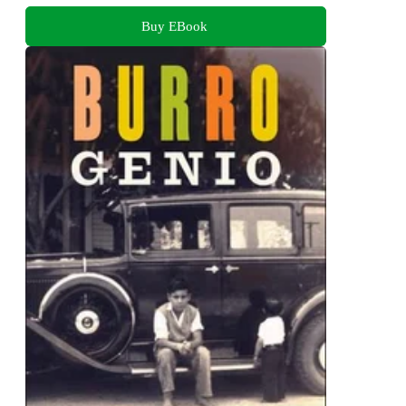
Buy EBook