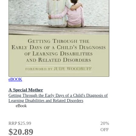
eBOOK
A Special Mother
Getting Through the Early Days of a Child's Diagnosis of
Learning Disabilities and Related Disorders
eBook
RRP
$25.99
20
%
$20.89
OFF