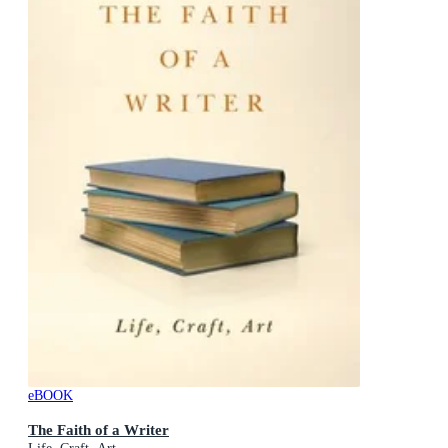
eBOOK
The Faith of a Writer