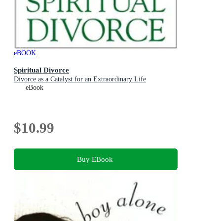
eBOOK
Spiritual Divorce
Divorce as a Catalyst for an Extraordinary Life
eBook
$10.99
Buy EBook