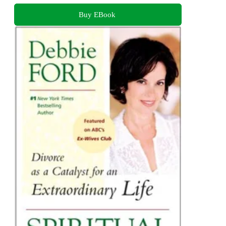
Buy EBook