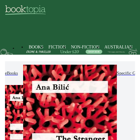
BOOKS
FICTION
NON-FICTION
AUSTRALIAN
eBooks
Non-Fiction
Education
Teaching of Specific Gro