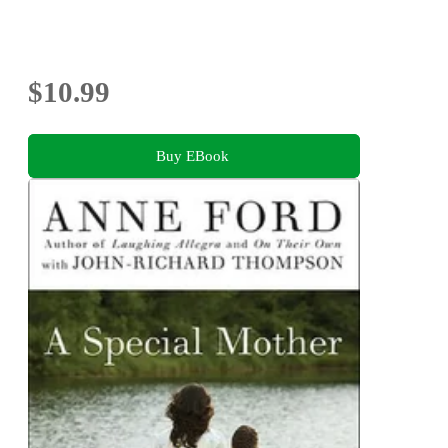
$10.99
Buy EBook