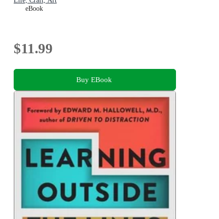
Life, Craft, Art
eBook
$11.99
Buy EBook