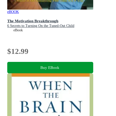
eBOOK
The Motivation Breakthrough
6 Secrets to Turning On the Tuned-Out Child
eBook
$12.99
Buy EBook