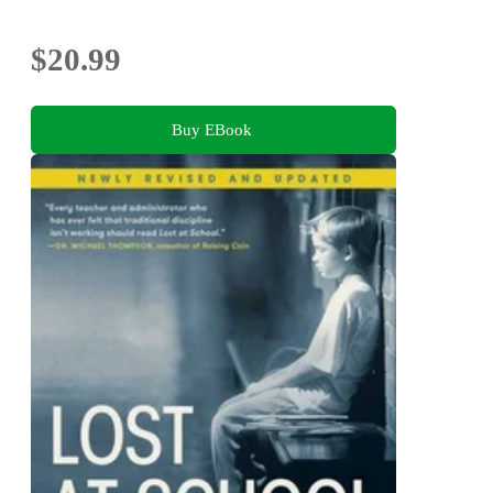
$20.99
Buy EBook