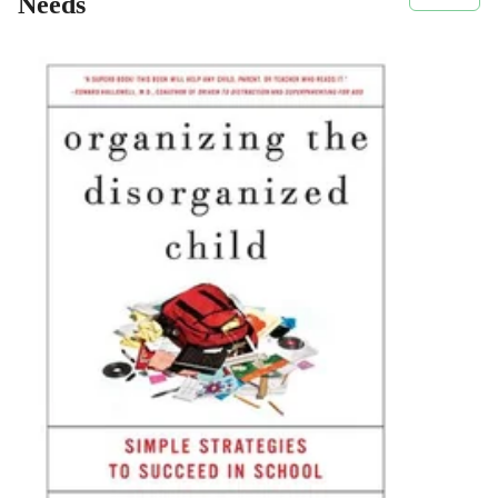
Needs