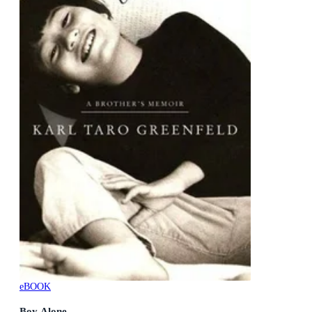
eBOOK
Boy Alone