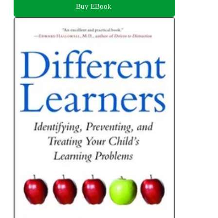
Buy EBook