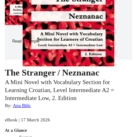
Read a Sample
The Stranger / Neznanac
A Mini Novel with Vocabulary Section for
Learning Croatian, Level Intermediate A2 =
Intermediate Low, 2. Edition
By:
Ana Bilic
eBook | 17 March 2026
At a Glance