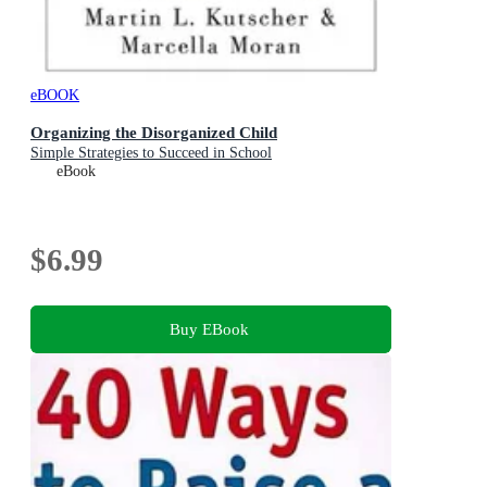
eBOOK
Organizing the Disorganized Child
Simple Strategies to Succeed in School
eBook
$6.99
Buy EBook