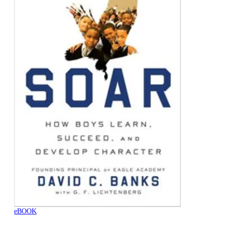
eBOOK