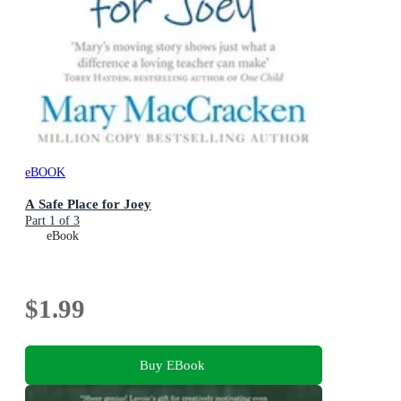
eBOOK
A Safe Place for Joey
Part 1 of 3
eBook
$1.99
Buy EBook