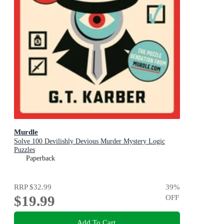
Murdle
Solve 100 Devilishly Devious Murder Mystery Logic
Puzzles
Paperback
RRP
$32.99
39
%
$19.99
OFF
Add To Cart