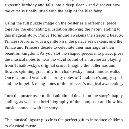
sixteenth birthday and falls into a deep sleep - and discover how
the curse is finally lifted with the help of the lilac fairy.
Using the full puzzle image on the poster as a reference, piece
together the enchanting illustration showing the happy ending to
this magical story. Prince Florimund awakens the sleeping beauty,
Princess Aurora, with a gentle kiss, the palace reawakens, and the
Prince and Princess decide to celebrate their marriage in their
beautiful kingdom. As you slot the shaped pieces into place, press
the musical notes to hear the vivid sound of an orchestra playing
from Tchaikovsky's original score. Imagine the ballerinas and
flowers spinning gracefully to Tchaikovskys most famous waltz,
Once Upon a Dream, the stormy notes of Carabosse's angry spell
and the hopeful, rising notes of the princess's magical awakening.
Turn the poster over to find additional details on the story's happy
ending, as well as a brief biography of the composer and how his
music connects with the story.
This musical jigsaw puzzle is the perfect gift to introduce children
to classical music.