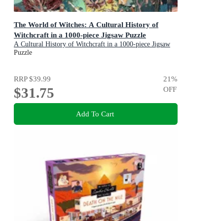
The World of Witches: A Cultural History of
Witchcraft in a 1000-piece Jigsaw Puzzle
A Cultural History of Witchcraft in a 1000-piece Jigsaw
Puzzle
Puzzle
RRP
$39.99
21
%
$31.75
OFF
Add To Cart