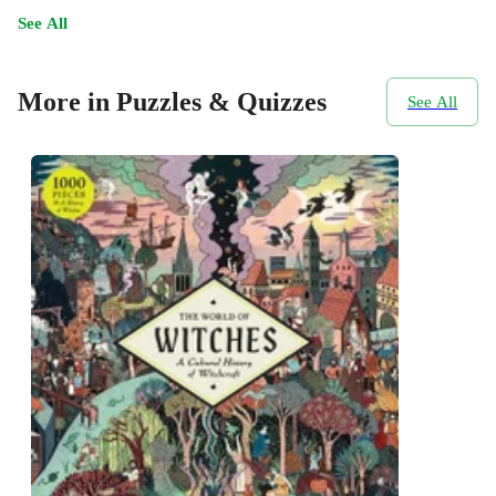
See All
More in Puzzles & Quizzes
See All