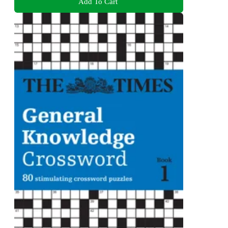
Add To Cart