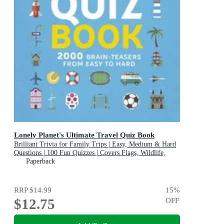
Lonely Planet's Ultimate Travel Quiz Book
Brilliant Trivia for Family Trips | Easy, Medium & Hard
Questions | 100 Fun Quizzes | Covers Flags, Wildlife,
History & More
Paperback
RRP
$14.99
15
%
$12.75
OFF