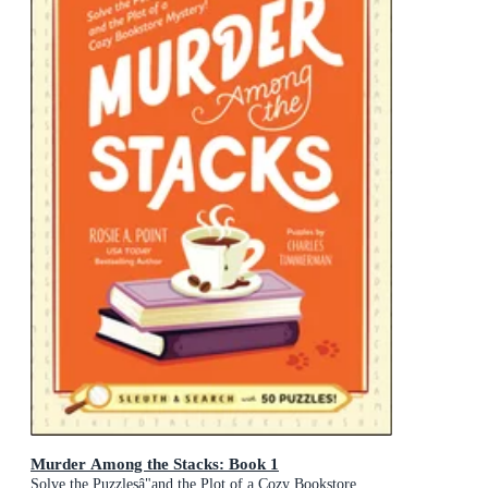
Murder Among the Stacks: Book 1
Solve the Puzzlesâ"and the Plot of a Cozy Bookstore