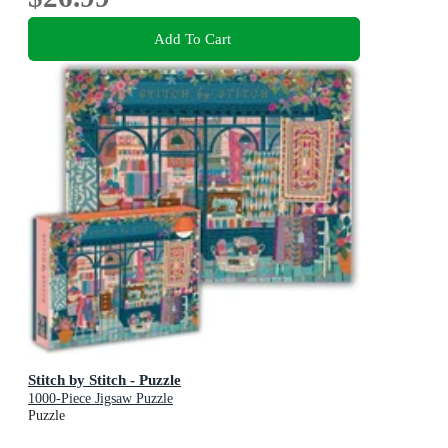
Add To Cart
Stitch by Stitch - Puzzle
1000-Piece Jigsaw Puzzle
Puzzle