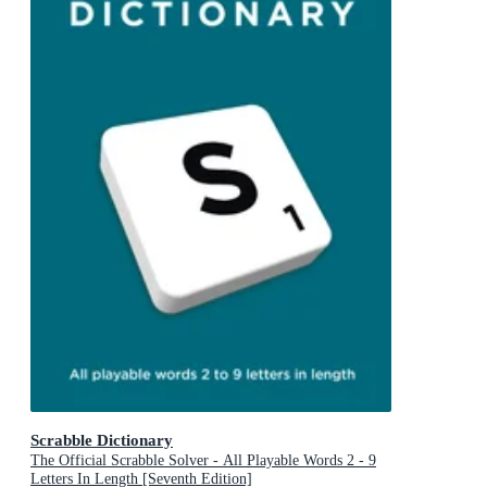
Scrabble Dictionary
The Official Scrabble Solver - All Playable Words 2 - 9
Letters In Length [Seventh Edition]