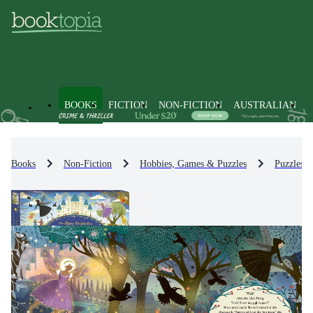
BOOKS
FICTION
NON-FICTION
AUSTRALIAN
Books
Non-Fiction
Hobbies, Games & Puzzles
Puzzles 