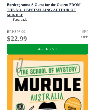
Bordergrams: A Quest for the Queen: FROM
THE NO. 1 BESTSELLING AUTHOR OF
MURDLE
80 Epic Fantasy Connection Puzzles
Paperback
RRP
$26.99
15
%
$22.99
OFF
Add To Cart