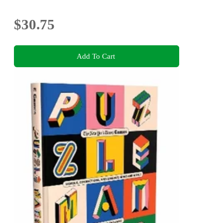
$30.75
Add To Cart