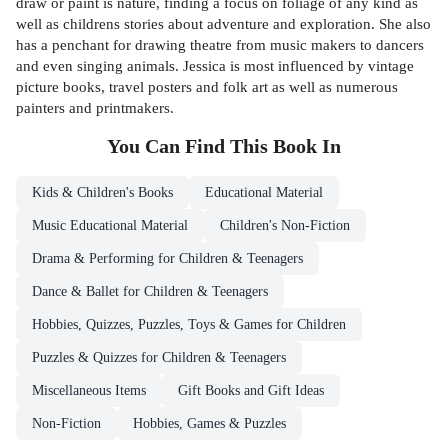
draw or paint is nature, finding a focus on foliage of any kind as
well as childrens stories about adventure and exploration. She also
has a penchant for drawing theatre from music makers to dancers
and even singing animals. Jessica is most influenced by vintage
picture books, travel posters and folk art as well as numerous
painters and printmakers.
You Can Find This
Book
In
Kids & Children's Books
Educational Material
Music Educational Material
Children's Non-Fiction
Drama & Performing for Children & Teenagers
Dance & Ballet for Children & Teenagers
Hobbies, Quizzes, Puzzles, Toys & Games for Children
Puzzles & Quizzes for Children & Teenagers
Miscellaneous Items
Gift Books and Gift Ideas
Non-Fiction
Hobbies, Games & Puzzles