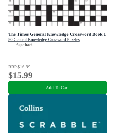
The Times General Knowledge Crossword Book 1
80 General Knowledge Crossword Puzzles
Paperback
RRP
$16.99
$15.99
Add To Cart