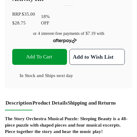
RRP
$35.00
18
%
$28.75
OFF
or 4 interest-free payments of
$7.19
with
Add To Cart
Add to Wish List
In Stock
and
Ships next day
Description
Product Details
Shipping and Returns
The Story Orchestra Musical Puzzle: Sleeping Beauty is a 48-
piece puzzle with shaped pieces and four musical excerpts.
Piece together the story and hear the music play!