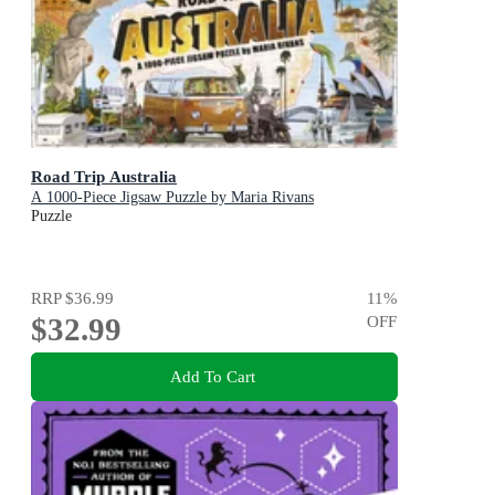
Road Trip Australia
A 1000-Piece Jigsaw Puzzle by Maria Rivans
Puzzle
RRP
$36.99
11
%
$32.99
OFF
Add To Cart