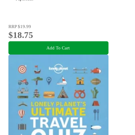
RRP
$19.99
$18.75
Add To Cart