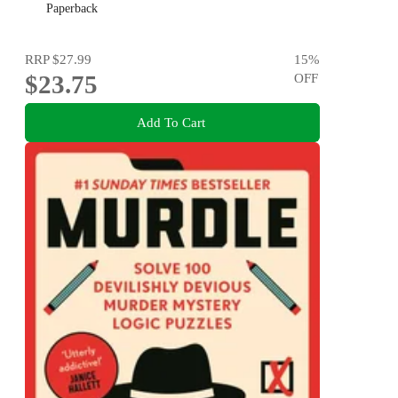
Paperback
RRP
$27.99
15
%
$23.75
OFF
Add To Cart