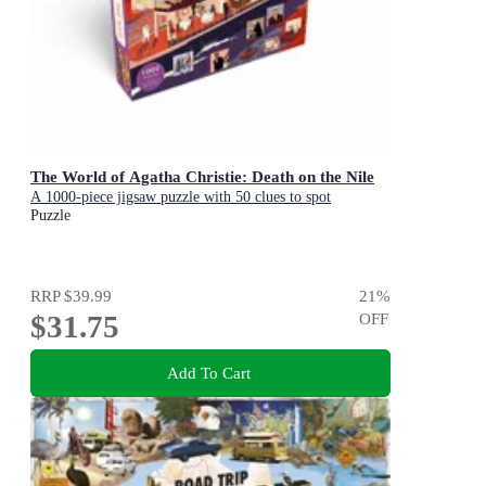
The World of Agatha Christie: Death on the Nile
A 1000-piece jigsaw puzzle with 50 clues to spot
Puzzle
RRP
$39.99
21
%
$31.75
OFF
Add To Cart