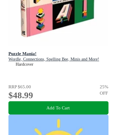
Puzzle Mania!
Wordle, Connections, Spelling Bee, Minis and More!
Hardcover
RRP
$65.00
25
%
$48.99
OFF
Add To Cart