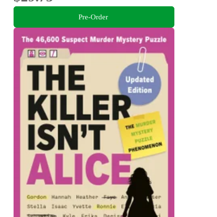
Pre-Order