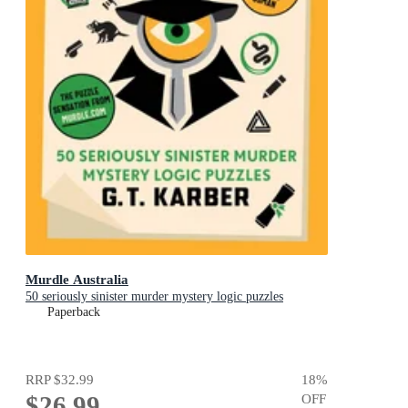
Murdle Australia
50 seriously sinister murder mystery logic puzzles
Paperback
RRP
$32.99
18
%
$26.99
OFF