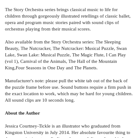
The Story Orchestra series brings classical music to life for
children through gorgeously illustrated retellings of classic ballet,
opera and program music stories paired with sound clips of
orchestras playing from their musical scores.
Also available from the Story Orchestra series: The Sleeping
Beauty, The Nutcracker, The Nutcracker: Musical Puzzle, Swan
Lake, Swan Lake: Musical Puzzle, The Magic Flute, I Can Play
(vol 1), Carnival of the Animals, The Hall of the Mountain
King,Four Seasons in One Day and The Planets.
Manufacturer's note: please pull the white tab out of the back of
the puzzle frame before use. Sound buttons require a firm push in
the exact location to work, which may be hard for young children.
All sound clips are 10 seconds long.
About the Author
Jessica Courtney-Tickle is an illustrator who graduated from
Kingston University in July 2014. Her absolute favourite thing to