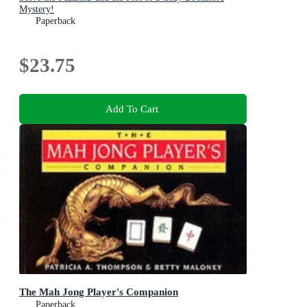
Mystery!
Paperback
$23.75
Add To Cart
The Mah Jong Player's Companion
Paperback