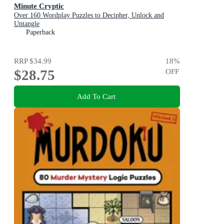
Minute Cryptic
Over 160 Wordplay Puzzles to Decipher, Unlock and
Untangle
Paperback
RRP
$34.99
18
%
$28.75
OFF
Add To Cart