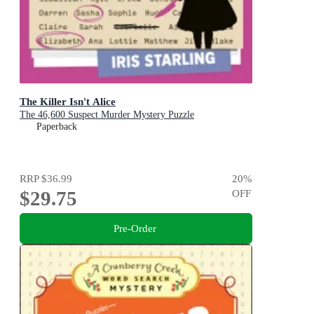
The Killer Isn't Alice
The 46,600 Suspect Murder Mystery Puzzle
Paperback
RRP
$36.99
20
%
$29.75
OFF
Pre-Order