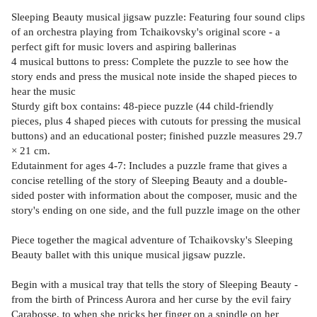
Sleeping Beauty musical jigsaw puzzle: Featuring four sound clips
of an orchestra playing from Tchaikovsky's original score - a
perfect gift for music lovers and aspiring ballerinas
4 musical buttons to press: Complete the puzzle to see how the
story ends and press the musical note inside the shaped pieces to
hear the music
Sturdy gift box contains: 48-piece puzzle (44 child-friendly
pieces, plus 4 shaped pieces with cutouts for pressing the musical
buttons) and an educational poster; finished puzzle measures 29.7
× 21 cm.
Edutainment for ages 4-7: Includes a puzzle frame that gives a
concise retelling of the story of Sleeping Beauty and a double-
sided poster with information about the composer, music and the
story's ending on one side, and the full puzzle image on the other
Piece together the magical adventure of Tchaikovsky's Sleeping
Beauty ballet with this unique musical jigsaw puzzle.
Begin with a musical tray that tells the story of Sleeping Beauty -
from the birth of Princess Aurora and her curse by the evil fairy
Carabosse, to when she pricks her finger on a spindle on her