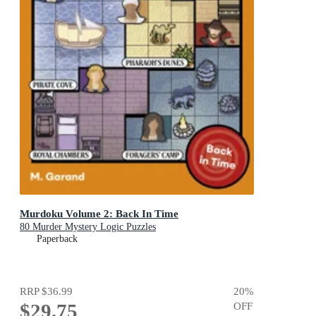
Murdoku Volume 2: Back In Time
80 Murder Mystery Logic Puzzles
Paperback
RRP
$36.99
20
%
$29.75
OFF