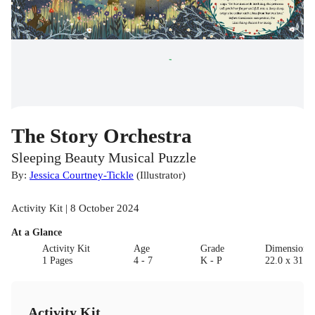
The Story Orchestra
Sleeping Beauty Musical Puzzle
By:
Jessica Courtney-Tickle
(
Illustrator
)
Activity Kit | 8 October 2024
At a Glance
Activity Kit
Age
Grade
Dimensions
1 Pages
4 - 7
K - P
22.0 x 31.2 
Activity Kit