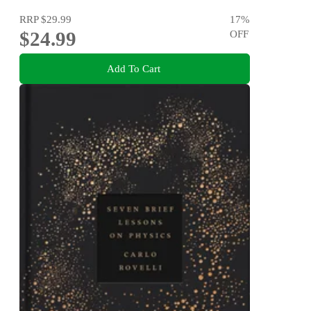
RRP
$29.99
17
%
$24.99
OFF
Add To Cart