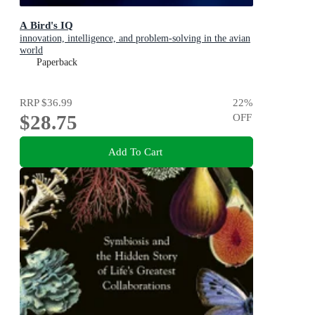
A Bird's IQ
innovation, intelligence, and problem-solving in the avian
world
Paperback
RRP
$36.99
22
%
$28.75
OFF
Add To Cart