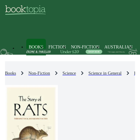
BOOKS
FICTION
NON-FICTION
AUSTRALIAN
Books
Non-Fiction
Science
Science in General
Pop