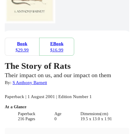
Book
EBook
$29.99
$16.99
The Story of Rats
Their impact on us, and our impact on them
By:
S Anthony Barnett
Paperback | 1 August 2001 | Edition Number 1
At a Glance
Paperback
Age
Dimensions(cm)
216 Pages
0
19.5 x 13.0 x 1.91