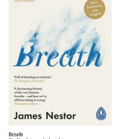
Breath