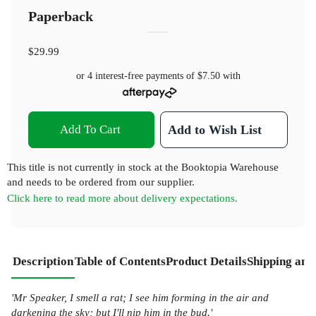
Paperback
$29.99
or 4 interest-free payments of
$7.50
with
Add To Cart
Add to Wish List
This title is not currently in stock at the Booktopia Warehouse
and needs to be ordered from our supplier.
Click here to read more about delivery expectations.
Description
Table of Contents
Product Details
Shipping and
'Mr Speaker, I smell a rat; I see him forming in the air and
darkening the sky; but I'll nip him in the bud.'