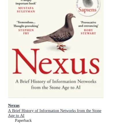
Nexus
A Brief History of Information Networks from the Stone
Age to AI
Paperback