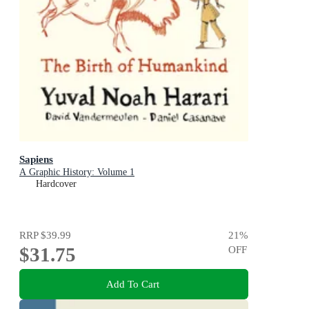
Sapiens
A Graphic History: Volume 1
Hardcover
RRP
$39.99
21
%
$31.75
OFF
Add To Cart