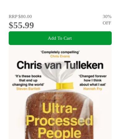
RRP
$80.00
30
%
$55.99
OFF
Add To Cart