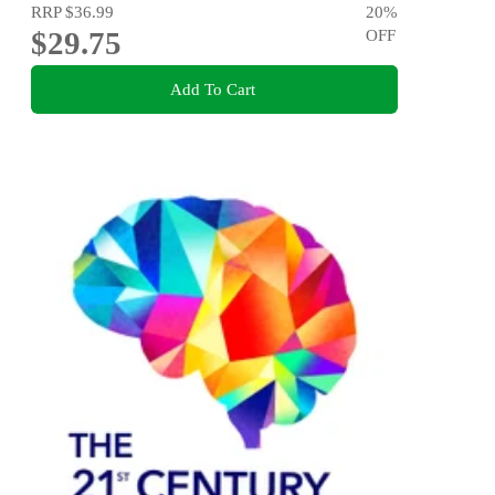
RRP
$36.99
20
%
$29.75
OFF
Add To Cart