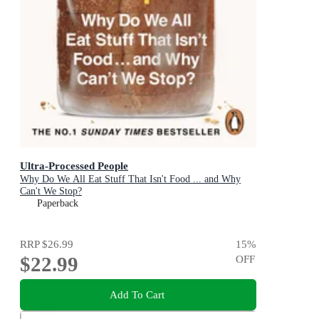
Ultra-Processed People
Why Do We All Eat Stuff That Isn't Food ... and Why
Can't We Stop?
Paperback
RRP
$26.99
15
%
$22.99
OFF
Add To Cart