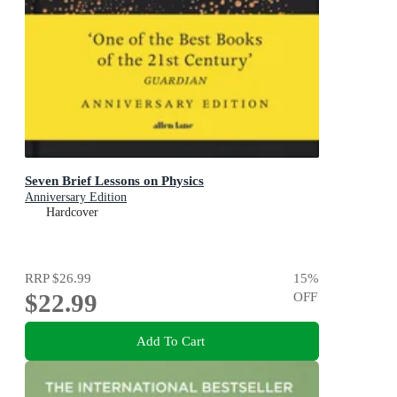
Seven Brief Lessons on Physics
Anniversary Edition
Hardcover
RRP
$26.99
15
%
$22.99
OFF
Add To Cart