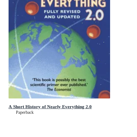
A Short History of Nearly Everything 2.0
Paperback