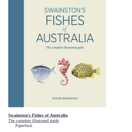
Swainston's Fishes of Australia
The complete illustrated guide
Paperback