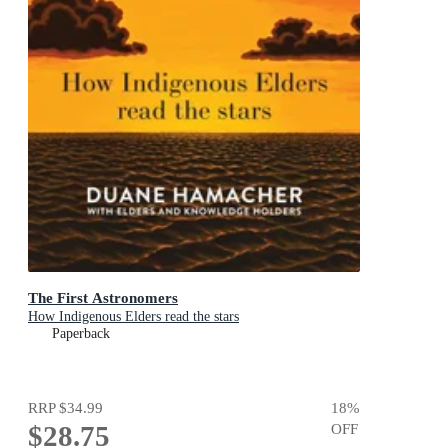
The First Astronomers
How Indigenous Elders read the stars
Paperback
RRP
$34.99
18
%
$28.75
OFF