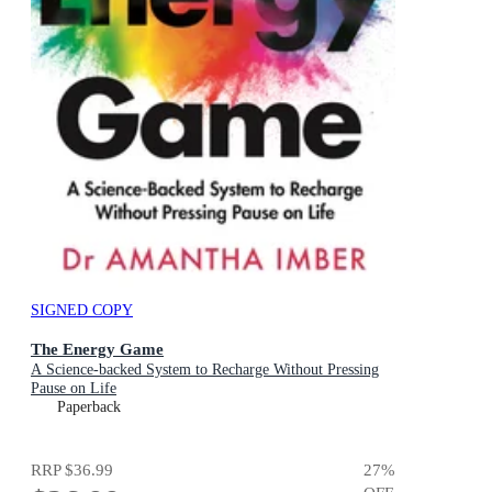
SIGNED COPY
The Energy Game
A Science-backed System to Recharge Without Pressing
Pause on Life
Paperback
RRP
$36.99
27
%