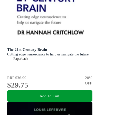
The 21st Century Brain
Cutting edge neuroscience to help us navigate the future
Paperback
RRP
$36.99
20
%
$29.75
OFF
Add To Cart