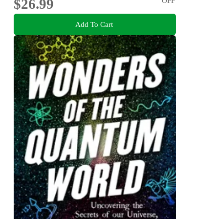
$26.99
OFF
Add To Cart