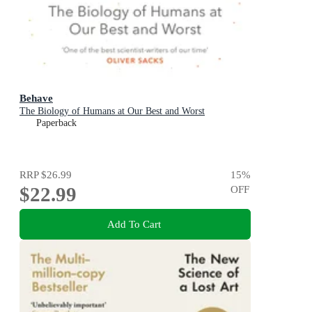
Behave
The Biology of Humans at Our Best and Worst
Paperback
RRP
$26.99
15
%
$22.99
OFF
Add To Cart