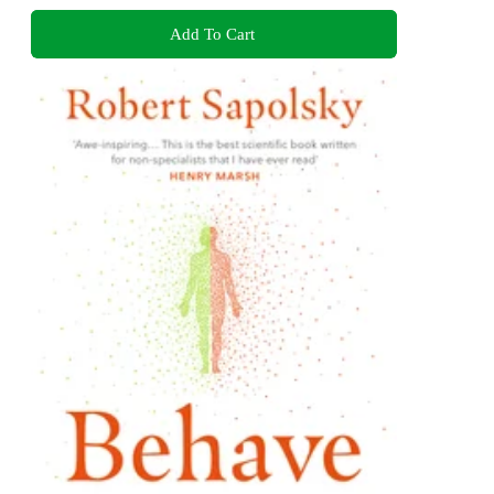
Add To Cart