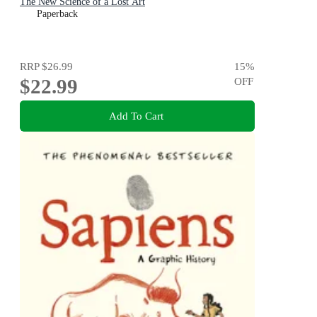
The New Science of a Lost Art
Paperback
RRP
$26.99
15
%
$22.99
OFF
Add To Cart