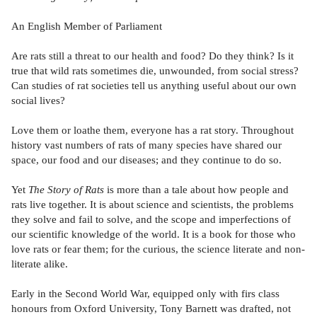
An English Member of Parliament
Are rats still a threat to our health and food? Do they think? Is it
true that wild rats sometimes die, unwounded, from social stress?
Can studies of rat societies tell us anything useful about our own
social lives?
Love them or loathe them, everyone has a rat story. Throughout
history vast numbers of rats of many species have shared our
space, our food and our diseases; and they continue to do so.
Yet
The Story of Rats
is more than a tale about how people and
rats live together. It is about science and scientists, the problems
they solve and fail to solve, and the scope and imperfections of
our scientific knowledge of the world. It is a book for those who
love rats or fear them; for the curious, the science literate and non-
literate alike.
Early in the Second World War, equipped only with firs class
honours from Oxford University, Tony Barnett was drafted, not