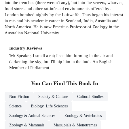
into the trenches (there weren't any), but into the sewers, wharves,
food stores and other rat-infested environments offered by a
London bombed nightly by the Luftwaffe. Thus began his interest
in rats and his academic career in Scotland, India, Australia and
North America. He is now Emeritus Professor of Zoology in the
Australian National University.
Industry Reviews
'Mr Speaker, I smell a rat; I see him forming in the air and
darkening the sky; but I'll nip him in the bud.' An English
Member of Parliament
You Can Find This
Book
In
Non-Fiction
Society & Culture
Cultural Studies
Science
Biology, Life Sciences
Zoology & Animal Sciences
Zoology & Vertebrates
Zoology & Mammals
Marsupials & Monotremes