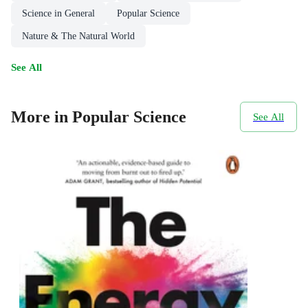
Science in General
Popular Science
Nature & The Natural World
See All
More in Popular Science
See All