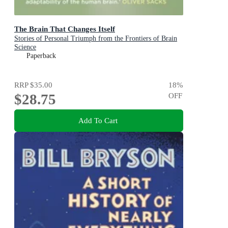
The Brain That Changes Itself
Stories of Personal Triumph from the Frontiers of Brain
Science
Paperback
RRP
$35.00
18
%
$28.75
OFF
Add To Cart