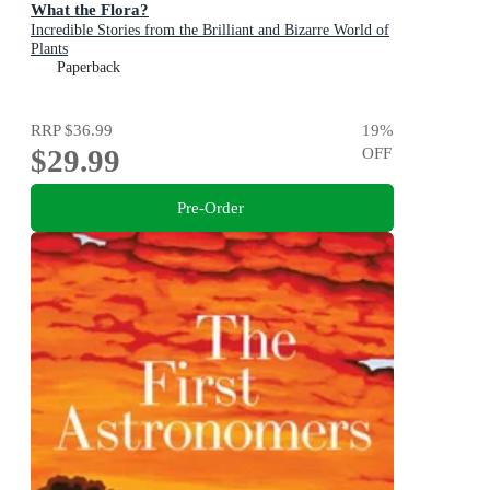
What the Flora?
Incredible Stories from the Brilliant and Bizarre World of
Plants
Paperback
RRP
$36.99
19
%
$29.99
OFF
Pre-Order