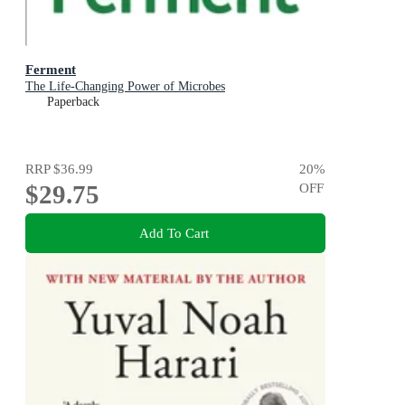
Ferment
The Life-Changing Power of Microbes
Paperback
RRP
$36.99
20
%
$29.75
OFF
Add To Cart