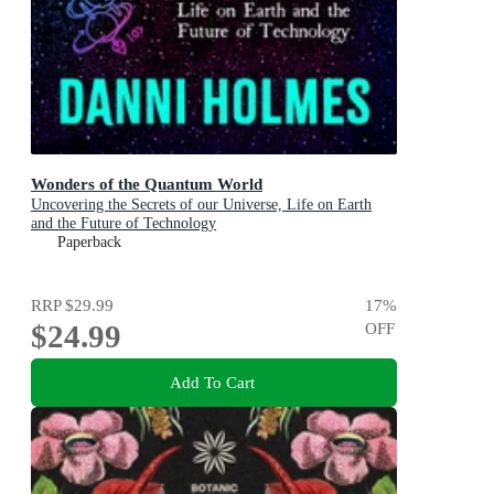
Wonders of the Quantum World
Uncovering the Secrets of our Universe, Life on Earth
and the Future of Technology
Paperback
RRP
$29.99
17
%
$24.99
OFF
Add To Cart