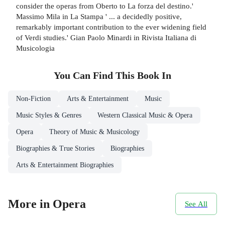
consider the operas from Oberto to La forza del destino.'
Massimo Mila in La Stampa ' ... a decidedly positive,
remarkably important contribution to the ever widening field
of Verdi studies.' Gian Paolo Minardi in Rivista Italiana di
Musicologia
You Can Find This
Book
In
Non-Fiction
Arts & Entertainment
Music
Music Styles & Genres
Western Classical Music & Opera
Opera
Theory of Music & Musicology
Biographies & True Stories
Biographies
Arts & Entertainment Biographies
More in Opera
See All