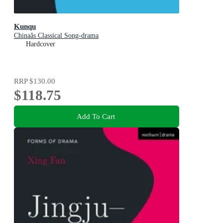
Kunqu
Chinaâs Classical Song-drama
Hardcover
RRP
$130.00
$118.75
Add To Cart