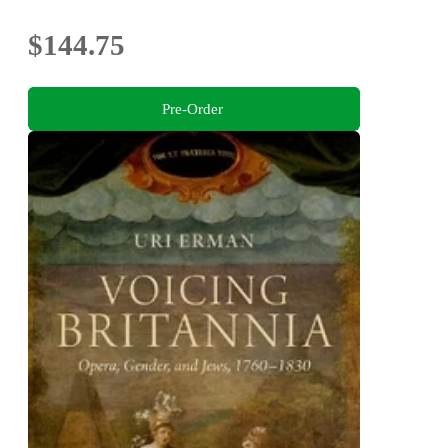
$144.75
Pre-Order