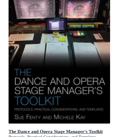
The Dance and Opera Stage Manager's Toolkit