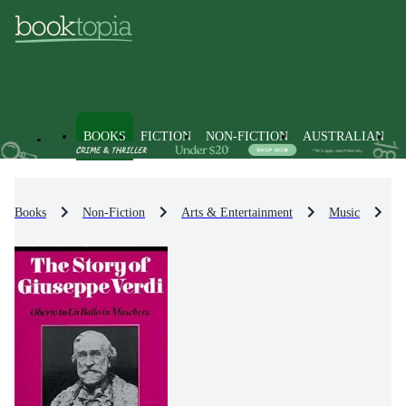
BOOKS
FICTION
NON-FICTION
AUSTRALIAN
Books
Non-Fiction
Arts & Entertainment
Music
M