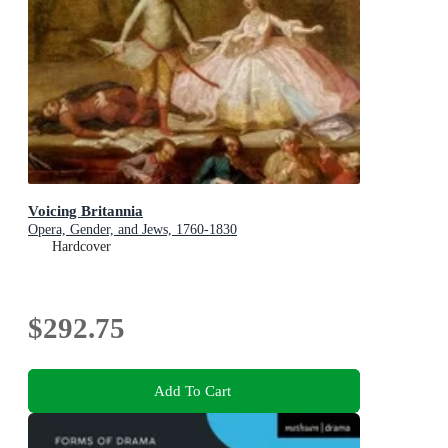
Voicing Britannia
Opera, Gender, and Jews, 1760-1830
Hardcover
$292.75
Add To Cart