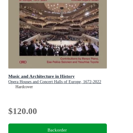
Music and Architecture in History
Opera Houses and Concert Halls of Europe, 1672-2022
Hardcover
$120.00
Backorder