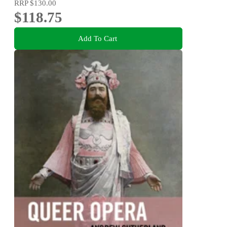
RRP
$130.00
$118.75
Add To Cart