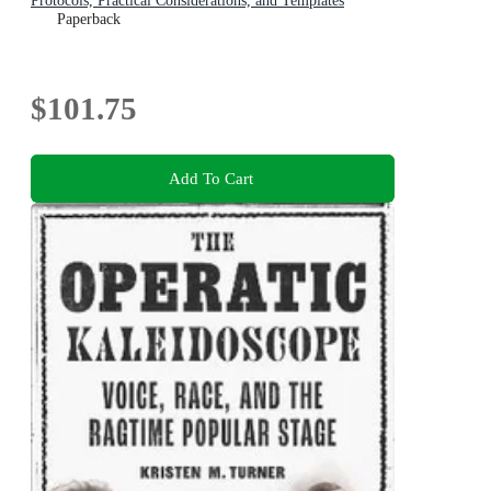
Protocols, Practical Considerations, and Templates
Paperback
$101.75
Add To Cart