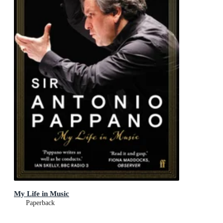
My Life in Music
Paperback