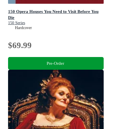
150 Opera Houses You Need to Visit Before You
Die
150 Series
Hardcover
$69.99
Pre-Order