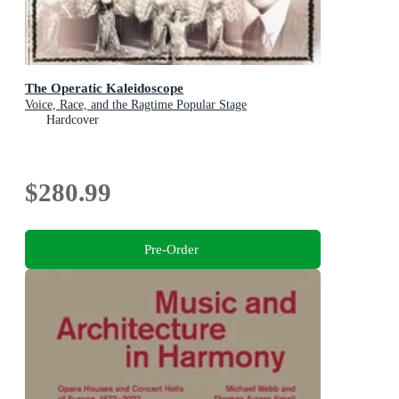
The Operatic Kaleidoscope
Voice, Race, and the Ragtime Popular Stage
Hardcover
$280.99
Pre-Order