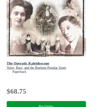
The Operatic Kaleidoscope
Voice, Race, and the Ragtime Popular Stage
Paperback
$68.75
Pre-Order