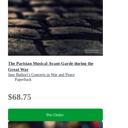
The Parisian Musical Avant-Garde during the
Great War
Jane Bathori's Concerts in War and Peace
Paperback
$68.75
Pre-Order