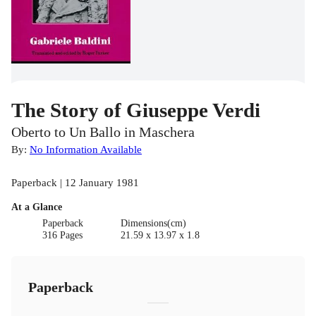
The Story of Giuseppe Verdi
Oberto to Un Ballo in Maschera
By:
No Information Available
Paperback | 12 January 1981
At a Glance
Paperback
Dimensions(cm)
316 Pages
21.59 x 13.97 x 1.8
Paperback