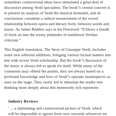
sometimes controversial ideas have stimulated a great deal of
discussion among Verdi specialists. The book''s central concern is
to present an analysis of Verdi the musical dramatist, and its
conclusions constitute a radical reassessment of the vexed
relationship between opera and literary form, between words and
music. As Julian Budden says in his Foreword: ''It blows a breath
of fresh air into the weary platitudes of traditional Verdian
criticism.''
This English translation, The Story of Giuseppe Verdi, includes
some new editorial additions, bringing various factual matters into
line with recent Verdi scholarship. But the book''s discussion of
the music is always left to speak for itself. While many of the
comments may offend the purists, they are always based on a
profound knowledge and love of Verdi''s operatic masterpieces as
seen on the stage. They rarely fail to stimulate the reader into
thinking more deeply about this immensely rich repertoire.
Industry Reviews
' ... a stimulating and controversial picture of Verdi, which
will be impossible to ignore from now onwards whenever we