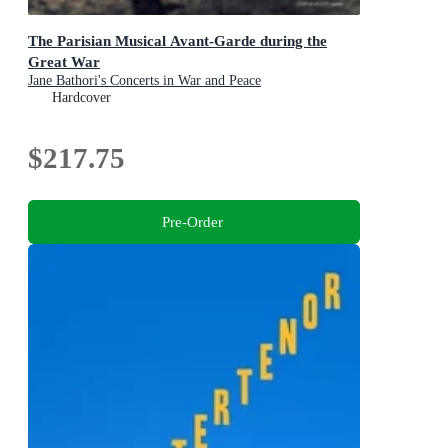
The Parisian Musical Avant-Garde during the
Great War
Jane Bathori's Concerts in War and Peace
Hardcover
$217.75
Pre-Order