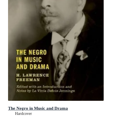
The Negro in Music and Drama
Hardcover