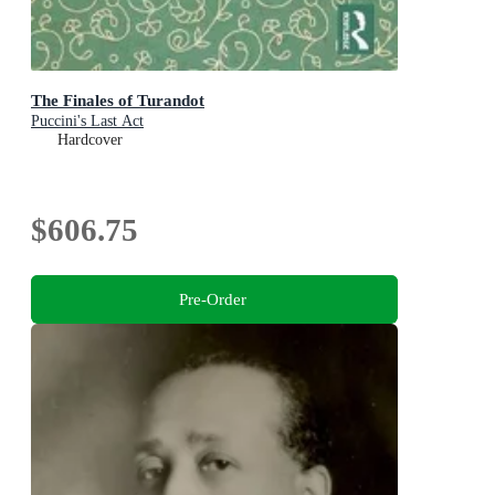
The Finales of Turandot
Puccini's Last Act
Hardcover
$606.75
Pre-Order