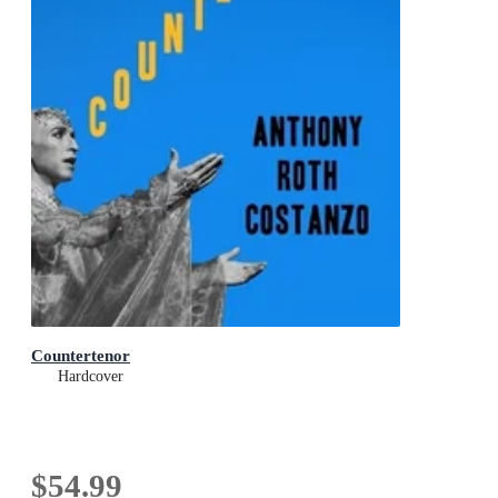
Countertenor
Hardcover
$54.99