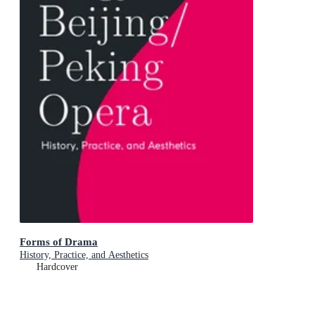
Forms of Drama
History, Practice, and Aesthetics
Hardcover