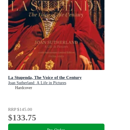
La Stupenda, The Voice of the Century
Joan Sutherland: A Life in Pictures
Hardcover
RRP
$145.00
$133.75
Pre-Order