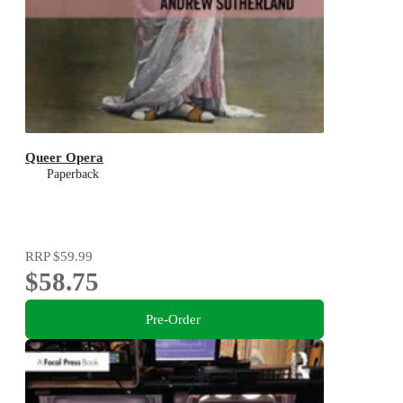
Queer Opera
Paperback
RRP
$59.99
$58.75
Pre-Order