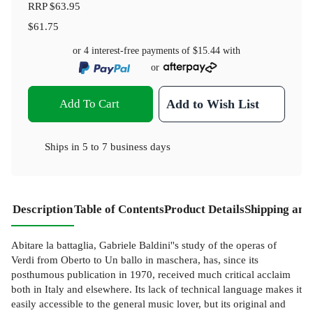
RRP
$63.95
$61.75
or 4 interest-free payments of
$15.44
with
or
Add To Cart
Add to Wish List
Ships in
5 to 7 business days
Description
Table of Contents
Product Details
Shipping and
Abitare la battaglia, Gabriele Baldini''s study of the operas of
Verdi from Oberto to Un ballo in maschera, has, since its
posthumous publication in 1970, received much critical acclaim
both in Italy and elsewhere. Its lack of technical language makes it
easily accessible to the general music lover, but its original and