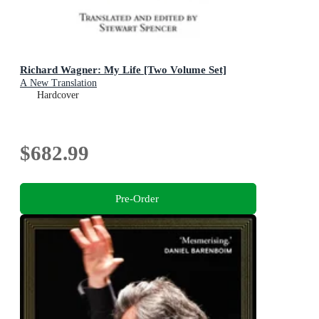
Richard Wagner: My Life [Two Volume Set]
A New Translation
Hardcover
$682.99
Pre-Order