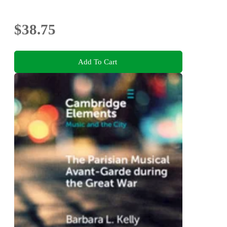
$38.75
Add To Cart