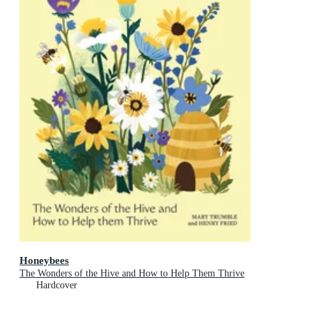
Honeybees
The Wonders of the Hive and How to Help Them Thrive
Hardcover