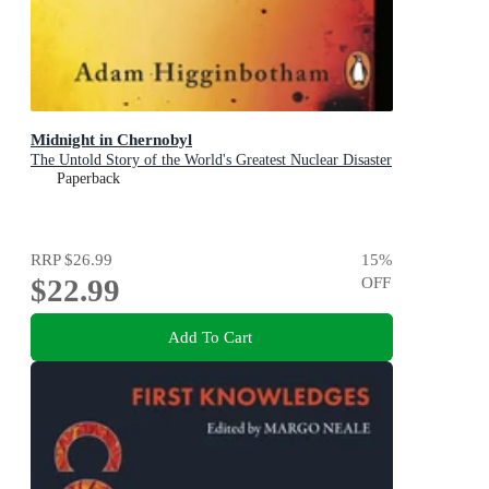
Midnight in Chernobyl
The Untold Story of the World's Greatest Nuclear Disaster
Paperback
RRP
$26.99
15
%
$22.99
OFF
Add To Cart