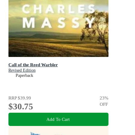
Call of the Reed Warbler
Revised Edition
Paperback
RRP
$39.99
23
%
$30.75
OFF
Add To Cart