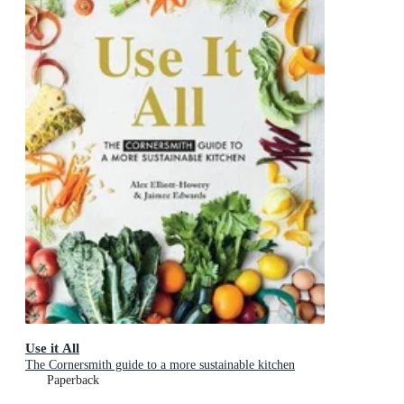
Use it All
The Cornersmith guide to a more sustainable kitchen
Paperback