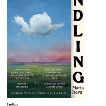
Endling