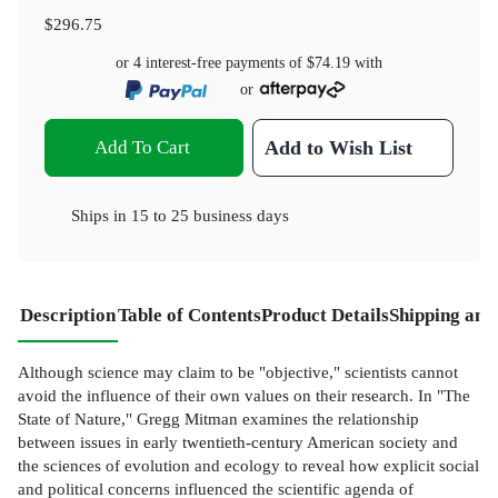
$296.75
or 4 interest-free payments of
$74.19
with
or
Add To Cart
Add to Wish List
Ships in
15 to 25 business days
Description
Table of Contents
Product Details
Shipping and
Although science may claim to be "objective," scientists cannot
avoid the influence of their own values on their research. In "The
State of Nature," Gregg Mitman examines the relationship
between issues in early twentieth-century American society and
the sciences of evolution and ecology to reveal how explicit social
and political concerns influenced the scientific agenda of