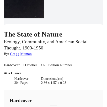
The State of Nature
Ecology, Community, and American Social
Thought, 1900-1950
By:
Gregg Mitman
Hardcover | 1 October 1992 | Edition Number 1
At a Glance
Hardcover
Dimensions(cm)
304 Pages
2.36 x 1.57 x 0.23
Hardcover