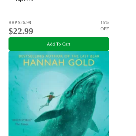
RRP
$26.99
15
%
$22.99
OFF
Add To Cart