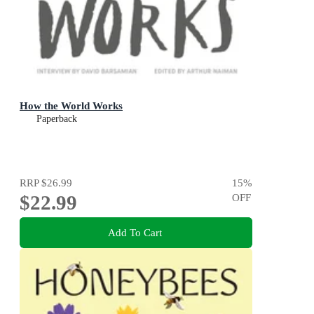
How the World Works
Paperback
RRP
$26.99
15
%
$22.99
OFF
Add To Cart