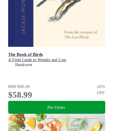
The Book of Birds
A Field Guide to Wonder and Loss
Hardcover
RRP
$80.00
26
%
$58.99
OFF
Pre-Order