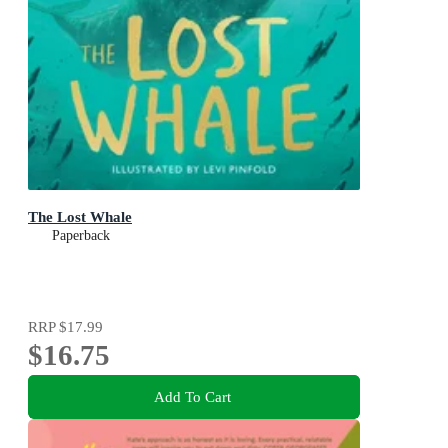
The Lost Whale
Paperback
RRP
$17.99
$16.75
Add To Cart