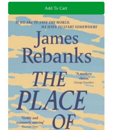
Add To Cart