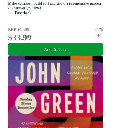
Make compost, build soil and grow a regenerative garden
- wherever you live!
Paperback
RRP
$42.99
21
%
$33.99
OFF
Add To Cart