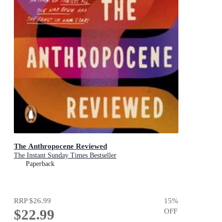
The Anthropocene Reviewed
The Instant Sunday Times Bestseller
Paperback
RRP
$26.99
15
%
$22.99
OFF