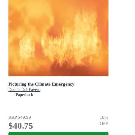
Picturing the Climate Emergency
Dennis Del Favero
Paperback
RRP
$49.99
18
%
$40.75
OFF