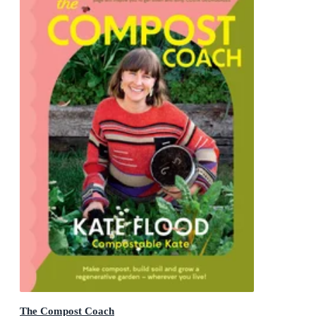
The Compost Coach