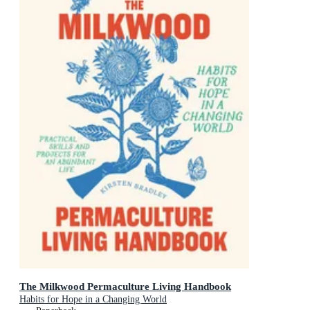
The Milkwood Permaculture Living Handbook
Habits for Hope in a Changing World