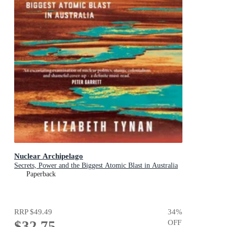
Nuclear Archipelago
Secrets, Power and the Biggest Atomic Blast in Australia
Paperback
RRP
$49.49
34
%
$32.75
OFF