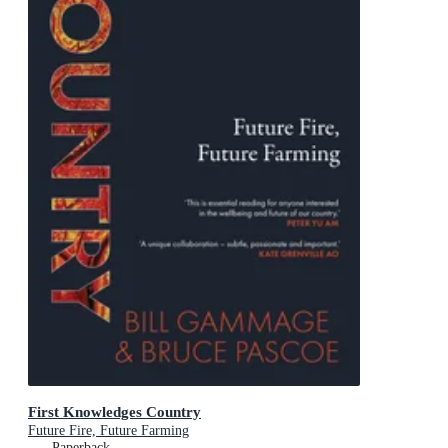
First Knowledges Country
Future Fire, Future Farming
Paperback