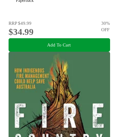
Paperback
RRP
$49.99
30
%
$34.99
OFF
Add To Cart