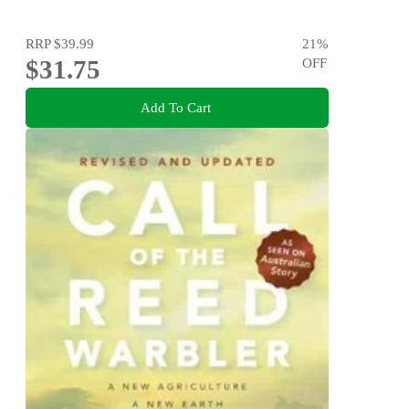
RRP
$39.99
21
%
$31.75
OFF
Add To Cart