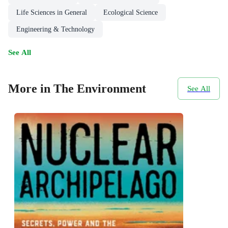
Life Sciences in General
Ecological Science
Engineering & Technology
See All
More in The Environment
See All