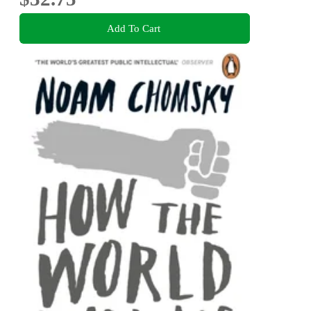
Add To Cart