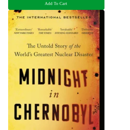
Add To Cart