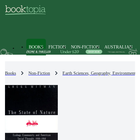
BOOKS
FICTION
NON-FICTION
AUSTRALIAN
Books
Non-Fiction
Earth Sciences, Geography, Environment, 