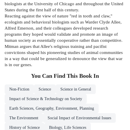
biologists at the University of Chicago and throughout the United
States during the first half of this century.
Reacting against the view of nature "red in tooth and claw,"
ecologists and behavioral biologists such as Warder Clyde Allee,
Alfred Emerson, and their colleagues developed research
programs they hoped would validate and promote an image of
human society as essentially cooperative rather than competitive.
Mitman argues that Allee's religious training and pacifist
convictions shaped his pioneering studies of animal communities
in a way that could be generalized to denounce the view that war
is in our genes.
You Can Find This
Book
In
Non-Fiction
Science
Science in General
Impact of Science & Technology on Society
Earth Sciences, Geography, Environment, Planning
The Environment
Social Impact of Environmental Issues
History of Science
Biology, Life Sciences