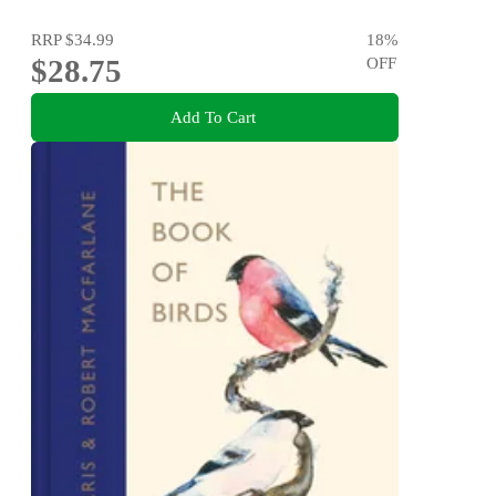
RRP
$34.99
18
%
$28.75
OFF
Add To Cart