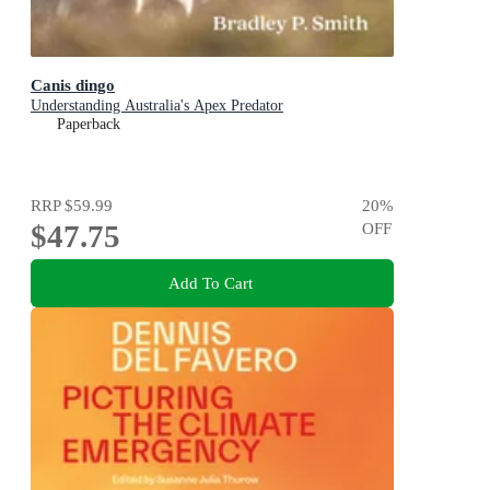
Canis dingo
Understanding Australia's Apex Predator
Paperback
RRP
$59.99
20
%
$47.75
OFF
Add To Cart