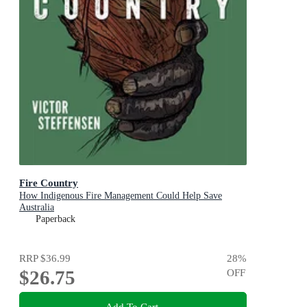
Fire Country
How Indigenous Fire Management Could Help Save
Australia
Paperback
RRP
$36.99
28
%
$26.75
OFF
Add To Cart