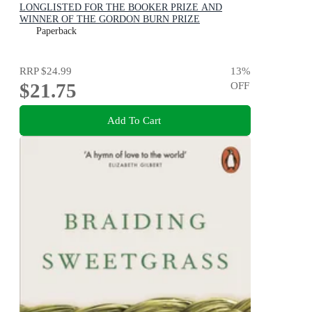
LONGLISTED FOR THE BOOKER PRIZE AND
WINNER OF THE GORDON BURN PRIZE
Paperback
RRP
$24.99
13
%
$21.75
OFF
Add To Cart