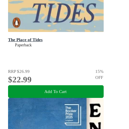
The Place of Tides
Paperback
RRP
$26.99
15
%
$22.99
OFF
Add To Cart