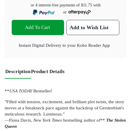
or 4 interest-free payments of
$11.75
with
or
Add To Cart
Add to Wish List
Instant Digital Delivery to your Kobo Reader App
Description
Product Details
**
USA TODAY
Bestseller!
"Filled with tension, excitement, and brilliant plot twists, the story
moves at a breakneck pace against the backdrop of Gerstenblatt's
meticulous research. Luminous."
—Fiona Davis,
New York Times
bestselling author of**
The Stolen
Queen