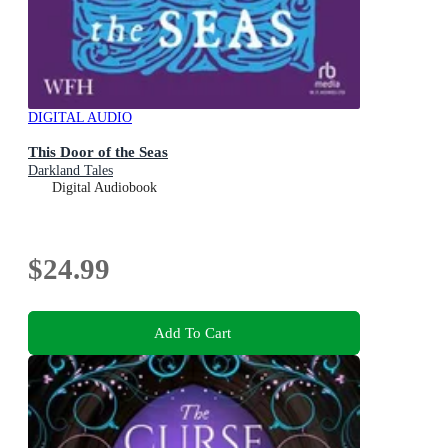
DIGITAL AUDIO
This Door of the Seas
Darkland Tales
Digital Audiobook
$24.99
Add To Cart