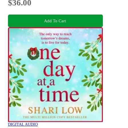
$36.00
Add To Cart
DIGITAL AUDIO