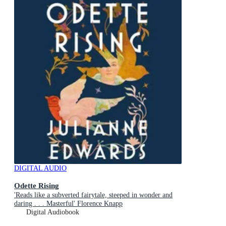
DIGITAL AUDIO
Odette Rising
'Reads like a subverted fairytale, steeped in wonder and
daring . . . Masterful' Florence Knapp
Digital Audiobook