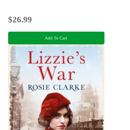
$26.99
Add To Cart