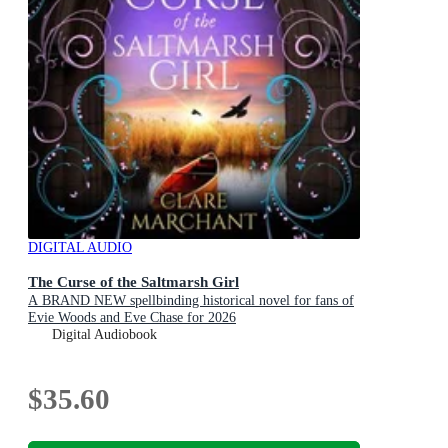
DIGITAL AUDIO
The Curse of the Saltmarsh Girl
A BRAND NEW spellbinding historical novel for fans of
Evie Woods and Eve Chase for 2026
Digital Audiobook
$35.60