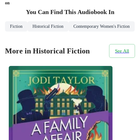
on
You Can Find This
Audiobook
In
Fiction
Historical Fiction
Contemporary Women's Fiction
More in Historical Fiction
See All