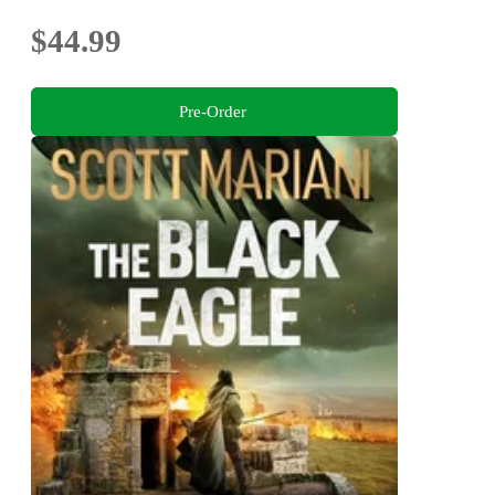
$44.99
Pre-Order