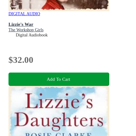
DIGITAL AUDIO
Lizzie's War
The Workshop Girls
Digital Audiobook
$32.00
Add To Cart