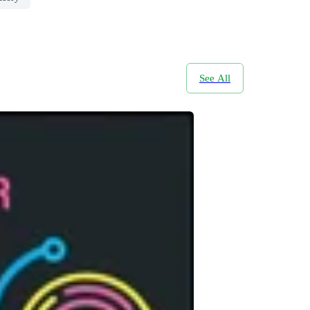
See All