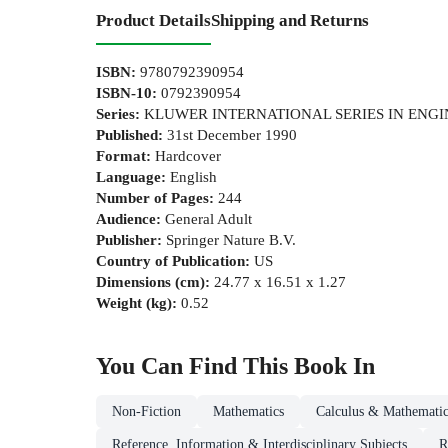
Product Details
Shipping and Returns
ISBN
:
9780792390954
ISBN-10
:
0792390954
Series
:
KLUWER INTERNATIONAL SERIES IN ENG
Published
:
31st December 1990
Format
:
Hardcover
Language
:
English
Number of Pages
:
244
Audience
:
General Adult
Publisher
:
Springer Nature B.V.
Country of Publication
:
US
Dimensions (cm)
:
24.77 x 16.51 x 1.27
Weight (kg)
:
0.52
You Can Find This
Book
In
Non-Fiction
Mathematics
Calculus & Mathematic
Reference, Information & Interdisciplinary Subjects
R