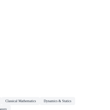
Classical Mathematics
Dynamics & Statics
heory