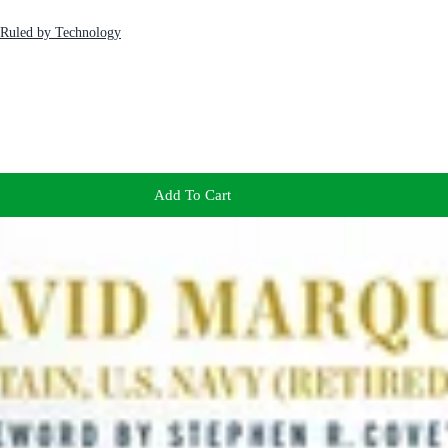
 Ruled by Technology
Add To Cart