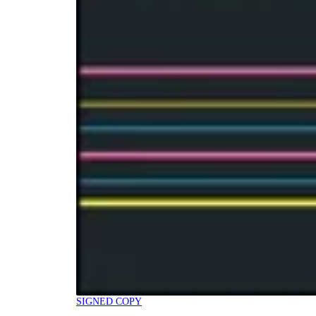
SIGNED COPY