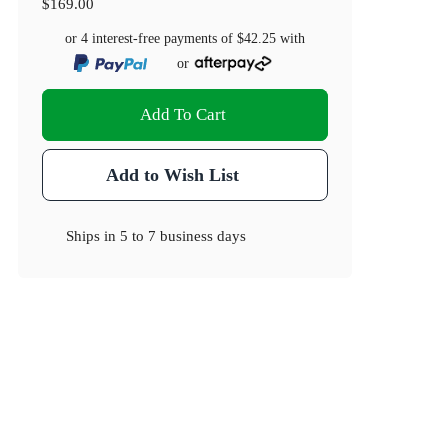
$169.00
or 4 interest-free payments of
$42.25
with
or
Add To Cart
Add to Wish List
Ships in
5 to 7 business days