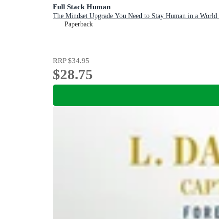
Full Stack Human
The Mindset Upgrade You Need to Stay Human in a World
Paperback
RRP
$34.95
$28.75