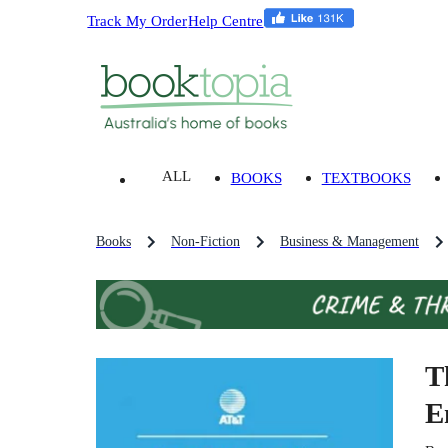
Track My Order
Help Centre
ALL
BOOKS
TEXTBOOKS
Books
Non-Fiction
Business & Management
T
E