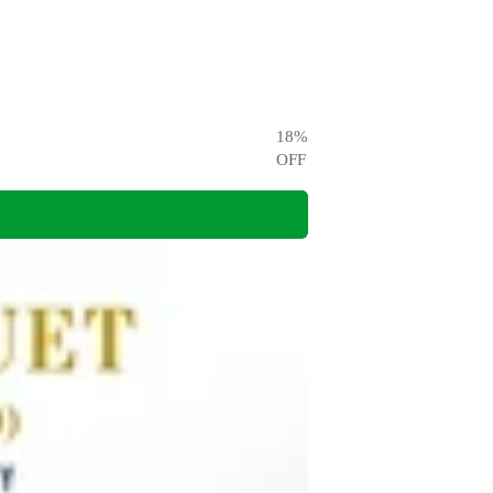
18
%
OFF