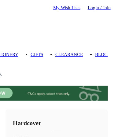
My Wish Lists
Login / Join
TIONERY
GIFTS
CLEARANCE
BLOG
g
Hardcover