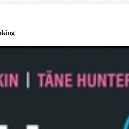
aking