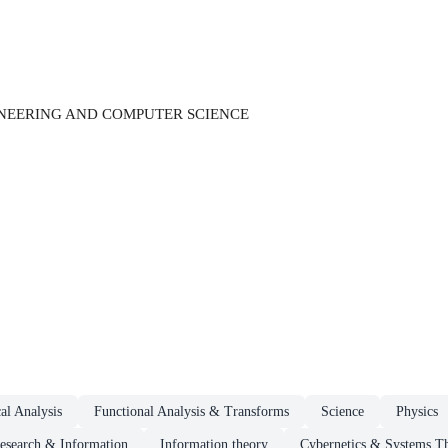
INEERING AND COMPUTER SCIENCE
al Analysis
Functional Analysis & Transforms
Science
Physics
esearch & Information
Information theory
Cybernetics & Systems T