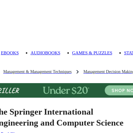
EBOOKS
AUDIOBOOKS
GAMES & PUZZLES
STA
Management & Management Techniques
Management Decision Makin
he Springer International
ngineering and Computer Science