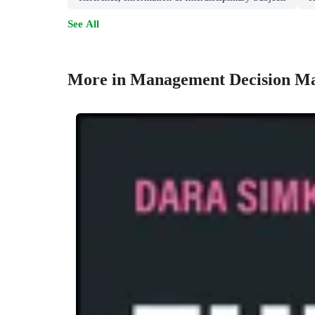
See All
More in Management Decision M