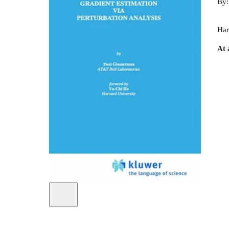
By
Har
At 