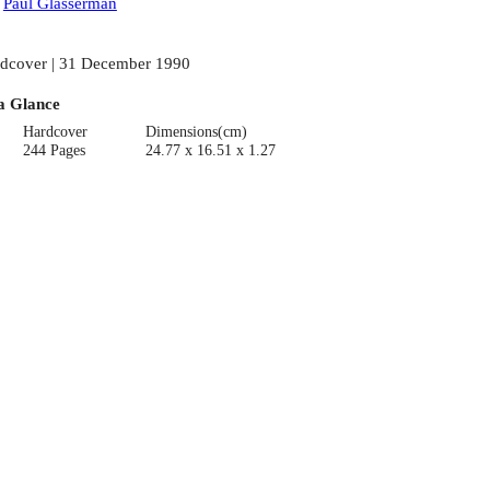
:
Paul Glasserman
dcover | 31 December 1990
a Glance
Hardcover
Dimensions(cm)
244 Pages
24.77 x 16.51 x 1.27