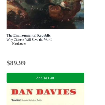
The Environmental Republic
Why Citizens Will Save the World
Hardcover
$89.99
Add To Cart