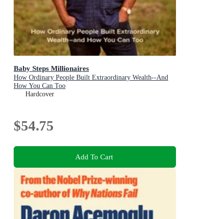
Baby Steps Millionaires
How Ordinary People Built Extraordinary Wealth--And
How You Can Too
Hardcover
$54.75
Add To Cart