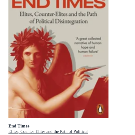
End Times
Elites, Counter-Elites and the Path of Political