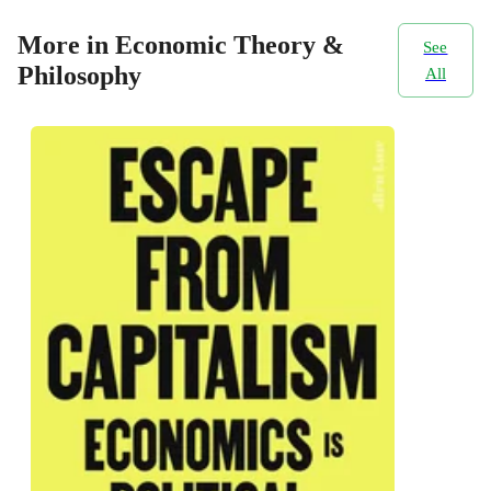
More in Economic Theory &
See
Philosophy
All