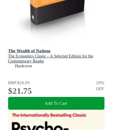
The Wealth of Nations
The Economics Classic - A Selected Edition for the
Contemporary Reader
Hardcover
RRP
$26.95
19
%
$21.75
OFF
Add To Cart