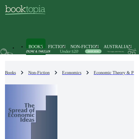
BOOKS
FICTION
NON-FICTION
AUSTRALIAN
Books
Non-Fiction
Economics
Economic Theory & Phil