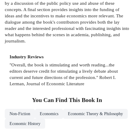
by a discussion of the public policy use and abuse of these
concepts. A final section provides insights into the funding of
ideas and the incentives to make economics more relevant. The
dialogue among the book's contributors provides both the lay
reader and the interested professional with fascinating insights into
what happens behind the scenes in academia, publishing, and
journalism.
Industry Reviews
"Overall, the book is stimulating and worth reading...the
editors deserve credit for stimulating a lively debate about
current and future directions of the profession." Robert I.
Lerman, Journal of Economic Literature
You Can Find This
Book
In
Non-Fiction
Economics
Economic Theory & Philosophy
Economic History