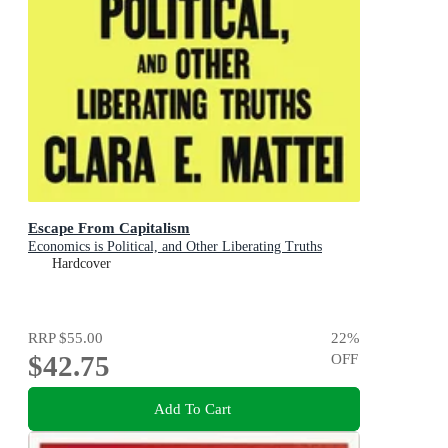
Escape From Capitalism
Economics is Political, and Other Liberating Truths
Hardcover
RRP
$55.00
22
%
$42.75
OFF
Add To Cart