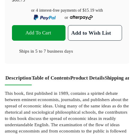
or 4 interest-free payments of
$15.19
with
or
Add To Cart
Add to Wish List
Ships in
5 to 7 business days
Description
Table of Contents
Product Details
Shipping and
This book, first published in 1989, contains a spirited debate
between eminent economists, journalists, and publishers about the
spread of economic ideas. Using many of the same ideas as do the
rhetorical and sociological philosophical schools, the contributors
to this book discuss the spread of economic ideas in readily
understandable English. The examination of the flow of ideas
among economists and from economists to the public is followed