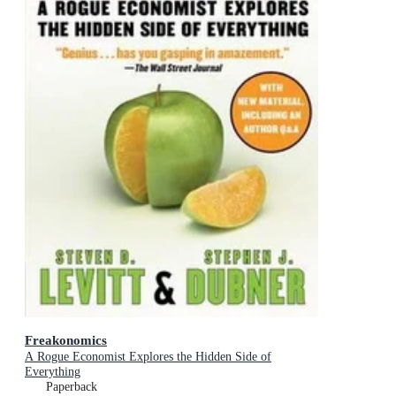
Freakonomics
A Rogue Economist Explores the Hidden Side of
Everything
Paperback