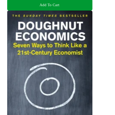
Add To Cart