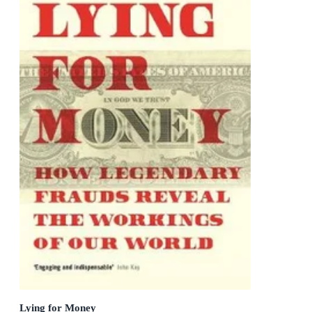
Lying for Money