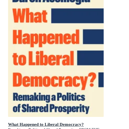
What Happened to Liberal Democracy?