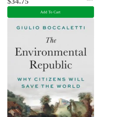
$34.75
Add To Cart