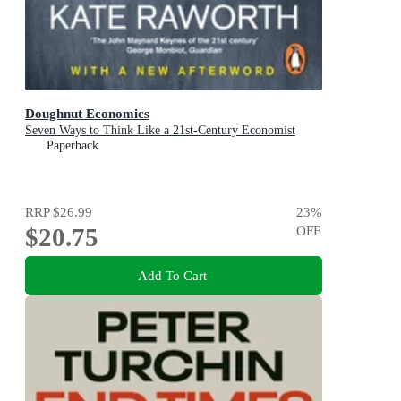
Doughnut Economics
Seven Ways to Think Like a 21st-Century Economist
Paperback
RRP
$26.99
23
%
$20.75
OFF
Add To Cart