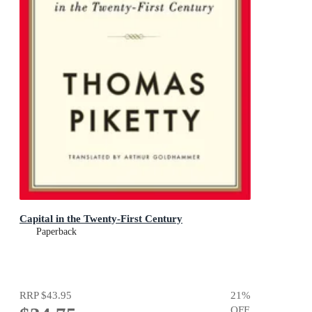
Capital in the Twenty-First Century
Paperback
RRP
$43.95
21
%
OFF