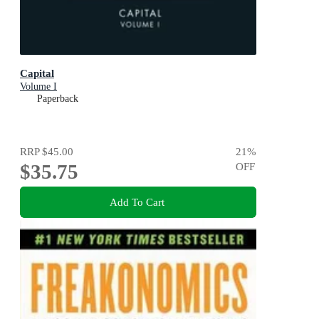
Capital
Volume I
Paperback
RRP
$45.00
21
%
$35.75
OFF
Add To Cart