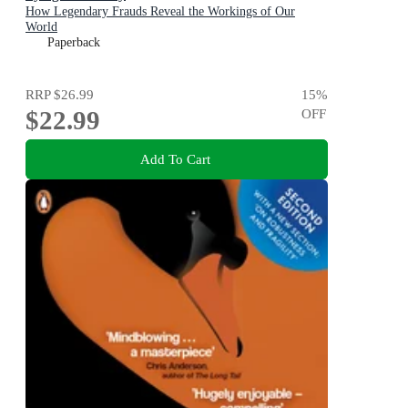
How Legendary Frauds Reveal the Workings of Our
World
Paperback
RRP
$26.99
15
%
$22.99
OFF
Add To Cart