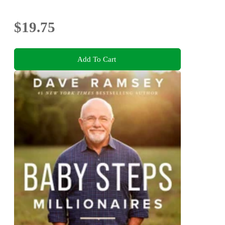
$19.75
Add To Cart