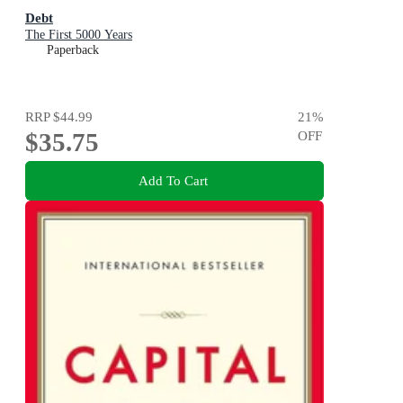
Debt
The First 5000 Years
Paperback
RRP
$44.99
21
%
$35.75
OFF
Add To Cart