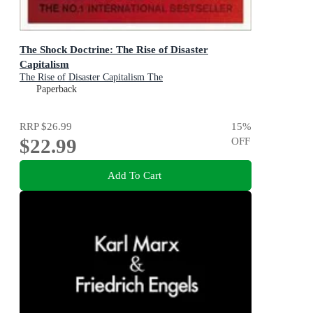
The Shock Doctrine: The Rise of Disaster
Capitalism
The Rise of Disaster Capitalism The
Paperback
RRP
$26.99
15
%
$22.99
OFF
Add To Cart