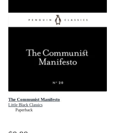
The Communist Manifesto
Little Black Classics
Paperback