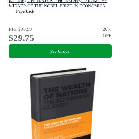
Remaking a Politics of Shared Prosperity - FROM THE
WINNER OF THE NOBEL PRIZE IN ECONOMICS
Paperback
RRP
$36.99
20
%
$29.75
OFF
Pre-Order