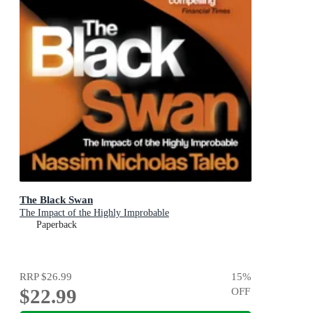
The Black Swan
The Impact of the Highly Improbable
Paperback
RRP
$26.99
15
%
$22.99
OFF