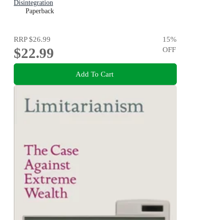
Disintegration
Paperback
RRP
$26.99
15
%
$22.99
OFF
Add To Cart