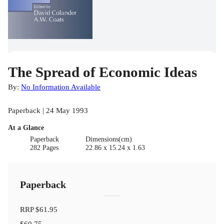
The Spread of Economic Ideas
By:
No Information Available
Paperback | 24 May 1993
At a Glance
Paperback
Dimensions(cm)
282 Pages
22.86 x 15.24 x 1.63
Paperback
RRP
$61.95
$60.75