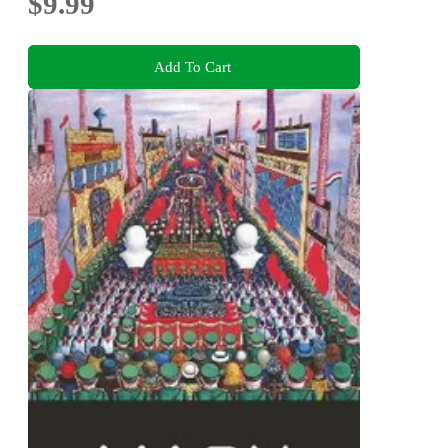
$9.99
Add To Cart