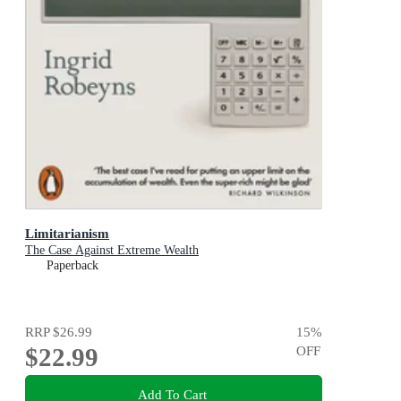
Limitarianism
The Case Against Extreme Wealth
Paperback
RRP
$26.99
15
%
$22.99
OFF
Add To Cart