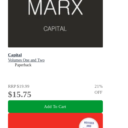
Capital
Volumes One and Two
Paperback
RRP
$19.99
21
%
$15.75
OFF
Add To Cart