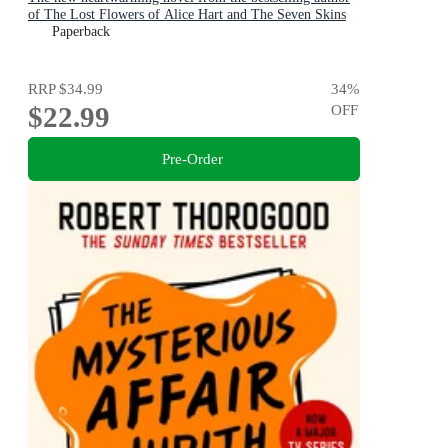
of The Lost Flowers of Alice Hart and The Seven Skins
of Esther Wilding
Paperback
RRP
$34.99
34
%
$22.99
OFF
Pre-Order