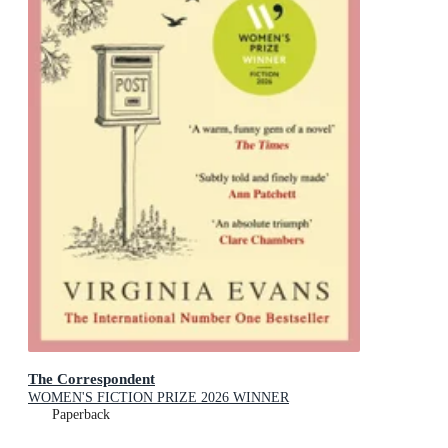
The Correspondent
WOMEN'S FICTION PRIZE 2026 WINNER
Paperback