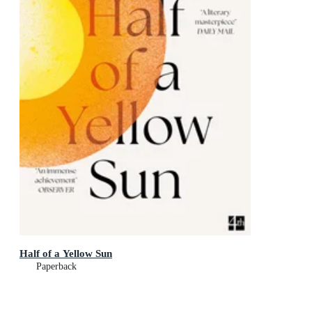
Half of a Yellow Sun
Paperback