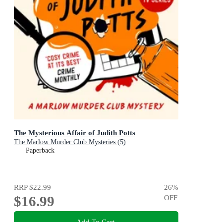
The Mysterious Affair of Judith Potts
The Marlow Murder Club Mysteries (5)
Paperback
RRP
$22.99
26
%
$16.99
OFF
Add To Cart