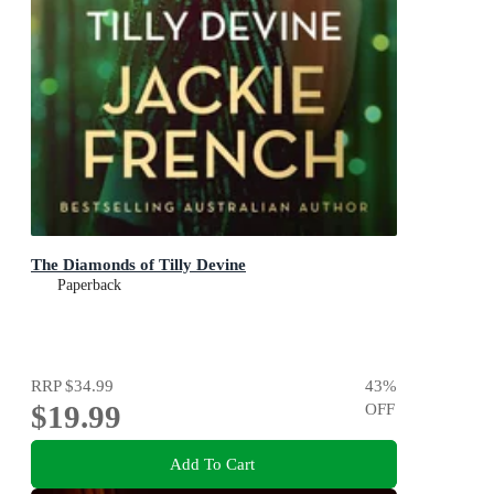
The Diamonds of Tilly Devine
Paperback
RRP
$34.99
43
%
$19.99
OFF
Add To Cart