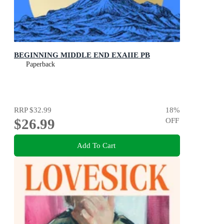
BEGINNING MIDDLE END EXAIIE PB
Paperback
RRP
$32.99
18
%
$26.99
OFF
Add To Cart