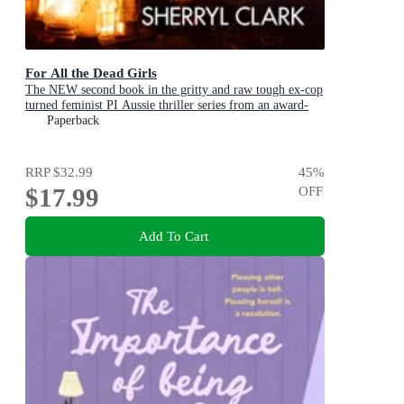
For All the Dead Girls
The NEW second book in the gritty and raw tough ex-cop
turned feminist PI Aussie thriller series from an award-
winning author
Paperback
RRP
$32.99
45
%
$17.99
OFF
Add To Cart