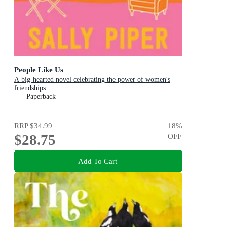
People Like Us
A big-hearted novel celebrating the power of women's
friendships
Paperback
RRP
$34.99
18
%
$28.75
OFF
Add To Cart