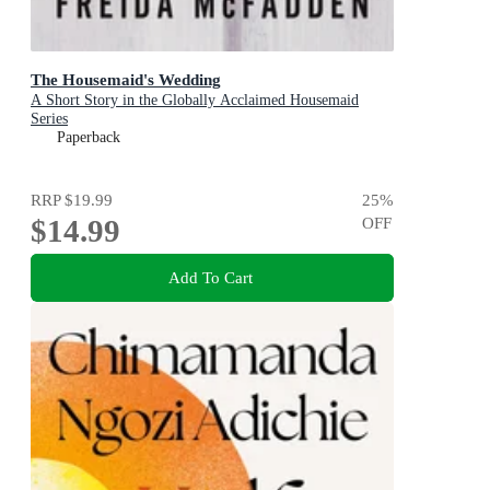
The Housemaid's Wedding
A Short Story in the Globally Acclaimed Housemaid
Series
Paperback
RRP
$19.99
25
%
$14.99
OFF
Add To Cart