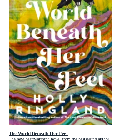
The World Beneath Her Feet
The new heartwarming novel from the bestselling author