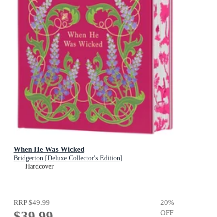
When He Was Wicked
Bridgerton [Deluxe Collector's Edition]
Hardcover
RRP
$49.99
20
%
$39.99
OFF