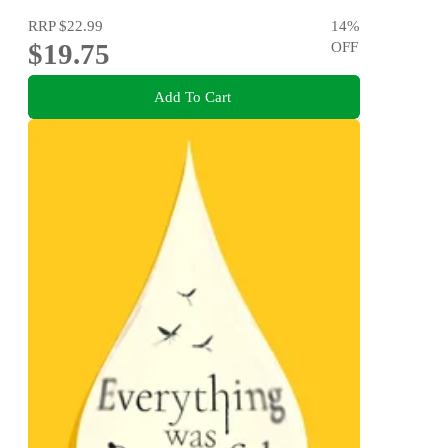
RRP
$22.99
14
%
$19.75
OFF
Add To Cart