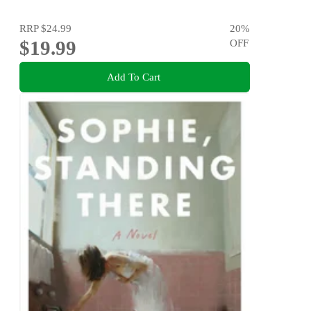
RRP
$24.99
20
%
$19.99
OFF
Add To Cart