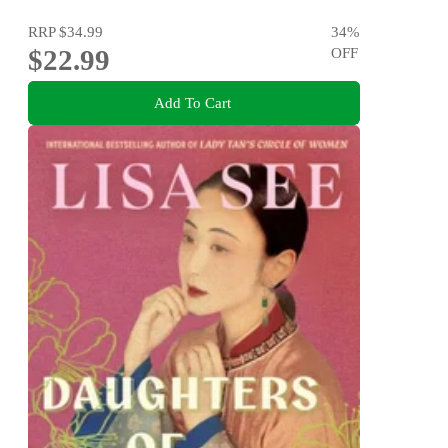
RRP
$34.99
34
%
$22.99
OFF
Add To Cart