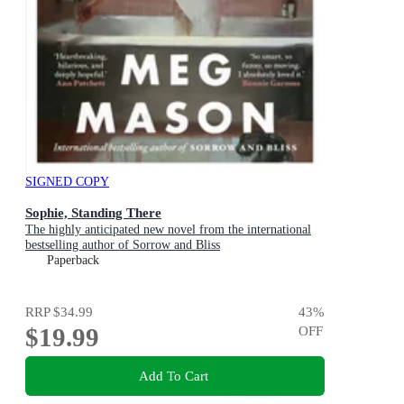
SIGNED COPY
Sophie, Standing There
The highly anticipated new novel from the international
bestselling author of Sorrow and Bliss
Paperback
RRP
$34.99
43
%
$19.99
OFF
Add To Cart