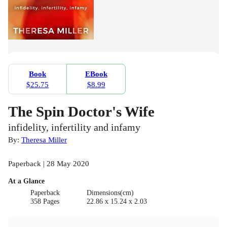
Book
EBook
$25.75
$8.99
The Spin Doctor's Wife
infidelity, infertility and infamy
By:
Theresa Miller
Paperback | 28 May 2020
At a Glance
Paperback
Dimensions(cm)
358 Pages
22.86 x 15.24 x 2.03