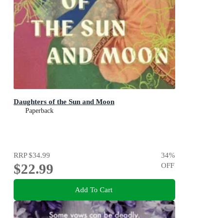
Daughters of the Sun and Moon
Paperback
RRP
$34.99
34
%
$22.99
OFF
Add To Cart