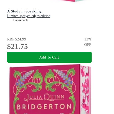
A Study in Sparkling
Limited sprayed edges edition
Paperback
RRP
$24.99
13
%
$21.75
OFF
Add To Cart