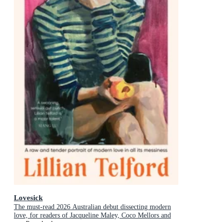
Lovesick
The must-read 2026 Australian debut dissecting modern
love, for readers of Jacqueline Maley, Coco Mellors and