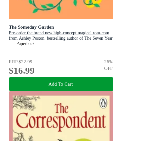
The Someday Garden
Pre-order the brand new high-concept magical rom-com
from Ashley Poston, bestselling author of The Seven Year
Slip, now!
Paperback
RRP
$22.99
26
%
$16.99
OFF
Add To Cart