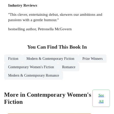
Industry Reviews
"This clever, entertaining debut, skewers our ambitions and
passions with a gentle humour."
bestselling author, Petronella McGovern
You Can Find This
Book
In
Fiction
Modern & Contemporary Fiction
Prize Winners
Contemporary Women's Fiction
Romance
Modern & Contemporary Romance
More in Contemporary Women's
See
Fiction
All