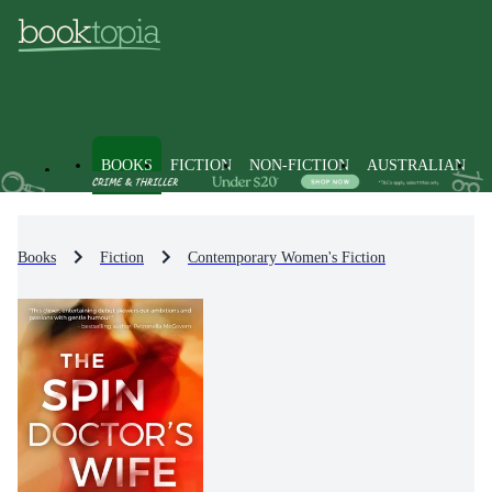
BOOKS
FICTION
NON-FICTION
AUSTRALIAN
Books
Fiction
Contemporary Women's Fiction