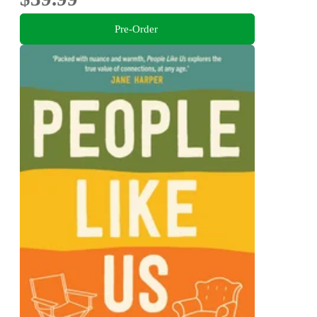
Pre-Order