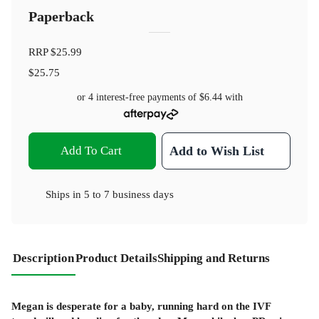
Paperback
RRP
$25.99
$25.75
or 4 interest-free payments of
$6.44
with
Add To Cart
Add to Wish List
Ships in
5 to 7 business days
Description
Product Details
Shipping and Returns
Megan is desperate for a baby, running hard on the IVF