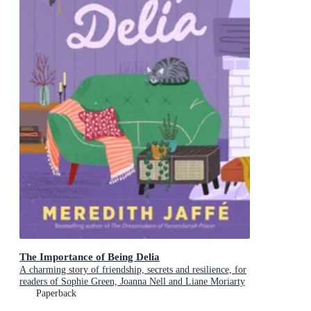
The Importance of Being Delia
A charming story of friendship, secrets and resilience, for
readers of Sophie Green, Joanna Nell and Liane Moriarty
Paperback