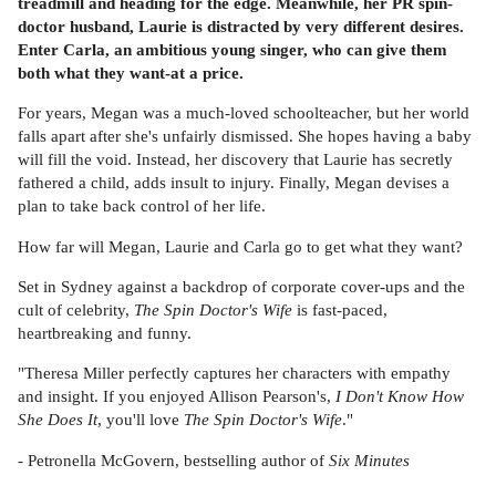
treadmill and heading for the edge. Meanwhile, her PR spin-
doctor husband, Laurie is distracted by very different desires.
Enter Carla, an ambitious young singer, who can give them
both what they want-at a price.
For years, Megan was a much-loved schoolteacher, but her world
falls apart after she's unfairly dismissed. She hopes having a baby
will fill the void. Instead, her discovery that Laurie has secretly
fathered a child, adds insult to injury. Finally, Megan devises a
plan to take back control of her life.
How far will Megan, Laurie and Carla go to get what they want?
Set in Sydney against a backdrop of corporate cover-ups and the
cult of celebrity,
The Spin Doctor's Wife
is fast-paced,
heartbreaking and funny.
"Theresa Miller perfectly captures her characters with empathy
and insight. If you enjoyed Allison Pearson's,
I Don't Know How
She Does It
, you'll love
The Spin Doctor's Wife
."
- Petronella McGovern, bestselling author of
Six Minutes