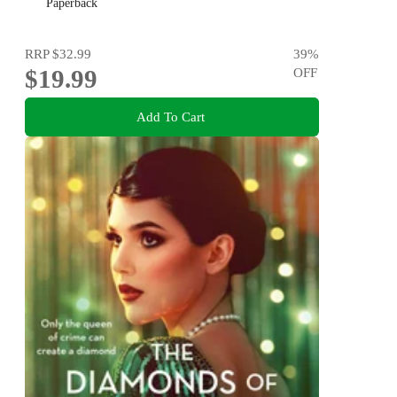
Diana Reid
Paperback
RRP
$32.99
39
%
$19.99
OFF
Add To Cart