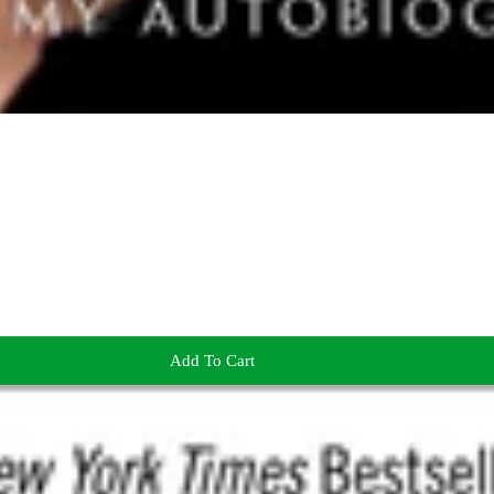
Add To Cart