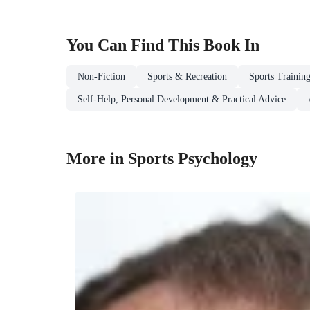
You Can Find This
Book
In
Non-Fiction
Sports & Recreation
Sports Trainin
Self-Help, Personal Development & Practical Advice
More in Sports Psychology