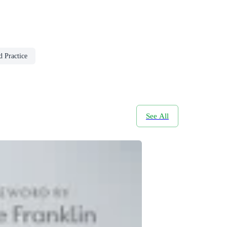
 Practice
See All