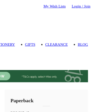
My Wish Lists
Login / Join
TIONERY
GIFTS
CLEARANCE
BLOG
Paperback