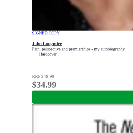
SIGNED COPY
John Longmire
Pain, perspective and premierships - my autobiography
Hardcover
RRP
$49.99
$34.99