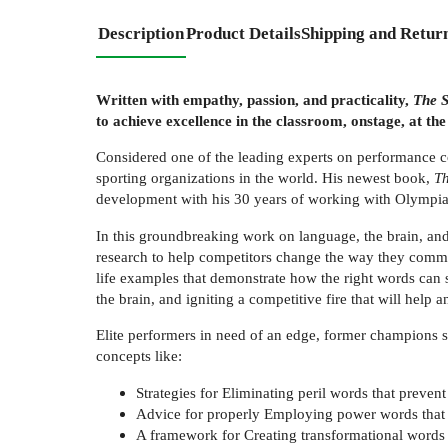
Description
Product Details
Shipping and Retur
Written with empathy, passion, and practicality,
The S
to achieve excellence in the classroom, onstage, at the 
Considered one of the leading experts on performance 
sporting organizations in the world. His newest book,
Th
development with his 30 years of working with Olympian
In this groundbreaking work on language, the brain, an
research to help competitors change the way they commu
life examples that demonstrate how the right words can 
the brain, and igniting a competitive fire that will help 
Elite performers in need of an edge, former champions s
concepts like:
Strategies for Eliminating peril words that preven
Advice for properly Employing power words that
A framework for Creating transformational words t