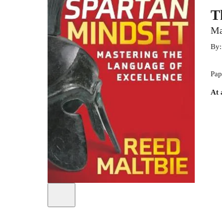
T
Ma
By
Pap
At 