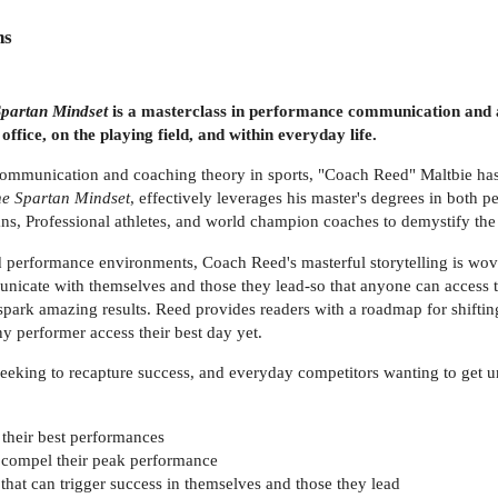
ns
partan Mindset
is a masterclass in performance communication and a
office, on the playing field, and within everyday life.
communication and coaching theory in sports, "Coach Reed" Maltbie has
e Spartan Mindset
, effectively leverages his master's degrees in both
s, Professional athletes, and world champion coaches to demystify the 
d performance environments, Coach Reed's masterful storytelling is wov
nicate with themselves and those they lead-so that anyone can access 
spark amazing results. Reed provides readers with a roadmap for shiftin
any performer access their best day yet.
eeking to recapture success, and everyday competitors wanting to get un
t their best performances
 compel their peak performance
hat can trigger success in themselves and those they lead