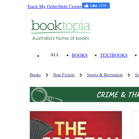
Track My Order
Help Centre
ALL
BOOKS
TEXTBOOKS
Books
Non-Fiction
Sports & Recreation
Sp