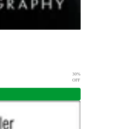
30
%
OFF