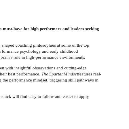
 must-have for high performers and leaders seeking
 shaped coaching philosophies at some of the top
 performance psychology and early childhood
brain's role in high-performance environments.
en with insightful observations and cutting-edge
their best performance.
The SpartanMindset
features real-
g the performance mindset, triggering skill pathways in
stuck will find easy to follow and easier to apply