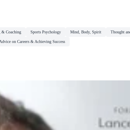
g & Coaching
Sports Psychology
Mind, Body, Spirit
Thought and
Advice on Careers & Achieving Success