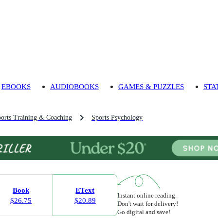
EBOOKS
AUDIOBOOKS
GAMES & PUZZLES
STA
orts Training & Coaching
Sports Psychology
Book
EText
Instant online reading.
$26.75
$20.89
Don't wait for delivery!
Go digital and save!