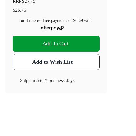
RRP
$27.45
$26.75
or 4 interest-free payments of
$6.69
with
Add To Cart
Add to Wish List
Ships in
5 to 7 business days