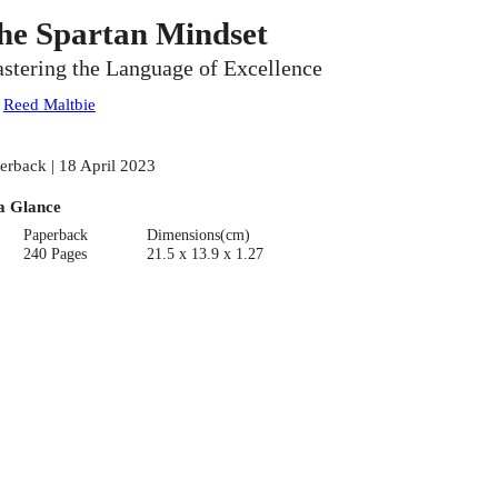
he Spartan Mindset
stering the Language of Excellence
:
Reed Maltbie
erback | 18 April 2023
a Glance
Paperback
Dimensions(cm)
240 Pages
21.5 x 13.9 x 1.27