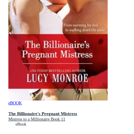
eBOOK
The Billionaire's Pregnant Mistress
Mistress to a Millionaire Book 11
eBook