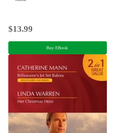
$13.99
Buy EBook