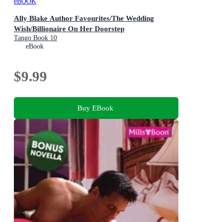
eBOOK
Ally Blake Author Favourites/The Wedding
Wish/Billionaire On Her Doorstep
Tango Book 10
eBook
$9.99
Buy EBook