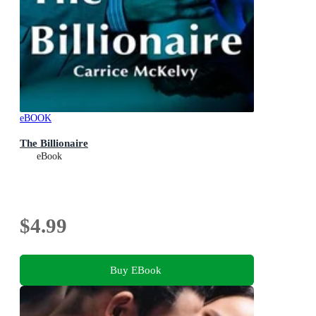
eBOOK
The Billionaire
eBook
$4.99
Buy EBook