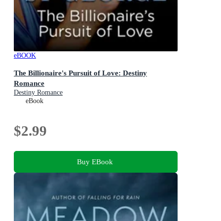
eBOOK
The Billionaire's Pursuit of Love: Destiny
Romance
Destiny Romance
eBook
$2.99
Buy EBook