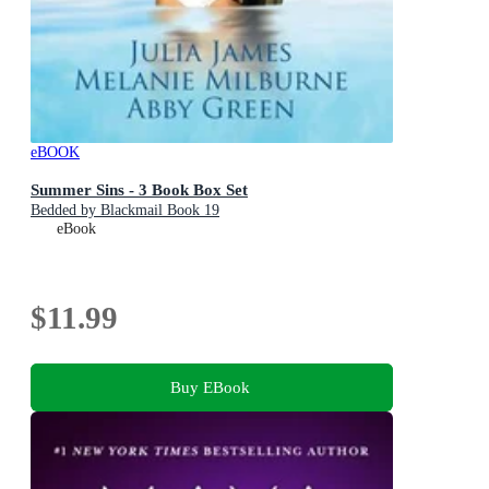
eBOOK
Summer Sins - 3 Book Box Set
Bedded by Blackmail Book 19
eBook
$11.99
Buy EBook