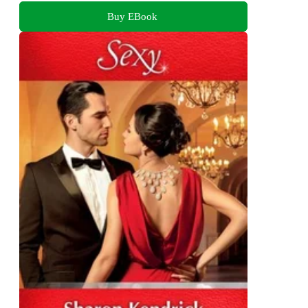
Buy EBook