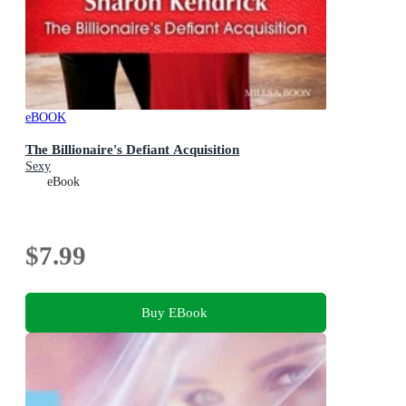
eBOOK
The Billionaire's Defiant Acquisition
Sexy
eBook
$7.99
Buy EBook