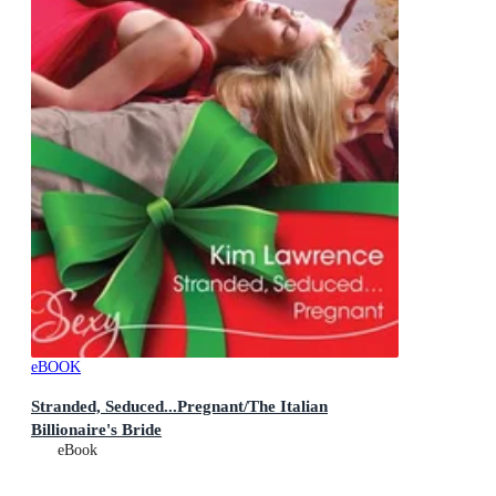
eBOOK
Stranded, Seduced...Pregnant/The Italian
Billionaire's Bride
eBook