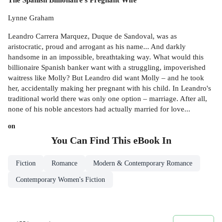
Lynne Graham
Leandro Carrera Marquez, Duque de Sandoval, was as
aristocratic, proud and arrogant as his name... And darkly
handsome in an impossible, breathtaking way. What would this
billionaire Spanish banker want with a struggling, impoverished
waitress like Molly? But Leandro did want Molly – and he took
her, accidentally making her pregnant with his child. In Leandro's
traditional world there was only one option – marriage. After all,
none of his noble ancestors had actually married for love...
on
You Can Find This
eBook
In
Fiction
Romance
Modern & Contemporary Romance
Contemporary Women's Fiction