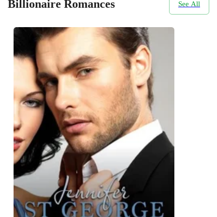
Billionaire Romances
See All