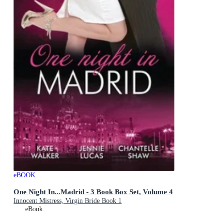
eBOOK
One Night In...Madrid - 3 Book Box Set, Volume 4
Innocent Mistress, Virgin Bride Book 1
eBook