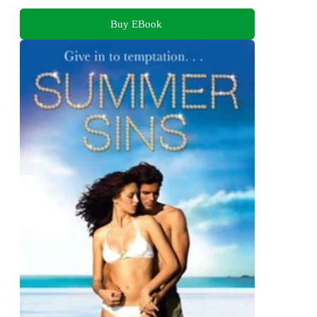
Buy EBook