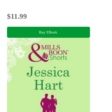
$11.99
Buy EBook