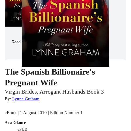
Read a Sample
The Spanish Billionaire's
Pregnant Wife
Virgin Brides, Arrogant Husbands Book 3
By:
Lynne Graham
eBook | 1 August 2010 | Edition Number 1
At a Glance
ePUB