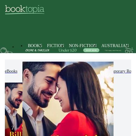
BOOKS
FICTION
NON-FICTION
AUSTRALIAN
eBooks
Fiction
Romance
Modern & Contemporary Rom