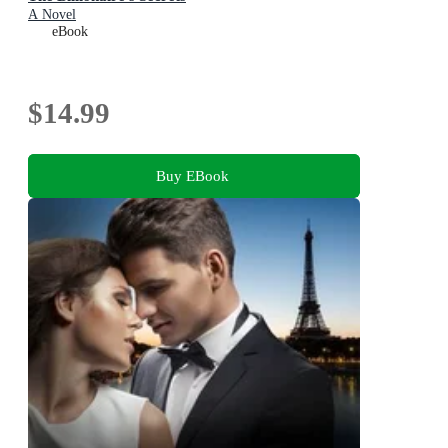
A Novel
eBook
$14.99
Buy EBook