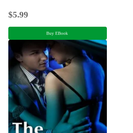
$5.99
Buy EBook