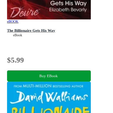
eBOOK
The Billionaire Gets His Way
eBook
$5.99
Buy EBook