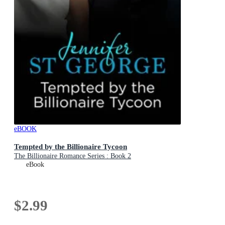
eBOOK
Tempted by the Billionaire Tycoon
The Billionaire Romance Series : Book 2
eBook
$2.99