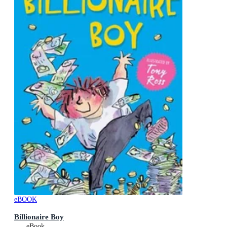
eBOOK
Billionaire Boy
eBook