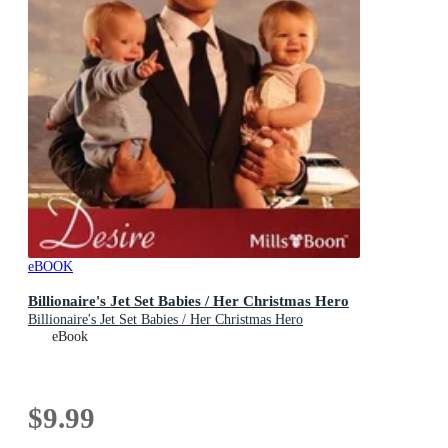
eBOOK
Billionaire's Jet Set Babies / Her Christmas Hero
Billionaire's Jet Set Babies / Her Christmas Hero
eBook
$9.99