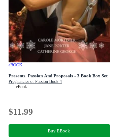
eBOOK
Presents, Passion And Proposals - 3 Book Box Set
Pregnancies of Passion Book 4
eBook
$11.99
Buy EBook