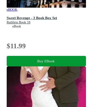
eBOOK
Sweet Revenge - 3 Book Box Set
Ruthless Book 18
eBook
$11.99
Buy EBook