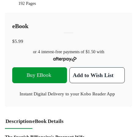
192 Pages
eBook
$5.99
or 4 interest-free payments of
$1.50
with
Buy EBook
Add to Wish List
Instant Digital Delivery to your Kobo Reader App
Description
eBook Details
The Spanish Billionaire's Pregnant Wife