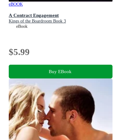
eBOOK
A Contract Engagement
Kings of the Boardroom Book 3
eBook
$5.99
Buy EBook