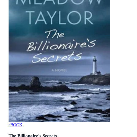
eBOOK
The Billionaire's Secrets