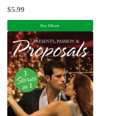
$5.99
Buy EBook