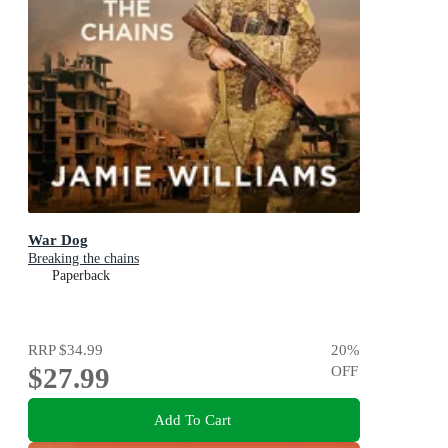
War Dog
Breaking the chains
Paperback
RRP
$34.99
20
%
$27.99
OFF
Add To Cart