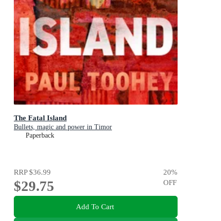
The Fatal Island
Bullets, magic and power in Timor
Paperback
RRP
$36.99
20
%
$29.75
OFF
Add To Cart