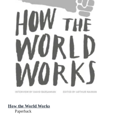
How the World Works
Paperback