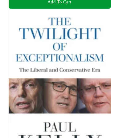
Add To Cart