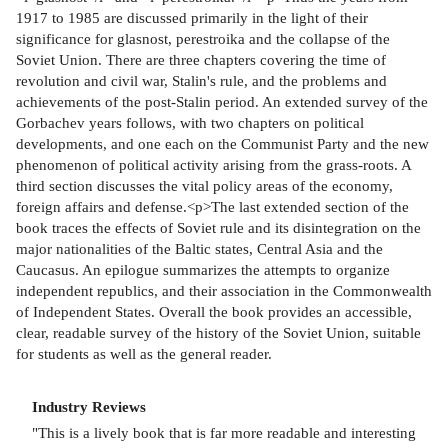
1917 to 1985 are discussed primarily in the light of their
significance for glasnost, perestroika and the collapse of the
Soviet Union. There are three chapters covering the time of
revolution and civil war, Stalin's rule, and the problems and
achievements of the post-Stalin period. An extended survey of the
Gorbachev years follows, with two chapters on political
developments, and one each on the Communist Party and the new
phenomenon of political activity arising from the grass-roots. A
third section discusses the vital policy areas of the economy,
foreign affairs and defense.<p>The last extended section of the
book traces the effects of Soviet rule and its disintegration on the
major nationalities of the Baltic states, Central Asia and the
Caucasus. An epilogue summarizes the attempts to organize
independent republics, and their association in the Commonwealth
of Independent States. Overall the book provides an accessible,
clear, readable survey of the history of the Soviet Union, suitable
for students as well as the general reader.
Industry Reviews
"This is a lively book that is far more readable and interesting