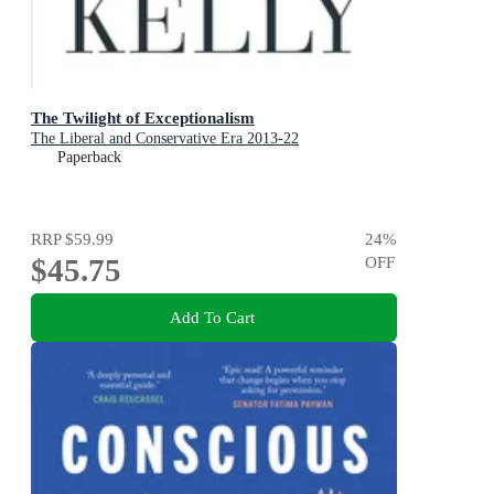
The Twilight of Exceptionalism
The Liberal and Conservative Era 2013-22
Paperback
RRP
$59.99
24
%
$45.75
OFF
Add To Cart