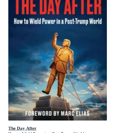
The Day After