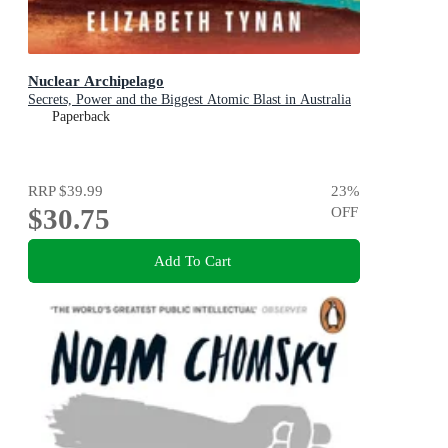
Nuclear Archipelago
Secrets, Power and the Biggest Atomic Blast in Australia
Paperback
RRP
$39.99
23
%
$30.75
OFF
Add To Cart