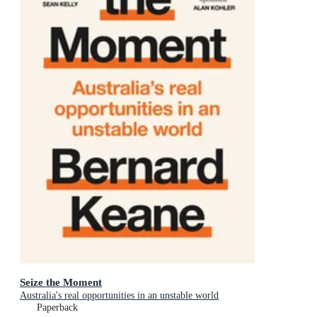
Seize the Moment
Australia's real opportunities in an unstable world
Paperback