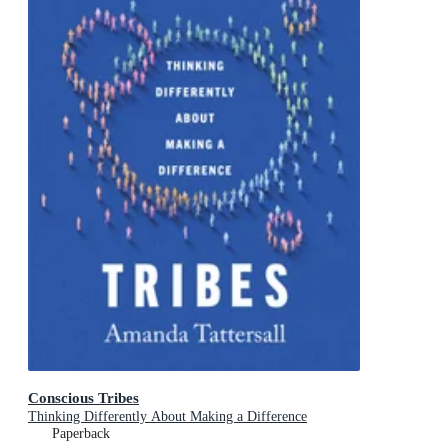
Conscious Tribes
Thinking Differently About Making a Difference
Paperback