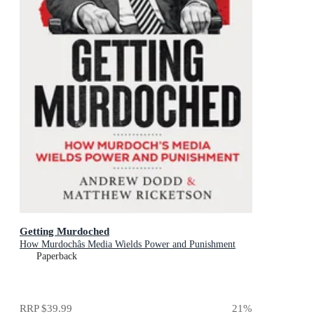
Getting Murdoched
How Murdochâs Media Wields Power and Punishment
Paperback
RRP
$39.99
21
%