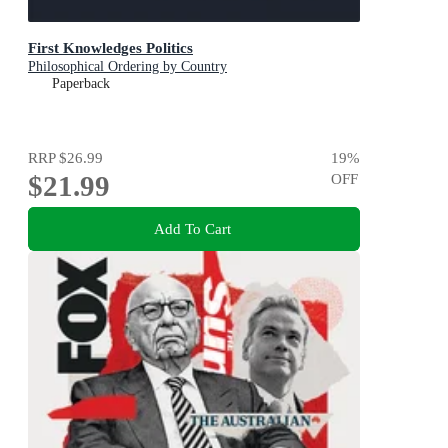
First Knowledges Politics
Philosophical Ordering by Country
Paperback
RRP
$26.99
19
%
$21.99
OFF
Add To Cart