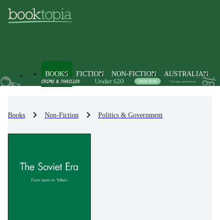
BOOKS
FICTION
NON-FICTION
AUSTRALIAN
Books
Non-Fiction
Politics & Government