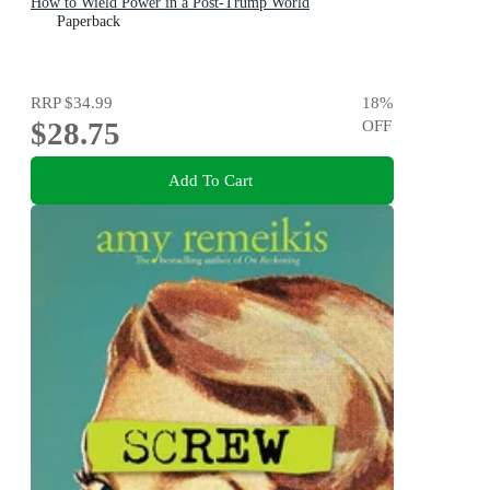
How to Wield Power in a Post-Trump World
Paperback
RRP
$34.99
18
%
$28.75
OFF
Add To Cart