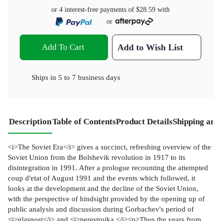
or 4 interest-free payments of
$28.59
with
or
Add To Cart
Add to Wish List
Ships in
5 to 7 business days
Description
Table of Contents
Product Details
Shipping and
<i>The Soviet Era</i> gives a succinct, refreshing overview of the
Soviet Union from the Bolshevik revolution in 1917 to its
disintegration in 1991. After a prologue recounting the attempted
coup d'etat of August 1991 and the events which followed, it
looks at the development and the decline of the Soviet Union,
with the perspective of hindsight provided by the opening up of
public analysis and discussion during Gorbachev's period of
<i>glasnost</i> and <i>perestroika.</i><p>Thus the years from