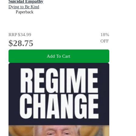
Suicidal Empathy
Dying to Be Kind
Paperback
RRP
$34.99
18
%
$28.75
OFF
Add To Cart