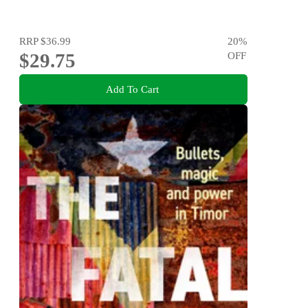
RRP
$36.99
20
%
$29.75
OFF
Add To Cart