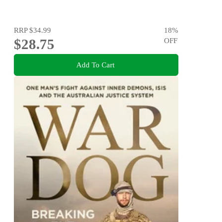
RRP
$34.99
18
%
$28.75
OFF
Add To Cart