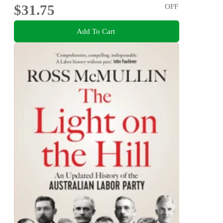
$31.75
OFF
Add To Cart