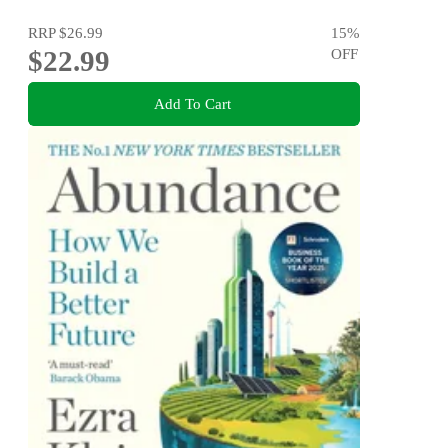
RRP
$26.99
15
%
$22.99
OFF
Add To Cart