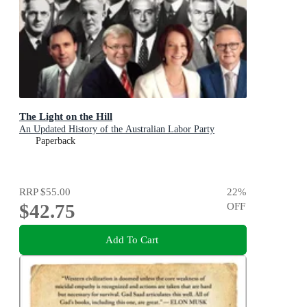
The Light on the Hill
An Updated History of the Australian Labor Party
Paperback
RRP
$55.00
22
%
$42.75
OFF
Add To Cart