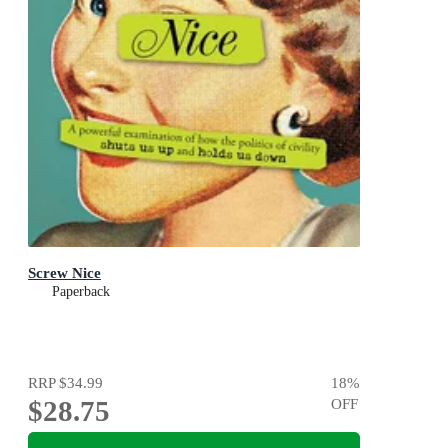
Screw Nice
Paperback
RRP
$34.99
18
%
$28.75
OFF