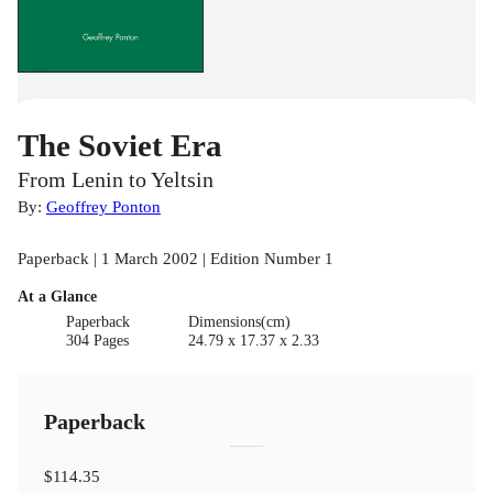
The Soviet Era
From Lenin to Yeltsin
By:
Geoffrey Ponton
Paperback | 1 March 2002 | Edition Number 1
At a Glance
Paperback
Dimensions(cm)
304 Pages
24.79 x 17.37 x 2.33
Paperback
$114.35