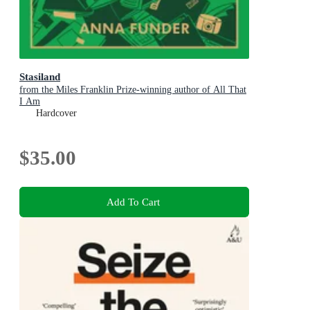
Stasiland
from the Miles Franklin Prize-winning author of All That
I Am
Hardcover
$35.00
Add To Cart