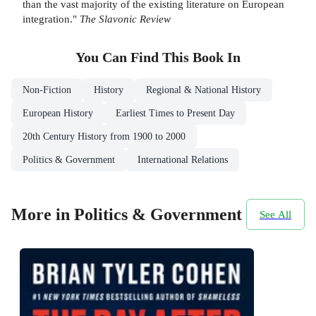
than the vast majority of the existing literature on European
integration."
The Slavonic Review
You Can Find This
Book
In
Non-Fiction
History
Regional & National History
European History
Earliest Times to Present Day
20th Century History from 1900 to 2000
Politics & Government
International Relations
More in Politics & Government
See All