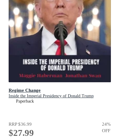
Regime Change
Inside the Imperial Presidency of Donald Trump
Paperback
RRP
$36.99
24
%
$27.99
OFF