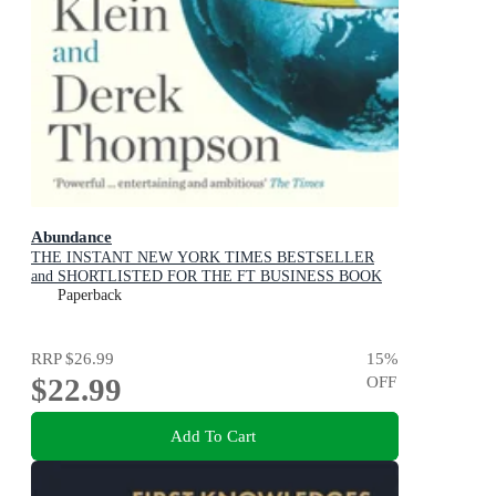
Abundance
THE INSTANT NEW YORK TIMES BESTSELLER
and SHORTLISTED FOR THE FT BUSINESS BOOK
AWARD: How We Build a Better Future
Paperback
RRP
$26.99
15
%
$22.99
OFF
Add To Cart