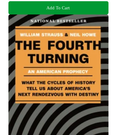
Add To Cart